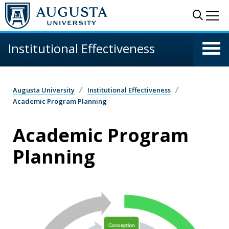
Skip to main content
Sear
Me
Institutional Effectiveness
Augusta University
Institutional Effectiveness
Academic Program Planning
Academic Program
Planning