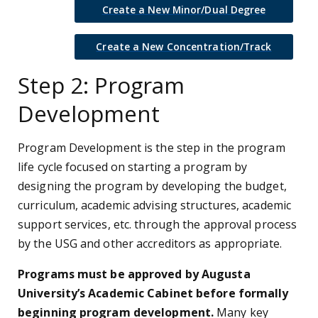
Create a New Minor/Dual Degree
Create a New Concentration/Track
Step 2: Program
Development
Program Development is the step in the program
life cycle focused on starting a program by
designing the program by developing the budget,
curriculum, academic advising structures, academic
support services, etc. through the approval process
by the USG and other accreditors as appropriate.
Programs must be approved by Augusta
University’s Academic Cabinet before formally
beginning program development.
Many key