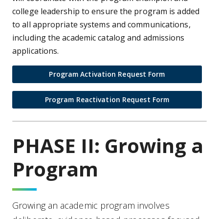
college leadership to ensure the program is added
to all appropriate systems and communications,
including the academic catalog and admissions
applications.
Program Activation Request Form
Program Reactivation Request Form
PHASE II: Growing a
Program
Growing an academic program involves