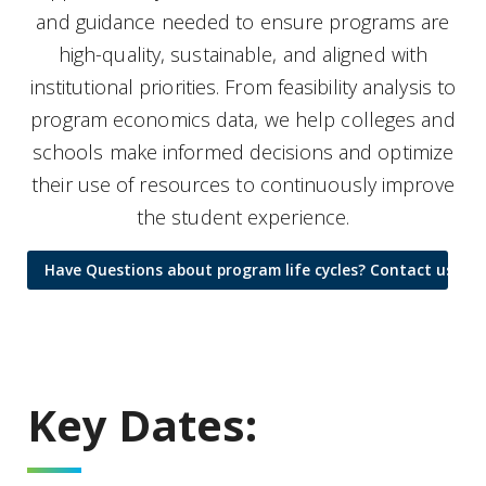
and guidance needed to ensure programs are
high-quality, sustainable, and aligned with
institutional priorities. From feasibility analysis to
program economics data, we help colleges and
schools make informed decisions and optimize
their use of resources to continuously improve
the student experience.
Have Questions about program life cycles? Contact us for 
Key Dates: