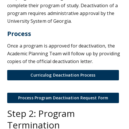
complete their program of study. Deactivation of a
program requires administrative approval by the
University System of Georgia.
Process
Once a program is approved for deactivation, the
Academic Planning Team will follow up by providing
copies of the official deactivation letter.
Curriculog Deactivation Process
Process Program Deactivation Request Form
Step 2: Program
Termination