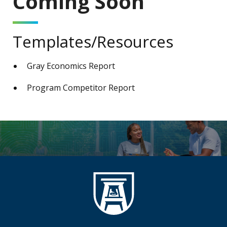
Coming Soon
Templates/Resources
Gray Economics Report
Program Competitor Report