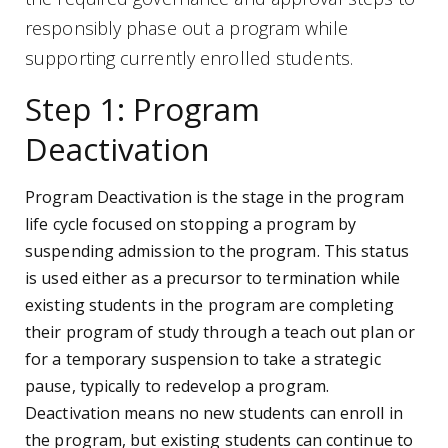
responsibly phase out a program while
supporting currently enrolled students.
Step 1: Program
Deactivation
Program Deactivation is the stage in the program
life cycle focused on stopping a program by
suspending admission to the program. This status
is used either as a precursor to termination while
existing students in the program are completing
their program of study through a teach out plan or
for a temporary suspension to take a strategic
pause, typically to redevelop a program.
Deactivation means no new students can enroll in
the program, but existing students can continue to