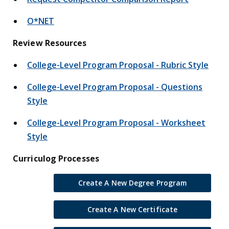
O*NET
Review Resources
College-Level Program Proposal - Rubric Style
College-Level Program Proposal - Questions
Style
College-Level Program Proposal - Worksheet
Style
Curriculog Processes
Create A New Degree Program
Create A New Certificate