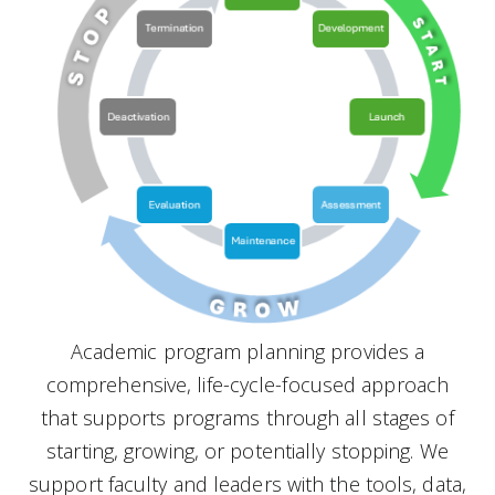
Academic program planning provides a
comprehensive, life-cycle-focused approach
that supports programs through all stages of
starting, growing, or potentially stopping. We
support faculty and leaders with the tools, data,