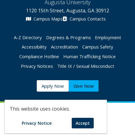
Augusta University
1120 15th Street, Augusta, GA 30912
Campus Maps
Campus Contacts
A-Z Directory
Degrees & Programs
Employment
Accessibility
Accreditation
Campus Safety
Compliance Hotline
Human Trafficking Notice
Privacy Notices
Title IX / Sexual Misconduct
Apply Now
Give Now
This website uses cookies.
©
2026 Augusta University
Privacy Notice
Accept
Augusta University Facebook
Augusta University Twitt
Augusta University 
Augusta Univer
Augusta U