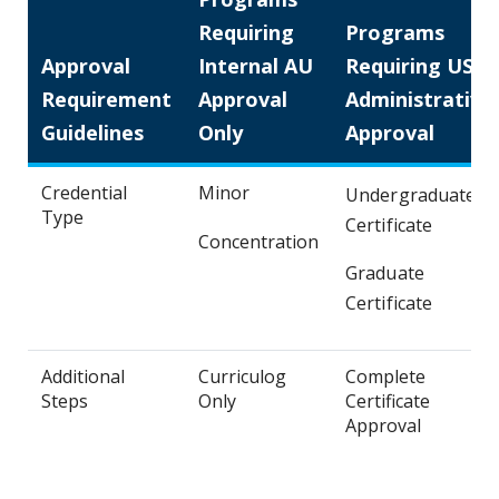
Requiring
Programs
Approval
Internal AU
Requiring USG
Requirement
Approval
Administrative
Guidelines
Only
Approval
Credential
Minor
Undergraduate
Type
Certificate
Concentration
Graduate
Certificate
Additional
Curriculog
Complete
Steps
Only
Certificate
Approval