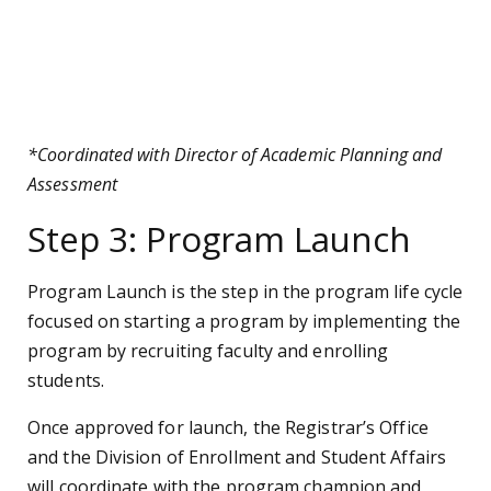
*Coordinated with Director of Academic Planning and
Assessment
Step 3: Program Launch
Program Launch is the step in the program life cycle
focused on starting a program by implementing the
program by recruiting faculty and enrolling
students.
Once approved for launch, the Registrar’s Office
and the Division of Enrollment and Student Affairs
will coordinate with the program champion and