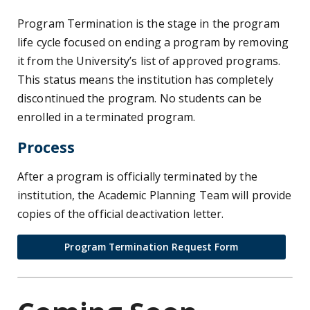
Program Termination is the stage in the program
life cycle focused on ending a program by removing
it from the University’s list of approved programs.
This status means the institution has completely
discontinued the program. No students can be
enrolled in a terminated program.
Process
After a program is officially terminated by the
institution, the Academic Planning Team will provide
copies of the official deactivation letter.
Program Termination Request Form