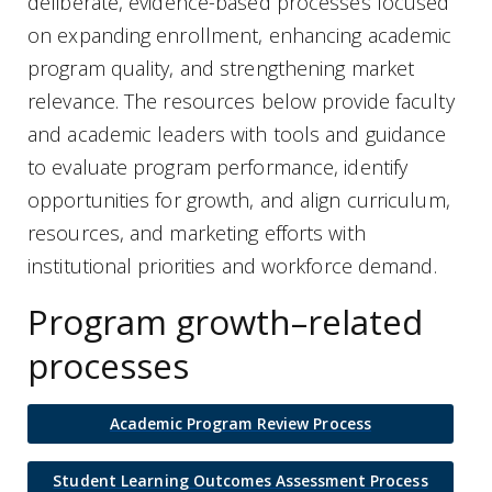
deliberate, evidence-based processes focused
on expanding enrollment, enhancing academic
program quality, and strengthening market
relevance. The resources below provide faculty
and academic leaders with tools and guidance
to evaluate program performance, identify
opportunities for growth, and align curriculum,
resources, and marketing efforts with
institutional priorities and workforce demand.
Program growth–related
processes
Academic Program Review Process
Student Learning Outcomes Assessment Process