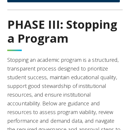
PHASE III: Stopping
a Program
Stopping an academic program is a structured,
transparent process designed to prioritize
student success, maintain educational quality,
support good stewardship of institutional
resources, and ensure institutional
accountability. Below are guidance and
resources to assess program viability, review
performance and demand data, and navigate
the required governance and approval steps to