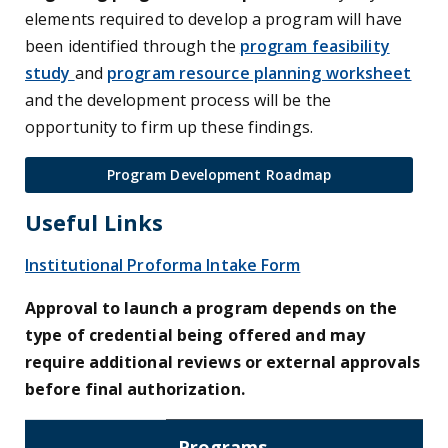
elements required to develop a program will have
been identified through the
program feasibility
study
and
program resource planning worksheet
and the development process will be the
opportunity to firm up these findings.
Program Development Roadmap
Useful Links
Institutional Proforma Intake Form
Approval to launch a program depends on the
type of credential being offered and may
require additional reviews or external approvals
before final authorization.
Programs