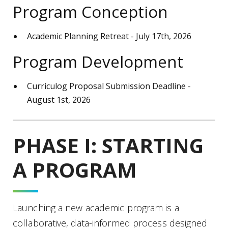
Program Conception
Academic Planning Retreat - July 17th, 2026
Program Development
Curriculog Proposal Submission Deadline -
August 1st, 2026
PHASE I: STARTING
A PROGRAM
Launching a new academic program is a
collaborative, data-informed process designed