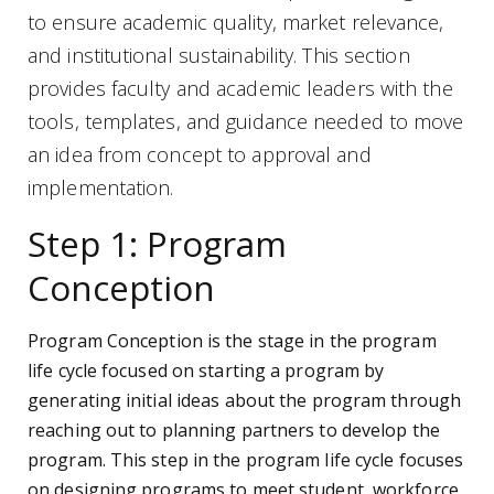
to ensure academic quality, market relevance,
and institutional sustainability. This section
provides faculty and academic leaders with the
tools, templates, and guidance needed to move
an idea from concept to approval and
implementation.
Step 1: Program
Conception
Program Conception is the stage in the program
life cycle focused on starting a program by
generating initial ideas about the program through
reaching out to planning partners to develop the
program. This step in the program life cycle focuses
on designing programs to meet student, workforce,