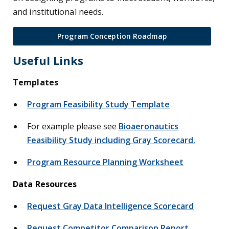
and institutional needs.
Program Conception Roadmap
Useful Links
Templates
Program Feasibility Study Template
For example please see
Bioaeronautics
Feasibility Study including Gray Scorecard.
Program Resource Planning Worksheet
Data Resources
Request Gray Data Intelligence Scorecard
Request Competitor Comparison Report