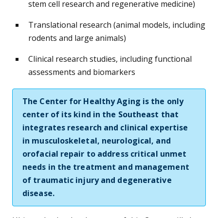
stem cell research and regenerative medicine)
Translational research (animal models, including
rodents and large animals)
Clinical research studies, including functional
assessments and biomarkers
The Center for Healthy Aging is the only
center of its kind in the Southeast that
integrates research and clinical expertise
in musculoskeletal, neurological, and
orofacial repair to address critical unmet
needs in the treatment and management
of traumatic injury and degenerative
disease.