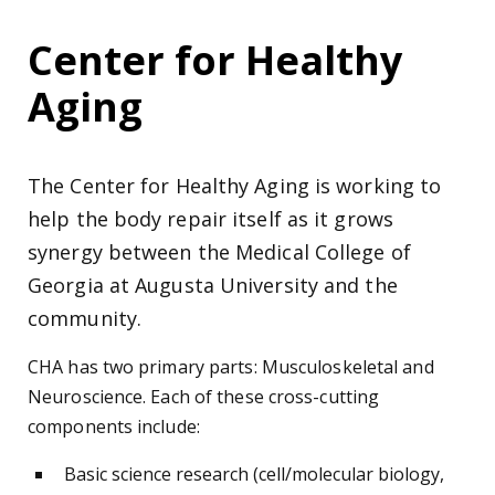
Center for Healthy
Aging
The Center for Healthy Aging is working to
help the body repair itself as it grows
synergy between the Medical College of
Georgia at Augusta University and the
community.
CHA has two primary parts: Musculoskeletal and
Neuroscience. Each of these cross-cutting
components include:
Basic science research (cell/molecular biology,