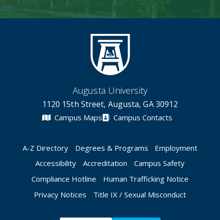
Augusta University
1120 15th Street, Augusta, GA 30912
Campus Maps
Campus Contacts
A-Z Directory
Degrees & Programs
Employment
Accessibility
Accreditation
Campus Safety
Compliance Hotline
Human Trafficking Notice
Privacy Notices
Title IX / Sexual Misconduct