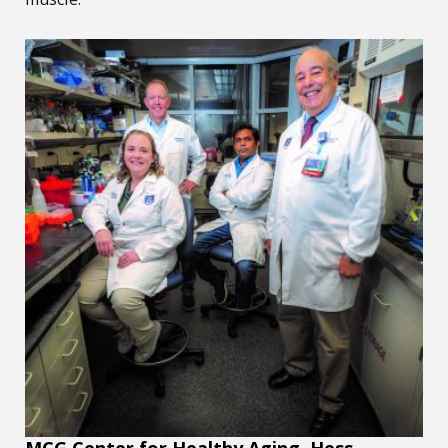
MCG Center for Healthy Aging, Hess honored with Golden