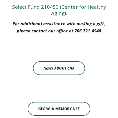
Select Fund 210450 (Center for Healthy
Aging).
For additional assistance with making a gift,
please contact our office at 706.721.4548
NEWS ABOUT CHA
GEORGIA MEMORY NET