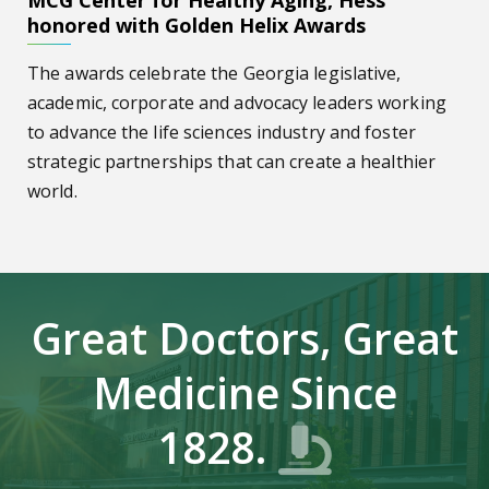
MCG Center for Healthy Aging, Hess
honored with Golden Helix Awards
The awards celebrate the Georgia legislative,
academic, corporate and advocacy leaders working
to advance the life sciences industry and foster
strategic partnerships that can create a healthier
world.
Great Doctors, Great
Medicine Since
1828.