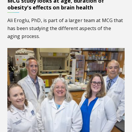
MCG study looks at age, duration of
obesity's effects on brain health
Ali Eroglu, PhD, is part of a larger team at MCG that
has been studying the different aspects of the
aging process.
$2.4M grant helps MCG scientists study effects of stress 