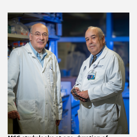
MCG study looks at age, duration of obesity's effects on b