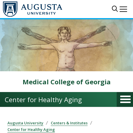
Skip to main content
Sear
Me
Medical College of Georgia
Center for Healthy Aging
Augusta University
Centers & Institutes
Center for Healthy Aging