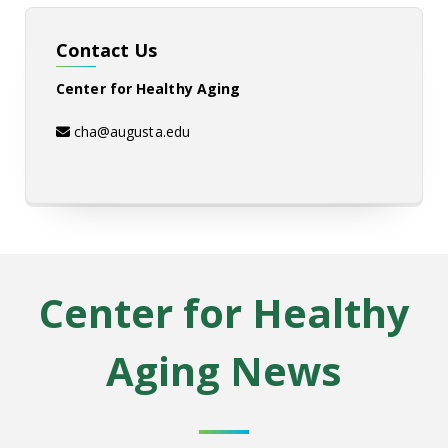
Contact Us
Center for Healthy Aging
cha@augusta.edu
Center for Healthy
Aging
News