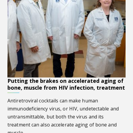
Putting the brakes on accelerated aging of
bone, muscle from HIV infection, treatment
Antiretroviral cocktails can make human
immunodeficiency virus, or HIV, undetectable and
untransmittable, but both the virus and its
treatment can also accelerate aging of bone and
muscle.