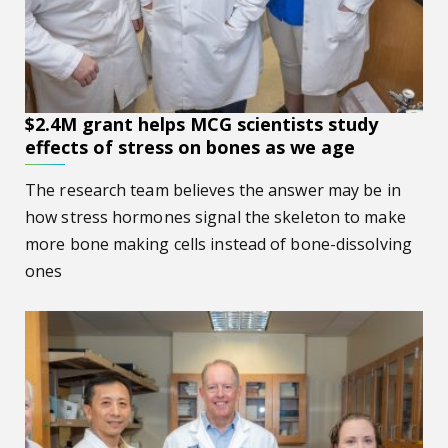
$2.4M grant helps MCG scientists study
effects of stress on bones as we age
The research team believes the answer may be in
how stress hormones signal the skeleton to make
more bone making cells instead of bone-dissolving
ones
Putting the brakes on accelerated aging of bone, muscle f