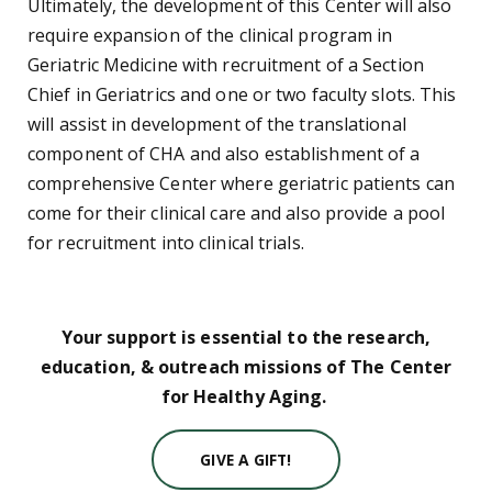
Ultimately, the development of this Center will also
require expansion of the clinical program in
Geriatric Medicine with recruitment of a Section
Chief in Geriatrics and one or two faculty slots. This
will assist in development of the translational
component of CHA and also establishment of a
comprehensive Center where geriatric patients can
come for their clinical care and also provide a pool
for recruitment into clinical trials.
Your support is essential to the research,
education, & outreach missions of The Center
for Healthy Aging.
GIVE A GIFT!