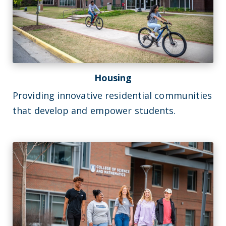
Housing
Providing innovative residential communities
that develop and empower students.