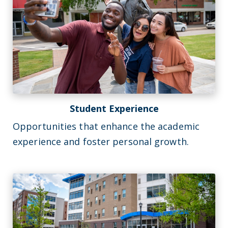
Student Experience
Opportunities that enhance the academic
experience and foster personal growth.