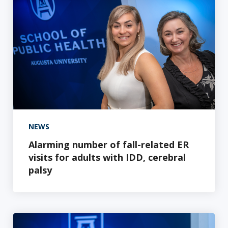
NEWS
Alarming number of fall-related ER
visits for adults with IDD, cerebral
palsy
AU School of Public Health researcher awarded $1.3 mill