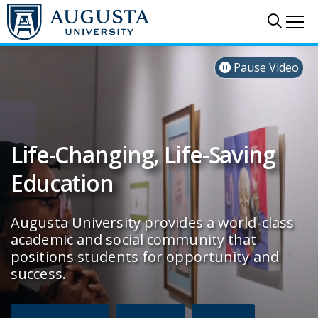
Skip to main content
Sear
Me
Augusta University
Pause Video

Life-Changing, Life-Saving
Education
Augusta University provides a world-class
academic and social community that
positions students for opportunity and
success.