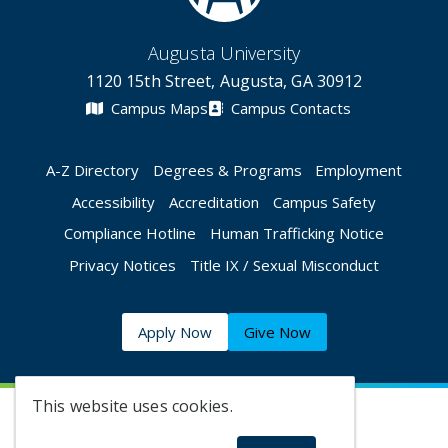
Augusta University
1120 15th Street, Augusta, GA 30912
Campus Maps
Campus Contacts
A-Z Directory
Degrees & Programs
Employment
Accessibility
Accreditation
Campus Safety
Compliance Hotline
Human Trafficking Notice
Privacy Notices
Title IX / Sexual Misconduct
Apply Now
Give Now
This website uses cookies.
©
2026 Augusta University