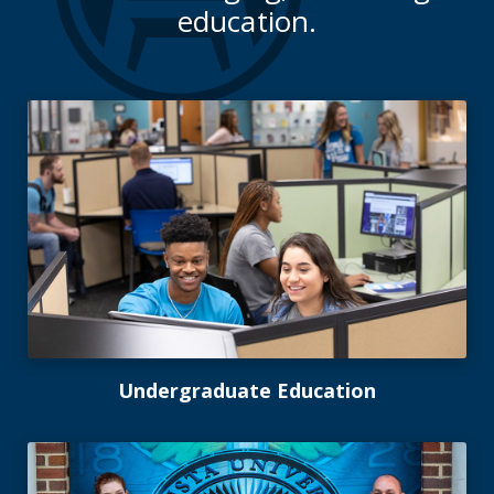
education.
Undergraduate Education