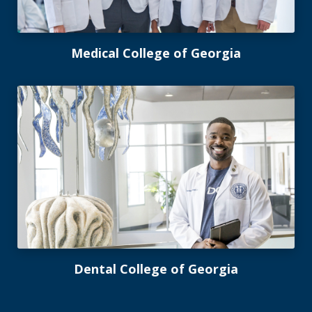
Medical College of Georgia
Dental College of Georgia