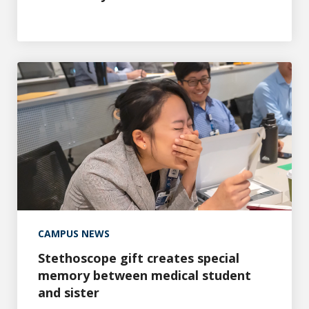
Stethoscope gift creates special memory between medica
CAMPUS NEWS
Stethoscope gift creates special
memory between medical student
and sister