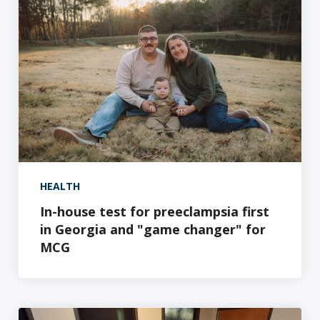
HEALTH
In-house test for preeclampsia first
in Georgia and "game changer" for
MCG
A breakthrough solution: targeting nerve damage with 