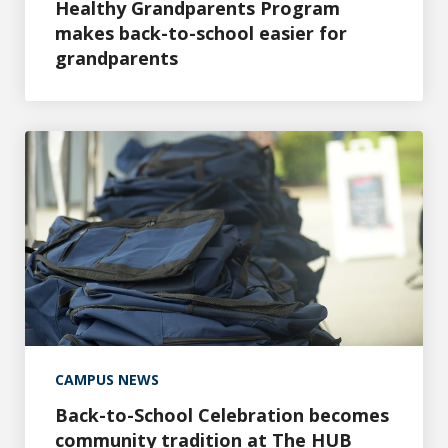
Healthy Grandparents Program
makes back-to-school easier for
grandparents
Back-to-School Celebration becomes community traditi
CAMPUS NEWS
Back-to-School Celebration becomes
community tradition at The HUB