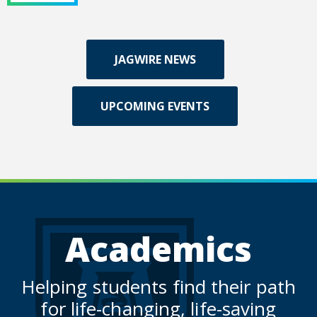
JAGWIRE NEWS
UPCOMING EVENTS
Academics
Helping students find their path
for life-changing, life-saving