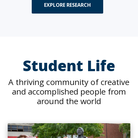
EXPLORE RESEARCH
Student Life
A thriving community of creative
and accomplished people from
around the world