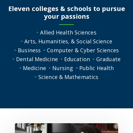
Eleven colleges & schools to pursue
your passions
Allied Health Sciences
Arts, Humanities, & Social Science
Business
Computer & Cyber Sciences
Dental Medicine
Education
Graduate
Medicine
Nursing
Public Health
Science & Mathematics