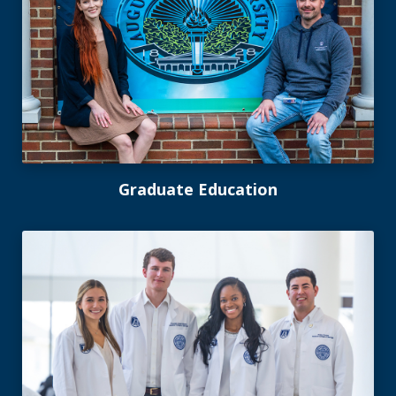
Graduate Education