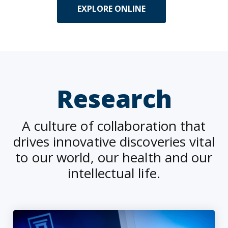
EXPLORE ONLINE
Research
A culture of collaboration that
drives innovative discoveries vital
to our world, our health and our
intellectual life.
Alarming number of fall-related ER visits for adults with