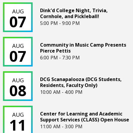
Dink'd College Night, Trivia, Cornhole, and Pickleball!
Dink'd College Night, Trivia,
AUG
07
Cornhole, and Pickleball!
5:00 PM - 9:00 PM
Community in Music Camp Presents Pierce Pettis
Community in Music Camp Presents
AUG
07
Pierce Pettis
6:00 PM - 7:30 PM
DCG Scanapalooza (DCG Students, Residents, Faculty Only)
DCG Scanapalooza (DCG Students,
AUG
08
Residents, Faculty Only)
10:00 AM - 4:00 PM
Center for Learning and Academic Support Services (CLA
Center for Learning and Academic
AUG
11
Support Services (CLASS) Open House
11:00 AM - 3:00 PM