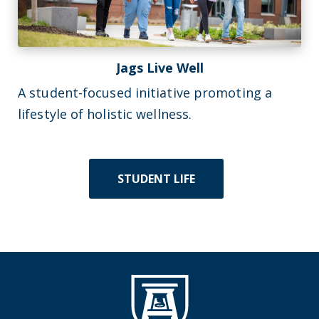
Jags Live Well
A student-focused initiative promoting a
lifestyle of holistic wellness.
STUDENT LIFE