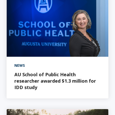
NEWS
AU School of Public Health
researcher awarded $1.3 million for
IDD study
In-house test for preeclampsia first in Georgia and "g