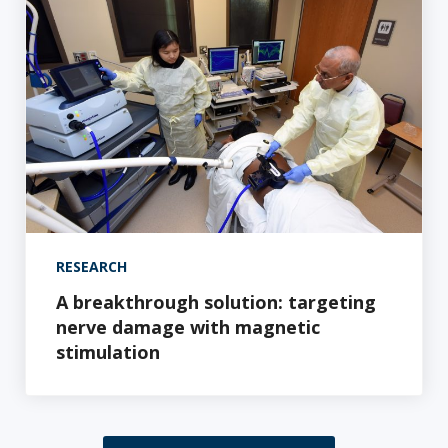
RESEARCH
A breakthrough solution: targeting
nerve damage with magnetic
stimulation