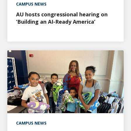
CAMPUS NEWS
AU hosts congressional hearing on
‘Building an AI-Ready America’
Healthy Grandparents Program makes back-to-school ea
CAMPUS NEWS