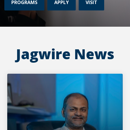
PROGRAMS
APPLY
VISIT
Jagwire News
Rethinking how data meets the atom