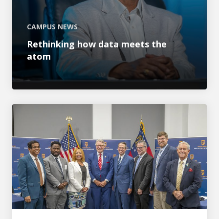
CAMPUS NEWS
Rethinking how data meets the
atom
AU hosts congressional hearing on ‘Building an AI-Read