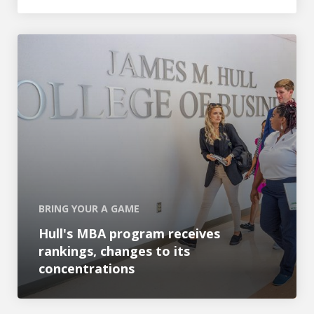
Hull's MBA program receives rankings, changes to its c
BRING YOUR A GAME
Hull's MBA program receives
rankings, changes to its
concentrations