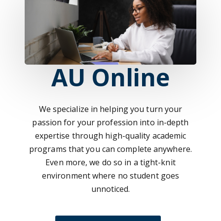
AU Online
We specialize in helping you turn your
passion for your profession into in-depth
expertise through high-quality academic
programs that you can complete anywhere.
Even more, we do so in a tight-knit
environment where no student goes
unnoticed.