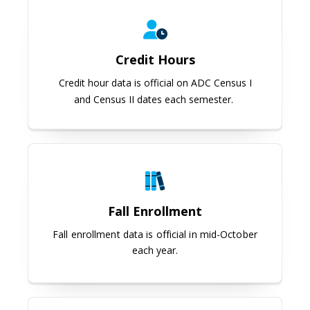
Credit Hours
Credit hour data is official on ADC Census I
and Census II dates each semester.
Fall Enrollment
Fall Enrollment
Fall enrollment data is official in mid-October
each year.
Degrees & Majors