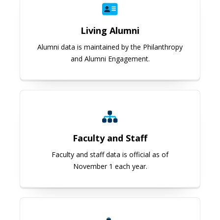
Living Alumni
Alumni data is maintained by the Philanthropy
and Alumni Engagement.
Faculty and Staff
Faculty and Staff
Faculty and staff data is official as of
November 1 each year.
Research