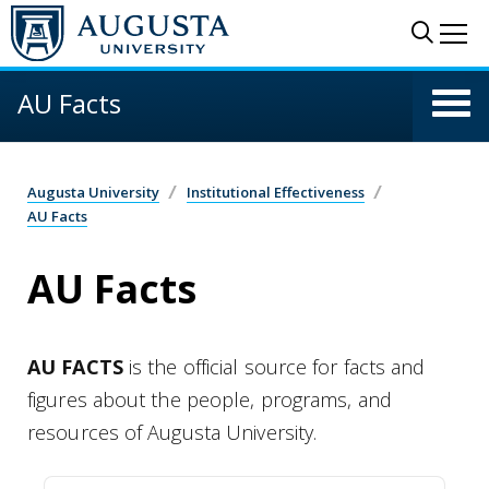
Skip to main content
Sear
Me
AU Facts
Augusta University
Institutional Effectiveness
AU Facts
AU Facts
AU FACTS
is the official source for facts and
figures about the people, programs, and
resources of Augusta University.
Credit Hours