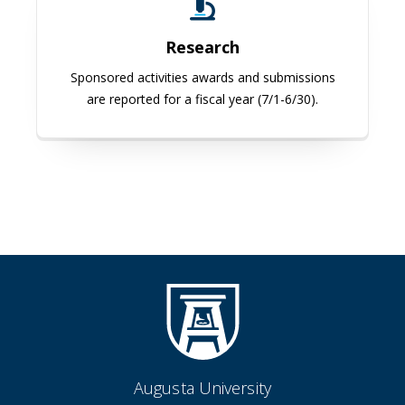
Research
Sponsored activities awards and submissions
are reported for a fiscal year (7/1-6/30).
Augusta University