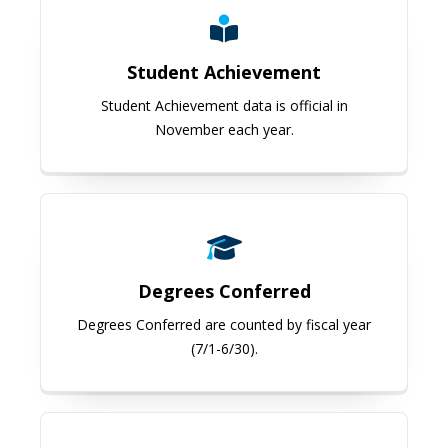
Student Achievement
Student Achievement data is official in
November each year.
Degrees Conferred
Degrees Conferred
Degrees Conferred are counted by fiscal year
(7/1-6/30).
Living Alumni