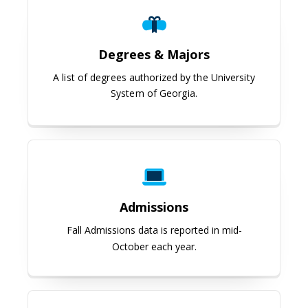
Degrees & Majors
A list of degrees authorized by the University
System of Georgia.
Admissions
Admissions
Fall Admissions data is reported in mid-
October each year.
Student Achievement