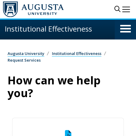
Skip to main content
Sear
Me
Institutional Effectiveness
Augusta University
Institutional Effectiveness
Request Services
How can we help
you?
Data Request