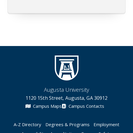
Augusta University
1120 15th Street, Augusta, GA 30912
Campus Maps
Campus Contacts
A-Z Directory
Degrees & Programs
Employment