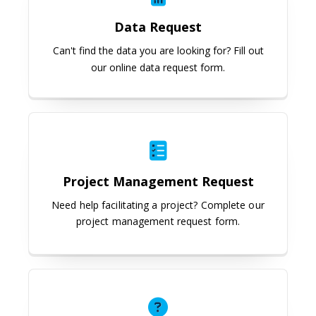
Data Request
Can't find the data you are l
ooking for? Fill out
our online data request form.
Project Management Request
Project Management Request
Need help facilitating a project? Complete our
project management request form.
Not Sure?