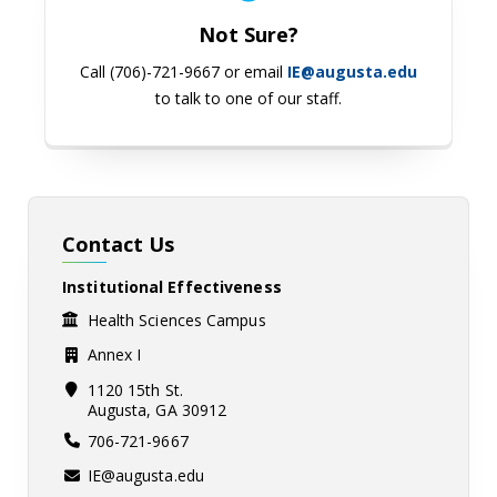
Not Sure?
Call (706)-721-9667 or email
IE@augusta.edu
to talk to one of our staff.
Contact Us
Institutional Effectiveness
Health Sciences Campus
Annex I
1120 15th St.
Augusta, GA 30912
706-721-9667
IE@augusta.edu