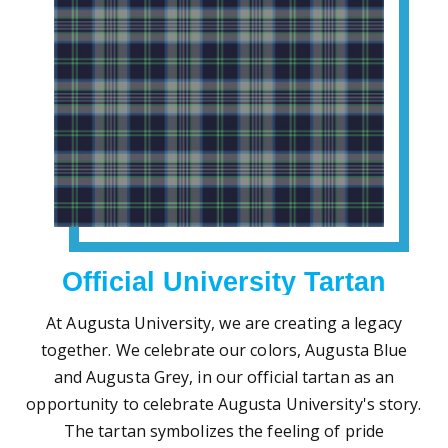
Official University Tartan
At Augusta University, we are creating a legacy
together. We celebrate our colors, Augusta Blue
and Augusta Grey, in our official tartan as an
opportunity to celebrate Augusta University's story.
The tartan symbolizes the feeling of pride