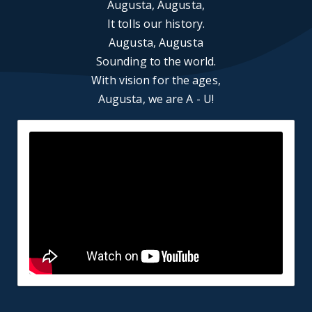
Augusta, Augusta,
It tolls our history.
Augusta, Augusta
Sounding to the world.
With vision for the ages,
Augusta, we are A - U!