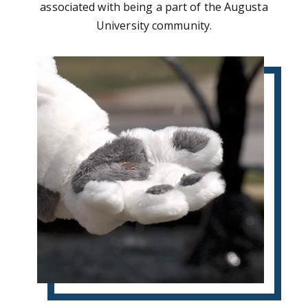
associated with being a part of the Augusta
University community.