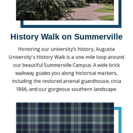
History Walk on Summerville
Honoring our university’s history, Augusta
University's History Walk is a one-mile loop around
our beautiful Summerville Campus. A wide brick
walkway guides you along historical markers,
including the restored arsenal guardhouse, circa
1866, and our gorgeous southern landscape.