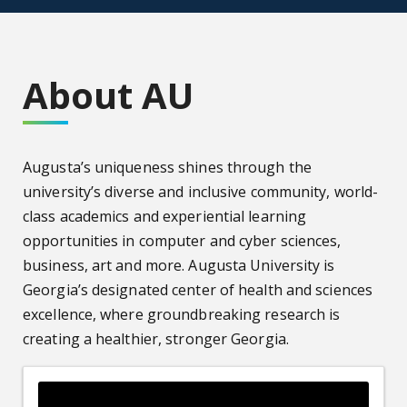
About AU
Augusta’s uniqueness shines through the
university’s diverse and inclusive community, world-
class academics and experiential learning
opportunities in computer and cyber sciences,
business, art and more. Augusta University is
Georgia’s designated center of health and sciences
excellence, where groundbreaking research is
creating a healthier, stronger Georgia.