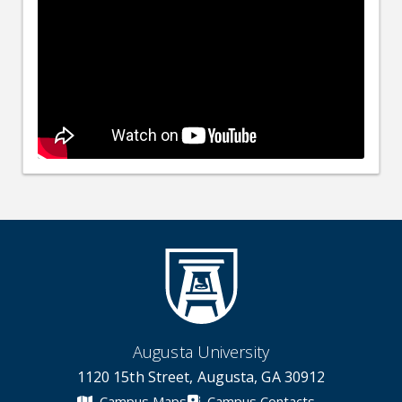
Augusta University
1120 15th Street, Augusta, GA 30912
Campus Maps
Campus Contacts