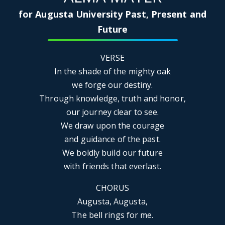
for Augusta University Past, Present and
Future
VERSE
In the shade of the mighty oak
we forge our destiny.
Through knowledge, truth and honor,
our journey clear to see.
We draw upon the courage
and guidance of the past.
We boldly build our future
with friends that everlast.
CHORUS
Augusta, Augusta,
The bell rings for me.