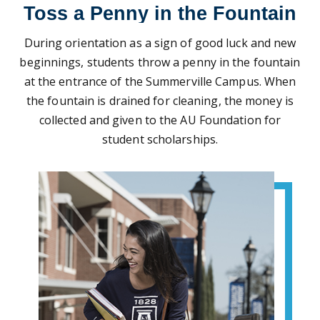
Toss a Penny in the Fountain
During orientation as a sign of good luck and new
beginnings, students throw a penny in the fountain
at the entrance of the Summerville Campus. When
the fountain is drained for cleaning, the money is
collected and given to the AU Foundation for
student scholarships.