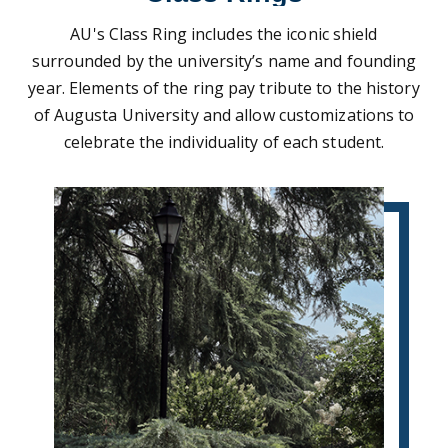
AU's Class Ring includes the iconic shield
surrounded by the university’s name and founding
year. Elements of the ring pay tribute to the history
of Augusta University and allow customizations to
celebrate the individuality of each student.