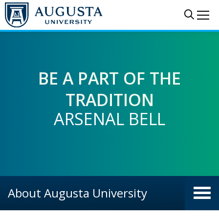
Skip to main content
Sear
Me
BE A PART OF THE
TRADITION
ARSENAL BELL
HISTORY WALK
TOSS A PENNY
AND MORE
About Augusta University