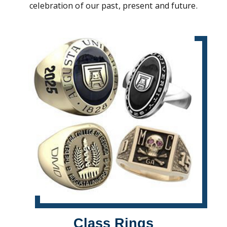
celebration of our past, present and future.
Class Rings