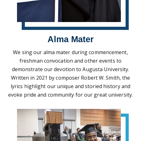
Alma Mater
We sing our alma mater during commencement,
freshman convocation and other events to
demonstrate our devotion to Augusta University.
Written in 2021 by composer Robert W. Smith, the
lyrics highlight our unique and storied history and
evoke pride and community for our great university.