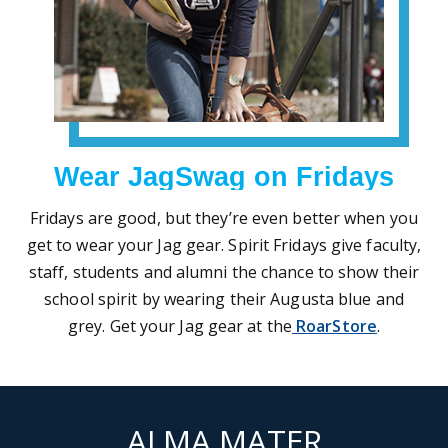
Wear JagSwag on Fridays
Fridays are good, but they’re even better when you
get to wear your Jag gear. Spirit Fridays give faculty,
staff, students and alumni the chance to show their
school spirit by wearing their Augusta blue and
grey. Get your Jag gear at the
RoarStore
.
ALMA MATER