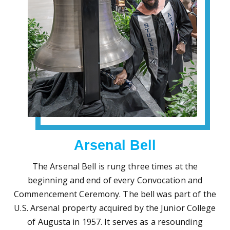
Arsenal Bell
The Arsenal Bell is rung three times at the
beginning and end of every Convocation and
Commencement Ceremony. The bell was part of the
U.S. Arsenal property acquired by the Junior College
of Augusta in 1957. It serves as a resounding