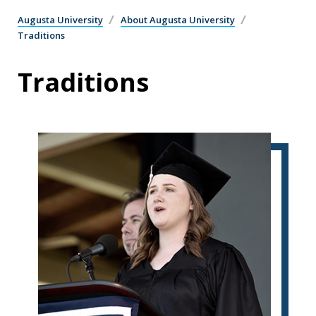
Augusta University
About Augusta University
Traditions
Traditions