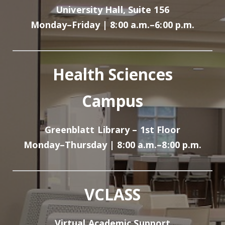
University Hall, Suite 156
Monday–Friday | 8:00 a.m.–6:00 p.m.
Health Sciences
Campus
Greenblatt Library – 1st Floor
Monday–Thursday | 8:00 a.m.–8:00 p.m.
VCLASS
Virtual Academic Support