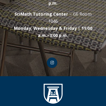
p.m.
SciMath Tutoring Center
– GE Room
1046
Monday, Wednesday & Friday | 11:00
a.m.–3:00 p.m.
CLASS Instagram