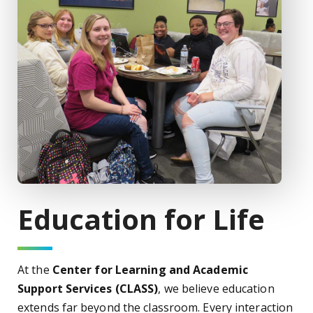
Education for Life
At the
Center for Learning and Academic
Support Services (CLASS)
, we believe education
extends far beyond the classroom. Every interaction