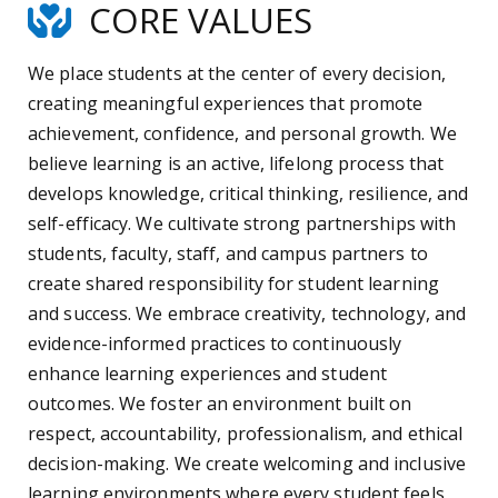
CORE VALUES
We place students at the center of every decision,
creating meaningful experiences that promote
achievement, confidence, and personal growth. We
believe learning is an active, lifelong process that
develops knowledge, critical thinking, resilience, and
self-efficacy. We cultivate strong partnerships with
students, faculty, staff, and campus partners to
create shared responsibility for student learning
and success. We embrace creativity, technology, and
evidence-informed practices to continuously
enhance learning experiences and student
outcomes. We foster an environment built on
respect, accountability, professionalism, and ethical
decision-making. We create welcoming and inclusive
learning environments where every student feels