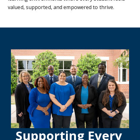
valued, supported, and empowered to thrive.
Supporting Every