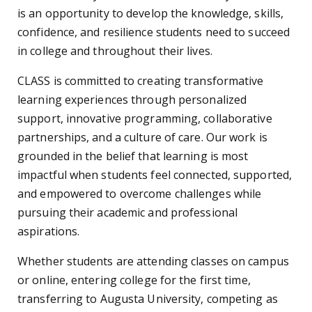
is an opportunity to develop the knowledge, skills,
confidence, and resilience students need to succeed
in college and throughout their lives.
CLASS is committed to creating transformative
learning experiences through personalized
support, innovative programming, collaborative
partnerships, and a culture of care. Our work is
grounded in the belief that learning is most
impactful when students feel connected, supported,
and empowered to overcome challenges while
pursuing their academic and professional
aspirations.
Whether students are attending classes on campus
or online, entering college for the first time,
transferring to Augusta University, competing as