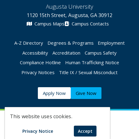
Augusta University
1120 15th Street, Augusta, GA 30912
Campus Maps
Campus Contacts
A-Z Directory
Degrees & Programs
Employment
Accessibility
Accreditation
Campus Safety
Compliance Hotline
Human Trafficking Notice
Privacy Notices
Title IX / Sexual Misconduct
Apply Now
Give Now
This website uses cookies.
©
2026 Augusta University
Privacy Notice
Accept
Augusta University Facebook
Augusta University Twitt
Augusta University 
Augusta Univer
Augusta U