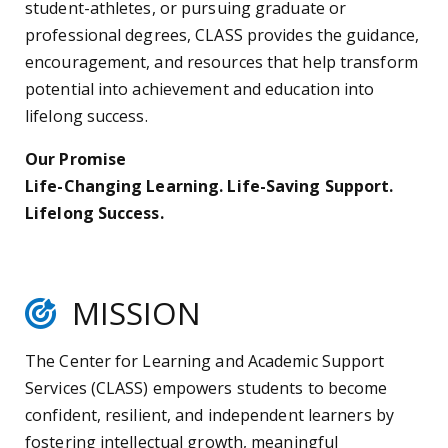
student-athletes, or pursuing graduate or
professional degrees, CLASS provides the guidance,
encouragement, and resources that help transform
potential into achievement and education into
lifelong success.
Our Promise
Life-Changing Learning. Life-Saving Support.
Lifelong Success.
MISSION
The Center for Learning and Academic Support
Services (CLASS) empowers students to become
confident, resilient, and independent learners by
fostering intellectual growth, meaningful