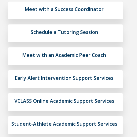
Meet with a Success Coordinator
Schedule a Tutoring Session
Meet with an Academic Peer Coach
Early Alert Intervention Support Services
VCLASS Online Academic Support Services
Student-Athlete Academic Support Services