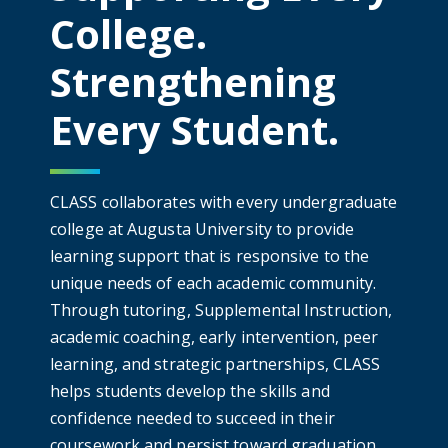
College.
Strengthening
Every Student.
CLASS collaborates with every undergraduate
college at Augusta University to provide
learning support that is responsive to the
unique needs of each academic community.
Through tutoring, Supplemental Instruction,
academic coaching, early intervention, peer
learning, and strategic partnerships, CLASS
helps students develop the skills and
confidence needed to succeed in their
coursework and persist toward graduation.