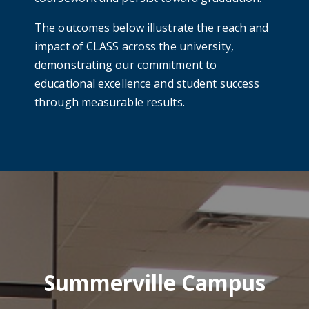
The outcomes below illustrate the reach and
impact of CLASS across the university,
demonstrating our commitment to
educational excellence and student success
through measurable results.
Summerville Campus