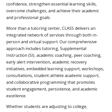
confidence, strengthen essential learning skills,
overcome challenges, and achieve their academic
and professional goals.
More than a tutoring center, CLASS delivers an
integrated network of services through both in-
person and virtual support. Our comprehensive
approach includes tutoring, Supplemental
Instruction (SI), academic coaching, peer coaching,
early alert intervention, academic recovery
initiatives, embedded learning support, workshops,
consultations, student-athlete academic support,
and collaborative programming that promotes
student engagement, persistence, and academic
excellence.
Whether students are adjusting to college,