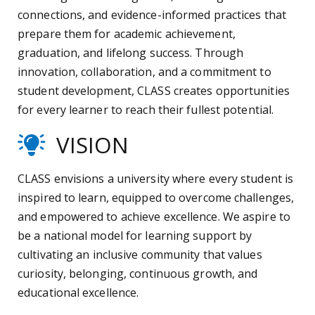
connections, and evidence-informed practices that
prepare them for academic achievement,
graduation, and lifelong success. Through
innovation, collaboration, and a commitment to
student development, CLASS creates opportunities
for every learner to reach their fullest potential.
VISION
CLASS envisions a university where every student is
inspired to learn, equipped to overcome challenges,
and empowered to achieve excellence. We aspire to
be a national model for learning support by
cultivating an inclusive community that values
curiosity, belonging, continuous growth, and
educational excellence.