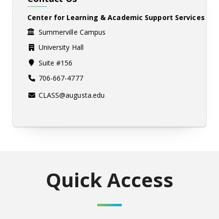
Center for Learning & Academic Support Services
Summerville Campus
University Hall
Suite #156
706-667-4777
CLASS@augusta.edu
Quick Access