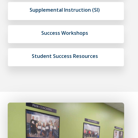
Supplemental Instruction (SI)
Success Workshops
Student Success Resources