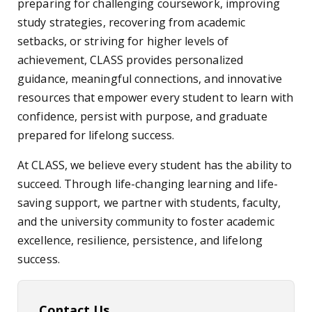
preparing for challenging coursework, improving
study strategies, recovering from academic
setbacks, or striving for higher levels of
achievement, CLASS provides personalized
guidance, meaningful connections, and innovative
resources that empower every student to learn with
confidence, persist with purpose, and graduate
prepared for lifelong success.
At CLASS, we believe every student has the ability to
succeed. Through life-changing learning and life-
saving support, we partner with students, faculty,
and the university community to foster academic
excellence, resilience, persistence, and lifelong
success.
Contact Us