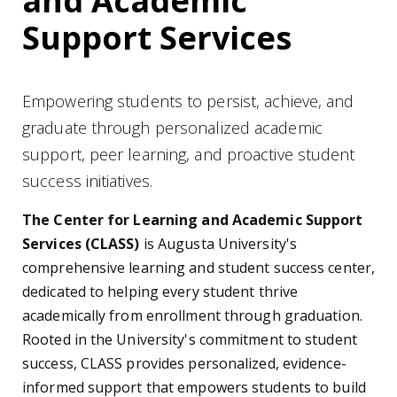
and Academic
Support Services
Empowering students to persist, achieve, and
graduate through personalized academic
support, peer learning, and proactive student
success initiatives.
The Center for Learning and Academic Support
Services (CLASS)
is Augusta University's
comprehensive learning and student success center,
dedicated to helping every student thrive
academically from enrollment through graduation.
Rooted in the University's commitment to student
success, CLASS provides personalized, evidence-
informed support that empowers students to build