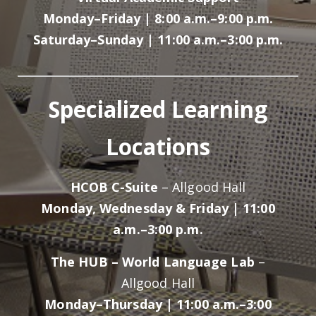
Monday–Friday | 8:00 a.m.–9:00 p.m.
Saturday–Sunday | 11:00 a.m.–3:00 p.m.
Specialized Learning
Locations
HCOB C-Suite
– Allgood Hall
Monday, Wednesday & Friday | 11:00
a.m.–3:00 p.m.
The HUB – World Language Lab
–
Allgood Hall
Monday–Thursday | 11:00 a.m.–3:00