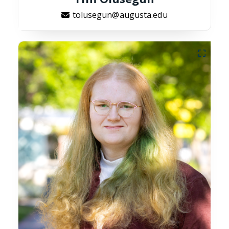
tolusegun@augusta.edu