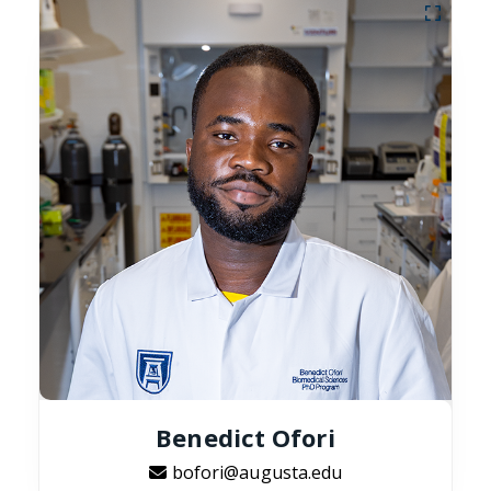
Benedict Ofori
bofori@augusta.edu