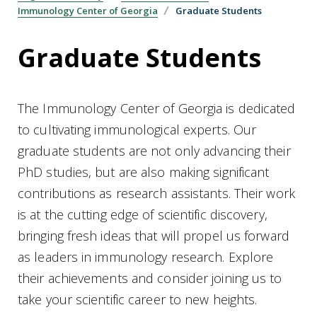
Immunology Center of Georgia
Graduate Students
Graduate Students
The Immunology Center of Georgia is dedicated
to cultivating immunological experts. Our
graduate students are not only advancing their
PhD studies, but are also making significant
contributions as research assistants. Their work
is at the cutting edge of scientific discovery,
bringing fresh ideas that will propel us forward
as leaders in immunology research. Explore
their achievements and consider joining us to
take your scientific career to new heights.