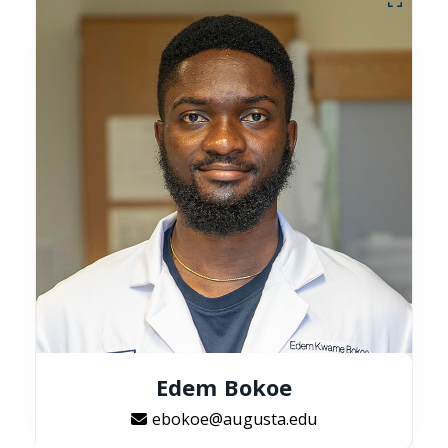
Edem Bokoe
ebokoe@augusta.edu