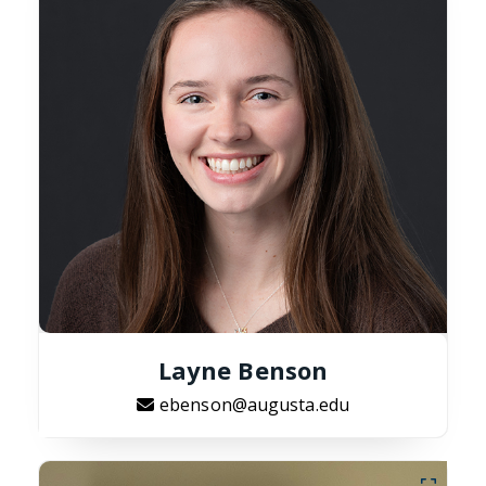
Layne Benson
ebenson@augusta.edu