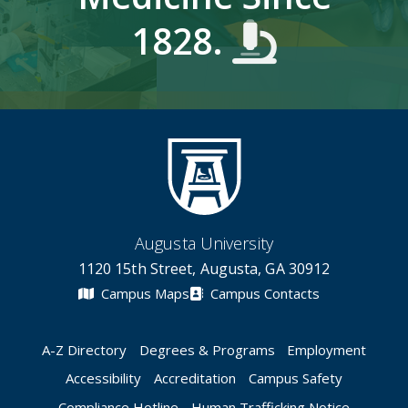
1828.
Augusta University
1120 15th Street, Augusta, GA 30912
Campus Maps
Campus Contacts
A-Z Directory
Degrees & Programs
Employment
Accessibility
Accreditation
Campus Safety
Compliance Hotline
Human Trafficking Notice