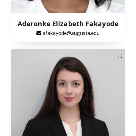
Aderonke Elizabeth Fakayode
afakayode@augusta.edu