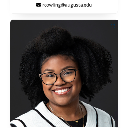
rcowling@augusta.edu