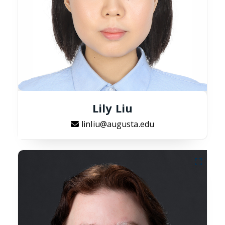
Lily Liu
linliu@augusta.edu