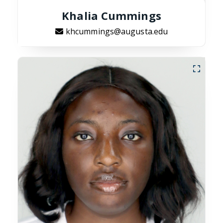
Khalia Cummings
khcummings@augusta.edu