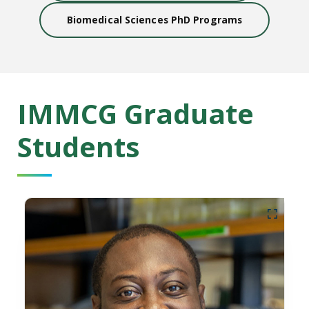
Biomedical Sciences PhD Programs
IMMCG Graduate
Students