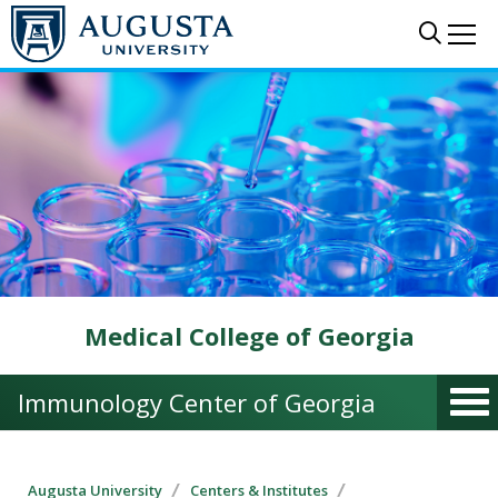
Skip to main content
Sear
Me
Medical College of Georgia
Immunology Center of Georgia
Augusta University
Centers & Institutes