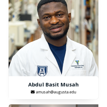
Abdul Basit Musah
amusah@augusta.edu