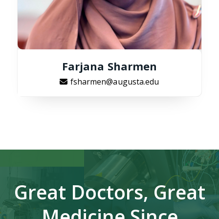
Farjana Sharmen
fsharmen@augusta.edu
Great Doctors, Great
Medicine Since