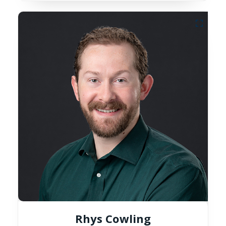
Rhys Cowling