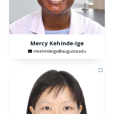
Mercy Kehinde-Ige
mkehindeige@augusta.edu