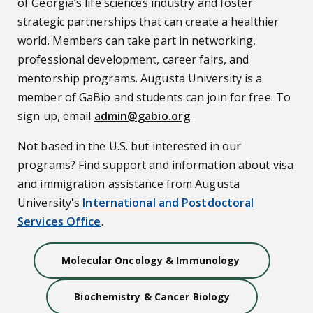
of Georgia’s life sciences industry and foster
strategic partnerships that can create a healthier
world. Members can take part in networking,
professional development, career fairs, and
mentorship programs. Augusta University is a
member of GaBio and students can join for free. To
sign up, email
admin@gabio.org
.
Not based in the U.S. but interested in our
programs? Find support and information about visa
and immigration assistance from Augusta
University's
International and Postdoctoral
Services Office
.
Molecular Oncology & Immunology
Biochemistry & Cancer Biology