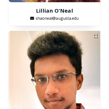
Lillian O'Neal
shaoneal@augusta.edu