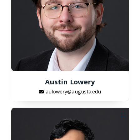
Austin Lowery
aulowery@augusta.edu