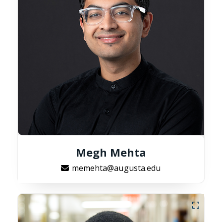
Megh Mehta
memehta@augusta.edu