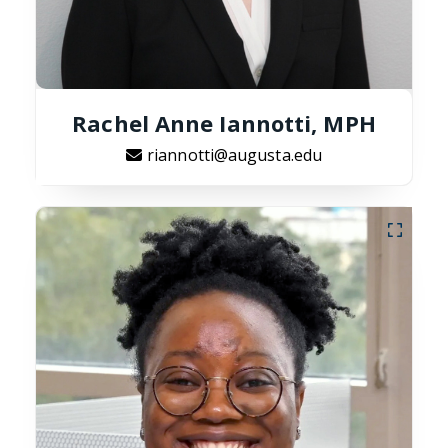
Rachel Anne Iannotti, MPH
riannotti@augusta.edu