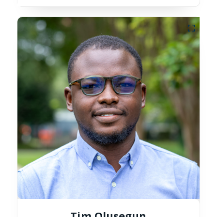
Tim Olusegun