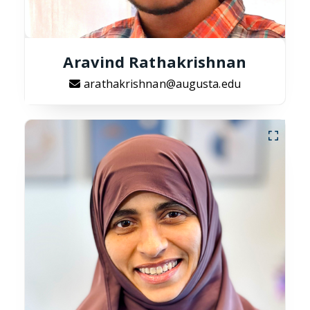
Aravind Rathakrishnan
arathakrishnan@augusta.edu