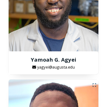
Yamoah G. Agyei
yagyei@augusta.edu