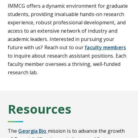
IMMCG offers a dynamic environment for graduate
students, providing invaluable hands-on research
experience, robust professional development, and
access to an extensive network of industry and
academic leaders. Interested in pursuing your
future with us? Reach out to our
faculty members
to inquire about research assistant positions. Each
faculty member oversees a thriving, well-funded
research lab.
Resources
The
Georgia Bio
mission is to advance the growth