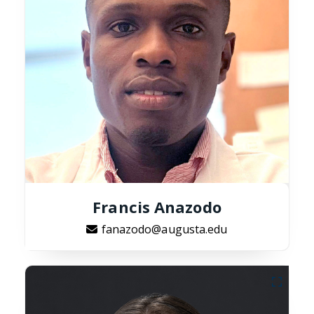
Francis Anazodo
fanazodo@augusta.edu