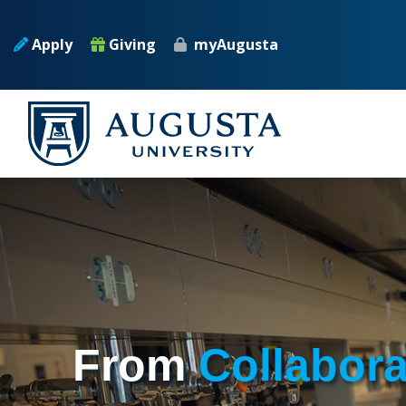
Skip to main content
Apply
Giving
myAugusta
From
Collabor