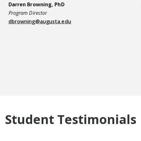
Darren Browning, PhD
Program Director
dbrowning@augusta.edu
Student Testimonials