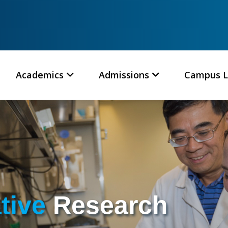
Academics
Admissions
Campus L
ative
Research