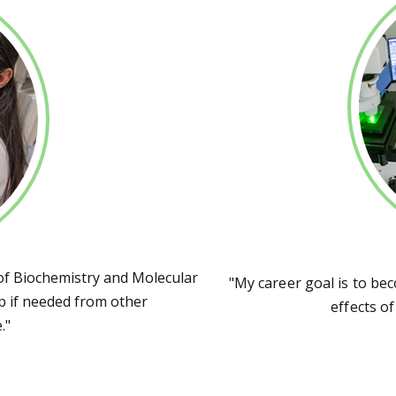
f Biochemistry and Molecular
"My career goal is to be
elp if needed from other
effects o
."