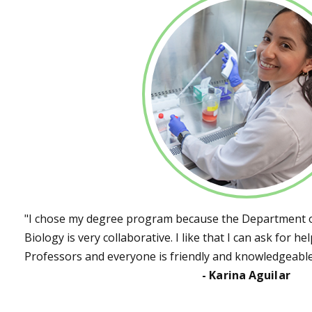
"I chose my degree program because the Department o
Biology is very collaborative. I like that I can ask for h
Professors and everyone is friendly and knowledgeable
- Karina Aguilar