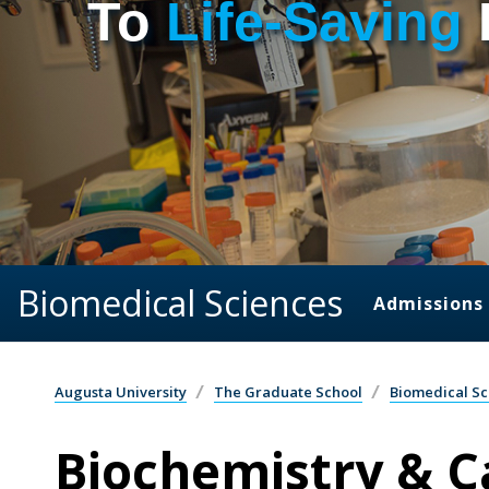
To
Life-Saving
Biomedical Sciences
Admissions
Augusta University
The Graduate School
Biomedical Sc
Biochemistry & C