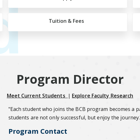
d
Tuition & Fees
Program Director
Meet Current Students
|
Explore Faculty Research
"Each student who joins the BCB program becomes a par
students are not only successful, but enjoy the journey.
Program Contact