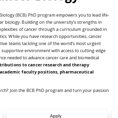
 Biology (BCB) PhD program empowers you to lead life-
r biology. Building on the university’s strengths in
omplexities of cancer through a curriculum grounded in
cs. While you have research opportunities, cancer
tive teams tackling one of the world’s most urgent
n a supportive environment with access to cutting-edge
rience needed to advance cancer care and biomedical
tributions to cancer research and therapy
academic faculty positions, pharmaceutical
arch? Join the BCB PhD program and turn your passion
Apply