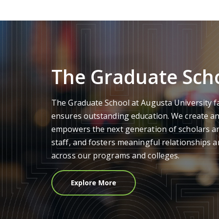
The Graduate Sch
The Graduate School at Augusta University f
ensures outstanding education. We create a
empowers the next generation of scholars an
staff, and fosters meaningful relationships
across our programs and colleges.
Explore More