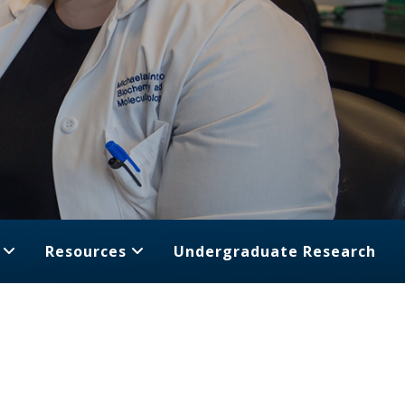
Resources
Undergraduate Research