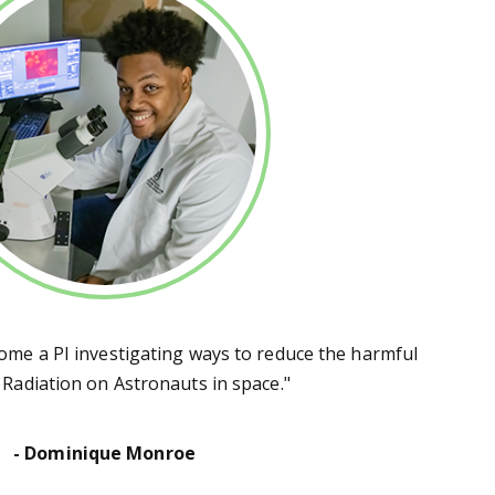
come a PI investigating ways to reduce the harmful
f Radiation on Astronauts in space."
- Dominique Monroe