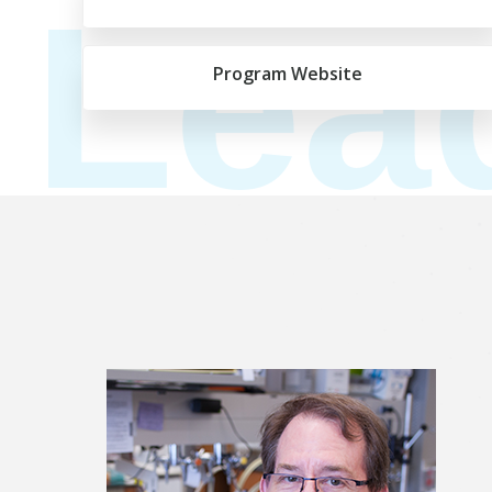
Lea
Program Website