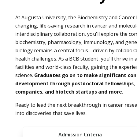
At Augusta University, the Biochemistry and Cancer
changing, life-saving research in cancer and molecula
interdisciplinary collaboration, you'll explore the c
biochemistry, pharmacology, immunology, and geneti
biology remains a central focus—driven by collabora
health challenges. As a BCB student, you’ll thrive i
facilities and world-class faculty, gaining the expe
science.
Graduates go on to make significant con
development through postdoctoral fellowships, 
companies, and biotech startups and more.
Ready to lead the next breakthrough in cancer rese
into discoveries that save lives.
Admission Criteria