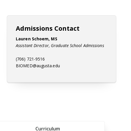
Admissions Contact
Lauren Schoem, MS
Assistant Director, Graduate School Admissions
(706) 721-9516
BIOMED@augusta.edu
Curriculum