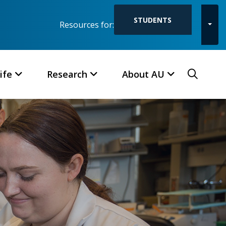
STUDENTS
Resources for:
Toggl
Searc
ife
Research
About AU