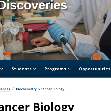
Discoveries
Students
Programs
Opportunities
iences
Biochemistry & Cancer Biology
ancer Biology