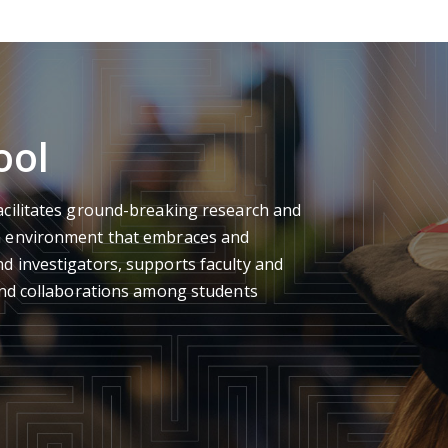
ool
acilitates ground-breaking research and
n environment that embraces and
d investigators, supports faculty and
 and collaborations among students