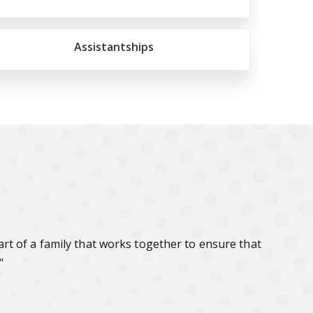
Assistantships
t of a family that works together to ensure that
"