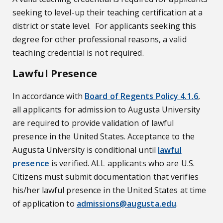
seeking to level-up their teaching certification at a
district or state level. For applicants seeking this
degree for other professional reasons, a valid
teaching credential is not required.
Lawful Presence
In accordance with
Board of Regents Policy 4.1.6
,
all applicants for admission to Augusta University
are required to provide validation of lawful
presence in the United States. Acceptance to the
Augusta University is conditional until
lawful
presence
is verified. ALL applicants who are U.S.
Citizens must submit documentation that verifies
his/her lawful presence in the United States at time
of application to
admissions@augusta.edu
.