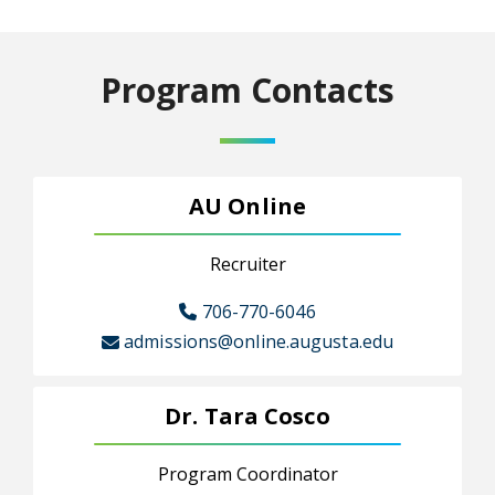
Program Contacts
AU Online
Recruiter
706-770-6046
admissions@online.augusta.edu
Dr. Tara Cosco
Program Coordinator