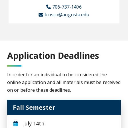
706-737-1496
tcosco@augusta.edu
Application Deadlines
In order for an individual to be considered the
online application and all materials must be received
on or before these deadlines.
Fall Semester
July 14th