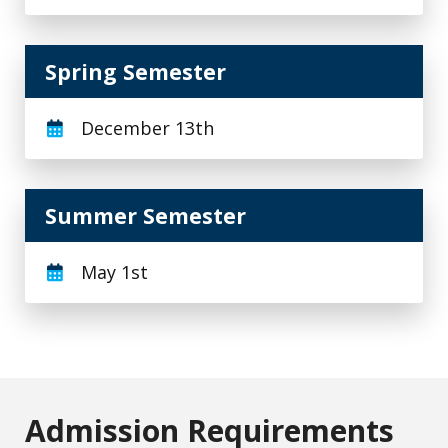
Spring Semester
December 13th
Summer Semester
May 1st
Admission Requirements