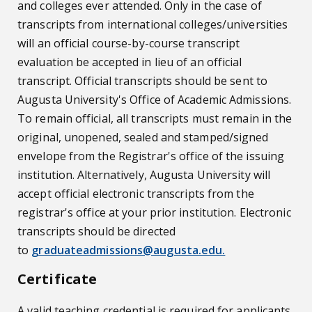
and colleges ever attended. Only in the case of
transcripts from international colleges/universities
will an official course-by-course transcript
evaluation be accepted in lieu of an official
transcript. Official transcripts should be sent to
Augusta University's Office of Academic Admissions.
To remain official, all transcripts must remain in the
original, unopened, sealed and stamped/signed
envelope from the Registrar's office of the issuing
institution. Alternatively, Augusta University will
accept official electronic transcripts from the
registrar's office at your prior institution. Electronic
transcripts should be directed
to
graduateadmissions@augusta.edu.
Certificate
A valid teaching credential is required for applicants