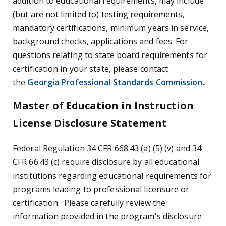
addition to educational requirements, may include
(but are not limited to) testing requirements,
mandatory certifications, minimum years in service,
background checks, applications and fees. For
questions relating to state board requirements for
certification in your state, please contact
the
Georgia Professional Standards Commission
.
Master of Education in Instruction
License Disclosure Statement
Federal Regulation 34 CFR 668.43 (a) (5) (v) and 34
CFR 66.43 (c) require disclosure by all educational
institutions regarding educational requirements for
programs leading to professional licensure or
certification. Please carefully review the
information provided in the program's disclosure