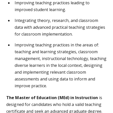
Improving teaching practices leading to
improved student learning.
Integrating theory, research, and classroom
data with advanced practical teaching strategies
for classroom implementation.
Improving teaching practices in the areas of:
teaching and learning strategies, classroom
management, instructional technology, teaching
diverse learners in the local context, designing
and implementing relevant classroom
assessments and using data to inform and
improve practice.
The Master of Education (MEd) in Instruction
is
designed for candidates who hold a valid teaching
certificate and seek an advanced graduate degree.