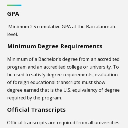
GPA
Minimum 2.5 cumulative GPA at the Baccalaureate
level.
Minimum Degree Requirements
Minimum of a Bachelor's degree from an accredited
program and an accredited college or university. To
be used to satisfy degree requirements, evaluation
of foreign educational transcripts must show
degree earned that is the U.S. equivalency of degree
required by the program.
Official Transcripts
Official transcripts are required from all universities