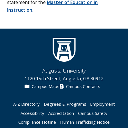
statement for the
Master of Education in
Instruction.
Augusta University
1120 15th Street, Augusta, GA 30912
Campus Maps
Campus Contacts
A-Z Directory
Degrees & Programs
Employment
Accessibility
Accreditation
Campus Safety
Compliance Hotline
Human Trafficking Notice