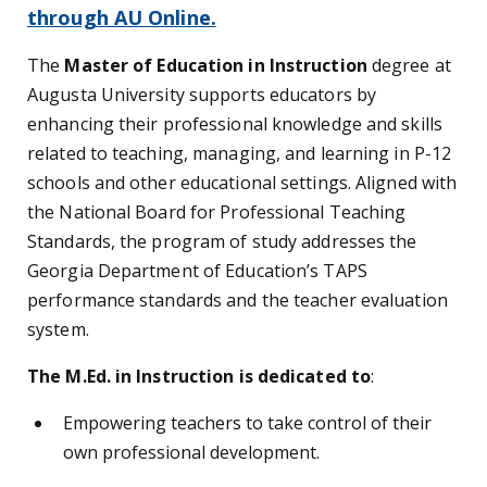
through AU Online.
The
Master of Education in Instruction
degree at
Augusta University supports educators by
enhancing their professional knowledge and skills
related to teaching, managing, and learning in P-12
schools and other educational settings. Aligned with
the National Board for Professional Teaching
Standards, the program of study addresses the
Georgia Department of Education’s TAPS
performance standards and the teacher evaluation
system.
The M.Ed. in Instruction is dedicated to
:
Empowering teachers to take control of their
own professional development.