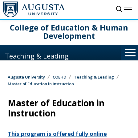
Skip to main content
Sear
Me
College of Education & Human
Development
Teaching & Leading
Augusta University
COEHD
Teaching & Leading
Master of Education in Instruction
Master of Education in
Instruction
This program is offered fully online