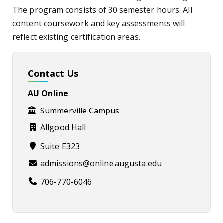
The program consists of 30 semester hours. All
content coursework and key assessments will
reflect existing certification areas.
Contact Us
AU Online
Summerville Campus
Allgood Hall
Suite E323
admissions@online.augusta.edu
706-770-6046