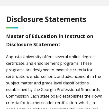
Disclosure Statements
Master of Education in Instruction
Disclosure Statement
Augusta University offers several online degree,
certificate, and endorsement programs. These
programs are designed to meet the criteria for
certification, endorsement, and advancement in the
subject matter and grade level classifications
established by the Georgia Professional Standards
Commission. Each state board establishes their own
criteria for teacher/leader certification, which, in