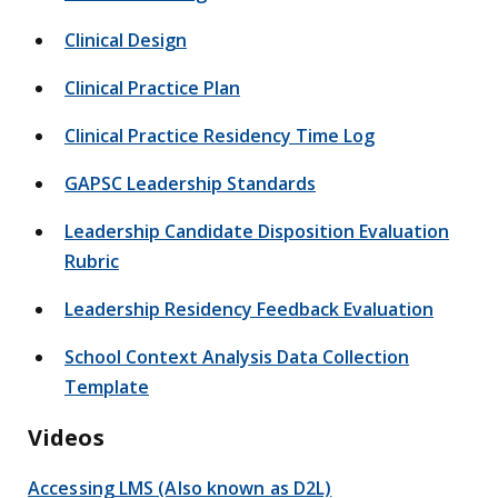
Clinical Design
Clinical Practice Plan
Clinical Practice Residency Time Log
GAPSC Leadership Standards
Leadership Candidate Disposition Evaluation
Rubric
Leadership Residency Feedback Evaluation
School Context Analysis Data Collection
Template
Videos
Accessing LMS (Also known as D2L)