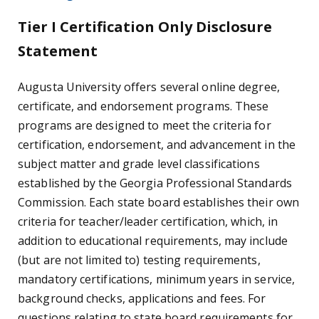
Tier I Certification Only Disclosure
Statement
Augusta University offers several online degree,
certificate, and endorsement programs. These
programs are designed to meet the criteria for
certification, endorsement, and advancement in the
subject matter and grade level classifications
established by the Georgia Professional Standards
Commission. Each state board establishes their own
criteria for teacher/leader certification, which, in
addition to educational requirements, may include
(but are not limited to) testing requirements,
mandatory certifications, minimum years in service,
background checks, applications and fees. For
questions relating to state board requirements for