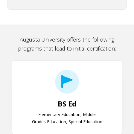
Augusta University offers the following
programs that lead to initial certification:
BS Ed
BS Ed
Elementary Education, Middle
Grades Education, Special Education