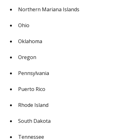
Northern Mariana Islands
Ohio
Oklahoma
Oregon
Pennsylvania
Puerto Rico
Rhode Island
South Dakota
Tennessee