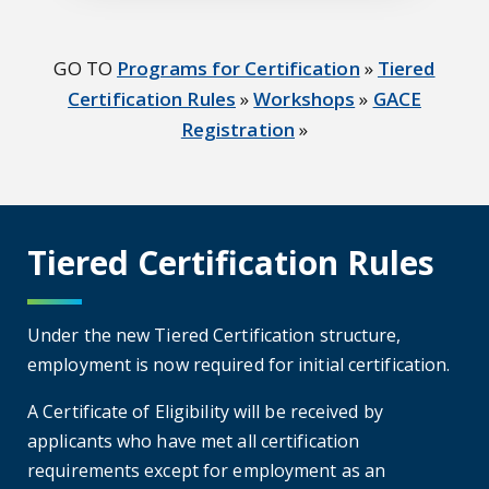
GO TO
Programs for Certification
»
Tiered
Certification Rules
»
Workshops
»
GACE
Registration
»
Tiered Certification Rules
Under the new Tiered Certification structure,
employment is now required for initial certification.
A Certificate of Eligibility will be received by
applicants who have met all certification
requirements except for employment as an