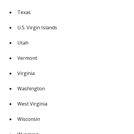
Texas
U.S. Virgin Islands
Utah
Vermont
Virginia
Washington
West Virginia
Wisconsin