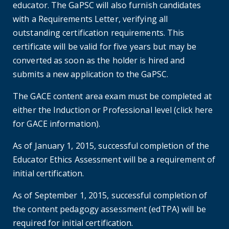
educator. The GaPSC will also furnish candidates
with a Requirements Letter, verifying all
outstanding certification requirements. This
certificate will be valid for five years but may be
converted as soon as the holder is hired and
submits a new application to the GaPSC.
The GACE content area exam must be completed at
either the Induction or Professional level (click here
for GACE information).
As of January 1, 2015, successful completion of the
Educator Ethics Assessment will be a requirement of
initial certification.
As of September 1, 2015, successful completion of
the content pedagogy assessment (edTPA) will be
required for initial certification.