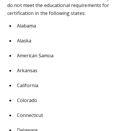
do not meet the educational requirements for
certification in the following states:
Alabama
Alaska
American Samoa
Arkansas
California
Colorado
Connecticut
Delaware