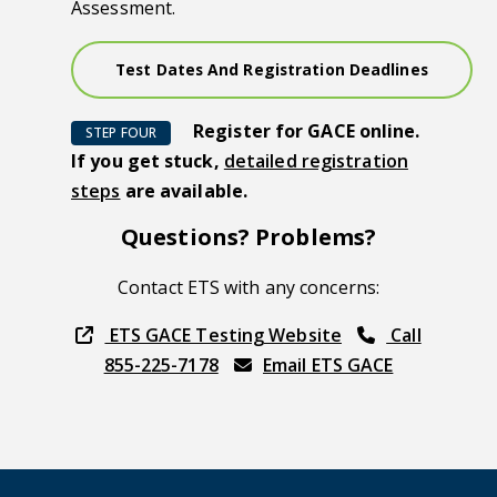
Assessment.
Test Dates And Registration Deadlines
Register for GACE online.
STEP FOUR
If you get stuck,
detailed registration
steps
are available.
Questions? Problems?
Contact ETS with any concerns:
ETS GACE Testing Website
Call
855-225-7178
Email ETS GACE