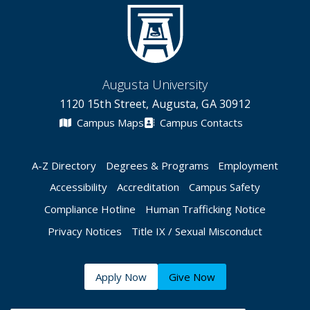
Augusta University
1120 15th Street, Augusta, GA 30912
Campus Maps
Campus Contacts
A-Z Directory
Degrees & Programs
Employment
Accessibility
Accreditation
Campus Safety
Compliance Hotline
Human Trafficking Notice
Privacy Notices
Title IX / Sexual Misconduct
Apply Now
Give Now