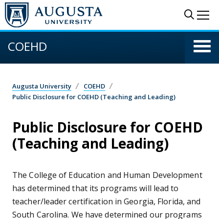
Skip to main content
Sear
Me
COEHD
Augusta University
COEHD
Public Disclosure for COEHD (Teaching and Leading)
Public Disclosure for COEHD
(Teaching and Leading)
The College of Education and Human Development
has determined that its programs will lead to
teacher/leader certification in Georgia, Florida, and
South Carolina. We have determined our programs