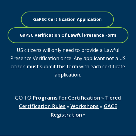
GaPSC Certification Application
GaPSC Verification Of Lawful Presence Form
US citizens will only need to provide a Lawful
Presence Verification once. Any applicant not a US
citizen must submit this form with each certificate
application.
GO TO
Programs for Certification
»
Tiered
Certification Rules
»
Workshops
»
GACE
Registration
»