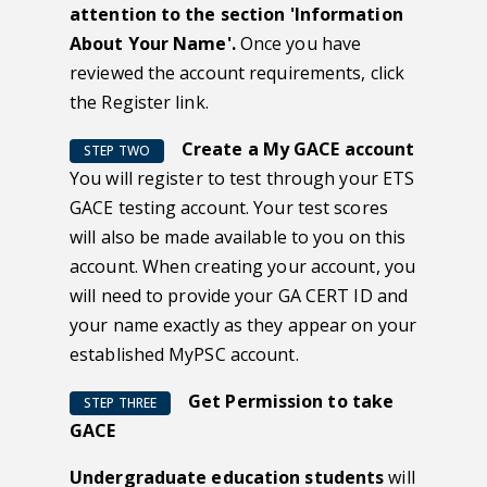
attention to the section 'Information
About Your Name'.
Once you have
reviewed the account requirements, click
the Register link.
Create a My GACE account
STEP TWO
You will register to test through your ETS
GACE testing account. Your test scores
will also be made available to you on this
account. When creating your account, you
will need to provide your GA CERT ID and
your name exactly as they appear on your
established MyPSC account.
Get Permission to take
STEP THREE
GACE
Undergraduate education students
will