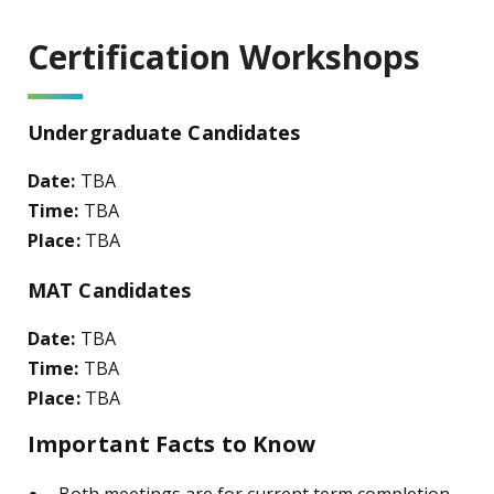
Certification Workshops
Undergraduate Candidates
Date:
TBA
Time:
TBA
Place:
TBA
MAT Candidates
Date:
TBA
Time:
TBA
Place:
TBA
Important Facts to Know
Both meetings are for current term completion