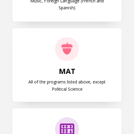
Music, Foreign Language (French and
Spanish)
MAT
MAT
All of the programs listed above, except
Political Science
MEd