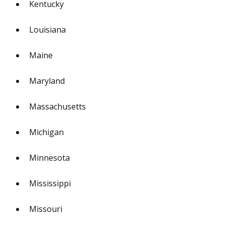
Kentucky
Louisiana
Maine
Maryland
Massachusetts
Michigan
Minnesota
Mississippi
Missouri