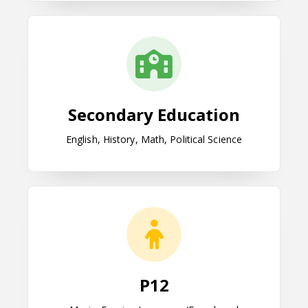
Secondary Education
Secondary Education
English, History, Math, Political Science
P12
P12