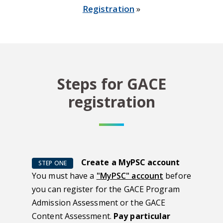
Registration
»
Steps for GACE
registration
Create a MyPSC account
STEP ONE
You must have a
"MyPSC" account
before
you can register for the GACE Program
Admission Assessment or the GACE
Content Assessment.
Pay particular