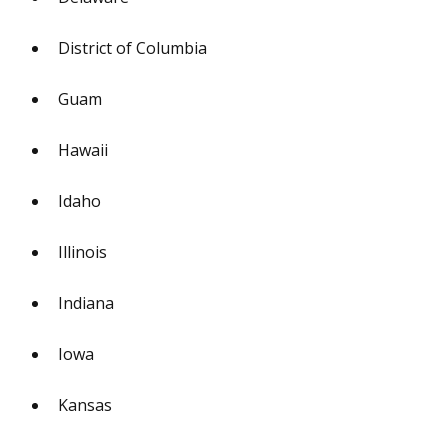
District of Columbia
Guam
Hawaii
Idaho
Illinois
Indiana
Iowa
Kansas