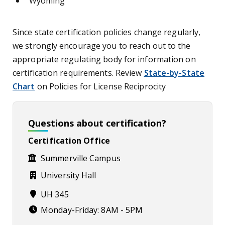
Wyoming
Since state certification policies change regularly,
we strongly encourage you to reach out to the
appropriate regulating body for information on
certification requirements. Review
State-by-State
Chart
on Policies for License Reciprocity
Questions about certification?
Certification Office
Summerville Campus
University Hall
UH 345
Monday-Friday: 8AM - 5PM