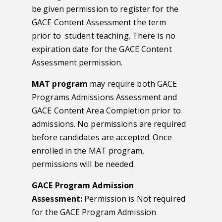
be given permission to register for the
GACE Content Assessment the term
prior to student teaching. There is no
expiration date for the GACE Content
Assessment permission.
MAT program
may require both GACE
Programs Admissions Assessment and
GACE Content Area Completion prior to
admissions. No permissions are required
before candidates are accepted. Once
enrolled in the MAT program,
permissions will be needed.
GACE Program Admission
Assessment:
Permission is Not required
for the GACE Program Admission