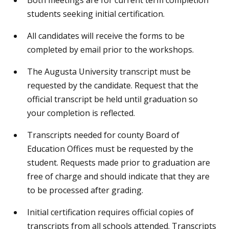
students seeking initial certification.
All candidates will receive the forms to be
completed by email prior to the workshops.
The Augusta University transcript must be
requested by the candidate. Request that the
official transcript be held until graduation so
your completion is reflected.
Transcripts needed for county Board of
Education Offices must be requested by the
student. Requests made prior to graduation are
free of charge and should indicate that they are
to be processed after grading.
Initial certification requires official copies of
transcripts from all schools attended. Transcripts