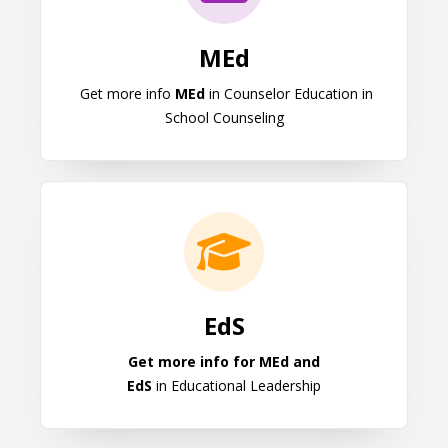
MEd
Get more info
MEd
in Counselor Education in
School Counseling
EdS
EdS
Get more info for MEd and
EdS
in Educational Leadership