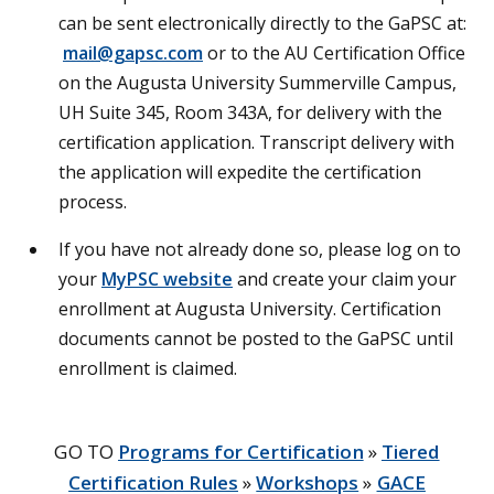
can be sent electronically directly to the GaPSC at:
mail@gapsc.com
or to the AU Certification Office
on the Augusta University Summerville Campus,
UH Suite 345, Room 343A, for delivery with the
certification application. Transcript delivery with
the application will expedite the certification
process.
If you have not already done so, please log on to
your
MyPSC website
and create your claim your
enrollment at Augusta University. Certification
documents cannot be posted to the GaPSC until
enrollment is claimed.
GO TO
Programs for Certification
»
Tiered
Certification Rules
»
Workshops
»
GACE