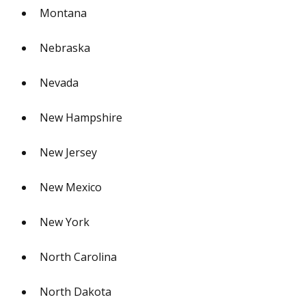
Montana
Nebraska
Nevada
New Hampshire
New Jersey
New Mexico
New York
North Carolina
North Dakota