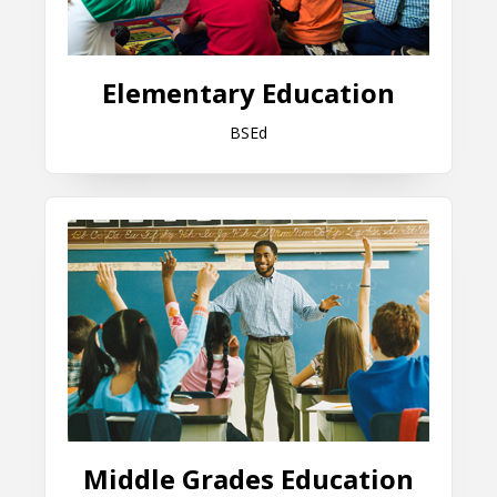
Elementary Education
BSEd
Middle Grades Education
Middle Grades Education