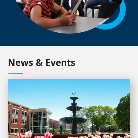
News & Events
AU Online continues growth with new programs, record e