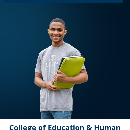
College of Education & Human