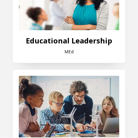
Educational Leadership
MEd
Instruction