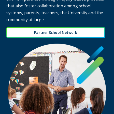
that also foster collaboration among school
systems, parents, teachers, the University and the
community at large.
Partner School Network