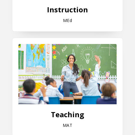
Instruction
MEd
Teaching
Teaching
MAT