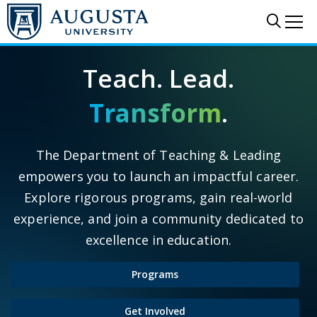
Skip to main content
Sear
Me
Teach. Lead.
Transform
.
The Department of Teaching & Leading
empowers you to launch an impactful career.
Explore rigorous programs, gain real-world
experience, and join a community dedicated to
excellence in education.
Programs
Get Involved