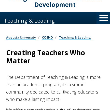
Development
Teaching & Leading
Augusta University
COEHD
Teaching & Leading
Creating Teachers Who
Matter
The Department of Teaching & Leading is more
than an academic program; it's a vibrant
community dedicated to cultivating educators
who make a lasting impact.
We offer a comprehensive suite of undergraduate