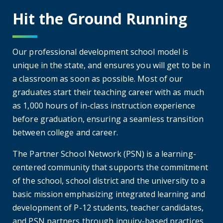
Hit the Ground Running
Our professional development school model is
unique in the state, and ensures you will get to be in
a classroom as soon as possible. Most of our
graduates start their teaching career with as much
as 1,000 hours of in-class instruction experience
before graduation, ensuring a seamless transition
between college and career.
The Partner School Network (PSN) is a learning-
centered community that supports the commitment
of the school, school district and the university to a
basic mission emphasizing integrated learning and
development of P-12 students, teacher candidates,
and PSN partners through inquiry-based practices