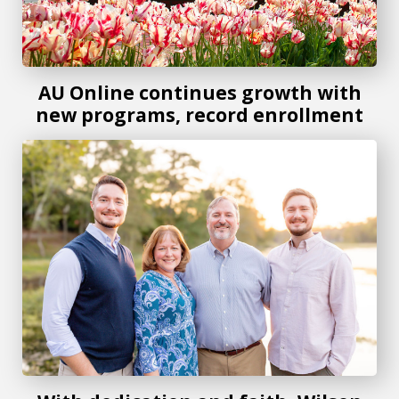
AU Online continues growth with
new programs, record enrollment
With dedication and faith, Wilson reflects on her Jaguar jo