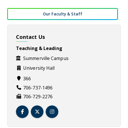
Our Faculty & Staff
Contact Us
Teaching & Leading
Summerville Campus
University Hall
366
706-737-1496
706-729-2276
Teaching & Leading Facebook
Teaching & Leading Twitter
Teaching & Leading Instagram