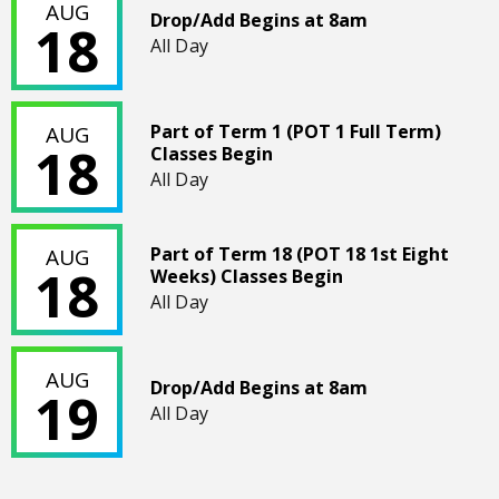
AUG
Drop/Add Begins at 8am
18
All Day
Part of Term 1 (POT 1 Full Term) Classes Begin
Part of Term 1 (POT 1 Full Term)
AUG
18
Classes Begin
All Day
Part of Term 18 (POT 18 1st Eight Weeks) Classes Begin
Part of Term 18 (POT 18 1st Eight
AUG
18
Weeks) Classes Begin
All Day
Drop/Add Begins at 8am
AUG
Drop/Add Begins at 8am
19
All Day