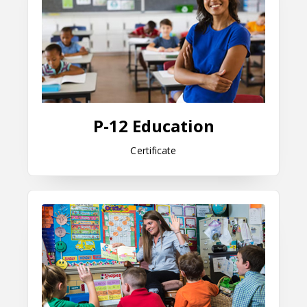
P-12 Education
Certificate
Elementary Education