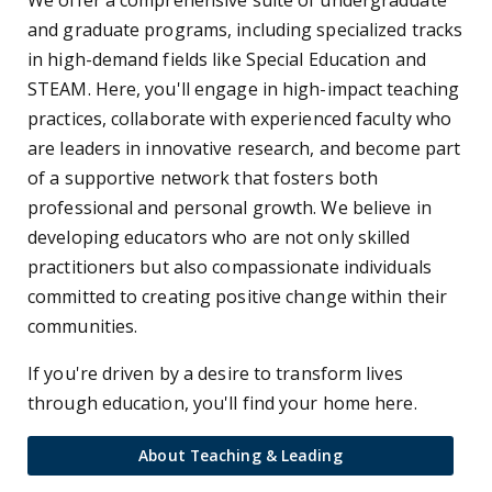
and graduate programs, including specialized tracks
in high-demand fields like Special Education and
STEAM. Here, you'll engage in high-impact teaching
practices, collaborate with experienced faculty who
are leaders in innovative research, and become part
of a supportive network that fosters both
professional and personal growth. We believe in
developing educators who are not only skilled
practitioners but also compassionate individuals
committed to creating positive change within their
communities.
If you're driven by a desire to transform lives
through education, you'll find your home here.
About Teaching & Leading