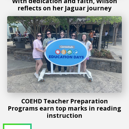
With dedication and faith, Wilson
reflects on her Jaguar journey
COEHD Teacher Preparation Programs earn top marks in r
COEHD Teacher Preparation
Programs earn top marks in reading
instruction
Drop/Add Begins at 8am