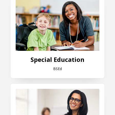
Special Education
BSEd
Educational Leadership