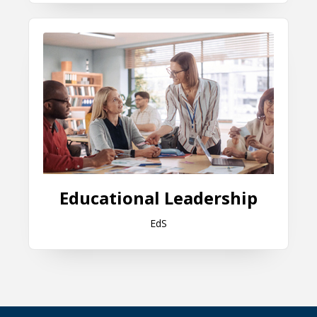
Educational Leadership
Educational Leadership
EdS