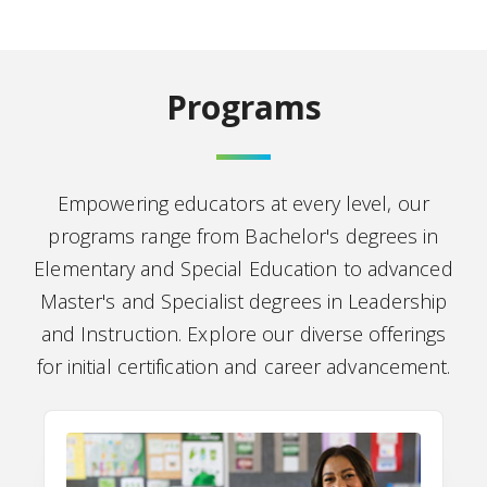
Programs
Empowering educators at every level, our
programs range from Bachelor's degrees in
Elementary and Special Education to advanced
Master's and Specialist degrees in Leadership
and Instruction. Explore our diverse offerings
for initial certification and career advancement.
P-12 Education