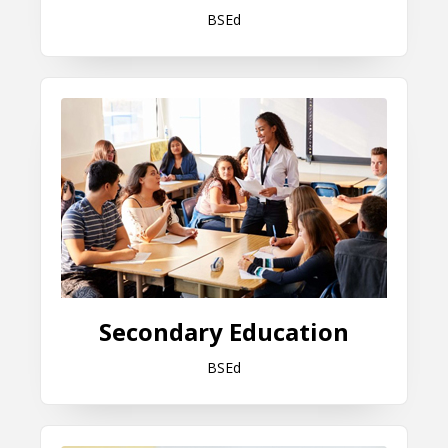
BSEd
Secondary Education
Secondary Education
BSEd
Special Education