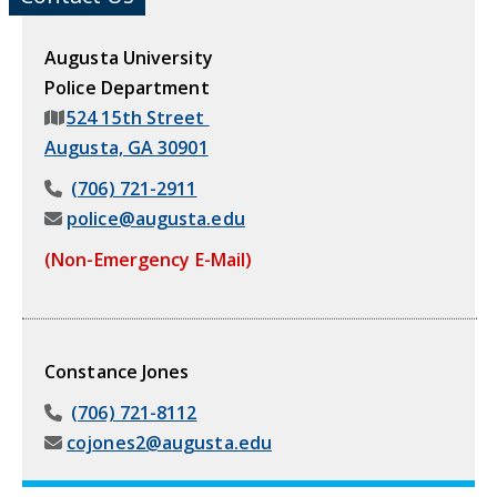
Augusta University
Police Department
524 15th Street
Augusta, GA 30901
(706) 721-2911
police@augusta.edu
(Non-Emergency E-Mail)
Constance Jones
(706) 721-8112
cojones2@augusta.edu