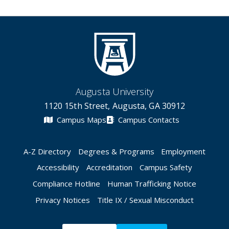
Augusta University
1120 15th Street, Augusta, GA 30912
Campus Maps
Campus Contacts
A-Z Directory
Degrees & Programs
Employment
Accessibility
Accreditation
Campus Safety
Compliance Hotline
Human Trafficking Notice
Privacy Notices
Title IX / Sexual Misconduct