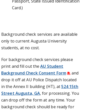
Passport, State Issued Identification
Card.)
Background check services are available
only to current Augusta University
students, at no cost.
For background check services please
print and fill out the
AU Student
Background Check Consent Form
and
drop it off at AU Police Dispatch located
in the Annex II building (HT), at
524 15th
Street Augusta, GA
, for processing. You
can drop off the form at any time. Your
background check should be ready for