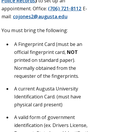
Police Records
)
to set up an
appointment.
Office:
(706) 721-8112
E-
mail:
cojones2@augusta.edu
You must bring the following:
A Fingerprint Card (must be an
official fingerprint card,
NOT
printed on standard paper).
Normally obtained from the
requester of the fingerprints.
A current Augusta University
Identification Card. (must have
physical card present)
A valid form of government
identification (ex. Drivers License,