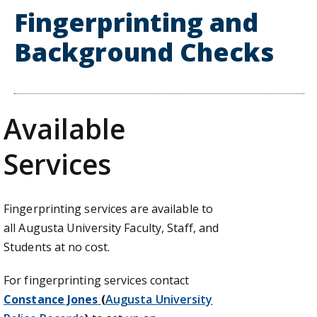
Fingerprinting and
Background Checks
Available
Services
Fingerprinting services are available to
all Augusta University Faculty, Staff, and
Students at no cost.
For fingerprinting services contact
Constance Jones
(
Augusta University