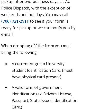
pickup after two business days, at AU
Police Dispatch, with the exception of
weekends and holidays. You may call
(706) 721-2911
to see if your form is
ready for pickup or we can notify you by
e-mail.
When dropping off the from you must
bring the following:
A current Augusta University
Student Identification Card. (must
have physical card present)
A valid form of government
identification (ex. Drivers License,
Passport, State Issued Identification
Card.)