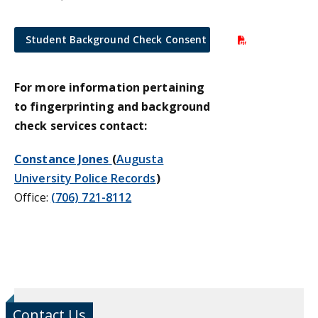
Student Background Check Consent Form
For more information pertaining
to fingerprinting and background
check services contact:
Constance Jones
(
Augusta
University Police Records
)
Office:
(706) 721-8112
Contact Us