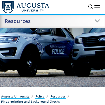
Skip to main content
Sear
Me
Resources
Augusta University
Police
Resources
Fingerprinting and Background Checks