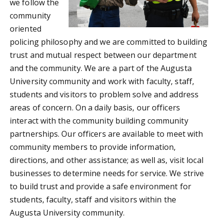
we follow the
community
oriented
policing philosophy and we are committed to building
trust and mutual respect between our department
and the community. We are a part of the Augusta
University community and work with faculty, staff,
students and visitors to problem solve and address
areas of concern. On a daily basis, our officers
interact with the community building community
partnerships. Our officers are available to meet with
community members to provide information,
directions, and other assistance; as well as, visit local
businesses to determine needs for service. We strive
to build trust and provide a safe environment for
students, faculty, staff and visitors within the
Augusta University community.