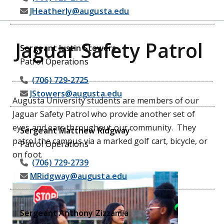
JHeatherly@augusta.edu
Jaguar Safety Patrol
Sergeant Justin Stowers
Patrol Operations
(706) 729-2725
JStowers@augusta.edu
Augusta University students are members of our
Jaguar Safety Patrol who provide another set of
eyes and ears throughout our community. They
Sergeant Matthew Ridgway
patrol the campus via a marked golf cart, bicycle, or
Patrol Operations
on foot.
(706) 729-2739
MRidgway@augusta.edu
Sergeant Anthony Zizzamia