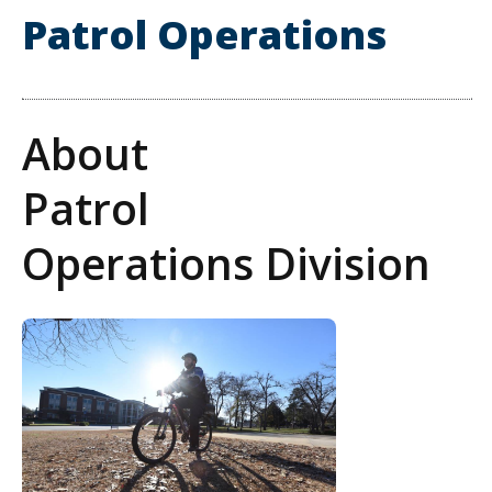
Patrol Operations
About
Patrol
Operations Division