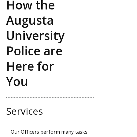
How the
Augusta
University
Police are
Here for
You
Services
Our Officers perform many tasks