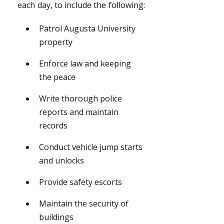
each day, to include the following:
Patrol Augusta University
property
Enforce law and keeping
the peace
Write thorough police
reports and maintain
records
Conduct vehicle jump starts
and unlocks
Provide safety escorts
Maintain the security of
buildings