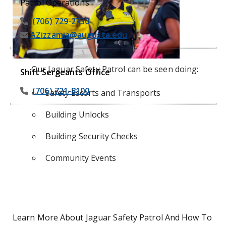
Patrol Operations
(706) 729-2730
AZizzamia@augusta.edu
Our Jaguar Safety Patrol can be seen doing:
Shift Sergeants Office
(706) 721-8100
Safety Escorts and Transports
Building Unlocks
Building Security Checks
Community Events
Learn More About Jaguar Safety Patrol And How To