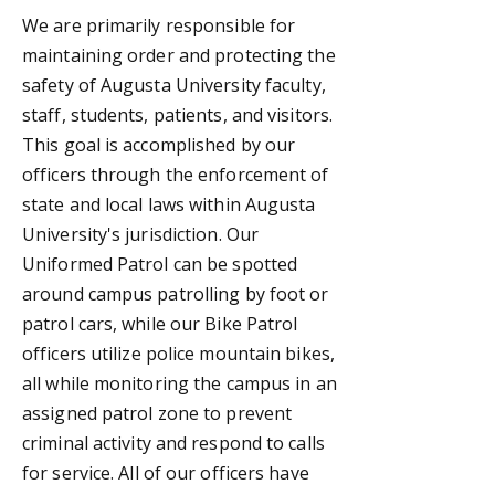
We are primarily responsible for
maintaining order and protecting the
safety of Augusta University faculty,
staff, students, patients, and visitors.
This goal is accomplished by our
officers through the enforcement of
state and local laws within Augusta
University's jurisdiction. O
ur
Uniformed Patrol can be spotted
around campus patrolling by foot or
patrol cars, while our Bike Patrol
officers
utilize police mountain bikes,
all while monitoring the campus in an
assigned patrol zone to prevent
criminal
activity and respond to calls
for service.
All of our officers have