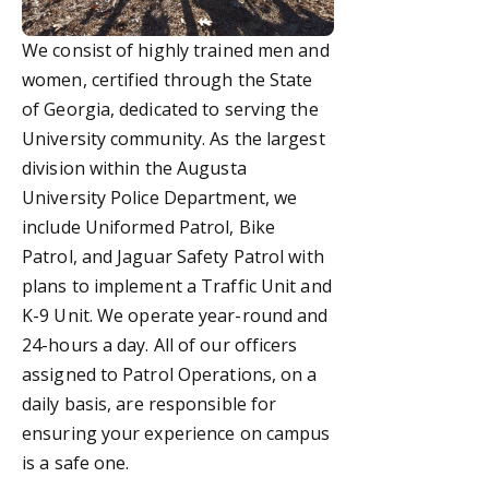
We consist of highly trained men and
women, certified through the State
of Georgia, dedicated to serving the
University community. As the largest
division within the Augusta
University Police Department,
we
include Uniformed Patrol,
Bike
Patrol, and Jaguar Safety Patrol with
plans to implement a
Traffic Unit and
K-9 Unit.
We operate year-round and
24-hours a day. All of o
ur officers
assigned to Patrol Operations, on a
daily basis,
are responsible for
ensuring your experience on campus
is a safe one.