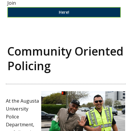
Join
Here!
Community Oriented
Policing
At the Augusta
University
Police
Department,