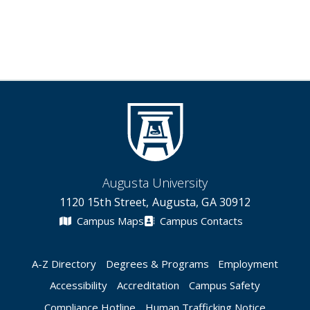
Augusta University
1120 15th Street, Augusta, GA 30912
Campus Maps
Campus Contacts
A-Z Directory
Degrees & Programs
Employment
Accessibility
Accreditation
Campus Safety
Compliance Hotline
Human Trafficking Notice