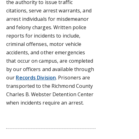
the authority to issue traffic
citations, serve arrest warrants, and
arrest individuals for misdemeanor
and felony charges. Written police
reports for incidents to include,
criminal offenses, motor vehicle
accidents, and other emergencies
that occur on campus, are completed
by our officers and available through
our
Records Division
. Prisoners are
transported to the Richmond County
Charles B. Webster Detention Center
when incidents require an arrest.