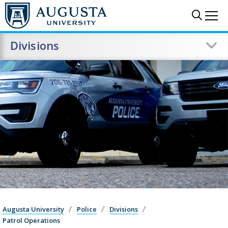
Skip to main content
Sear
Me
Divisions
Augusta University
Police
Divisions
Patrol Operations