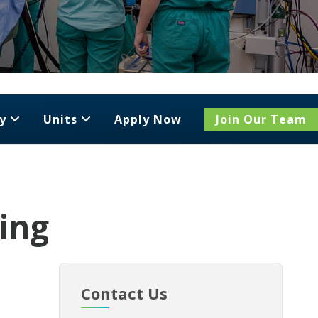
y
Units
Apply Now
Join Our Team
ging
Contact Us