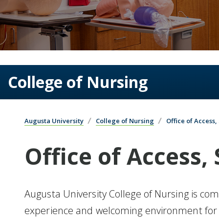
College of Nursing
Augusta University
College of Nursing
Office of Access
Office of Access,
Augusta University College of Nursing is com
experience and welcoming environment for a