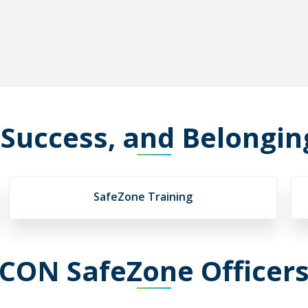
 Success, and Belongi
SafeZone Training
CON SafeZone Officer