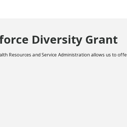
orce Diversity Grant
h Resources and Service Administration allows us to offer 