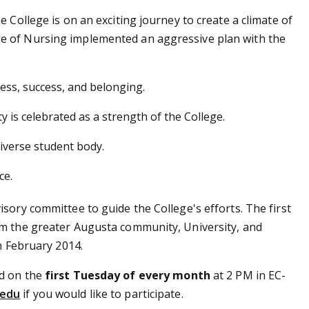
 College is on an exciting journey to create a climate of
e of Nursing implemented an aggressive plan with the
cess, success, and belonging.
y is celebrated as a strength of the College.
diverse student body.
ce.
sory committee to guide the College's efforts. The first
om the greater Augusta community, University, and
n February 2014.
ld on the
first Tuesday of every month
at 2 PM in EC-
.edu
if you would like to participate.