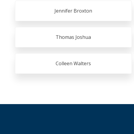
Jennifer Broxton
Thomas Joshua
Colleen Walters