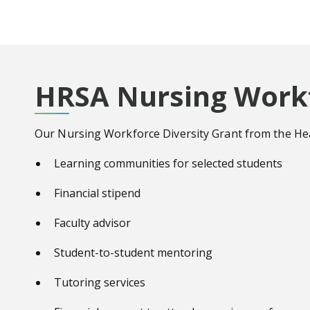
HRSA Nursing Workf
Our Nursing Workforce Diversity Grant from the Healt
Learning communities for selected students
Financial stipend
Faculty advisor
Student-to-student mentoring
Tutoring services