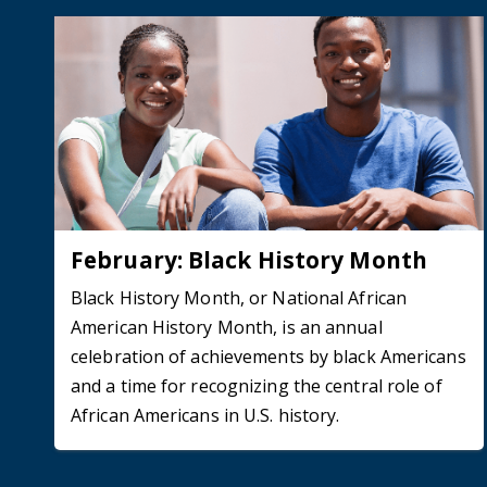
February: Black History Month
Black History Month, or National African
American History Month, is an annual
celebration of achievements by black Americans
and a time for recognizing the central role of
African Americans in U.S. history.