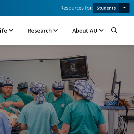
Resources for:
Students
Toggl
Searc
ife
Research
About AU