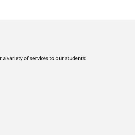
a variety of services to our students: