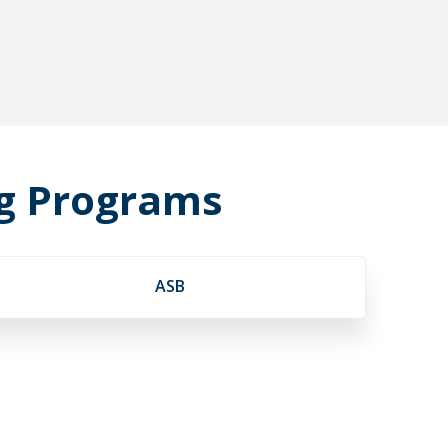
ng Programs
ASB
s