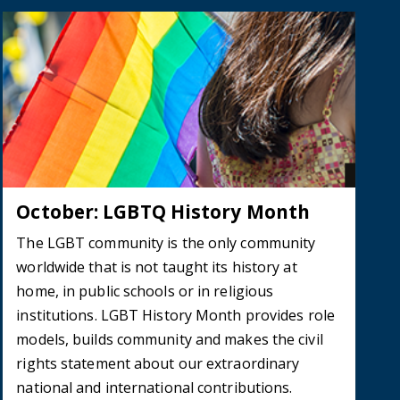
October: LGBTQ History Month
The LGBT community is the only community
worldwide that is not taught its history at
home, in public schools or in religious
institutions. LGBT History Month provides role
models, builds community and makes the civil
rights statement about our extraordinary
national and international contributions.