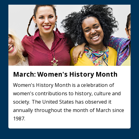
March: Women's History Month
Women's History Month is a celebration of
women's contributions to history, culture and
society. The United States has observed it
annually throughout the month of March since
1987.