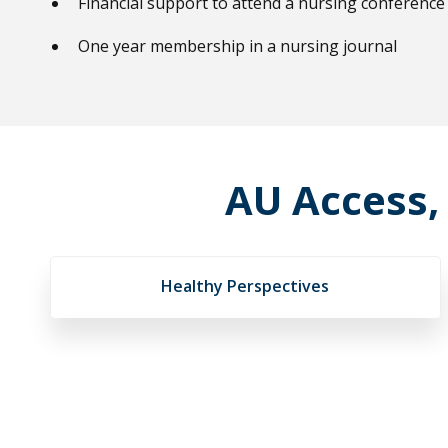
Financial support to attend a nursing conference
One year membership in a nursing journal
AU Access,
Healthy Perspectives