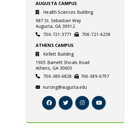
AUGUSTA CAMPUS
Health Sciences Building
987 St. Sebastian Way
Augusta, GA 30912
706-721-3771
706-721-6258
ATHENS CAMPUS
Kellett Building
1905 Barnett Shoals Road
Athens, GA 30605
706-389-6828
706-389-6797
nursing@augusta.edu
Facebook
Twitter
Instagram
YouTube