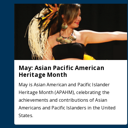
May: Asian Pacific American
Heritage Month
May is Asian American and Pacific Islander
Heritage Month (APAHM), celebrating the
achievements and contributions of Asian
Americans and Pacific Islanders in the United
States.