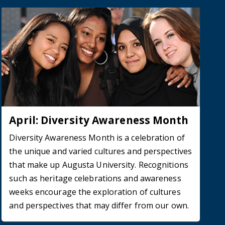
April: Diversity Awareness Month
Diversity Awareness Month is a celebration of
the unique and varied cultures and perspectives
that make up Augusta University. Recognitions
such as heritage celebrations and awareness
weeks encourage the exploration of cultures
and perspectives that may differ from our own.