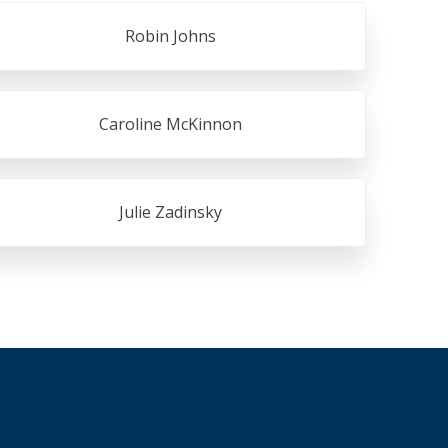
Robin Johns
Caroline McKinnon
Julie Zadinsky