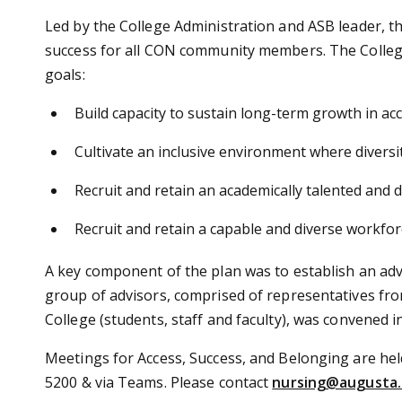
Led by the College Administration and ASB leader, the
success for all CON community members. The Colleg
goals:
Build capacity to sustain long-term growth in ac
Cultivate an inclusive environment where diversit
Recruit and retain an academically talented and 
Recruit and retain a capable and diverse workfor
A key component of the plan was to establish an advi
group of advisors, comprised of representatives fr
College (students, staff and faculty), was convened i
Meetings for Access, Success, and Belonging are he
5200 & via Teams. Please contact
nursing@augusta