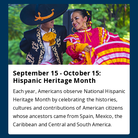
September 15 - October 15:
Hispanic Heritage Month
Each year, Americans observe National Hispanic
Heritage Month by celebrating the histories,
cultures and contributions of American citizens
whose ancestors came from Spain, Mexico, the
Caribbean and Central and South America.