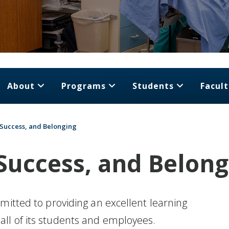
About
Programs
Students
Facult
, Success, and Belonging
 Success, and Belon
mitted to providing an excellent learning
ll of its students and employees.