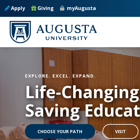
Skip to main content
Apply
Giving
myAugusta
EXPLORE. EXCEL. EXPAND.
Life-Changing,
Saving Educa
CHOOSE YOUR PATH
VISIT