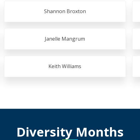
Shannon Broxton
Janelle Mangrum
Keith Williams
Diversity Months