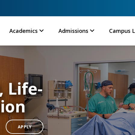
Academics
Admissions
Campus L
 Life-
tion
APPLY