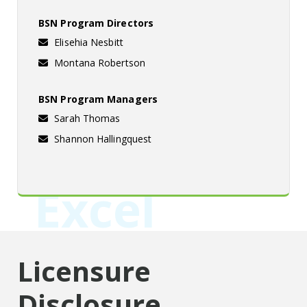
BSN Program Directors
Elisehia Nesbitt
Montana Robertson
BSN Program Managers
Sarah Thomas
Shannon Hallingquest
Excel
Licensure
Disclosure