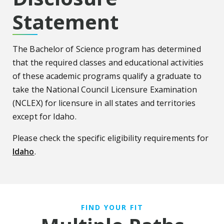
Statement
The Bachelor of Science program has determined
that the required classes and educational activities
of these academic programs qualify a graduate to
take the National Council Licensure Examination
(NCLEX) for licensure in all states and territories
except for Idaho.
Please check the specific eligibility requirements for
Idaho
.
FIND YOUR FIT