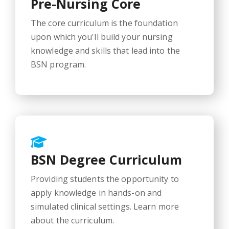
Pre-Nursing Core
The core curriculum is the foundation
upon which you'll build your nursing
knowledge and skills that lead into the
BSN program.
BSN Degree Curriculum
Providing students the opportunity to
apply knowledge in hands-on and
simulated clinical settings. Learn more
about the curriculum.