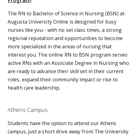
Program
!
The RN to Bachelor of Science in Nursing (BSN) at
Augusta University Online is designed for busy
nurses like you - with no set class times, a strong
regional reputation and opportunities to become
more specialized in the areas of nursing that
interest you. The online RN to BSN program serves
active RNs with an Associate Degree in Nursing who
are ready to advance their skill set in their current
roles, expand their community impact or rise to
health care leadership.
Athens Campus
Students have the option to attend our Athens
campus, just a short drive away from The University