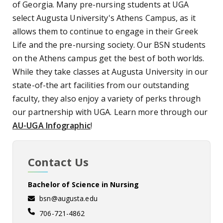
of Georgia. Many pre-nursing students at UGA
select Augusta University's Athens Campus, as it
allows them to continue to engage in their Greek
Life and the pre-nursing society. Our BSN students
on the Athens campus get the best of both worlds.
While they take classes at Augusta University in our
state-of-the art facilities from our outstanding
faculty, they also enjoy a variety of perks through
our partnership with UGA. Learn more through our
AU-UGA Infographic
!
Contact Us
Bachelor of Science in Nursing
bsn@augusta.edu
706-721-4862