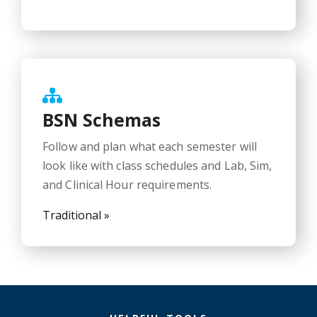
BSN Schemas
Follow and plan what each semester will
look like with class schedules and Lab, Sim,
and Clinical Hour requirements.
Traditional »