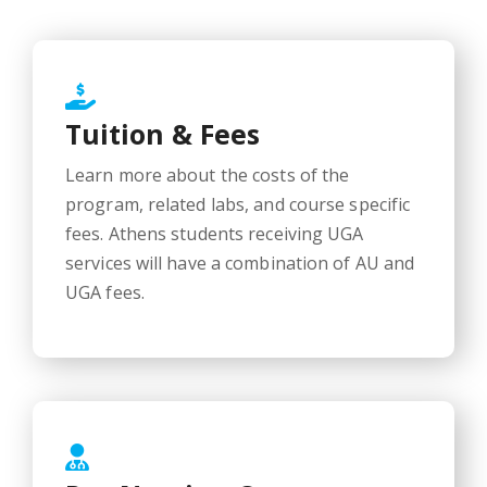
Tuition & Fees
Learn more about the costs of the
program, related labs, and course specific
fees. Athens students receiving UGA
services will have a combination of AU and
UGA fees.