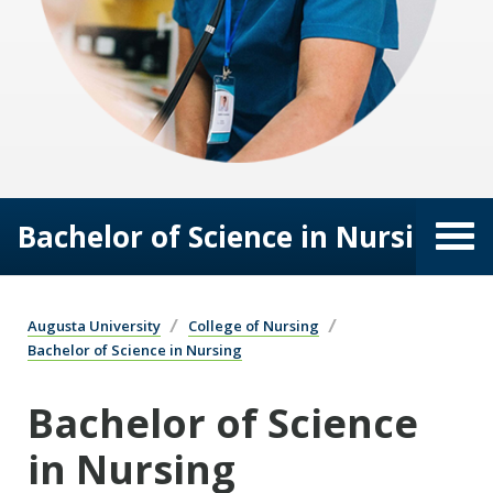
Bachelor of Science in Nursing
Augusta University
College of Nursing
Bachelor of Science in Nursing
Bachelor of Science
in Nursing