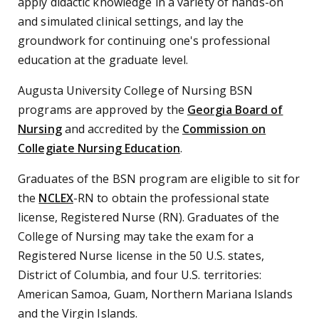
apply didactic knowledge in a variety of hands-on
and simulated clinical settings, and lay the
groundwork for continuing one's professional
education at the graduate level.
Augusta University College of Nursing BSN
programs are approved by the
Georgia Board of
Nursing
and accredited by the
Commission on
Collegiate Nursing Education
.
Graduates of the BSN program are eligible to sit for
the
NCLEX
-RN
to obtain the professional state
license, Registered Nurse (RN). Graduates of the
College of Nursing may take the exam for a
Registered Nurse license in the 50 U.S. states,
District of Columbia, and four U.S. territories:
American Samoa, Guam, Northern Mariana Islands
and the Virgin Islands.