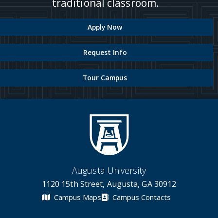
traditional classroom.
Apply Now
Request Info
Tour Campus
Augusta University
1120 15th Street, Augusta, GA 30912
Campus Maps
Campus Contacts