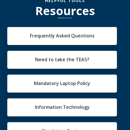
HELPFUL TOOLS
Resources
Frequently Asked Questions
Need to take the TEAS?
Mandatory Laptop Policy
Information Technology