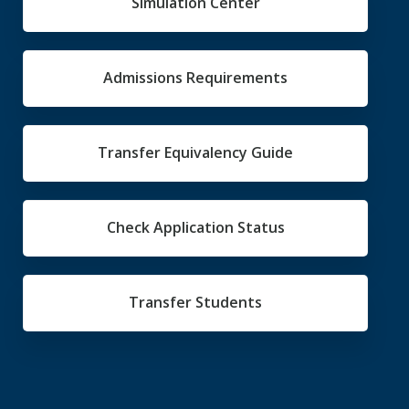
Simulation Center
Admissions Requirements
Transfer Equivalency Guide
Check Application Status
Transfer Students