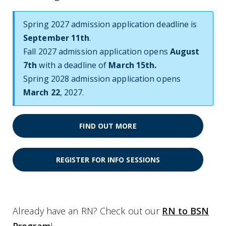
Spring 2027 admission application deadline is
September 11th
.
Fall 2027 admission application opens
August
7th
with a deadline of
March 15th.
Spring 2028 admission application opens
March 22
, 2027.
FIND OUT MORE
REGISTER FOR INFO SESSIONS
Already have an RN? Check out our
RN to BSN