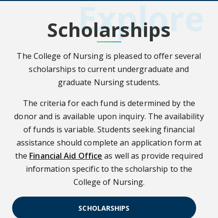
Explore
Scholarships
The College of Nursing is pleased to offer several
scholarships to current undergraduate and
graduate Nursing students.
The criteria for each fund is determined by the
donor and is available upon inquiry. The availability
of funds is variable. Students seeking financial
assistance should complete an application form at
the
Financial Aid Office
as well as provide required
information specific to the scholarship to the
College of Nursing.
SCHOLARSHIPS