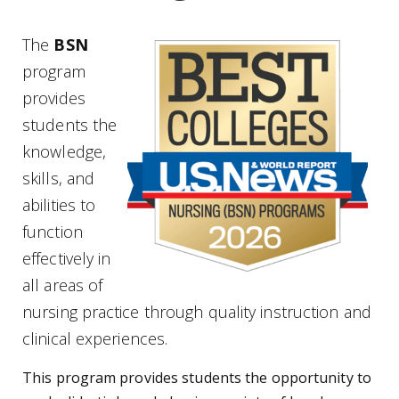
The
BSN
program
provides
students the
knowledge,
skills, and
abilities to
function
effectively in
all areas of
nursing practice through quality instruction and
clinical experiences.
This program provides students the opportunity to