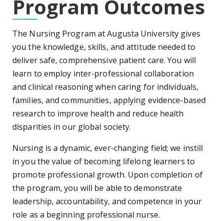
Program Outcomes
The Nursing Program at Augusta University gives
you the knowledge, skills, and attitude needed to
deliver safe, comprehensive patient care. You will
learn to employ inter-professional collaboration
and clinical reasoning when caring for individuals,
families, and communities, applying evidence-based
research to improve health and reduce health
disparities in our global society.
Nursing is a dynamic, ever-changing field; we instill
in you the value of becoming lifelong learners to
promote professional growth. Upon completion of
the program, you will be able to demonstrate
leadership, accountability, and competence in your
role as a beginning professional nurse.