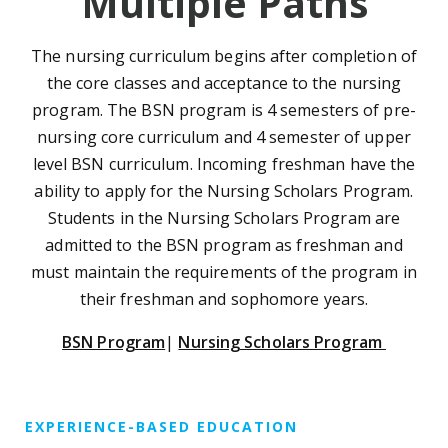
Multiple Paths
The nursing curriculum begins after completion of
the core classes and acceptance to the nursing
program. The BSN program is 4 semesters of pre-
nursing core curriculum and 4 semester of upper
level BSN curriculum. Incoming freshman have the
ability to apply for the Nursing Scholars Program.
Students in the Nursing Scholars Program are
admitted to the BSN program as freshman and
must maintain the requirements of the program in
their freshman and sophomore years.
BSN Program
|
Nursing Scholars Program
EXPERIENCE-BASED EDUCATION