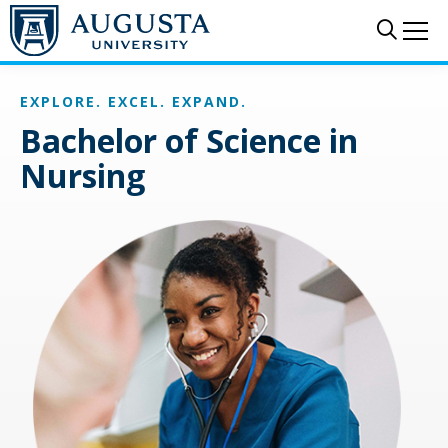
Skip to main content
Sear
Me
EXPLORE. EXCEL. EXPAND.
Bachelor of Science in
Nursing