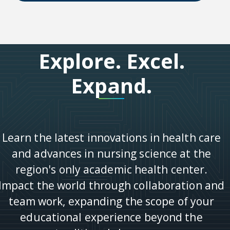
Explore. Excel.
Expand.
Learn the latest innovations in health care
and advances in nursing science at the
region's only academic health center.
Impact the world through collaboration and
team work, expanding the scope of your
educational experience beyond the