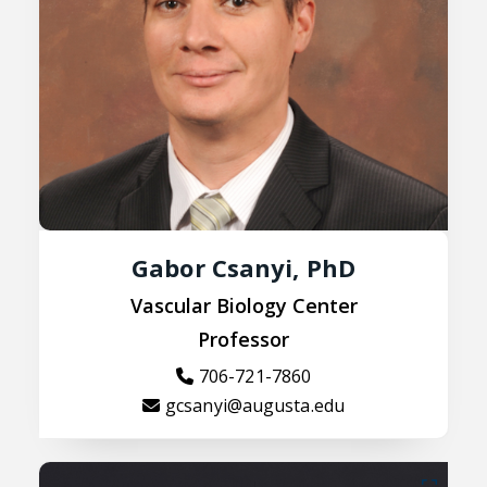
Gabor Csanyi, PhD
Vascular Biology Center
Professor
706-721-7860
gcsanyi@augusta.edu