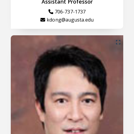
Assistant Professor
706-737-1737
kdong@augusta.edu