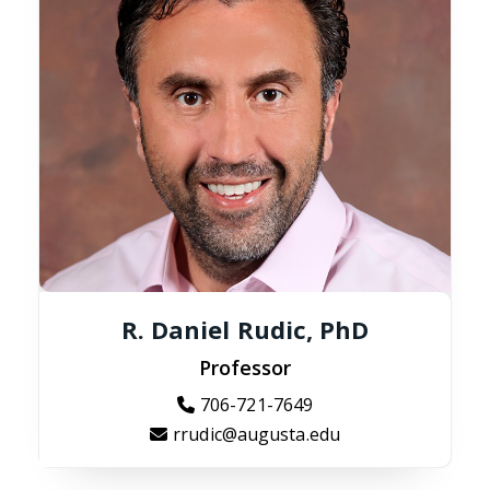
R. Daniel Rudic, PhD
Professor
706-721-7649
rrudic@augusta.edu