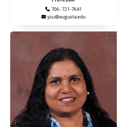
706- 721-7641
ysu@augusta.edu