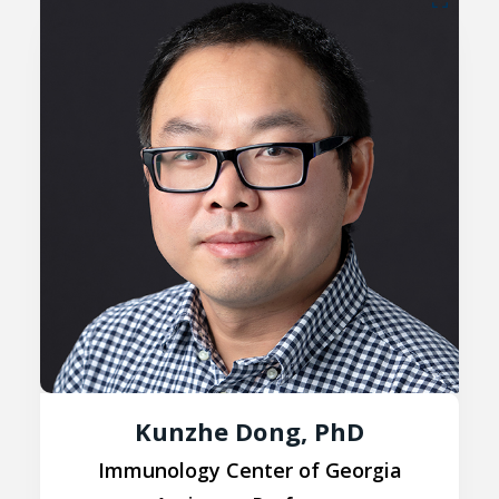
Kunzhe Dong, PhD
Immunology Center of Georgia