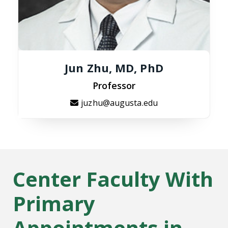
Jun Zhu, MD, PhD
Professor
juzhu@augusta.edu
Center Faculty With
Primary
Appointments in