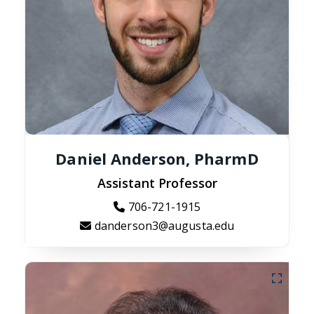
Daniel Anderson, PharmD
Assistant Professor
706-721-1915
danderson3@augusta.edu