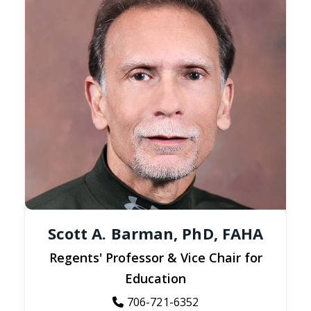
Scott A. Barman, PhD, FAHA
Regents' Professor & Vice Chair for
Education
706-721-6352