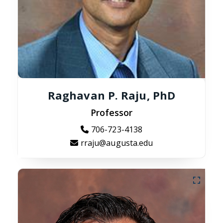
Raghavan P. Raju, PhD
Professor
706-723-4138
rraju@augusta.edu