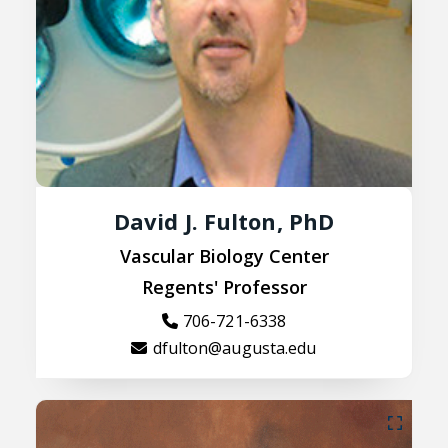
David J. Fulton, PhD
Vascular Biology Center
Regents' Professor
706-721-6338
dfulton@augusta.edu