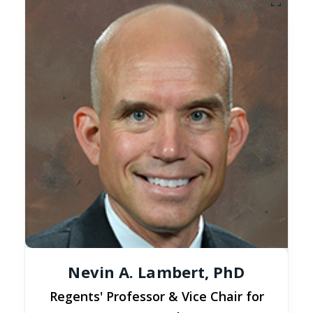
Nevin A. Lambert, PhD
Regents' Professor & Vice Chair for