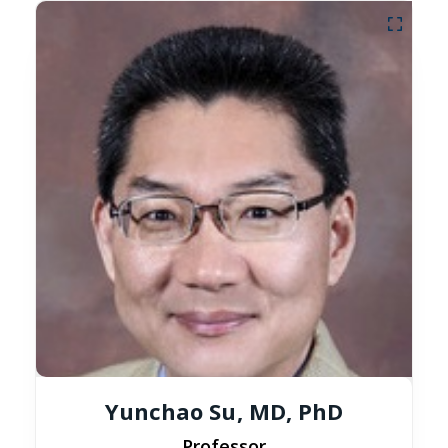
Yunchao Su, MD, PhD
Professor