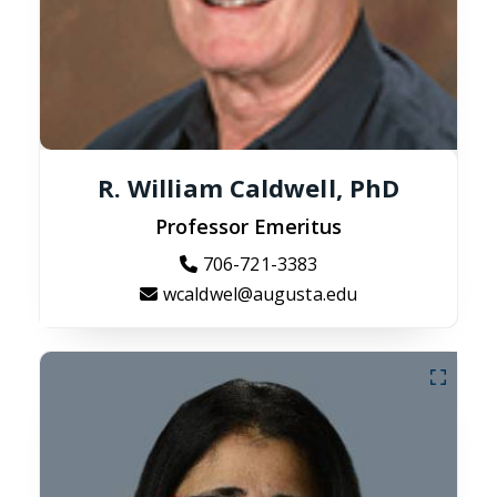
R. William Caldwell, PhD
Professor Emeritus
706-721-3383
wcaldwel@augusta.edu