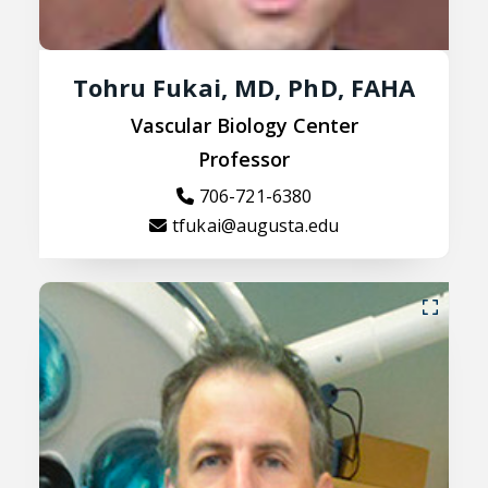
Tohru Fukai, MD, PhD, FAHA
Vascular Biology Center
Professor
706-721-6380
tfukai@augusta.edu