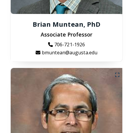
Brian Muntean, PhD
Associate Professor
706-721-1926
bmuntean@augusta.edu