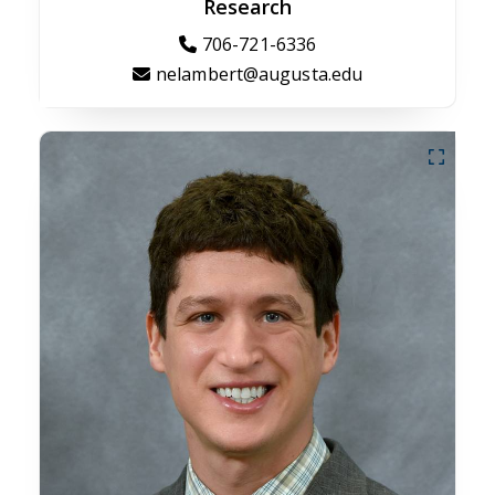
Research
706-721-6336
nelambert@augusta.edu