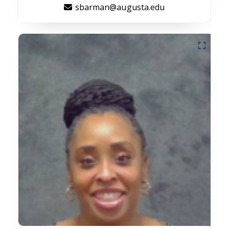
sbarman@augusta.edu