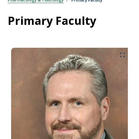
Primary Faculty