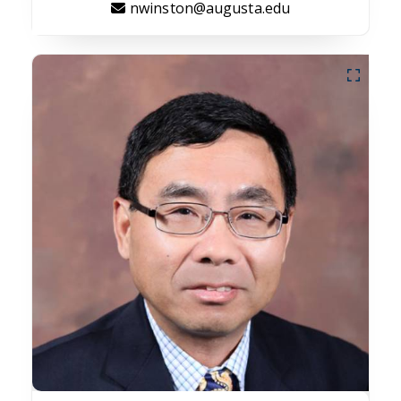
nwinston@augusta.edu