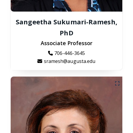
Sangeetha Sukumari-Ramesh,
PhD
Associate Professor
706-446-3645
sramesh@augusta.edu