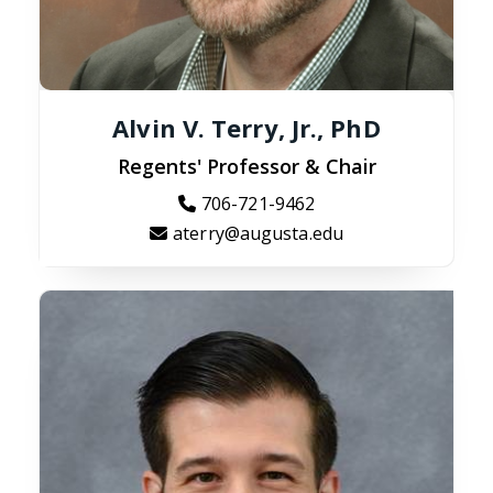
Alvin V. Terry, Jr., PhD
Regents' Professor & Chair
706-721-9462
aterry@augusta.edu