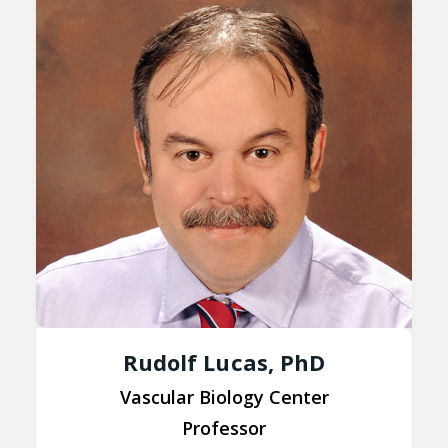
Rudolf Lucas, PhD
Vascular Biology Center
Professor