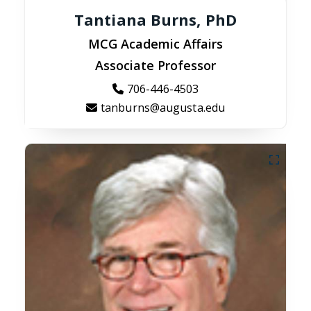
Tantiana Burns, PhD
MCG Academic Affairs
Associate Professor
706-446-4503
tanburns@augusta.edu