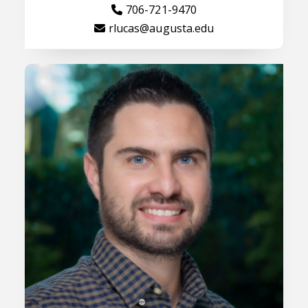
706-721-9470
rlucas@augusta.edu