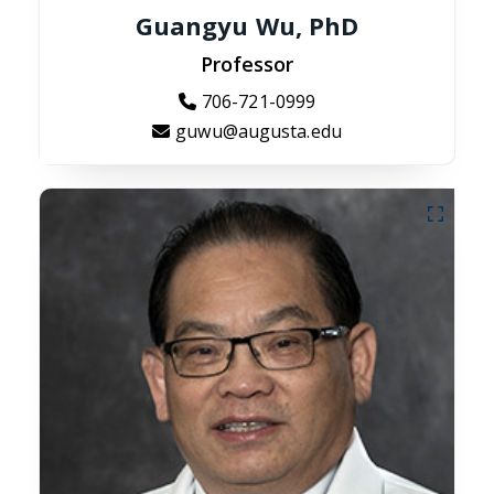
Guangyu Wu, PhD
Professor
706-721-0999
guwu@augusta.edu