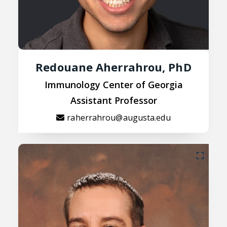
Redouane Aherrahrou, PhD
Immunology Center of Georgia
Assistant Professor
raherrahrou@augusta.edu