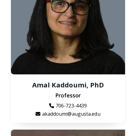
Amal Kaddoumi, PhD
Professor
706-723-4439
akaddoumi@augusta.edu