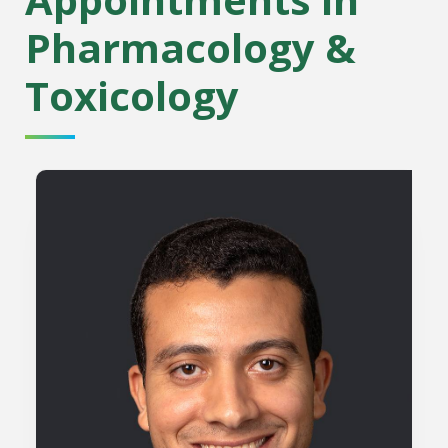
Pharmacology &
Toxicology