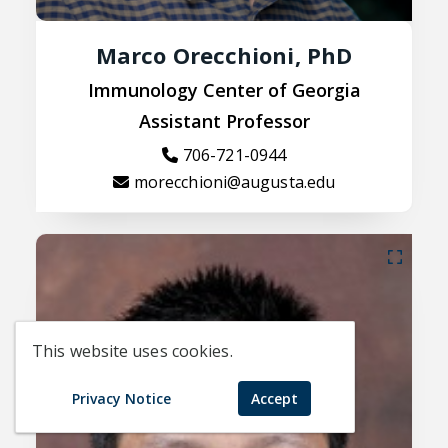
Marco Orecchioni, PhD
Immunology Center of Georgia
Assistant Professor
706-721-0944
morecchioni@augusta.edu
This website uses cookies.
Privacy Notice
Accept