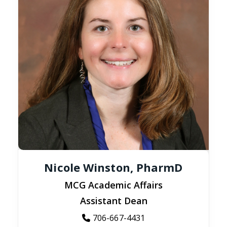
Nicole Winston, PharmD
MCG Academic Affairs
Assistant Dean
706-667-4431