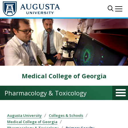
Skip to main content
Sear
Me
Medical College of Georgia
Pharmacology & Toxicology
Augusta University
Colleges & Schools
Medical College of Georgia
Pharmacology & Toxicology
Primary Faculty