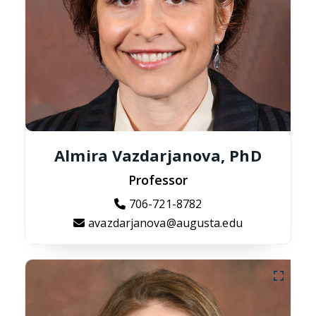
Almira Vazdarjanova, PhD
Professor
706-721-8782
avazdarjanova@augusta.edu