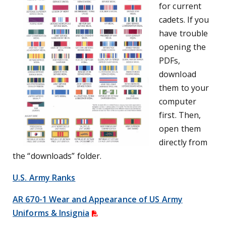
for current
cadets. If you
have trouble
opening the
PDFs,
download
them to your
computer
first. Then,
open them
directly from
the “downloads” folder.
U.S. Army Ranks
AR 670-1 Wear and Appearance of US Army
Uniforms & Insignia