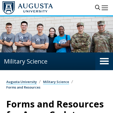
Skip to main content
Sear
Me
Military Science
Augusta University
Military Science
Forms and Resources
Forms and Resources