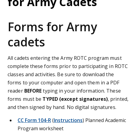
for Army Cadets
Forms for Army
cadets
All cadets entering the Army ROTC program must
complete these forms prior to participating in ROTC
classes and activities. Be sure to download the
forms to your computer and open them in a PDF
reader
BEFORE
typing in your information. These
forms must be
TYPED (except signatures)
, printed,
and then signed by hand. No digital signatures.
CC Form 104-R
(
Instructions
) Planned Academic
Program worksheet