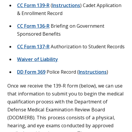
CC Form 139-R
(
Instructions
) Cadet Application
& Enrollment Record
CC Form 136-R
Briefing on Government
Sponsored Benefits
CC Form 137-R
Authorization to Student Records
Waiver of Liability
DD Form 369
Police Record (
Instructions
)
Once we receive the 139-R form (below), we can use
that information to submit you to begin the medical
qualification process with the Department of
Defense Medical Examination Review Board
(DODMERB). This process consists of a physical,
hearing, and eye exams conducted by approved