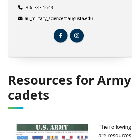
706-737-1643
au_military_science@augusta.edu
Resources for Army
cadets
The following
are resources