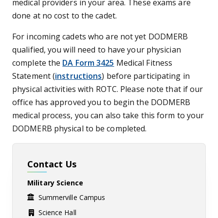
medical providers in your area. These exams are
done at no cost to the cadet.
For incoming cadets who are not yet DODMERB
qualified, you will need to have your physician
complete the
DA Form 3425
Medical Fitness
Statement
(
instructions
)
before participating in
physical activities with ROTC. Please note that if our
office has approved you to begin the DODMERB
medical process, you can also take this form to your
DODMERB physical to be completed.
Contact Us
Military Science
Summerville Campus
Science Hall