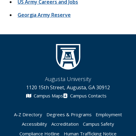
US Army Careers and Jobs
Georgia Army Reserve
Augusta University
1120 15th Street, Augusta, GA 30912
Campus Maps
Campus Contacts
A-Z Directory
Degrees & Programs
Employment
Accessibility
Accreditation
Campus Safety
Compliance Hotline
Human Trafficking Notice