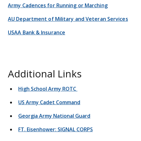
Army Cadences for Running or Marching
AU Department of Military and Veteran Services
USAA Bank & Insurance
Additional Links
High School Army ROTC
US Army Cadet Command
Georgia Army National Guard
FT. Eisenhower: SIGNAL CORPS