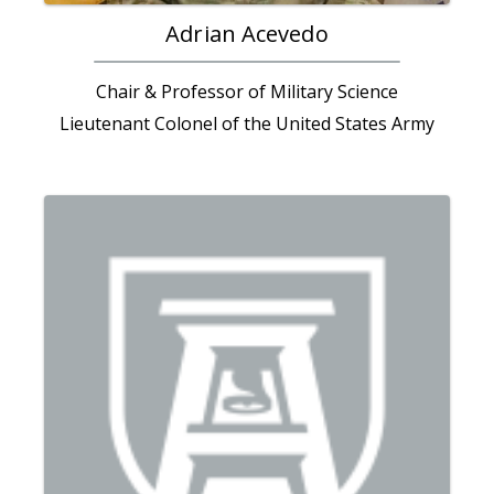
Adrian Acevedo
Chair & Professor of Military Science
Lieutenant Colonel of the United States Army