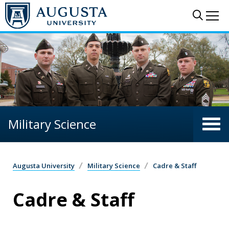
Skip to main content
Sear
Me
Military Science
Augusta University
Military Science
Cadre & Staff
Cadre & Staff