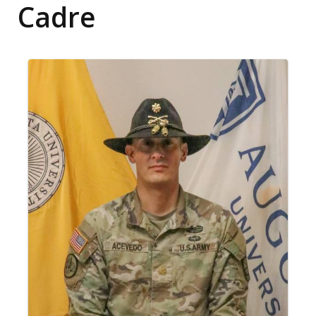
Cadre