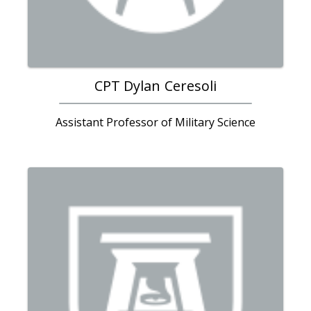
CPT Dylan Ceresoli
Assistant Professor of Military Science