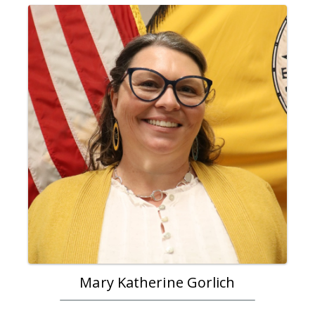
Mary Katherine Gorlich