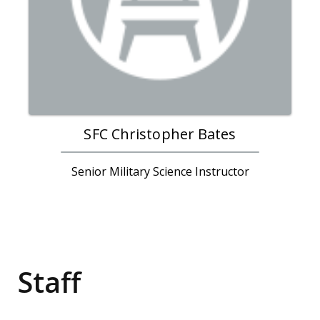
SFC Christopher Bates
Senior Military Science Instructor
Staff