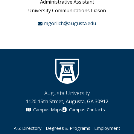
Administrative Assistant
University Communications Liason
mgorlich@augusta.edu
Augusta University
1120 15th Street, Augusta, GA 30912
Campus Maps
Campus Contacts
A-Z Directory
Degrees & Programs
Employment