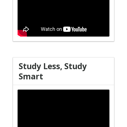
Study Less, Study
Smart