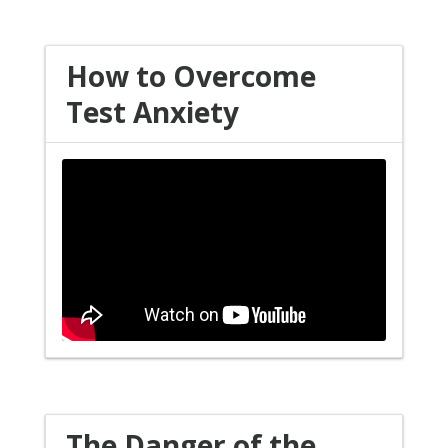
How to Overcome
Test Anxiety
The Danger of the