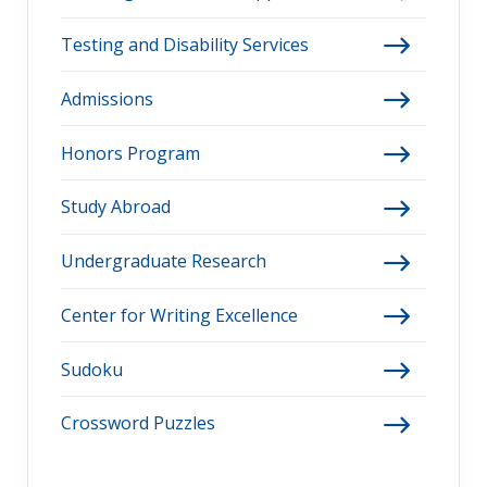
Testing and Disability Services
Admissions
Honors Program
Study Abroad
Undergraduate Research
Center for Writing Excellence
Sudoku
Crossword Puzzles