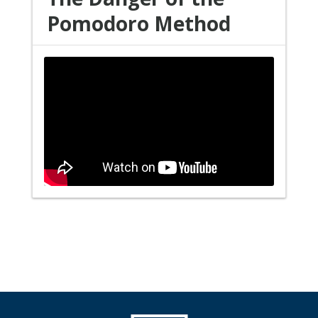
Pomodoro Method