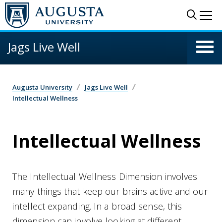
Skip to main content
Sear
Me
Jags Live Well
Augusta University
Jags Live Well
Intellectual Wellness
Intellectual Wellness
The Intellectual Wellness Dimension involves
many things that keep our brains active and our
intellect expanding. In a broad sense, this
dimension can involve looking at different