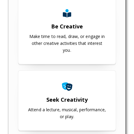
Be Creative
Make time to read, draw, or engage in
other creative activities that interest
you.
Seek Creativity
Attend a lecture, musical, performance,
or play.