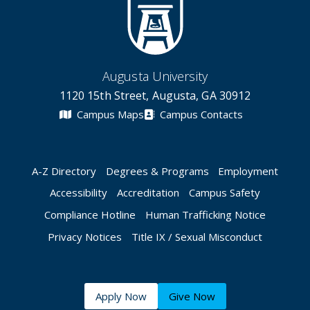
Augusta University
1120 15th Street, Augusta, GA 30912
Campus Maps
Campus Contacts
A-Z Directory
Degrees & Programs
Employment
Accessibility
Accreditation
Campus Safety
Compliance Hotline
Human Trafficking Notice
Privacy Notices
Title IX / Sexual Misconduct
Apply Now
Give Now