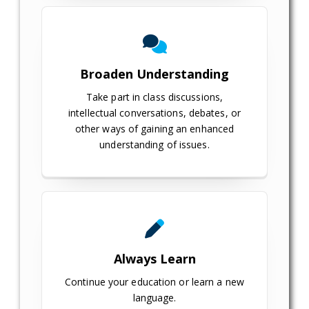
Broaden Understanding
Take part in class discussions,
intellectual conversations, debates, or
other ways of gaining an enhanced
understanding of issues.
Always Learn
Continue your education or learn a new
language.