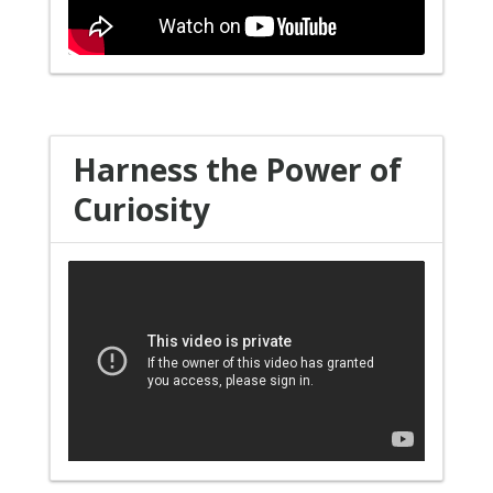
Harness the Power of
Curiosity