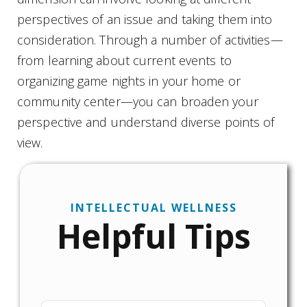
perspectives of an issue and taking them into
consideration. Through a number of activities—
from learning about current events to
organizing game nights in your home or
community center—you can broaden your
perspective and understand diverse points of
view.
INTELLECTUAL WELLNESS
Helpful Tips