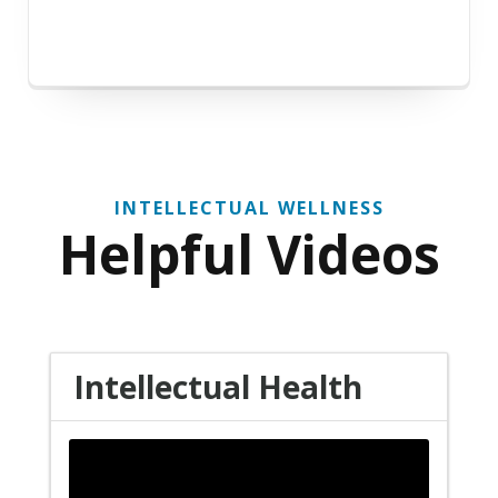
INTELLECTUAL WELLNESS
Helpful Videos
Intellectual Health