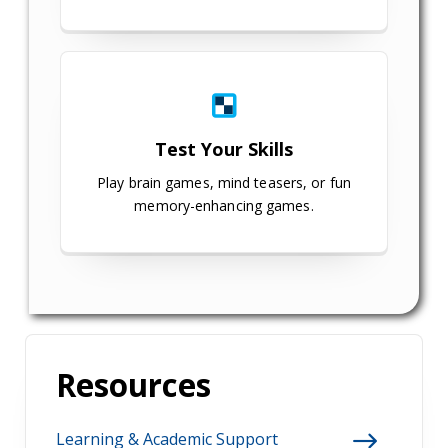
Test Your Skills
Play brain games, mind teasers, or fun
memory-enhancing games.
Resources
Learning & Academic Support