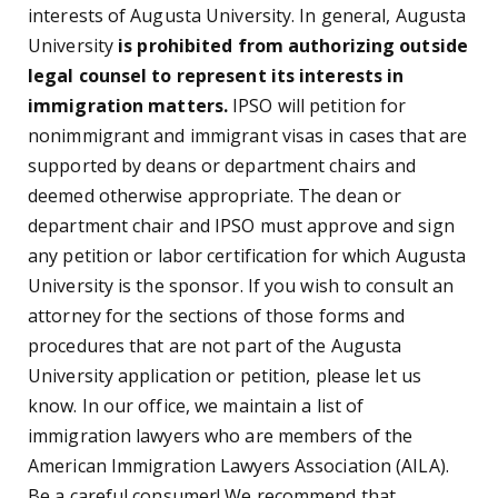
interests of Augusta University. In general, Augusta
University
is prohibited from authorizing outside
legal counsel to represent its interests in
immigration matters.
IPSO will petition for
nonimmigrant and immigrant visas in cases that are
supported by deans or department chairs and
deemed otherwise appropriate. The dean or
department chair and IPSO must approve and sign
any petition or labor certification for which Augusta
University is the sponsor. If you wish to consult an
attorney for the sections of those forms and
procedures that are not part of the Augusta
University application or petition, please let us
know. In our office, we maintain a list of
immigration lawyers who are members of the
American Immigration Lawyers Association (AILA).
Be a careful consumer! We recommend that