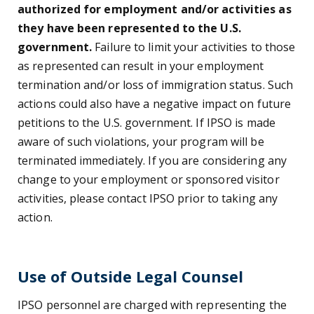
authorized for employment and/or activities as
they have been represented to the U.S.
government.
Failure to limit your activities to those
as represented can result in your employment
termination and/or loss of immigration status. Such
actions could also have a negative impact on future
petitions to the U.S. government. If IPSO is made
aware of such violations, your program will be
terminated immediately. If you are considering any
change to your employment or sponsored visitor
activities, please contact IPSO prior to taking any
action.
Use of Outside Legal Counsel
IPSO personnel are charged with representing the