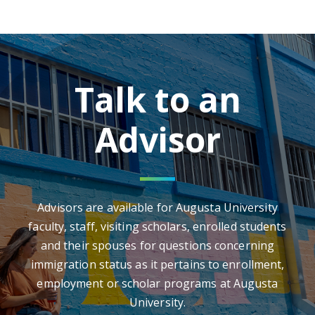
Talk to an
Advisor
Advisors are available for Augusta University
faculty, staff, visiting scholars, enrolled students
and their spouses for questions concerning
immigration status as it pertains to enrollment,
employment or scholar programs at Augusta
University.