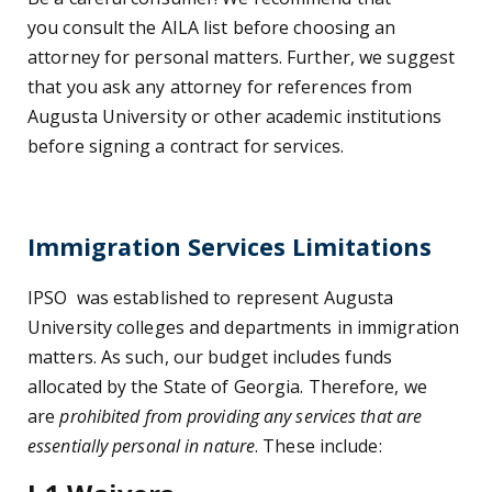
you consult the AILA list before choosing an
attorney for personal matters. Further, we suggest
that you ask any attorney for references from
Augusta University or other academic institutions
before signing a contract for services.
Immigration Services Limitations
IPSO
was established to represent Augusta
University colleges and departments in immigration
matters. As such, our budget includes funds
allocated by the State of Georgia. Therefore, we
are
prohibited from providing any services that are
essentially personal in nature
. These include: