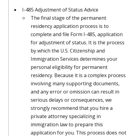
I-485 Adjustment of Status Advice
The final stage of the permanent
residency application process is to
complete and file Form I-485, application
for adjustment of status. It is the process
by which the U.S. Citizenship and
Immigration Services determines your
personal eligibility for permanent
residency. Because it is a complex process
involving many supporting documents,
and any error or omission can result in
serious delays or consequences, we
strongly recommend that you hire a
private attorney specializing in
immigration law to prepare this
application for you. This process does not