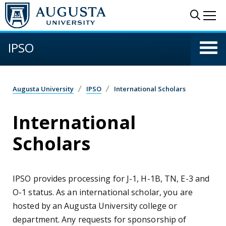
Skip to main content
Sear
Me
IPSO
Augusta University
IPSO
International Scholars
International
Scholars
IPSO provides processing for J-1, H-1B, TN, E-3 and
O-1 status. As an international scholar, you are
hosted by an Augusta University college or
department. Any requests for sponsorship of