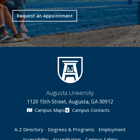
Request an Appointment
Augusta University
1120 15th Street, Augusta, GA 30912
Campus Maps
Campus Contacts
A-Z Directory
Degrees & Programs
Employment
Accessibility
Accreditation
Campus Safety