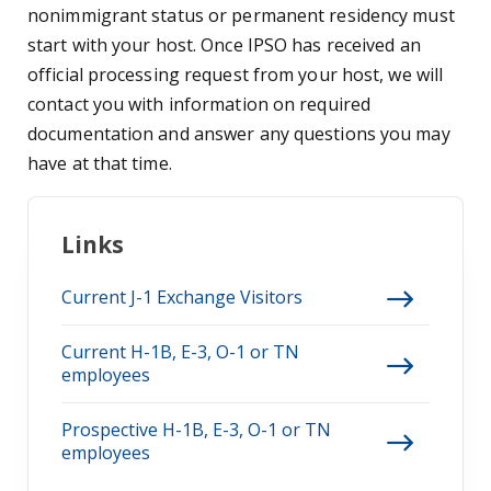
nonimmigrant status or permanent residency must
start with your host. Once IPSO has received an
official processing request from your host, we will
contact you with information on required
documentation and answer any questions you may
have at that time.
Links
Current J-1 Exchange Visitors
Current H-1B, E-3, O-1 or TN
employees
Prospective H-1B, E-3, O-1 or TN
employees