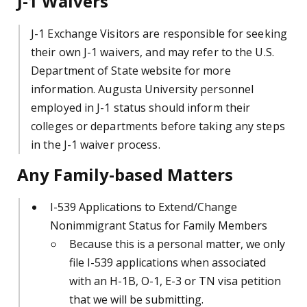
J-1 Waivers
J-1 Exchange Visitors are responsible for seeking
their own J-1 waivers, and may refer to the U.S.
Department of State website for more
information.
Augusta University personnel
employed in J-1 status should inform their
colleges or departments before taking any steps
in the J-1 waiver process.
Any Family-based Matters
I-539 Applications to Extend/Change
Nonimmigrant Status for Family Members
Because this is a personal matter, we only
file I-539 applications when associated
with an H-1B, O-1, E-3 or TN visa petition
that we will be submitting.