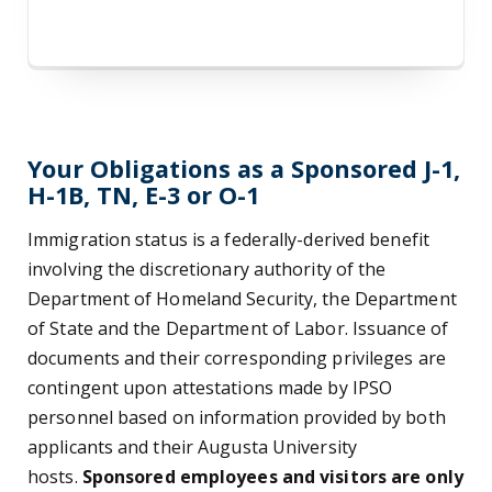
Your Obligations as a Sponsored J-1,
H-1B, TN, E-3 or O-1
Immigration status is a federally-derived benefit
involving the discretionary authority of the
Department of Homeland Security, the Department
of State and the Department of Labor. Issuance of
documents and their corresponding privileges are
contingent upon attestations made by IPSO
personnel based on information provided by both
applicants and their Augusta University
hosts.
Sponsored employees and visitors are only