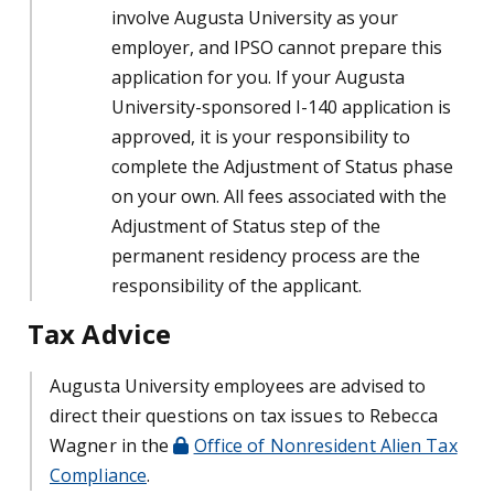
involve Augusta University as your
employer, and IPSO cannot prepare this
application for you. If
your Augusta
University-sponsored I-140 application is
approved, it is your responsibility to
complete the Adjustment of Status phase
on your own. All fees associated with the
Adjustment of Status step of the
permanent residency process are the
responsibility of the applicant.
Tax Advice
Augusta University employees are advised to
direct their questions on tax issues to Rebecca
Wagner in the
Office of Nonresident Alien Tax
Compliance
.