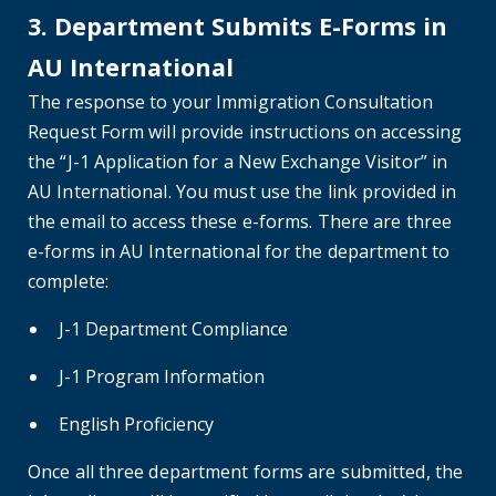
3. Department Submits E-Forms in
AU International
The response to your Immigration Consultation
Request Form will provide instructions on accessing
the “J-1 Application for a New Exchange Visitor” in
AU International. You must use the link provided in
the email to access these e-forms. There are three
e-forms in AU International for the department to
complete:
J-1 Department Compliance
J-1 Program Information
English Proficiency
Once all three department forms are submitted, the