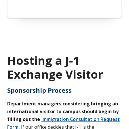
Hosting a J-1
Exchange Visitor
Sponsorship Process
Department managers considering bringing an
international visitor to campus should begin by
filling out the
Immigration Consultation Request
Form
.
If our office decides that J-1 is the