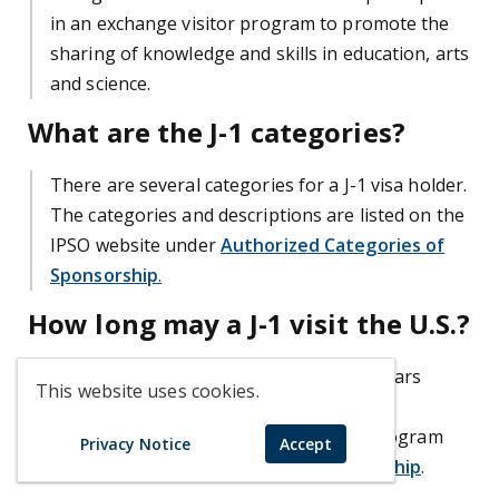
in an exchange visitor program to promote the
sharing of knowledge and skills in education, arts
and science.
What are the J-1 categories?
There are several categories for a J-1 visa holder.
The categories and descriptions are listed on the
IPSO website under
Authorized Categories of
Sponsorship
.
How long may a J-1 visit the U.S.?
Visits range anywhere from 1 day to 5 years
This website uses cookies.
depending on the J-1 category. For more
information about time limits of a J-1 program
Privacy Notice
Accept
see
Authorized Categories of Sponsorship
.