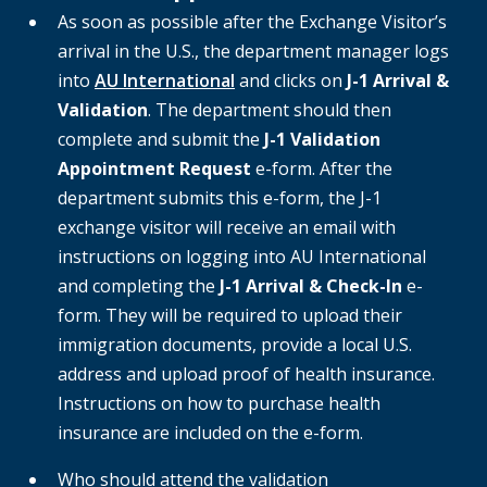
As soon as possible after the Exchange Visitor’s
arrival in the U.S., the department manager logs
into
AU International
and clicks on
J-1 Arrival &
Validation
. The department should then
complete and submit the
J-1 Validation
Appointment Request
e-form. After the
department submits this e-form, the J-1
exchange visitor will receive an email with
instructions on logging into AU International
and completing the
J-1 Arrival & Check-In
e-
form. They will be required to upload their
immigration documents, provide a local U.S.
address and upload proof of health insurance.
Instructions on how to purchase health
insurance are included on the e-form.
Who should attend the validation