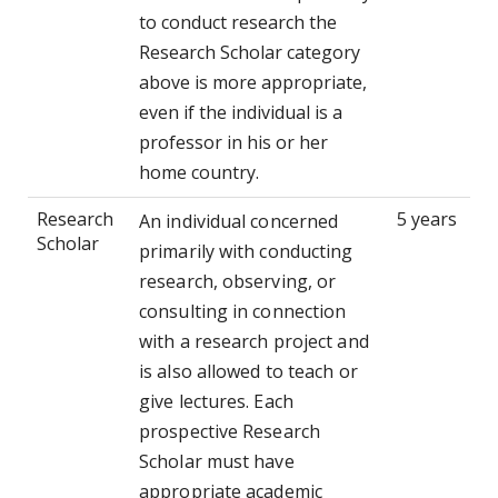
to conduct research the
Research Scholar category
above is more appropriate,
even if the individual is a
professor in his or her
home country.
Research
5 years
An individual concerned
Scholar
primarily with conducting
research, observing, or
consulting in connection
with a research project and
is also allowed to teach or
give lectures. Each
prospective Research
Scholar must have
appropriate academic