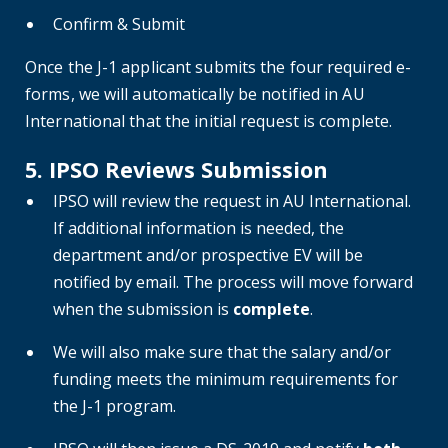
Confirm & Submit
Once the J-1 applicant submits the four required e-
forms, we will automatically be notified in AU
International that the initial request is complete.
5. IPSO Reviews Submission
IPSO will review the request in AU International.
If additional information is needed, the
department and/or prospective EV will be
notified by email. The process will move forward
when the submission is
complete
.
We will also make sure that the salary and/or
funding meets the minimum requirements for
the J-1 program.