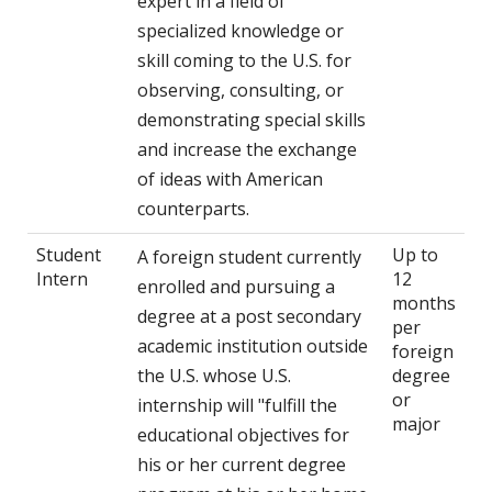
expert in a field of
specialized knowledge or
skill coming to the U.S. for
observing, consulting, or
demonstrating special skills
and increase the exchange
of ideas with American
counterparts.
Student
Up to
A foreign student currently
Intern
12
enrolled and pursuing a
months
degree at a post secondary
per
academic institution outside
foreign
the U.S. whose U.S.
degree
or
internship will "fulfill the
major
educational objectives for
his or her current degree