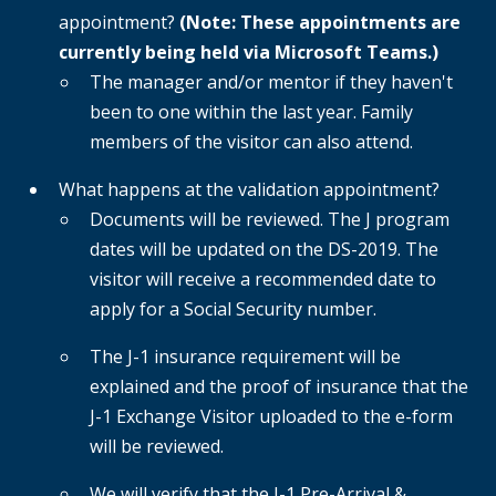
appointment?
(Note: These appointments are
currently being held via Microsoft Teams.)
The manager and/or mentor if they haven't
been to one within the last year. Family
members of the visitor can also attend.
What happens at the validation appointment?
Documents will be reviewed. The J program
dates will be updated on the DS-2019. The
visitor will receive a recommended date to
apply for a Social Security number.
The J-1 insurance requirement will be
explained and the proof of insurance that the
J-1 Exchange Visitor uploaded to the e-form
will be reviewed.
We will verify that the J-1 Pre-Arrival &