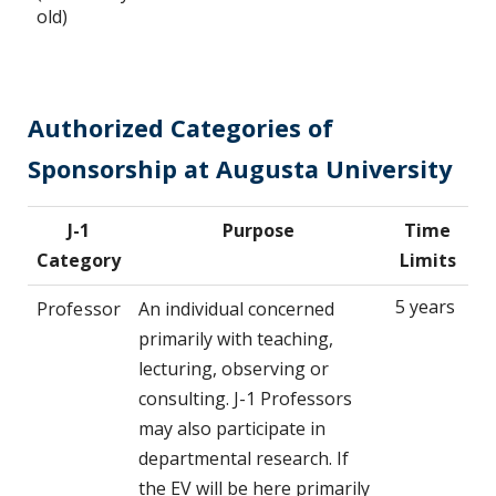
old)
Authorized Categories of
Sponsorship at Augusta University
J-1
Purpose
Time
Category
Limits
5 years
Professor
An individual concerned
primarily with teaching,
lecturing, observing or
consulting. J-1 Professors
may also participate in
departmental research. If
the EV will be here primarily