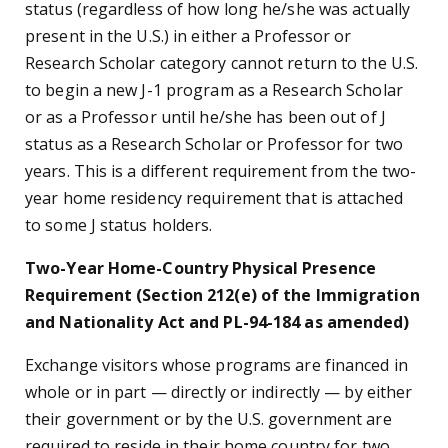
status (regardless of how long he/she was actually
present in the U.S.) in either a Professor or
Research Scholar category cannot return to the U.S.
to begin a new J-1 program as a Research Scholar
or as a Professor until he/she has been out of J
status as a Research Scholar or Professor for two
years. This is a different requirement from the two-
year home residency requirement that is attached
to some J status holders.
Two-Year Home-Country Physical Presence
Requirement (Section 212(e) of the Immigration
and Nationality Act and PL-94-184 as amended)
Exchange visitors whose programs are financed in
whole or in part
—
directly or indirectly
—
by either
their government or by the U.S. government are
required to reside in their home country for two