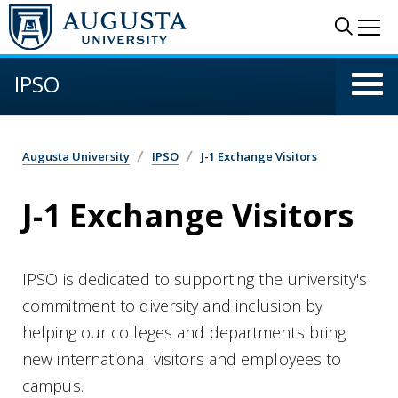
Skip to main content
Sear
Me
IPSO
Augusta University
IPSO
J-1 Exchange Visitors
J-1 Exchange Visitors
IPSO is dedicated to supporting the university's
commitment to diversity and inclusion by
helping our colleges and departments bring
new international visitors and employees to
campus.