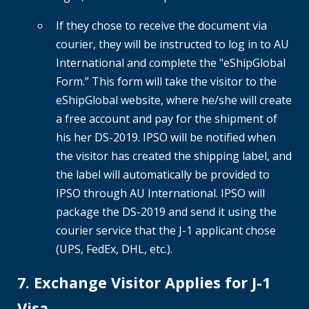
If they chose to receive the document via
courier, they will be instructed to log in to AU
International and complete the "eShipGlobal
Form.” This form will take the visitor to the
eShipGlobal website, where he/she will create
a free account and pay for the shipment of
his her DS-2019. IPSO will be notified when
the visitor has created the shipping label, and
the label will automatically be provided to
IPSO through AU International. IPSO will
package the DS-2019 and send it using the
courier service that the J-1 applicant chose
(UPS, FedEx, DHL, etc.).
7. Exchange Visitor Applies for J-1
Visa