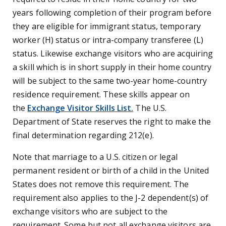
years following completion of their program before
they are eligible for immigrant status, temporary
worker (H) status or intra-company transferee (L)
status. Likewise exchange visitors who are acquiring
a skill which is in short supply in their home country
will be subject to the same two-year home-country
residence requirement. These skills appear on
the
Exchange Visitor Skills List.
The U.S.
Department of State reserves the right to make the
final determination regarding 212(e).
Note that marriage to a U.S. citizen or legal
permanent resident or birth of a child in the United
States does not remove this requirement. The
requirement also applies to the J-2 dependent(s) of
exchange visitors who are subject to the
requirement. Some but not all exchange visitors are