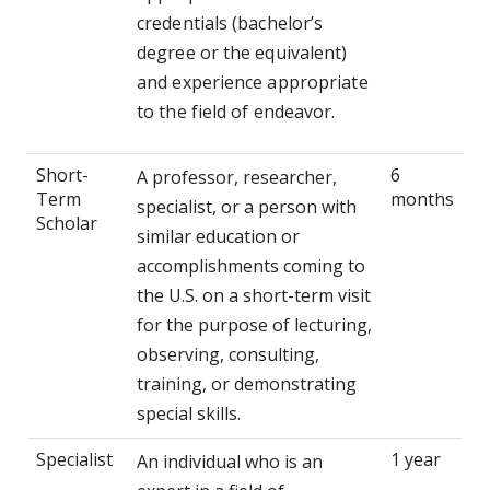
credentials (bachelor’s
degree or the equivalent)
and experience appropriate
to the field of endeavor.
Short-
6
A professor, researcher,
Term
months
specialist, or a person with
Scholar
similar education or
accomplishments coming to
the U.S. on a short-term visit
for the purpose of lecturing,
observing, consulting,
training, or demonstrating
special skills.
Specialist
1 year
An individual who is an