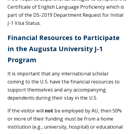
Certificate of English Language Proficiency which is
part of the DS-2019 Department Request for Initial
J-1 Visa Status.
Financial Resources to Participate
in the Augusta University J-1
Program
It is important that any international scholar
coming to the U.S. have the financial resources to
support themselves and any accompanying
dependents during their stay in the U.S.
If the visitor will
not
be employed by AU, then 50%
or more of their funding must be from a home
institution (e.g., university, hospital) or educational