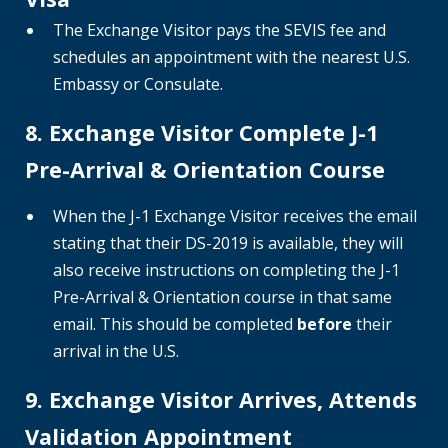
The Exchange Visitor pays the SEVIS fee and
schedules an appointment with the nearest U.S.
Embassy or Consulate.
8. Exchange Visitor Complete J-1
Pre-Arrival & Orientation Course
When the J-1 Exchange Visitor receives the email
stating that their DS-2019 is available, they will
also receive instructions on completing the J-1
Pre-Arrival & Orientation course in that same
email. This should be completed
before
their
arrival in the U.S.
9. Exchange Visitor Arrives, Attends
Validation Appointment