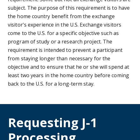
subject. The purpose of this requirement is to have
the home country benefit from the exchange
visitor's experience in the U.S. Exchange visitors
come to the U.S. for a specific objective such as
program of study or a research project. The
requirement is intended to prevent a participant
from staying longer than necessary for the
objective and to ensure that he or she will spend at
least two years in the home country before coming
back to the U.S. for a long-term stay.
Requesting J-1
Processing