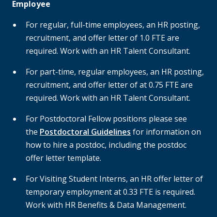
Employee
For regular, full-time employees, an HR posting,
recruitment, and offer letter of 1.0 FTE are
required. Work with an HR Talent Consultant.
For part-time, regular employees, an HR posting,
recruitment, and offer letter of at 0.75 FTE are
required. Work with an HR Talent Consultant.
For Postdoctoral Fellow positions please see
the
Postdoctoral Guidelines
for information on
how to hire a postdoc, including the
postdoc
offer letter template.
For Visiting Student Interns, an HR offer letter of
temporary employment at 0.33 FTE is required.
Work with HR Benefits & Data Management.