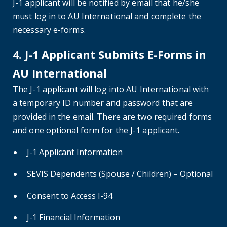
J-1 applicant will be notified by email that he/she
must log in to AU International and complete the
necessary e-forms.
4. J-1 Applicant Submits E-Forms in
AU International
The J-1 applicant will log into AU International with
a temporary ID number and password that are
provided in the email. There are two required forms
and one optional form for the J-1 applicant.
J-1 Applicant Information
SEVIS Dependents (Spouse / Children) – Optional
Consent to Access I-94
J-1 Financial Information