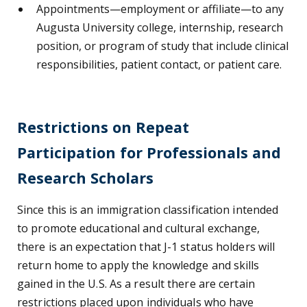
Appointments
⁠—
employment or affiliate
⁠—
to any
Augusta University college, internship, research
position, or program of study that include clinical
responsibilities, patient contact, or patient care.
Restrictions on Repeat
Participation for Professionals and
Research Scholars
Since this is an immigration classification intended
to promote educational and cultural exchange,
there is an expectation that J-1 status holders will
return home to apply the knowledge and skills
gained in the U.S. As a result there are certain
restrictions placed upon individuals who have