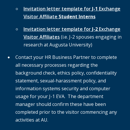
Invitation letter template for
J-1
Exchange
Visitor Affiliate
Student Interns
Invitation letter template for
J-2
Exchange
Visitor Affiliates
(i.e. J-2 spouses engaging in
research at Augusta University)
Contact your HR Business Partner to complete
all necessary processes regarding the
background check, ethics policy, confidentiality
statement, sexual-harassment policy, and
information systems security and computer
usage for your J-1 EVA. The department
manager should confirm these have been
completed prior to the visitor commencing any
activities at AU.