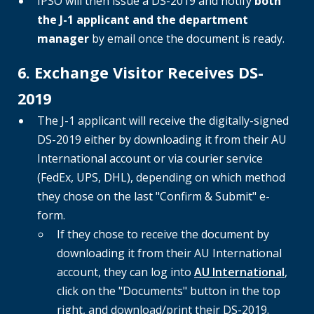
IPSO will then issue a DS-2019 and notify
both
the J-1 applicant and the department
manager
by email once the document is ready.
6. Exchange Visitor Receives DS-
2019
The J-1 applicant will receive the digitally-signed
DS-2019 either by downloading it from their AU
International account or via courier service
(FedEx, UPS, DHL), depending on which method
they chose on the last "Confirm & Submit" e-
form.
If they chose to receive the document by
downloading it from their AU International
account, they can log into
AU International
,
click on the "Documents" button in the top
right, and download/print their DS-2019.