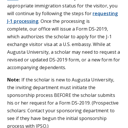
appropriate immigration status for the visitor, you
will continue by following the steps for
requesting
J-1 processing
. Once the processing is
complete, our office will issue a Form DS-2019,
which authorizes the scholar to apply for the J-1
exchange visitor visa at a U.S. embassy. While at
Augusta University, a scholar may need to request a
revised or updated DS-2019 form, or a new form for
accompanying dependents.
Note:
If the scholar is new to Augusta University,
the inviting department must initiate the
sponsorship process BEFORE the scholar submits
his or her request for a Form DS-2019. (Prospective
scholars: Contact your sponsoring department to
see if they have begun the initial sponsorship
process with IPSO.)