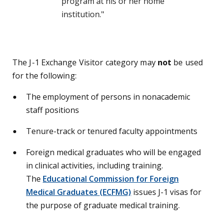
program at his or her home
institution."
The J-1 Exchange Visitor category may
not
be used
for the following:
The employment of persons in nonacademic
staff positions
Tenure-track or tenured faculty appointments
Foreign medical graduates who will be engaged
in clinical activities, including training.
The
Educational Commission for Foreign
Medical Graduates (ECFMG)
issues J-1 visas for
the purpose of graduate medical training.