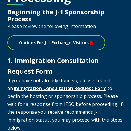
Beginning the J-1 Sponsorship
Process
Please review the following information:
Options For J-1 Exchange Visitors
1. Immigration Consultation
Request Form
If you have not already done so, please submit
an
Immigration Consultation Request Form
to
begin the hosting or sponsorship process. Please
wait for a response from IPSO before proceeding. If
the response you receive recommends J-1
immigration status, you may proceed with the steps
below.