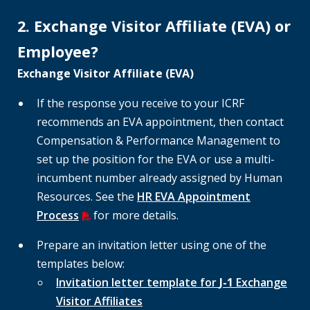
2. Exchange Visitor Affiliate (EVA) or
Employee?
Exchange Visitor Affiliate (EVA)
If the response you receive to your ICRF
recommends an EVA appointment, then contact
Compensation & Performance Management to
set up the position for the EVA or use a multi-
incumbent number already assigned by Human
Resources. See the
HR EVA Appointment
Process
for more details.
Prepare an invitation letter using one of the
templates below:
Invitation letter template for
J-1
Exchange
Visitor Affiliates