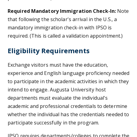
Required Mandatory Immigration Check-In:
Note
that following the scholar's arrival in the U.S., a
mandatory immigration check-in with IPSO is
required. (This is called a validation appointment.)
Eligibility Requirements
Exchange visitors must have the education,
experience and English language proficiency needed
to participate in the academic activities in which they
intend to engage. Augusta University host
departments must evaluate the individual's
academic and professional credentials to determine
whether the individual has the credentials needed to
participate successfully in the program.
IPSO requires departments/colleges to complete the