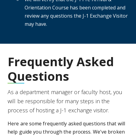
Orientation Course has been completed and
review any questions the J-1 Exchange Visitor
may have.
Frequently Asked
Questions
As a department manager or faculty host, you
will be responsible for many steps in the
process of hosting a J-1 exchange visitor.
Here are some frequently asked questions that will
help guide you through the process. We've broken