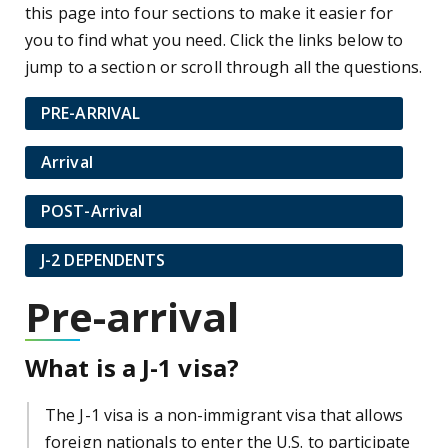
this page into four sections to make it easier for
you to find what you need. Click the links below to
jump to a section or scroll through all the questions.
PRE-ARRIVAL
Arrival
POST-Arrival
J-2 DEPENDENTS
Pre-arrival
What is a J-1 visa?
The J-1 visa is a non-immigrant visa that allows
foreign nationals to enter the U.S. to participate