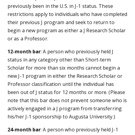
previously been in the U.S. in J-1 status. These
restrictions apply to individuals who have completed
their previous J program and seek to return to
begin a new program as either a J Research Scholar
or as a Professor.
12-month bar
: A person who previously held J
status in any category other than Short-term
Scholar for more than six months cannot begin a
new J-1 program in either the Research Scholar or
Professor classification until the individual has
been out of J status for 12 months or more. (Please
note that this bar does not prevent someone who is
actively engaged in a J program from transferring
his/her J-1 sponsorship to Augusta University.)
24-month bar
: A person who previously held J-1