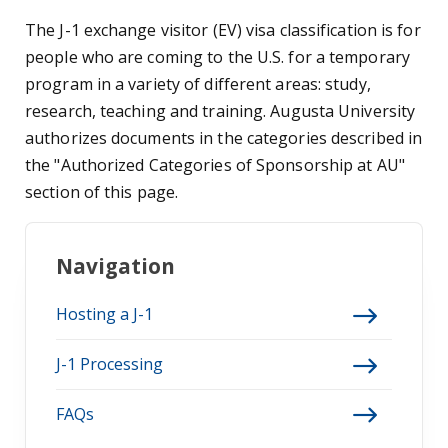
The J-1 exchange visitor (EV) visa classification is for
people who are coming to the U.S. for a temporary
program in a variety of different areas: study,
research, teaching and training. Augusta University
authorizes documents in the categories described in
the "Authorized Categories of Sponsorship at AU"
section of this page.
Navigation
Hosting a J-1
J-1 Processing
FAQs