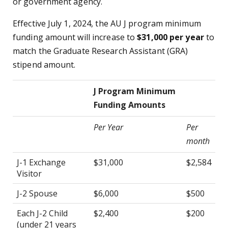
or government agency.
Effective July 1, 2024, the AU J program minimum
funding amount will increase to
$31,000 per year
to
match the Graduate Research Assistant (GRA)
stipend amount.
J Program Minimum
Funding Amounts
Per Year
Per
month
J-1 Exchange
$31,000
$2,584
Visitor
J-2 Spouse
$6,000
$500
Each J-2 Child
$2,400
$200
(under 21 years