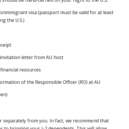
onimmigrant visa (passport must be valid for at least
ng the U.S.)
eceipt
nvitation letter from AU host
 financial resources
ormation of the Responsible Officer (RO) at AU
pen)
r separately from you. In fact, we recommend that
or to bringing your J-2 dependents. This will allow