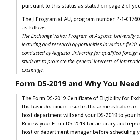
pursuant to this status as stated on page 2 of y
The J Program at AU, program number P-1-01760, i
as follows:
The Exchange Visitor Program at Augusta University pr
lecturing and research opportunities in various fields
conducted by Augusta University for qualified foreign
students to
promote the general interests of internati
exchange.
Form DS-2019 and Why You Need
The Form DS-2019 Certificate of Eligibility for Exch
the basic document used in the administration of
host department will send your DS-2019 to your 
Review your Form DS-2019 for accuracy and repor
host or department manager before scheduling y