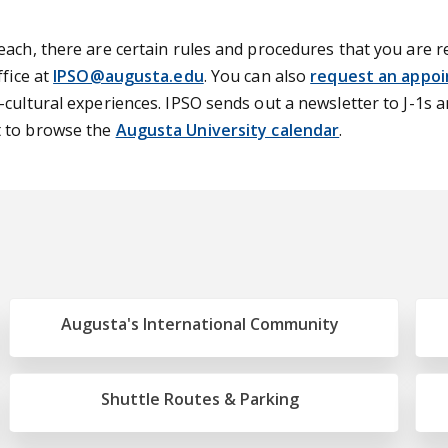
ach, there are certain rules and procedures that you are re
ffice at
IPSO@augusta.edu
. You can also
request an appo
-cultural experiences. IPSO sends out a newsletter to J-1s 
t to browse the
Augusta University calendar
.
Augusta's International Community
Shuttle Routes & Parking