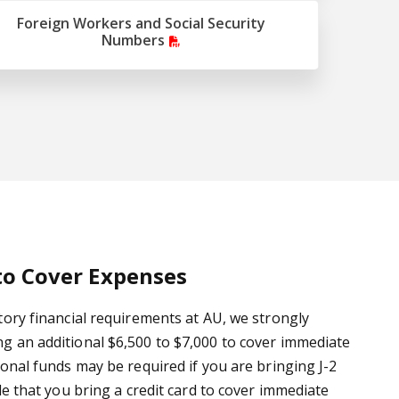
Foreign Workers and Social Security
Numbers
to Cover Expenses
tory financial requirements at AU, we strongly
 an additional $6,500 to $7,000 to cover immediate
ional funds may be required if you are bringing J-2
le that you bring a credit card to cover immediate