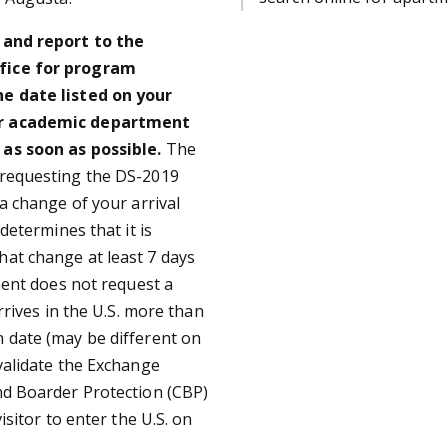
y and report to the
ffice for program
he date listed on your
 or academic department
as soon as possible.
The
 requesting the DS-2019
 a change of your arrival
determines that it is
hat change at least 7 days
tment does not request a
rrives in the U.S. more than
 date (may be different on
validate the Exchange
nd Boarder Protection (CBP)
isitor to enter the U.S. on