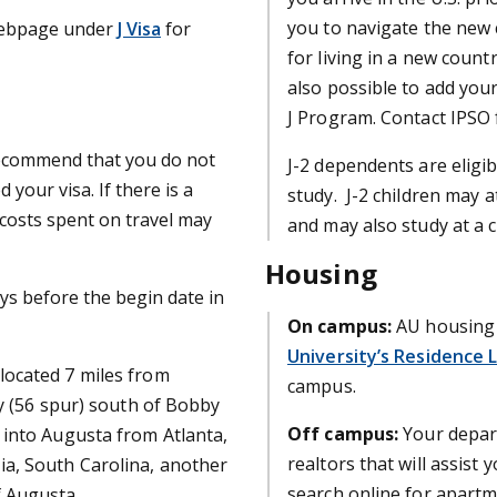
you to navigate the new 
 webpage under
J Visa
for
for living in a new count
also possible to add you
J Program. Contact IPSO 
ecommend that you do not
J-2 dependents are eligib
 your visa. If there is a
study. J-2 children may 
 costs spent on travel may
and may also study at a c
Housing
ays before the begin date in
On campus:
AU housing 
University’s Residence L
 located 7 miles from
campus.
(56 spur) south of Bobby
Off campus:
Your depar
y into Augusta from Atlanta,
realtors that will assist
ia, South Carolina, another
search online for apartm
f Augusta.