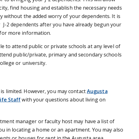
city, find housing and establish the necessary needs
ry without the added worry of your dependents. It is
r J-2 dependents after you have already begun your
for more information.
le to attend public or private schools at any level of
attend public/private, primary and secondary schools
ollege or university.
is limited. However, you may contact
Augusta
ife Staff
with your questions about living on
tment manager or faculty host may have a list of
 you in locating a home or an apartment. You may also
ents or houses for rent in the Augusta area.