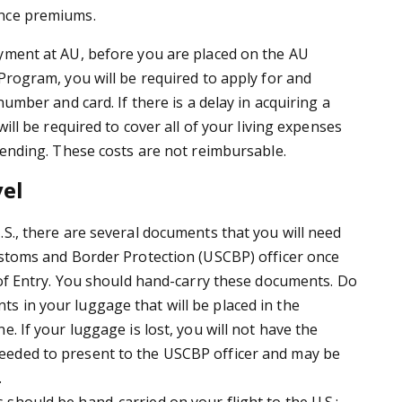
nce premiums.
yment at AU, before you are placed on the AU
Program, you will be required to apply for and
number and card. If there is a delay in acquiring a
will be required to cover all of your living expenses
 pending. These costs are not reimbursable.
vel
.S., there are several documents that you will need
ustoms and Border Protection (USCBP) officer once
t of Entry. You should hand-carry these documents. Do
 in your luggage that will be placed in the
e. If your luggage is lost, you will not have the
eded to present to the USCBP officer and may be
.
should be hand-carried on your flight to the U.S.: