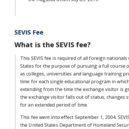
SEVIS Fee
What is the SEVIS fee?
This SEVIS fee is required of all foreign national
States for the purpose of pursuing a full course o
as colleges, universities and language training pr
time for each single educational program in which 
extending from the time the exchange visitor is gr
the exchange visitor falls out of status, changes s
for an extended period of time.
This fee went into effect September 1, 2004. SEV
the United States Department of Homeland Securi