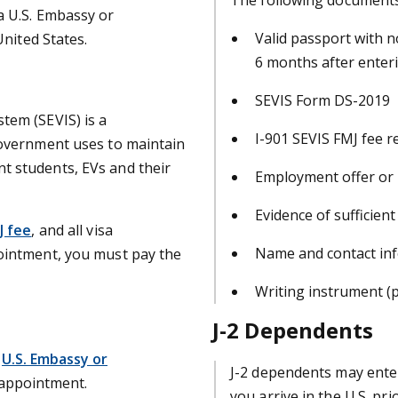
a U.S. Embassy or
Valid passport with n
United States.
6 months after enteri
SEVIS Form DS-2019
tem (SEVIS) is a
I-901 SEVIS FMJ fee r
government uses to maintain
t students, EVs and their
Employment offer or i
Evidence of sufficient
J fee
, and all visa
Name and contact inf
ointment, you must pay the
Writing instrument (
J-2 Dependents
U.S. Embassy or
J-2 dependents may ente
 appointment.
you arrive in the U.S. pri