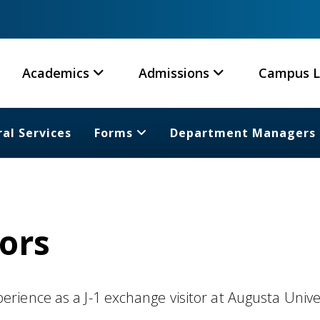
Academics
Admissions
Campus L
al Services
Forms
Department Managers
tors
ience as a J-1 exchange visitor at Augusta Unive