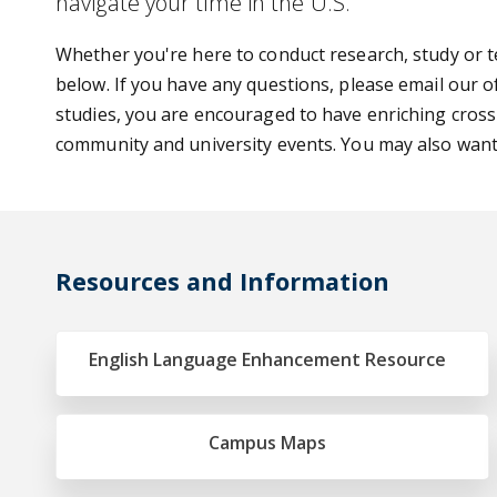
navigate your time in the U.S.
Whether you're here to conduct research, study or te
below. If you have any questions, please email our o
studies, you are encouraged to have enriching cross
community and university events. You may also wan
Resources and Information
English Language Enhancement Resource
Campus Maps