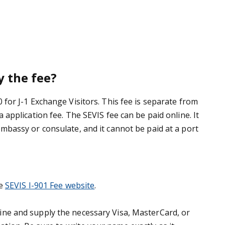
 the fee?
0 for J-1 Exchange Visitors. This fee is separate from
a application fee. The SEVIS fee can be paid online. It
embassy or consulate, and it cannot be paid at a port
e
SEVIS I-901 Fee website
.
ine and supply the necessary Visa, MasterCard, or