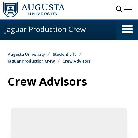
Skip to main content
Sear
Me
Jaguar Production Crew
Augusta University
Student Life
Jaguar Production Crew
Crew Advisors
Crew Advisors