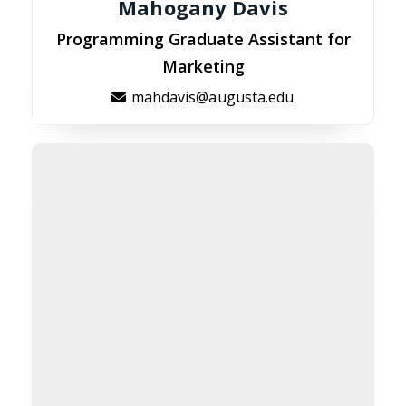
Mahogany Davis
Programming Graduate Assistant for
Marketing
mahdavis@augusta.edu