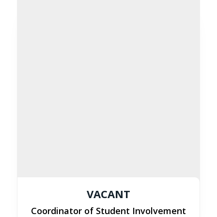
VACANT
Coordinator of Student Involvement