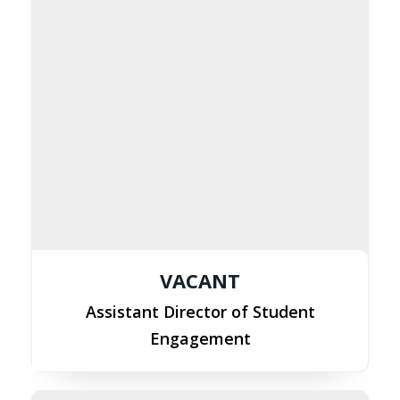
VACANT
Assistant Director of Student
Engagement