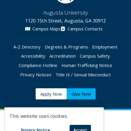
Augusta University
1120 15th Street, Augusta, GA 30912
Campus Maps
Campus Contacts
A-Z Directory
Degrees & Programs
Employment
Accessibility
Accreditation
Campus Safety
Compliance Hotline
Human Trafficking Notice
Privacy Notices
Title IX / Sexual Misconduct
Apply Now
Give Now
This website uses cookies.
©
2026 Augusta University
Privacy Notice
Accept