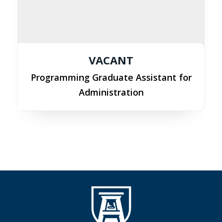
VACANT
Programming Graduate Assistant for
Administration