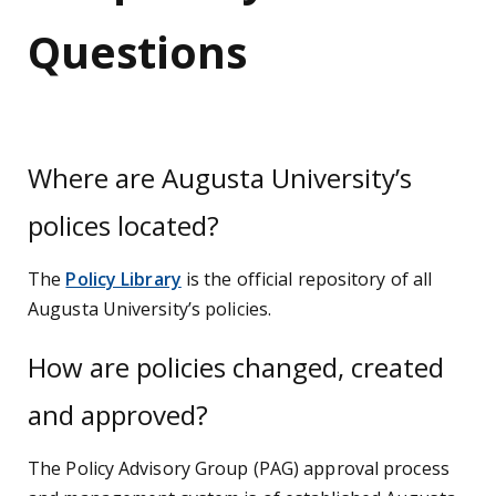
Questions
Where are Augusta University’s
polices located?
The
Policy Library
is the official repository of all
Augusta University’s policies.
How are policies changed, created
and approved?
The Policy Advisory Group (PAG) approval process