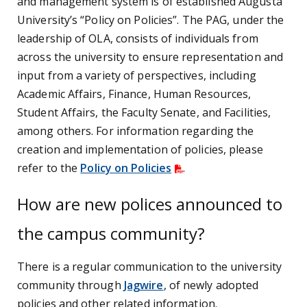
and management system is of established Augusta
University’s “Policy on Policies”. The PAG, under the
leadership of OLA, consists of individuals from
across the university to ensure representation and
input from a variety of perspectives, including
Academic Affairs, Finance, Human Resources,
Student Affairs, the Faculty Senate, and Facilities,
among others. For information regarding the
creation and implementation of policies, please
refer to the
Policy on Policies
.
How are new polices announced to
the campus community?
There is a regular communication to the university
community through
Jagwire
, of newly adopted
policies and other related information.