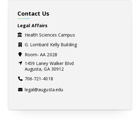
Contact Us
Legal Affairs
Health Sciences Campus
G. Lombard Kelly Building
Room- AA 2028
1459 Laney Walker Blvd
Augusta, GA 30912
706-721-4018
legal@augusta.edu