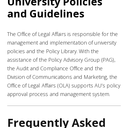
University Policies
and Guidelines
The Office of Legal Affairs is responsible for the
management and implementation of university
policies and the Policy Library. With the
assistance of the Policy Advisory Group (PAG),
the Audit and Compliance Office and the
Division of Communications and Marketing, the
Office of Legal Affairs (OLA) supports AU’s policy
approval process and management system.
Frequently Asked