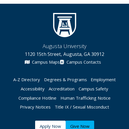
Augusta University
1120 15th Street, Augusta, GA 30912
Campus Maps
Campus Contacts
A-Z Directory
Degrees & Programs
Employment
Accessibility
Accreditation
Campus Safety
Compliance Hotline
Human Trafficking Notice
Privacy Notices
Title IX / Sexual Misconduct
Apply Now
Give Now