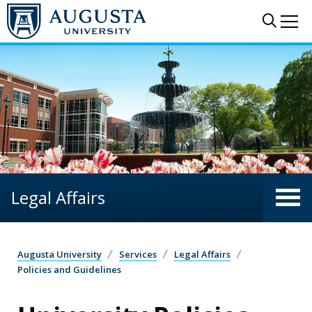
Skip to main content
Sear
Me
Legal Affairs
Augusta University
Services
Legal Affairs
Policies and Guidelines