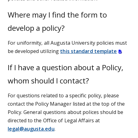
Where may I find the form to
develop a policy?
For uniformity, all Augusta University policies must
be developed utilizing
this standard template
.
If I have a question about a Policy,
whom should I contact?
For questions related to a specific policy, please
contact the Policy Manager listed at the top of the
Policy. General questions about polices should be
directed to the Office of Legal Affairs at
legal@augusta.edu
.