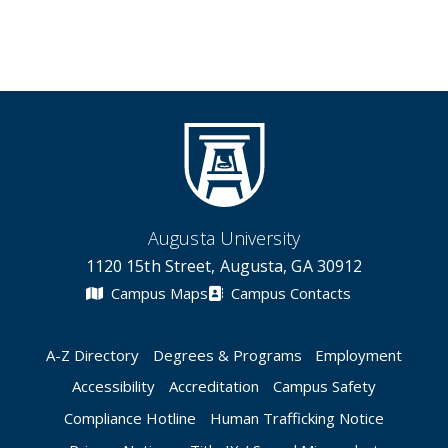
Augusta University
1120 15th Street, Augusta, GA 30912
Campus Maps
Campus Contacts
A-Z Directory
Degrees & Programs
Employment
Accessibility
Accreditation
Campus Safety
Compliance Hotline
Human Trafficking Notice