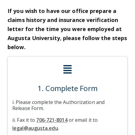
If you wish to have our office prepare a
claims history and insurance verification
letter for the time you were employed at
Augusta University, please follow the steps
below.
align-justify i
1. Complete Form
i. Please complete the Authorization and
Release Form.
ii. Fax it to
706-721-8014
or email it to
legal@augusta.edu
.