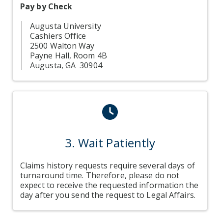
Pay by Check
Augusta University
Cashiers Office
2500 Walton Way
Payne Hall, Room 4B
Augusta, GA 30904
clock icon
3. Wait Patiently
Claims history requests require several days of
turnaround time. Therefore, please do not
expect to receive the requested information the
day after you send the request to Legal Affairs.