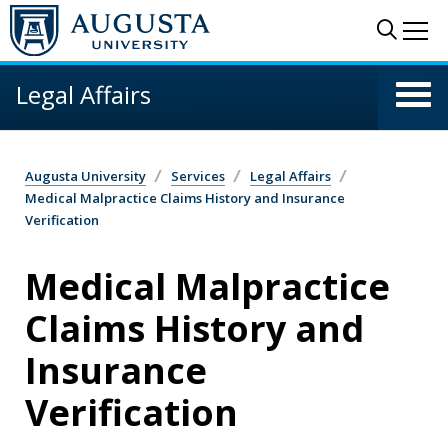
Skip to main content
Sear
Me
Legal Affairs
Augusta University
Services
Legal Affairs
Medical Malpractice Claims History and Insurance
Verification
Medical Malpractice
Claims History and
Insurance
Verification