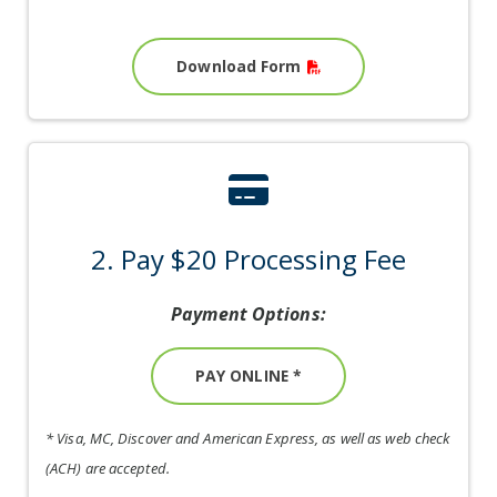
Download Form
credit-card ic
2. Pay $20 Processing Fee
Payment Options:
PAY ONLINE *
* Visa, MC, Discover and American Express, as well as web check
(ACH) are accepted.