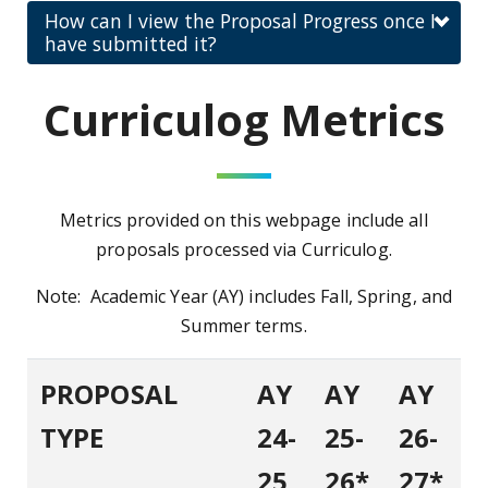
How can I view the Proposal Progress once I
have submitted it?
Curriculog Metrics
Metrics provided on this webpage include all
proposals processed via Curriculog.
Note: Academic Year (AY) includes Fall, Spring, and
Summer terms.
PROPOSAL
AY
AY
AY
TYPE
24-
25-
26-
25
26*
27*