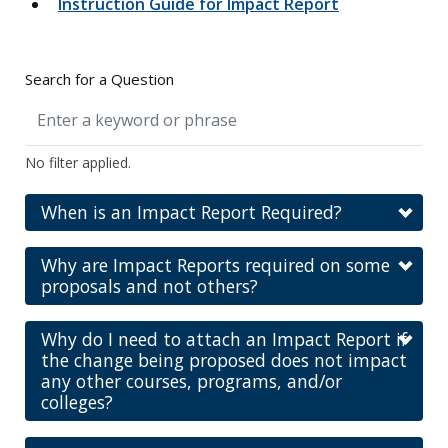
Instruction Guide for Impact Report
Search for a Question
No filter applied.
When is an Impact Report Required?
Why are Impact Reports required on some
proposals and not others?
Why do I need to attach an Impact Report if
the change being proposed does not impact
any other courses, programs, and/or
colleges?