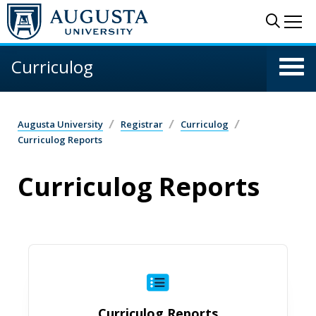
Skip to main content
Sear
Me
Curriculog
Augusta University
Registrar
Curriculog
Curriculog Reports
Curriculog Reports
Curriculog Reports
Curriculog Reports