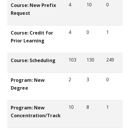
4
10
0
Course: New Prefix
Request
4
0
1
Course: Credit for
Prior Learning
103
130
249
Course: Scheduling
2
3
0
Program: New
Degree
10
8
1
Program: New
Concentration/Track