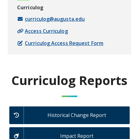
Curriculog
curriculog@augusta.edu
Access Curriculog
Curriculog Access Request Form
Curriculog Reports
Historical Change Report
Impact Report