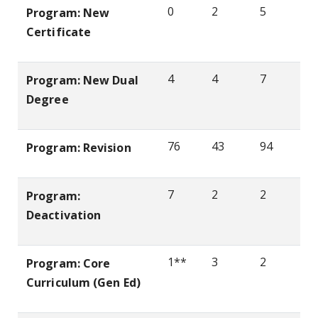
0
2
5
Program: New
Certificate
4
4
7
Program: New Dual
Degree
76
43
94
Program: Revision
7
2
2
Program:
Deactivation
1**
3
2
Program: Core
Curriculum (Gen Ed)