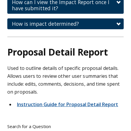
How can I view the Impact Report once I
have submitted it?
How is impact determined?
Proposal Detail Report
Used to outline details of specific proposal details.
Allows users to review other user summaries that
include: edits, comments, decisions, and time spent
on proposals.
Instruction Guide for Proposal Detail Report
Search for a Question