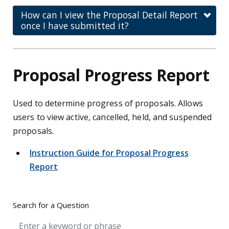
How can I view the Proposal Detail Report
once I have submitted it?
Proposal Progress Report
Used to determine progress of proposals. Allows
users to view active, cancelled, held, and suspended
proposals.
Instruction Guide for Proposal Progress
Report
Search for a Question