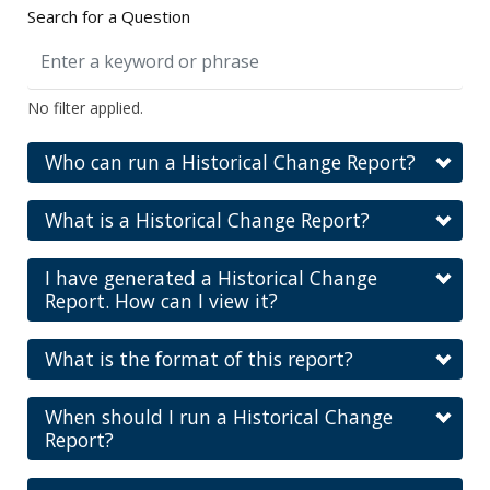
Search for a Question
No filter applied.
Who can run a Historical Change Report?
What is a Historical Change Report?
I have generated a Historical Change
Report. How can I view it?
What is the format of this report?
When should I run a Historical Change
Report?