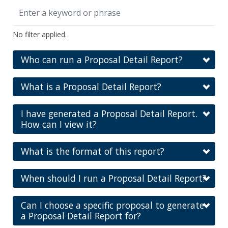
No filter applied.
Who can run a Proposal Detail Report?
What is a Proposal Detail Report?
I have generated a Proposal Detail Report.
How can I view it?
What is the format of this report?
When should I run a Proposal Detail Report?
Can I choose a specific proposal to generate
a Proposal Detail Report for?