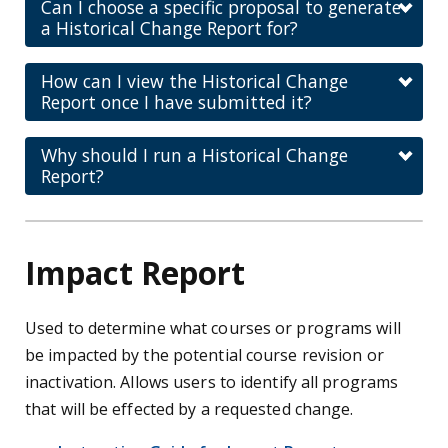
Can I choose a specific proposal to generate
a Historical Change Report for?
How can I view the Historical Change
Report once I have submitted it?
Why should I run a Historical Change
Report?
Impact Report
Used to determine what courses or programs will
be impacted by the potential course revision or
inactivation. Allows users to identify all programs
that will be effected by a requested change.