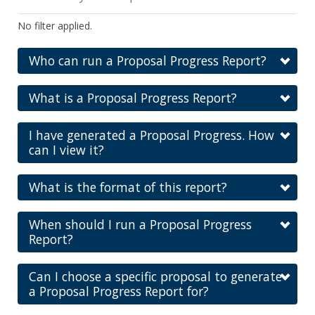
No filter applied.
Who can run a Proposal Progress Report?
What is a Proposal Progress Report?
I have generated a Proposal Progress. How
can I view it?
What is the format of this report?
When should I run a Proposal Progress
Report?
Can I choose a specific proposal to generate
a Proposal Progress Report for?