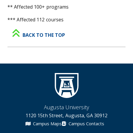
** Affected 100+ programs
*** Affected 112 courses
BACK TO THE TOP
Augusta University
1120 15th Street, Augusta, GA 30912
Campus Maps
Campus Contacts