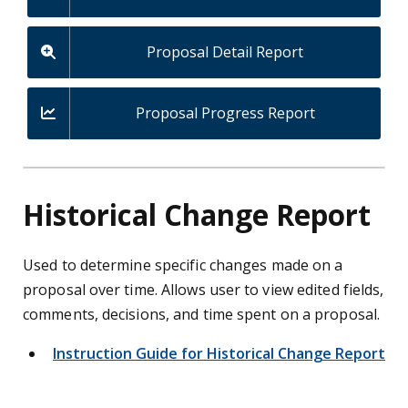
Proposal Detail Report
Proposal Progress Report
Historical Change Report
Used to determine specific changes made on a
proposal over time.
Allows user to view edited fields,
comments, decisions, and time spent on a proposal.
Instruction Guide for Historical Change Report