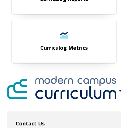
Curriculog Metrics
Curriculog Metrics
Contact Us