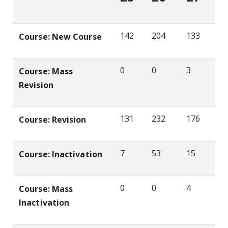
142
204
133
Course: New Course
0
0
3
Course: Mass
Revision
131
232
176
Course: Revision
7
53
15
Course: Inactivation
0
0
4
Course: Mass
Inactivation