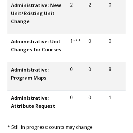
2
2
0
Administrative: New
Unit/Existing Unit
Change
1***
0
0
Administrative: Unit
Changes for Courses
0
0
8
Administrative:
Program Maps
0
0
1
Administrative:
Attribute Request
* Still in progress; counts may change