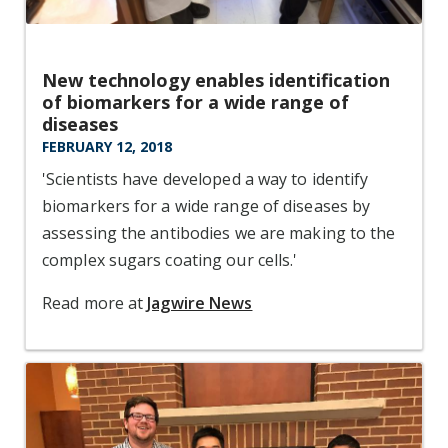
New technology enables identification
of biomarkers for a wide range of
diseases
FEBRUARY 12, 2018
'Scientists have developed a way to identify
biomarkers for a wide range of diseases by
assessing the antibodies we are making to the
complex sugars coating our cells.'
Read more at
Jagwire News