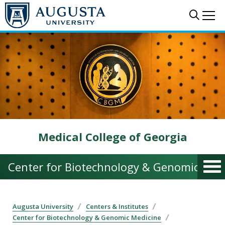
Skip to main content
Sear
Me
Medical College of Georgia
Center for Biotechnology & Genomic Med
Augusta University
Centers & Institutes
Center for Biotechnology & Genomic Medicine