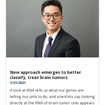
New approach emerges to better
classify, treat brain tumors
1/21/2021
A look at RNA tells us what our genes are
telling our cells to do, and scientists say looking
directly at the RNA of brain tumor cells appears