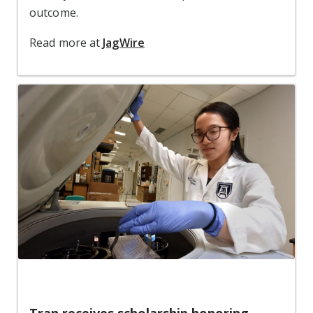
outcome.
Read more at
JagWire