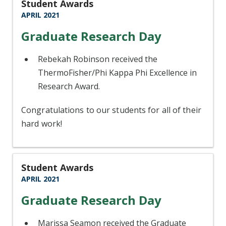
Student Awards
APRIL 2021
Graduate Research Day
Rebekah Robinson received the
ThermoFisher/Phi Kappa Phi Excellence in
Research Award.
Congratulations to our students for all of their
hard work!
Student Awards
APRIL 2021
Graduate Research Day
Marissa Seamon received the Graduate