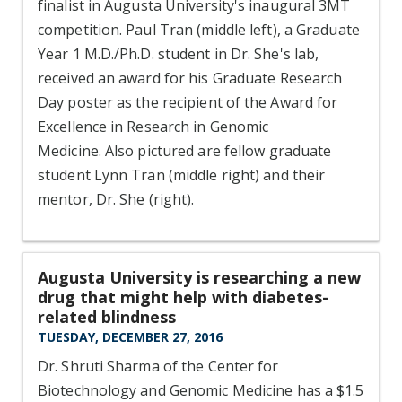
finalist in Augusta University's inaugural 3MT
competition. Paul Tran (middle left), a Graduate
Year 1 M.D./Ph.D. student in Dr. She's lab,
received an award for his Graduate Research
Day poster as the recipient of the Award for
Excellence in Research in Genomic
Medicine. Also pictured are fellow graduate
student Lynn Tran (middle right) and their
mentor, Dr. She (right).
Augusta University is researching a new
drug that might help with diabetes-
related blindness
TUESDAY, DECEMBER 27, 2016
Dr. Shruti Sharma of the Center for
Biotechnology and Genomic Medicine has a $1.5