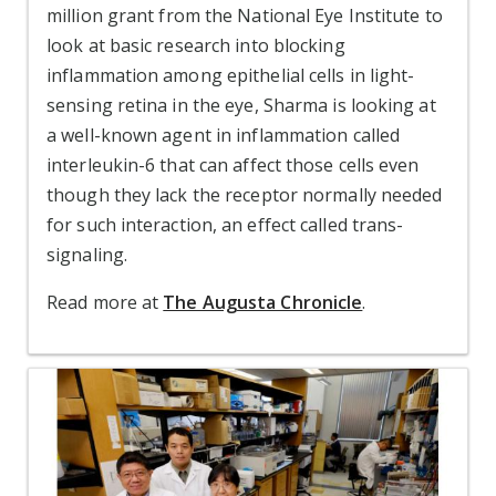
million grant from the National Eye Institute to
look at basic research into blocking
inflammation among epithelial cells in light-
sensing retina in the eye, Sharma is looking at
a well-known agent in inflammation called
interleukin-6 that can affect those cells even
though they lack the receptor normally needed
for such interaction, an effect called trans-
signaling.
Read more at
The Augusta Chronicle
.