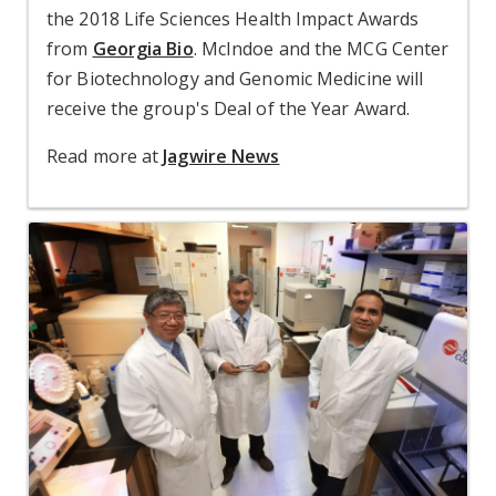
the 2018 Life Sciences Health Impact Awards
from
Georgia Bio
. McIndoe and the MCG Center
for Biotechnology and Genomic Medicine will
receive the group's Deal of the Year Award.
Read more at
Jagwire News