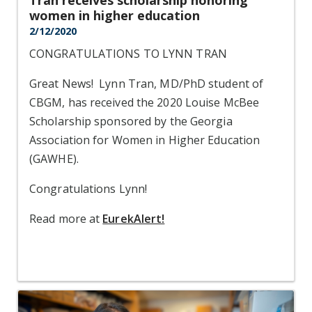
Tran receives scholarship honoring
women in higher education
2/12/2020
CONGRATULATIONS TO LYNN TRAN
Great News! Lynn Tran, MD/PhD student of
CBGM, has received the 2020 Louise McBee
Scholarship sponsored by the Georgia
Association for Women in Higher Education
(GAWHE).
Congratulations Lynn!
Read more at
EurekAlert!