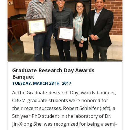
Graduate Research Day Awards
Banquet
TUESDAY, MARCH 28TH, 2017
At the Graduate Research Day awards banquet,
CBGM graduate students were honored for
their recent successes. Robert Schleifer (left), a
5th year PhD student in the laboratory of Dr.
Jin-Xiong She, was recognized for being a semi-