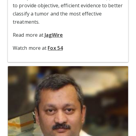
to provide objective, efficient evidence to
better
classify a tumor and the most effective
treatments.
Read more at
JagWire
Watch more at
Fox 54