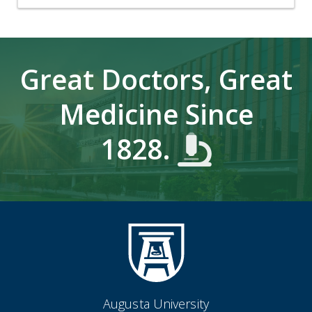
Great Doctors, Great
Medicine Since
1828.
Augusta University