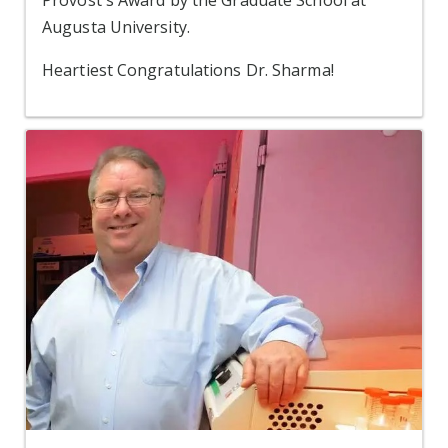
Provost's Award by the Graduate School at
Augusta University.
Heartiest Congratulations Dr. Sharma!