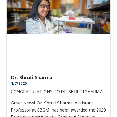
Dr. Shruti Sharma
1/7/2020
CONGRATULATIONS TO DR. SHRUTI SHARMA
Great News! Dr. Shruti Sharma, Assistant
Professor at CBGM, has been awarded the 2020