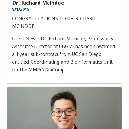
Dr. Richard McIndoe
8/1/2019
CONGRATULATIONS TO DR. RICHARD
MCINDOE
Great News! Dr. Richard McIndoe, Professor &
Associate Director of CBGM, has been awarded
a 1 year sub-contract from UC San Diego
entitled: Coordinating and Bioinformatics Unit
for the MMPC/DiaComp.