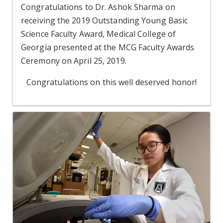
Congratulations to Dr. Ashok Sharma on
receiving the 2019 Outstanding Young Basic
Science Faculty Award, Medical College of
Georgia presented at the MCG Faculty Awards
Ceremony on April 25, 2019.
Congratulations on this well deserved honor!