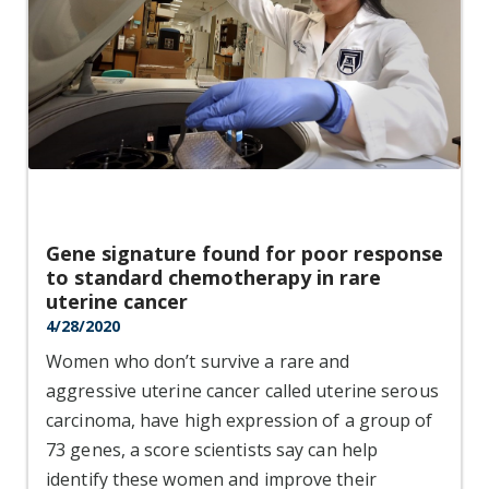
Gene signature found for poor response
to standard chemotherapy in rare
uterine cancer
4/28/2020
Women who don’t survive a rare and
aggressive uterine cancer called uterine serous
carcinoma, have high expression of a group of
73 genes, a score scientists say can help
identify these women and improve their