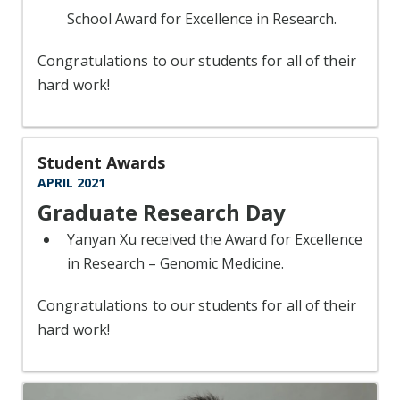
School Award for Excellence in Research.
Congratulations to our students for all of their
hard work!
Student Awards
APRIL 2021
Graduate Research Day
Yanyan Xu received the Award for Excellence
in Research – Genomic Medicine.
Congratulations to our students for all of their
hard work!