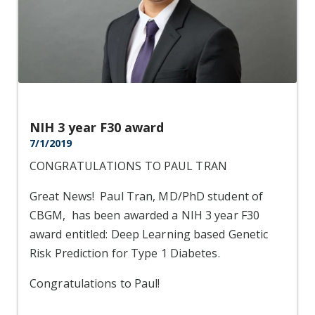
NIH 3 year F30 award
7/1/2019
CONGRATULATIONS TO PAUL TRAN
Great News! Paul Tran, MD/PhD student of
CBGM, has been awarded a NIH 3 year F30
award entitled: Deep Learning based Genetic
Risk Prediction for Type 1 Diabetes.
Congratulations to Paul!