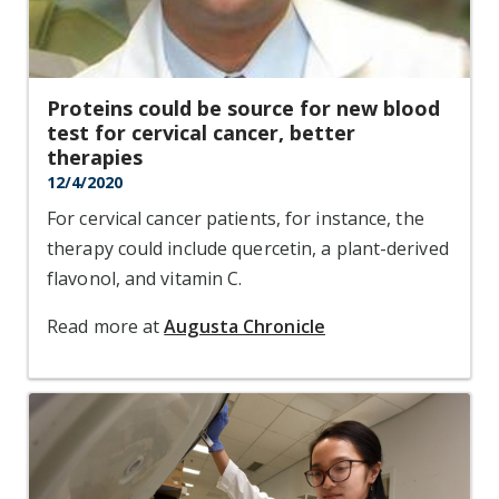
Proteins could be source for new blood
test for cervical cancer, better
therapies
12/4/2020
For cervical cancer patients, for instance, the
therapy could include quercetin, a plant-derived
flavonol, and vitamin C.
Read more at
Augusta Chronicle