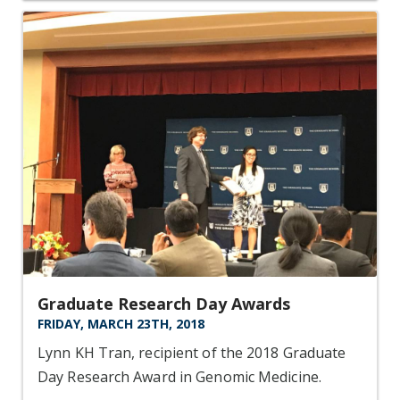
Graduate Research Day Awards
FRIDAY, MARCH 23TH, 2018
Lynn KH Tran, recipient of the 2018 Graduate
Day Research Award in Genomic Medicine.