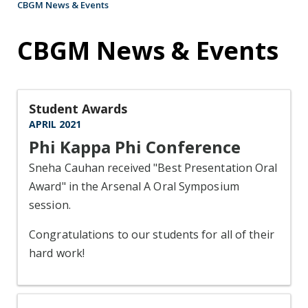
CBGM News & Events
CBGM News & Events
Student Awards
APRIL 2021
Phi Kappa Phi Conference
Sneha Cauhan received "Best Presentation Oral
Award" in the Arsenal A Oral Symposium
session.
Congratulations to our students for all of their
hard work!