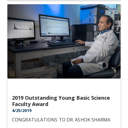
2019 Outstanding Young Basic Science
Faculty Award
4/25/2019
CONGRATULATIONS TO DR. ASHOK SHARMA