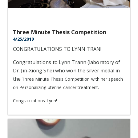
Three Minute Thesis Competition
4/25/2019
CONGRATULATIONS TO LYNN TRAN!
Congratulations to Lynn Trann (laboratory of
Dr. Jin-Xiong She) who won the silver medal in
the
Three Minute Thesis Competition with her speech
on Personalizing uterine cancer treatment.
Congratulations Lynn!