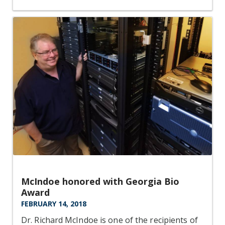
McIndoe honored with Georgia Bio
Award
FEBRUARY 14, 2018
Dr. Richard McIndoe is one of the recipients of