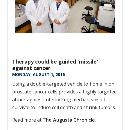
Therapy could be guided 'missile'
against cancer
MONDAY, AUGUST 1, 2016
Using a double-targeted vehicle to home in on
prostate cancer cells provides a highly targeted
attack against interlocking mechanisms of
survival to induce cell death and shrink tumors.
Read more at
The Augusta Chronicle
.