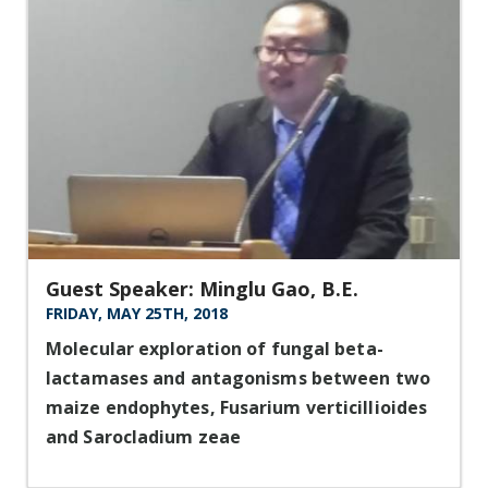
Guest Speaker: Minglu Gao, B.E.
FRIDAY, MAY 25TH, 2018
Molecular exploration of fungal beta-
lactamases and antagonisms between two
maize endophytes, Fusarium verticillioides
and Sarocladium zeae