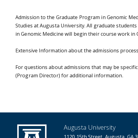
Admission to the Graduate Program in Genomic Medi
Studies at Augusta University. All graduate student
in Genomic Medicine will begin their course work in
Extensive Information about the admissions process
For questions about admissions that may be specifi
(Program Director) for additional information.
Augusta University
1120 15th Street, Augusta, GA 