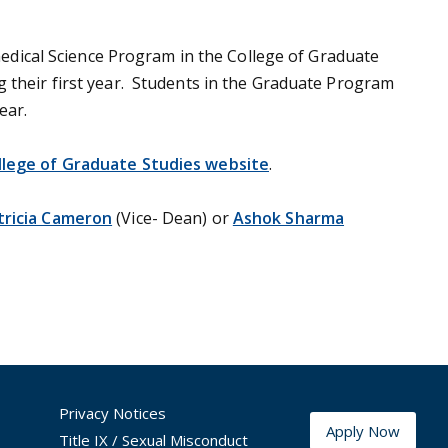
dical Science Program in the College of Graduate
g their first year. Students in the Graduate Program
ear.
llege of Graduate Studies website
.
tricia Cameron
(Vice- Dean) or
Ashok Sharma
Privacy Notices
Apply Now
Title IX / Sexual Misconduct