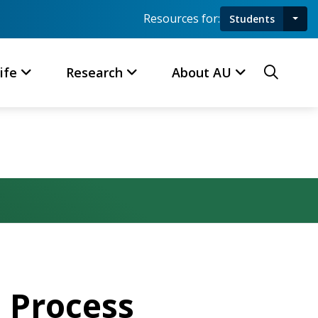
Resources for:
Students
Toggl
Searc
ife
Research
About AU
 Process