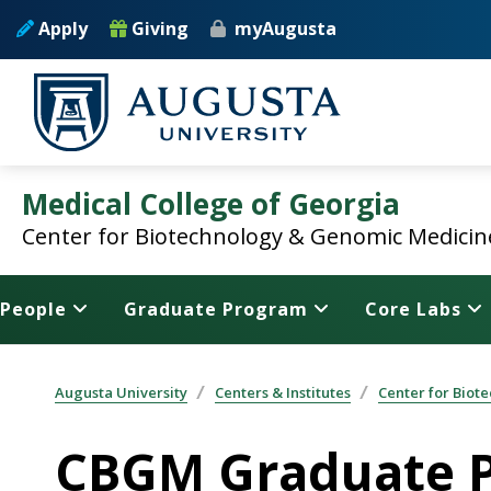
Skip to main content
Apply
Giving
myAugusta
Medical College of Georgia
Center for Biotechnology & Genomic Medicin
People
Graduate Program
Core Labs
Augusta University
Centers & Institutes
Center for Bio
CBGM Graduate P