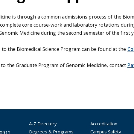
cine is through a common admissions process of the Biome
s complete core course-work and laboratory rotations durin
 Genomic Medicine during the second semester of the first y
 to the Biomedical Science Program can be found at the
Co
c to the Graduate Program of Genomic Medicine, contact
Pa
A-Z Directory
Accreditation
Degrees & Programs
Campus Safety
30912