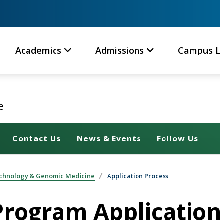
Academics
Admissions
Campus L
e
Contact Us
News & Events
Follow Us
technology & Genomic Medicine
Application Process
rogram Application