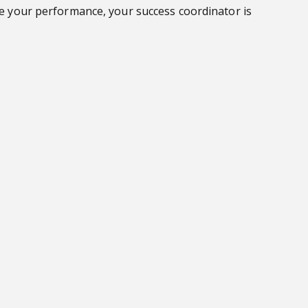
ove your performance, your success coordinator is