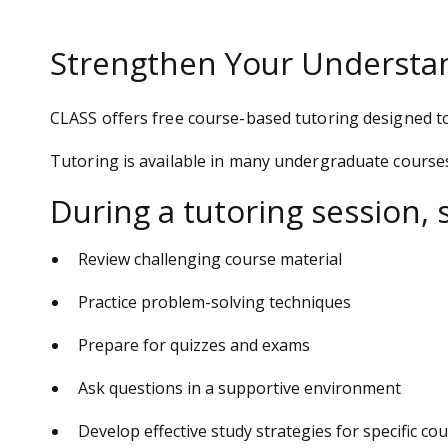
Strengthen Your Understan
CLASS offers free course-based tutoring designed t
Tutoring is available in many undergraduate course
During a tutoring session, 
Review challenging course material
Practice problem-solving techniques
Prepare for quizzes and exams
Ask questions in a supportive environment
Develop effective study strategies for specific co