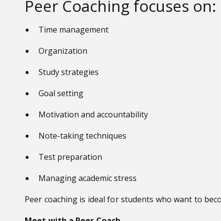
Peer Coaching focuses on:
Time management
Organization
Study strategies
Goal setting
Motivation and accountability
Note-taking techniques
Test preparation
Managing academic stress
Peer coaching is ideal for students who want to beco
Meet with a Peer Coach