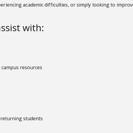
periencing academic difficulties, or simply looking to impr
ssist with:
nd campus resources
d returning students