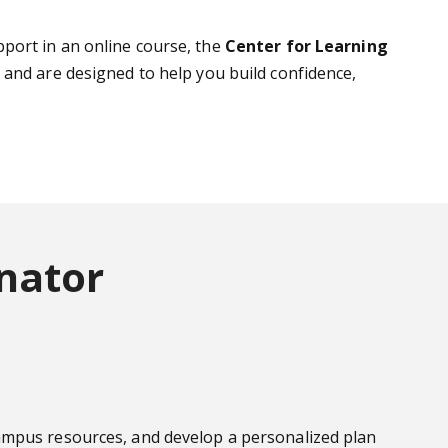
port in an online course, the
Center for Learning
s and are designed to help you build confidence,
nator
campus resources, and develop a personalized plan