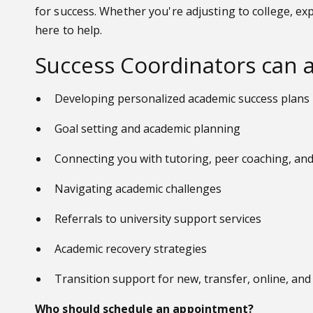
for success. Whether you're adjusting to college, ex
here to help.
Success Coordinators can a
Developing personalized academic success plans
Goal setting and academic planning
Connecting you with tutoring, peer coaching, a
Navigating academic challenges
Referrals to university support services
Academic recovery strategies
Transition support for new, transfer, online, an
Who should schedule an appointment?