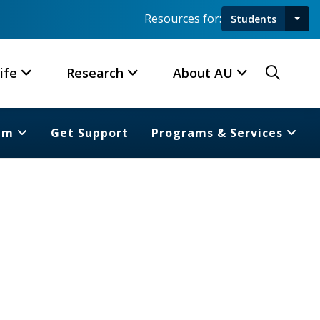
Resources for:
Students
Toggl
Searc
ife
Research
About AU
am
Get Support
Programs & Services