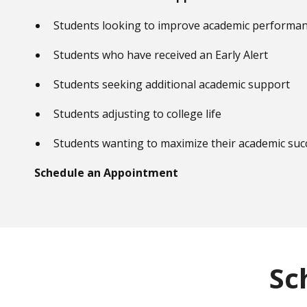
Students looking to improve academic performa
Students who have received an Early Alert
Students seeking additional academic support
Students adjusting to college life
Students wanting to maximize their academic suc
Schedule an Appointment
Sc