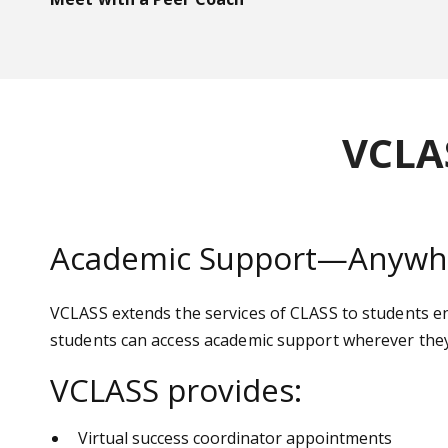
VCLA
Academic Support—Anywhe
VCLASS extends the services of CLASS to students enr
students can access academic support wherever they
VCLASS provides:
Virtual success coordinator appointments