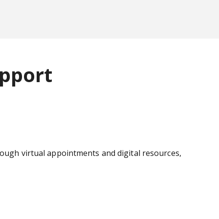
pport
rough virtual appointments and digital resources,