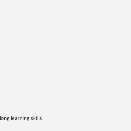
ong learning skills.