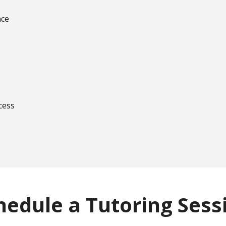
nce
cess
hedule a Tutoring Sess