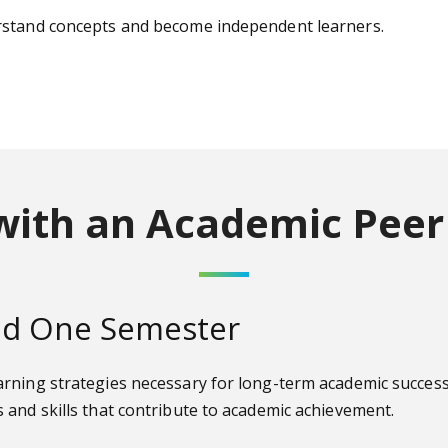
erstand concepts and become independent learners.
with an Academic Peer
ond One Semester
rning strategies necessary for long-term academic success.
 and skills that contribute to academic achievement.