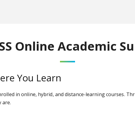
SS Online Academic Su
re You Learn
olled in online, hybrid, and distance-learning courses. Th
 are.