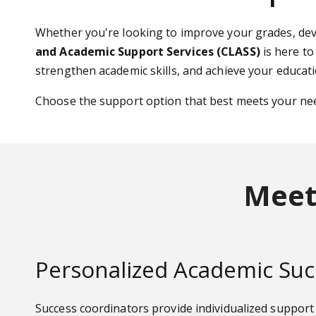
Whether you're looking to improve your grades, dev
and Academic Support Services (CLASS)
is here to
strengthen academic skills, and achieve your educati
Choose the support option that best meets your ne
Meet
Personalized Academic Suc
Success coordinators provide individualized suppor