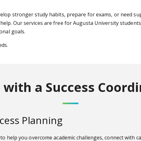
elop stronger study habits, prepare for exams, or need sup
 help. Our services are free for Augusta University student
onal goals.
eds.
 with a Success Coordi
cess Planning
t to help you overcome academic challenges, connect with 