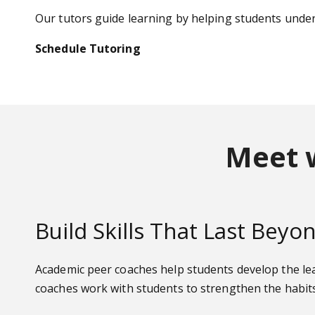
Our tutors guide learning by helping students und
Schedule Tutoring
Meet 
Build Skills That Last Bey
Academic peer coaches help students develop the lea
coaches work with students to strengthen the habits