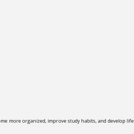
me more organized, improve study habits, and develop lifel