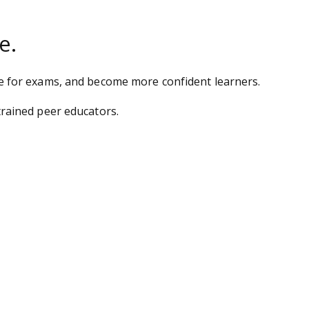
e.
e for exams, and become more confident learners.
rained peer educators.