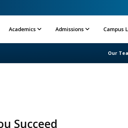
Academics
Admissions
Campus L
Our Te
You Succeed