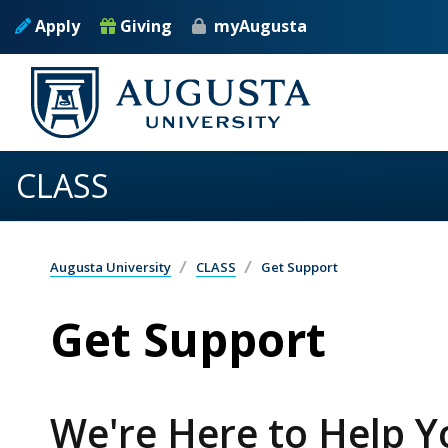
Skip to main content
Apply
Giving
myAugusta
CLASS
Augusta University
CLASS
Get Support
Get Support
We're Here to Help 