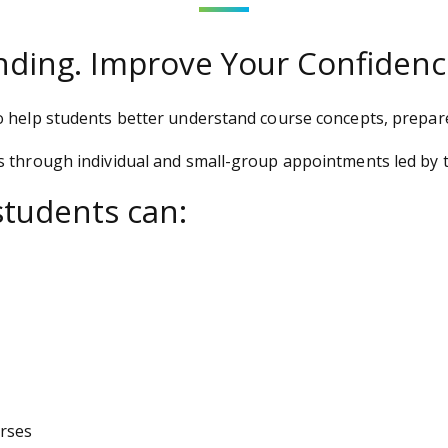
ding. Improve Your Confidenc
o help students better understand course concepts, prepar
s through individual and small-group appointments led by t
students can:
urses