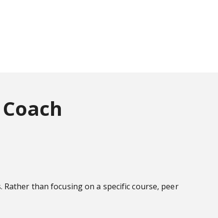
 Coach
 Rather than focusing on a specific course, peer