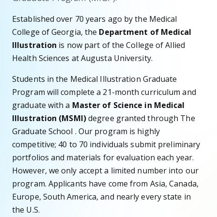
Established over 70 years ago by the Medical
College of Georgia, the
Department of Medical
Illustration
is now part of the College of Allied
Health Sciences at Augusta University.
Students in the Medical Illustration Graduate
Program will complete a 21-month curriculum and
graduate with a
Master of Science in Medical
Illustration (MSMI)
degree granted through The
Graduate School . Our program is highly
competitive; 40 to 70 individuals submit preliminary
portfolios and materials for evaluation each year.
However, we only accept a limited number into our
program. Applicants have come from Asia, Canada,
Europe, South America, and nearly every state in
the U.S.