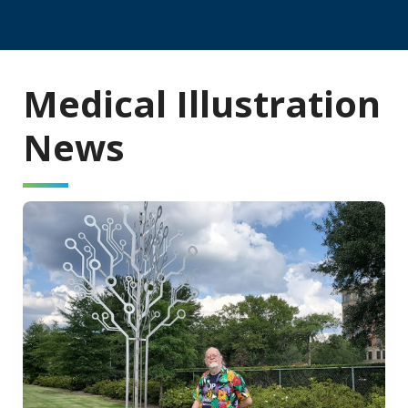
Medical Illustration
News
Read Story