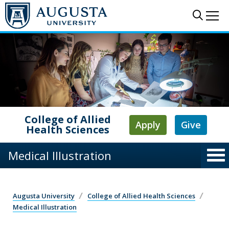
Skip to main content
Sear
Me
College of Allied
Apply
Give
Health Sciences
Medical Illustration
Augusta University
College of Allied Health Sciences
Medical Illustration