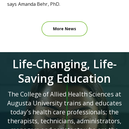
says Amanda Behr, PhD.
More News
Life-Changing, Life-
Saving Education
The College of Allied Health Sciences at
Augusta University trains and educates
today’s health care professionals: the
therapists, technicians, administrators,