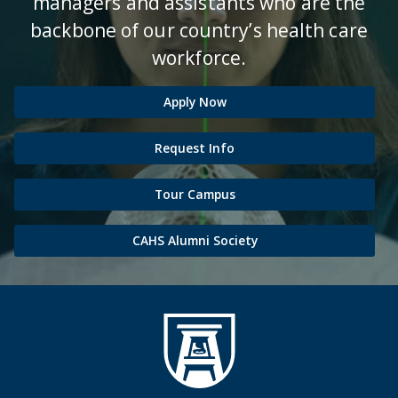
managers and assistants who are the
backbone of our country’s health care
workforce.
Apply Now
Request Info
Tour Campus
CAHS Alumni Society