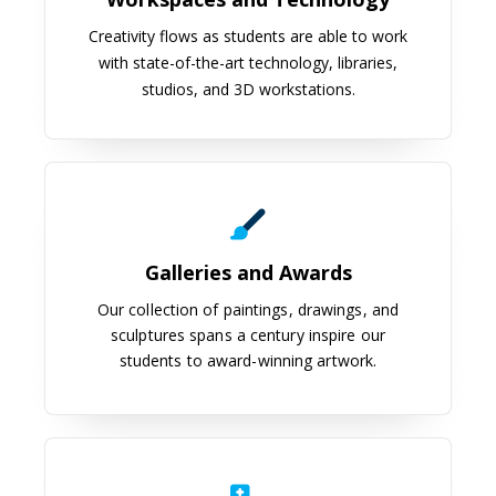
Creativity flows as students are able to work
with state-of-the-art technology, libraries,
studios, and 3D workstations.
Galleries and Awards
Galleries and Awards
Our collection of paintings, drawings, and
sculptures spans a century inspire our
students to award-winning artwork.
Anaplastology Clinic