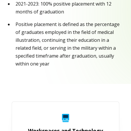
2021-2023: 100% positive placement with 12
months of graduation
Positive placement is defined as the percentage
of graduates employed in the field of medical
illustration, continuing their education in a
related field, or serving in the military within a
specified timeframe after graduation, usually
within one year
Workspaces and Technology
Workspaces and Technology