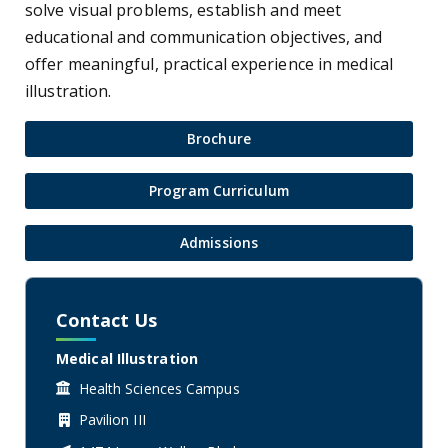
solve visual problems, establish and meet
educational and communication objectives, and
offer meaningful, practical experience in medical
illustration.
Brochure
Program Curriculum
Admissions
Contact Us
Medical Illustration
Health Sciences Campus
Pavilion III