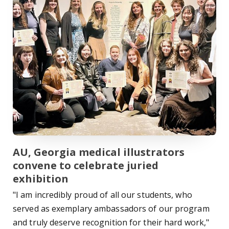
AU, Georgia medical illustrators
convene to celebrate juried
exhibition
"I am incredibly proud of all our students, who
served as exemplary ambassadors of our program
and truly deserve recognition for their hard work,"