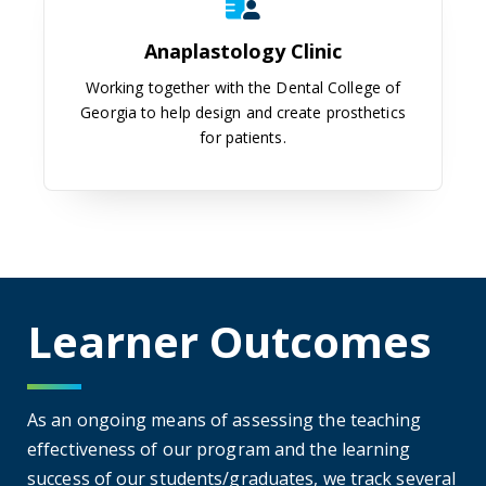
Anaplastology Clinic
Working together with the Dental College of
Georgia to help design and create prosthetics
for patients.
Learner Outcomes
As an ongoing means of assessing the teaching
effectiveness of our program and the learning
success of our students/graduates, we track several