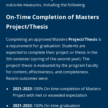
outcome measures, including the following.
On-Time Completion of Masters
Project/Thesis
Completing an approved Masters
Project/Thesis
is
a requirement for graduation. Students are
expected to complete their project or thesis in the
5th semester (spring of the second year). The
project/ thesis is evaluated by the program faculty
for content, effectiveness, and completeness.
Recent outcomes were:
2021-2023:
100% On-time completion of Masters
Project with met or exceeded expectation
2021-2023:
100% On-time graduation