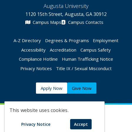
Augusta University
1120 15th Street, Augusta, GA 30912
Campus Maps
Campus Contacts
A-Z Directory
Degrees & Programs
Employment
Accessibility
Accreditation
Campus Safety
Compliance Hotline
Human Trafficking Notice
Privacy Notices
Title IX / Sexual Misconduct
Apply Now
Give Now
This website uses cookies.
©
2026 Augusta University
Privacy Notice
Accept
Augusta University Facebook
Augusta University Twitt
Augusta University 
Augusta Univer
Augusta U