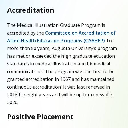
Accreditation
The Medical Illustration Graduate Program is
accredited by the
Committee on Accreditation of
Allied Health Education Programs (CAAHEP)
. For
more than 50 years, Augusta University’s program
has met or exceeded the high graduate education
standards in medical illustration and biomedical
communications. The program was the first to be
granted accreditation in 1967 and has maintained
continuous accreditation. It was last renewed in
2018 for eight years and will be up for renewal in
2026.
Positive Placement