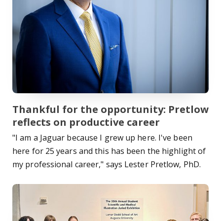
Thankful for the opportunity: Pretlow
reflects on productive career
"I am a Jaguar because I grew up here. I've been
here for 25 years and this has been the highlight of
my professional career," says Lester Pretlow, PhD.
Read Story