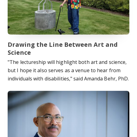
Drawing the Line Between Art and
Science
"The lectureship will highlight both art and science,
but I hope it also serves as a venue to hear from
individuals with disabilities," said Amanda Behr, PhD.
Read Story