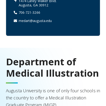
1474 Laney Walker Blvd.
Augusta, GA 30912
706-721-3266
medart@augusta.edu
Department of
Medical Illustration
Augusta University is one of only four schools in
the country to offer a Medical Illustration
Graduate Program (MIGP).