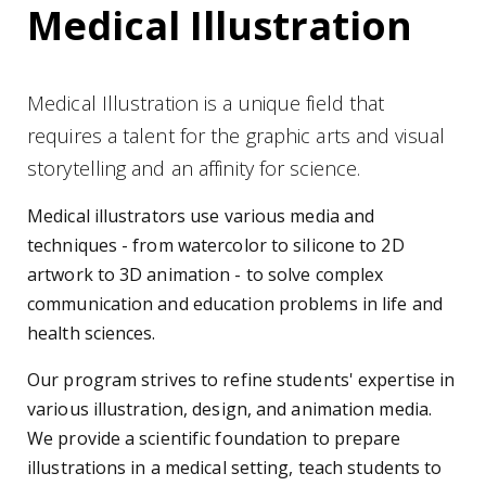
Medical Illustration
Medical Illustration is a unique field that
requires a talent for the graphic arts and visual
storytelling and an affinity for science.
Medical illustrators use various media and
techniques - from watercolor to silicone to 2D
artwork to 3D animation - to solve complex
communication and education problems in life and
health sciences.
Our program strives to refine students' expertise in
various illustration, design, and animation media.
We provide a scientific foundation to prepare
illustrations in a medical setting, teach students to