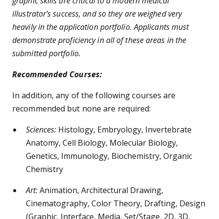
graphic skills are critical to a modern medical
illustrator’s success, and so they are weighed very
heavily in the application portfolio. Applicants must
demonstrate proficiency in all of these areas in the
submitted portfolio.
Recommended Courses:
In addition, any of the following courses are
recommended but none are required:
Sciences:
Histology, Embryology, Invertebrate
Anatomy, Cell Biology, Molecular Biology,
Genetics, Immunology, Biochemistry, Organic
Chemistry
Art:
Animation, Architectural Drawing,
Cinematography, Color Theory, Drafting, Design
(Graphic, Interface, Media, Set/Stage, 2D, 3D,