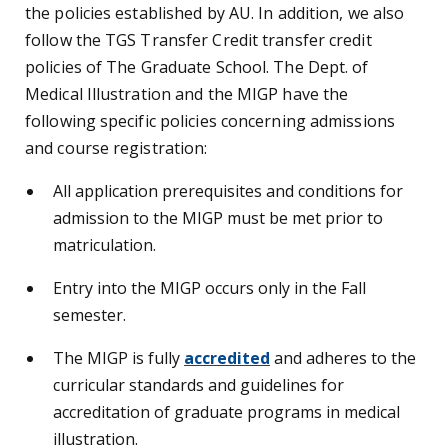
the policies established by AU. In addition, we also
follow the TGS Transfer Credit transfer credit
policies of The Graduate School. The Dept. of
Medical Illustration and the MIGP have the
following specific policies concerning admissions
and course registration:
All application prerequisites and conditions for
admission to the MIGP must be met prior to
matriculation.
Entry into the MIGP occurs only in the Fall
semester.
The MIGP is fully
accredited
and adheres to the
curricular standards and guidelines for
accreditation of graduate programs in medical
illustration.