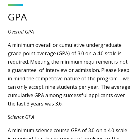
GPA
Overall GPA
A minimum overall or cumulative undergraduate
grade point average (GPA) of 3.0 on a 4.0 scale is
required. Meeting the minimum requirement is not
a guarantee of interview or admission. Please keep
in mind the competitive nature of the program—we
can only accept nine students per year. The average
cumulative GPA among successful applicants over
the last 3 years was 3.6.
Science GPA
A minimum science course GPA of 3.0 on a 4.0 scale
is required. For the purposes of applying to the