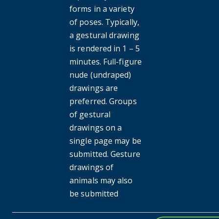
forms in a variety
of poses. Typically,
a gestural drawing
is rendered in 1 – 5
minutes. Full-figure
nude (undraped)
drawings are
preferred. Groups
of gestural
drawings on a
single page may be
submitted. Gesture
drawings of
animals may also
be submitted