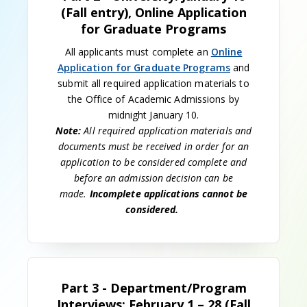
(Fall entry), Online Application
for Graduate Programs
All applicants must complete an
Online
Application for Graduate Programs
and
submit all required application materials to
the Office of Academic Admissions by
midnight January 10.
Note:
All required application materials and
documents must be received in order for an
application to be considered complete and
before an admission decision can be
made.
Incomplete applications cannot be
considered.
Part 3 - Department/Program
Interviews: February 1 – 28 (Fall