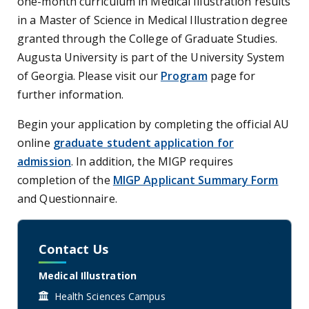
one-month curriculum in Medical Illustration results
in a Master of Science in Medical Illustration degree
granted through the College of Graduate Studies.
Augusta University is part of the University System
of Georgia. Please visit our
Program
page for
further information.
Begin your application by completing the official AU
online
graduate student application for
admission
. In addition, the MIGP requires
completion of the
MIGP Applicant Summary Form
and Questionnaire.
Contact Us
Medical Illustration
Health Sciences Campus