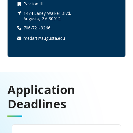
Pavilion III
1474 Laney Walker Blvd.
Augusta, GA 30912
706-721-3266
medart@augusta.edu
Application
Deadlines