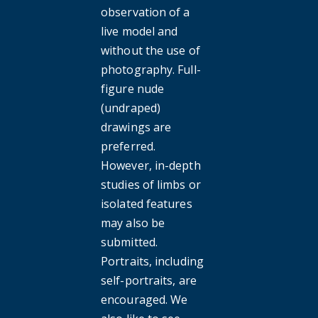
observation of a
live model and
without the use of
photography. Full-
figure nude
(undraped)
drawings are
preferred.
However, in-depth
studies of limbs or
isolated features
may also be
submitted.
Portraits, including
self-portraits, are
encouraged. We