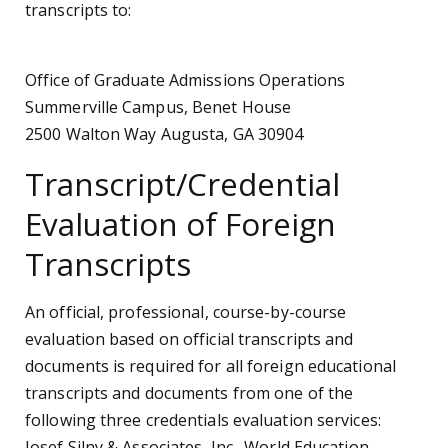
transcripts to:
Office of Graduate Admissions Operations
Summerville Campus, Benet House
2500 Walton Way Augusta, GA 30904
Transcript/Credential
Evaluation of Foreign
Transcripts
An official, professional, course-by-course
evaluation based on official transcripts and
documents is required for all foreign educational
transcripts and documents from one of the
following three credentials evaluation services:
Josef Silny & Associates, Inc., World Education