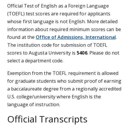
Official Test of English as a Foreign Language
(TOEFL) test scores are required for applicants
whose first language is not English. More detailed
information about required minimum scores can be
found at the
Office of Admissions, International
.
The institution code for submission of TOEFL
scores to Augusta University is
5406
. Please do not
select a department code.
Exemption from the TOEFL requirement is allowed
for graduate students who submit proof of earning
a baccalaureate degree from a regionally accredited
U.S. college/university where English is the
language of instruction.
Official Transcripts