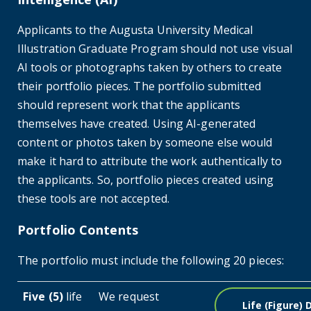
Applicants to the Augusta University Medical
Illustration Graduate Program should not use visual
AI tools or photographs taken by others to create
their portfolio pieces. The portfolio submitted
should represent work that the applicants
themselves have created. Using AI-generated
content or photos taken by someone else would
make it hard to attribute the work authentically to
the applicants. So, portfolio pieces created using
these tools are not accepted.
Portfolio Contents
The portfolio must include the following 20 pieces:
Five (5)
life
We request
Life (figure)