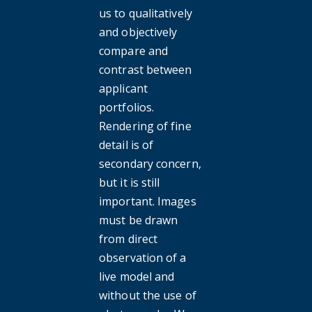
us to qualitatively
and objectively
compare and
contrast between
applicant
portfolios.
Rendering of fine
detail is of
secondary concern,
but it is still
important. Images
must be drawn
from direct
observation of a
live model and
without the use of