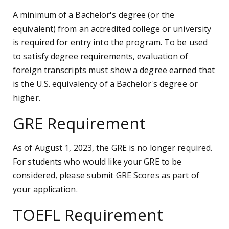
A minimum of a Bachelor's degree (or the
equivalent) from an accredited college or university
is required for entry into the program. To be used
to satisfy degree requirements, evaluation of
foreign transcripts must show a degree earned that
is the U.S. equivalency of a Bachelor's degree or
higher.
GRE Requirement
As of August 1, 2023, the GRE is no longer required.
For students who would like your GRE to be
considered, please submit GRE Scores as part of
your application.
TOEFL Requirement