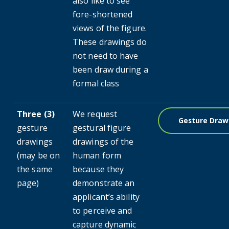
also like to see
fore-shortened
views of the figure.
These drawings do
not need to have
been draw during a
formal class
Three (3)
We request
Gesture Draw
gesture
gestural figure
drawings
drawings of the
(may be on
human form
the same
because they
page)
demonstrate an
applicant’s ability
to perceive and
capture dynamic