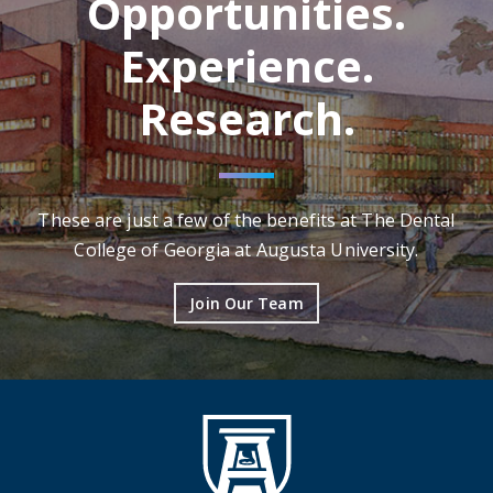
Opportunities.
Experience.
Research.
These are just a few of the benefits at The Dental
College of Georgia at Augusta University.
Join Our Team