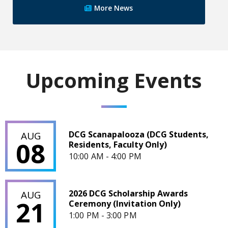
More News
Upcoming Events
DCG Scanapalooza (DCG Students, Residents, Faculty Only)
DCG Scanapalooza (DCG Students,
AUG
08
Residents, Faculty Only)
10:00 AM - 4:00 PM
2026 DCG Scholarship Awards Ceremony (Invitation Only)
2026 DCG Scholarship Awards
AUG
21
Ceremony (Invitation Only)
1:00 PM - 3:00 PM