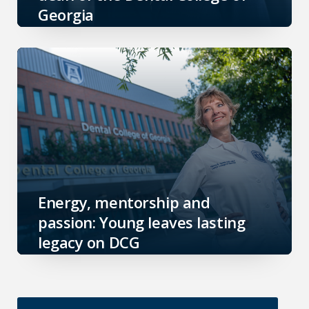
Georgia
Energy, mentorship and
passion: Young leaves lasting
legacy on DCG