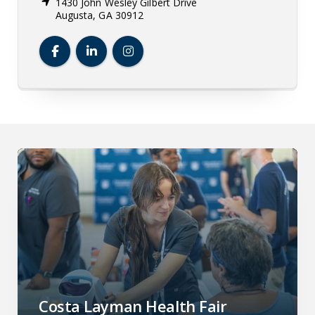
1430 John Wesley Gilbert Drive
Augusta, GA 30912
Dental College of Georgia Facebook
Dental College of Georgia LinkedIn
Dental College of Georgia Insta
Costa Layman Health Fair