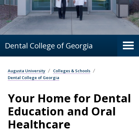
Dental College of Georgia
Augusta University
Colleges & Schools
Dental College of Georgia
Your Home for Dental
Education and Oral
Healthcare