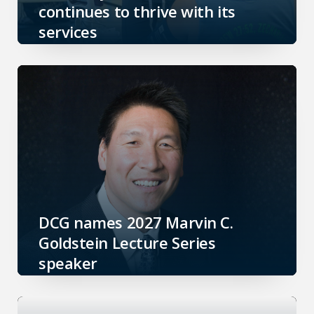
continues to thrive with its
services
DCG names 2027 Marvin C.
Goldstein Lecture Series
speaker