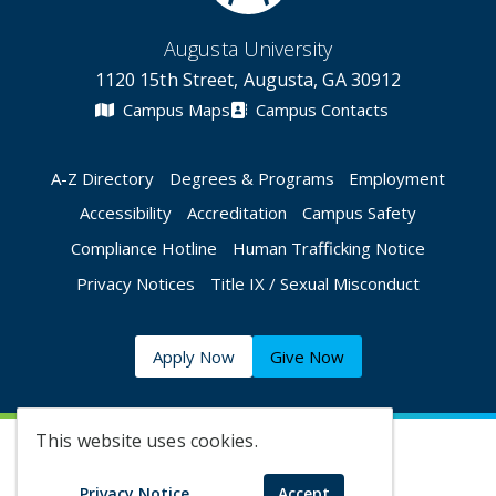
Augusta University
1120 15th Street, Augusta, GA 30912
Campus Maps
Campus Contacts
A-Z Directory
Degrees & Programs
Employment
Accessibility
Accreditation
Campus Safety
Compliance Hotline
Human Trafficking Notice
Privacy Notices
Title IX / Sexual Misconduct
Apply Now
Give Now
This website uses cookies.
©
2026 Augusta University
Privacy Notice
Accept