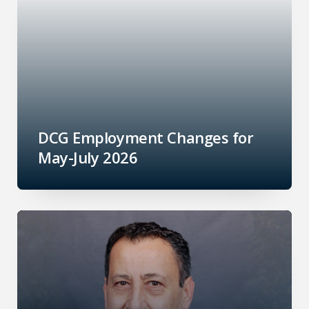
DCG Employment Changes for
May-July 2026