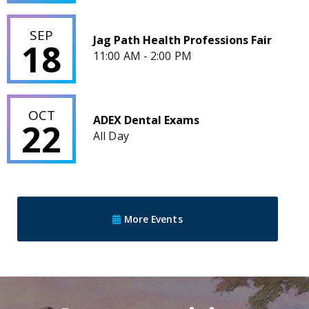
Jag Path Health Professions Fair
SEP
Jag Path Health Professions Fair
18
11:00 AM - 2:00 PM
ADEX Dental Exams
OCT
ADEX Dental Exams
22
All Day
More Events