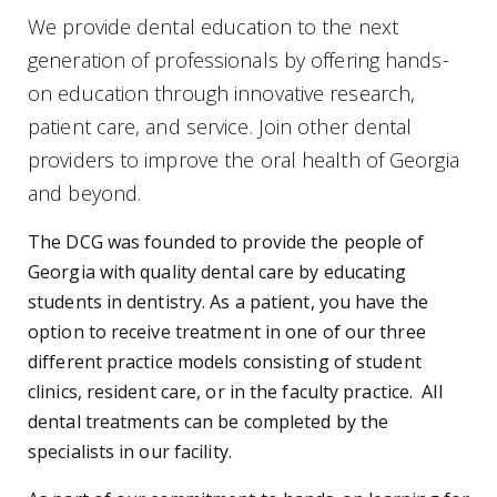
We provide dental education to the next
generation of professionals by offering hands-
on education through innovative research,
patient care, and service. Join other dental
providers to improve the oral health of Georgia
and beyond.
The DCG was founded to provide the people of
Georgia with quality dental care by educating
students in dentistry. As a patient, you have the
option to receive treatment in one of our three
different practice models consisting of student
clinics, resident care, or in the faculty practice. All
dental treatments can be completed by the
specialists in our facility.