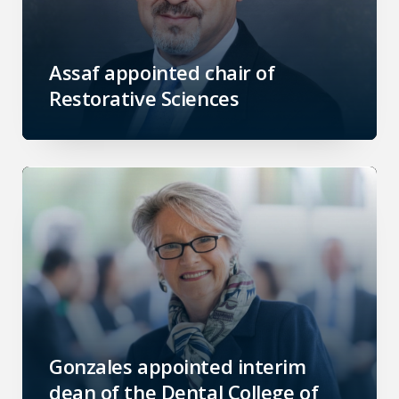
Assaf appointed chair of
Restorative Sciences
Gonzales appointed interim
dean of the Dental College of