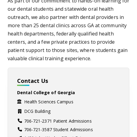
As part of our commitment to hands-on learning for
our dental students and statewide oral health
outreach, we also partner with dental providers in
more than 25 dental clinics across GA at community
health departments, federally qualified health
centers, and a few private practices to provide
patient support to those sites, where students gain
valuable clinical training experience.
Contact Us
Dental College of Georgia
Health Sciences Campus
DCG Building
706-721-2371 Patient Admissions
706-721-3587 Student Admissions