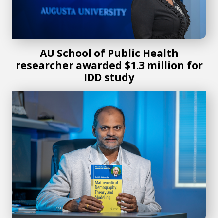
AU School of Public Health
researcher awarded $1.3 million for
IDD study
New mathematical demography textbook offers knowledge 