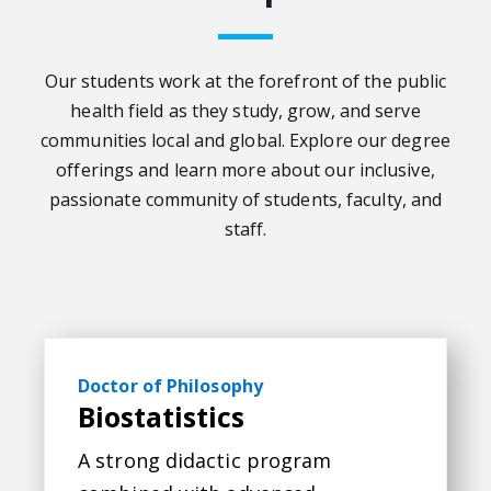
Our students work at the forefront of the public
health field as they study, grow, and serve
communities local and global. Explore our degree
offerings and learn more about our inclusive,
passionate community of students, faculty, and
staff.
Biostatistics
Doctor of Philosophy
Biostatistics
A strong didactic program