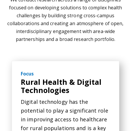
focused on developing solutions to complex health
challenges by building strong cross-campus
collaborations and creating an atmosphere of open,
interdisciplinary engagement with area-wide
partnerships and a broad research portfolio.
Focus
Rural Health & Digital
Technologies
Digital technology has the
potential to play a significant role
in improving access to healthcare
for rural populations and is a key