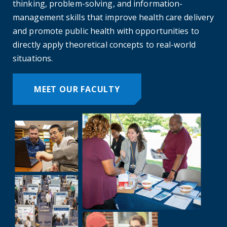
thinking, problem-solving, and information-
management skills that improve health care delivery
and promote public health with opportunities to
directly apply theoretical concepts to real-world
situations.
MEET OUR FACULTY