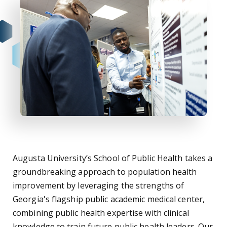
Augusta University’s School of Public Health takes a
groundbreaking approach to population health
improvement by leveraging the strengths of
Georgia's flagship public academic medical center,
combining public health expertise with clinical
knowledge to train future public health leaders. Our