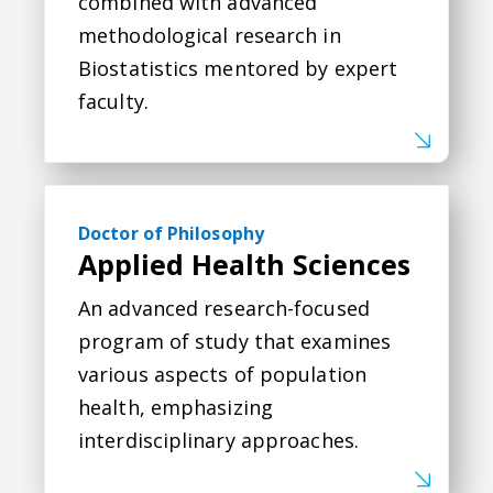
combined with advanced
methodological research in
Biostatistics mentored by expert
faculty.
Applied Health Sciences
Doctor of Philosophy
Applied Health Sciences
An advanced research-focused
program of study that examines
various aspects of population
health, emphasizing
interdisciplinary approaches.