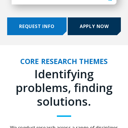
REQUEST INFO
APPLY NOW
CORE RESEARCH THEMES
Identifying
problems, finding
solutions.
We conduct research across a range of disciplines