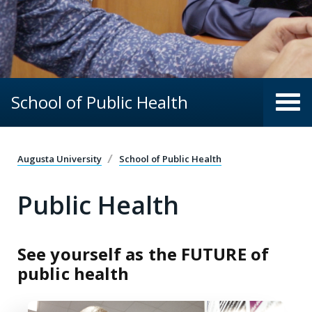
School of Public Health
Augusta University
School of Public Health
Public Health
See yourself as the FUTURE of
public health