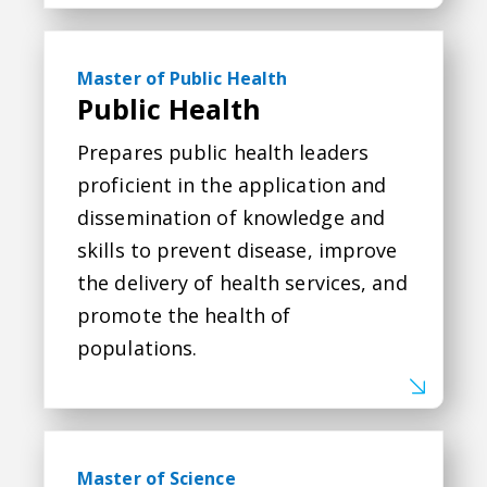
Public Health
Master of Public Health
Public Health
Prepares public health leaders
proficient in the application and
dissemination of knowledge and
skills to prevent disease, improve
the delivery of health services, and
promote the health of
populations.
Data Science
Master of Science