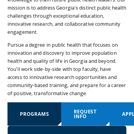
mission is to address Georgia's distinct public health
challenges through exceptional education,
innovative research, and collaborative community
engagement.
Pursue a degree in public health that focuses on
innovation and discovery to improve population
health and quality of life in Georgia and beyond.
You'll work side-by-side with top faculty, have
access to innovative research opportunities and
community-based training, and prepare for a career
of positive, transformative change.
REQUEST
PROGRAMS
APP
INFO