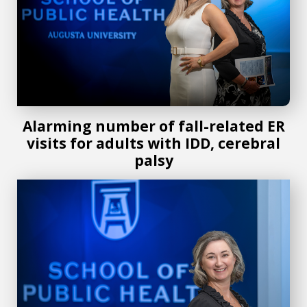
Alarming number of fall-related ER
visits for adults with IDD, cerebral
palsy
AU School of Public Health researcher awarded $1.3 millio