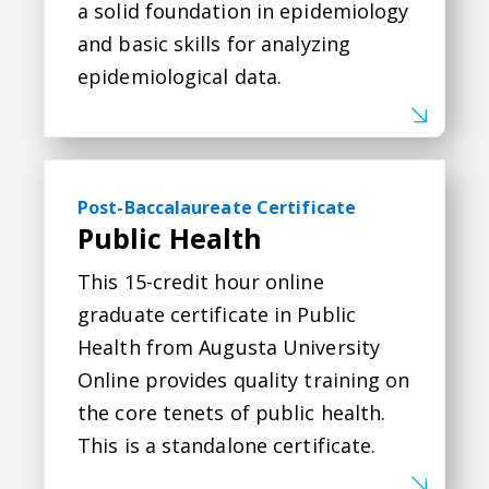
a solid foundation in epidemiology
and basic skills for analyzing
epidemiological data.
Public Health
Post-Baccalaureate Certificate
Public Health
This 15-credit hour online
graduate certificate in Public
Health from Augusta University
Online provides quality training on
the core tenets of public health.
This is a standalone certificate.