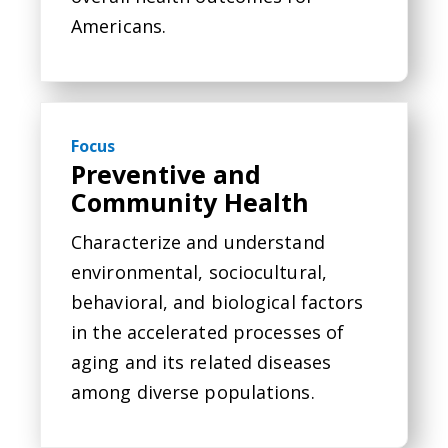
Americans.
Focus
Preventive and
Community Health
Characterize and understand
environmental, sociocultural,
behavioral, and biological factors
in the accelerated processes of
aging and its related diseases
among diverse populations.