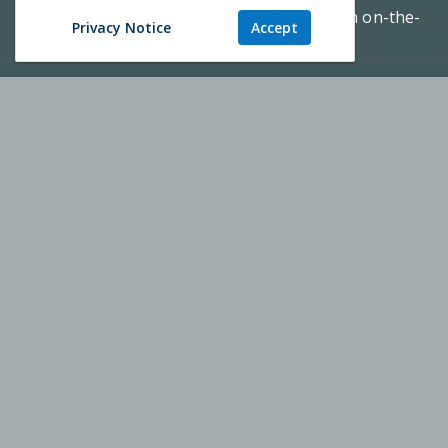
health practice; a top-tier education with an on-the-
Privacy Notice
Accept
ground mission.
REQUEST INFO
TOUR CAMPUS
Augusta University