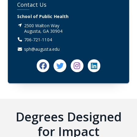
Contact Us
School of Public Health
2500 Walton Way
Augusta, GA 30904
706-721-1104
sph@augusta.edu
Facebook
Twitter
Instagram
linkedin
Degrees Designed
for Impact