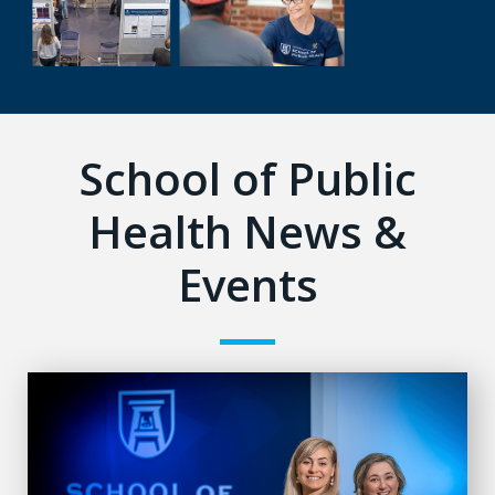
School of Public
Health News &
Events
Alarming number of fall-related ER visits for adults with ID