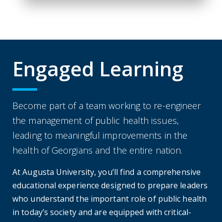
Engaged Learning
Become part of a team working to re-engineer
the management of public health issues,
leading to meaningful improvements in the
health of Georgians and the entire nation.
At Augusta University, you’ll find a comprehensive
educational experience designed to prepare leaders
who understand the important role of public health
in today’s society and are equipped with critical-