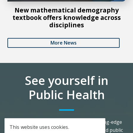
New mathematical demography
textbook offers knowledge across
disciplines
More News
See yourself in
Public Health
Our community offers you access to cutting-edge
This website uses cookies.
advancements in research, scholarship, and public