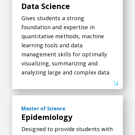
Data Science
Gives students a strong
foundation and expertise in
quantitative methods, machine
learning tools and data
management skills for optimally
visualizing, summarizing and
analyzing large and complex data.
Epidemiology
Master of Science
Epidemiology
Designed to provide students with