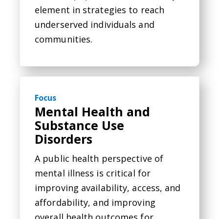
element in strategies to reach
underserved individuals and
communities.
Focus
Mental Health and
Substance Use
Disorders
A public health perspective of
mental illness is critical for
improving availability, access, and
affordability, and improving
overall health outcomes for