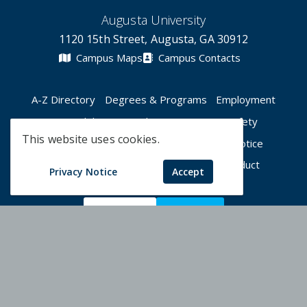
Augusta University
1120 15th Street, Augusta, GA 30912
Campus Maps
Campus Contacts
A-Z Directory
Degrees & Programs
Employment
Accessibility
Accreditation
Campus Safety
This website uses cookies.
Compliance Hotline
Human Trafficking Notice
Privacy Notices
Title IX / Sexual Misconduct
Privacy Notice
Accept
Apply Now
Give Now
©
2026 Augusta University