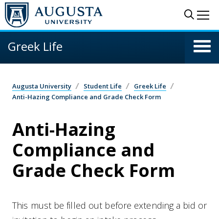
Skip to main content
Sear
Me
Greek Life
Augusta University
Student Life
Greek Life
Anti-Hazing Compliance and Grade Check Form
Anti-Hazing
Compliance and
Grade Check Form
This must be filled out before extending a bid or