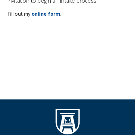
invitation to begin an intake process
Fill out my
online form
.