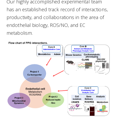
Our highly accomplished experimental team
has an established track record of interactions,
productivity, and collaborations in the area of
endothelial biology, ROS/NO, and EC
metabolism.