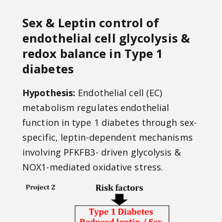
Sex & Leptin control of
endothelial cell glycolysis &
redox balance in Type 1
diabetes
Hypothesis:
Endothelial cell (EC)
metabolism regulates endothelial
function in type 1 diabetes through sex-
specific, leptin-dependent mechanisms
involving PFKFB3- driven glycolysis &
NOX1-mediated oxidative stress.