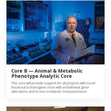
Core B — Animal & Metabolic Phenotype Analytic Core
Core B — Animal & Metabolic
Phenotype Analytic Core
This core will provide support for all projects with novel
knockout or transgenic mice with endothelial gene
alterations and in vivo metabolic measurements.
Core C — Endothelial Cell Analytic Core