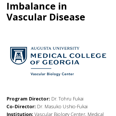
Imbalance in
Vascular Disease
Program Director:
Dr. Tohru Fukai
Co-Director:
Dr. Masuko Ushio-Fukai
Institution:
Vascular Biology Center, Medical