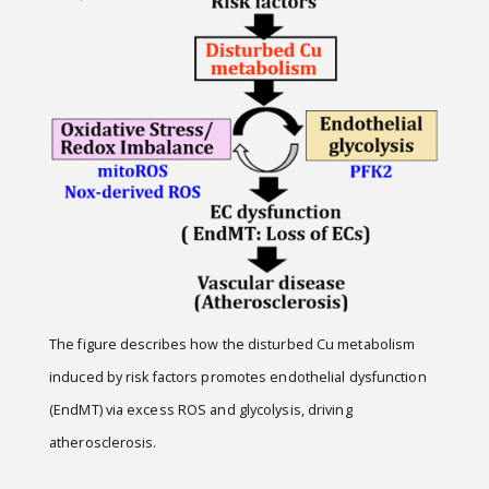
The figure describes how the disturbed Cu metabolism
induced by risk factors promotes endothelial dysfunction
(EndMT) via excess ROS and glycolysis, driving
atherosclerosis.