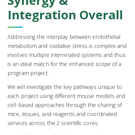
Synergy &
Integration Overall
Addressing the interplay between endothelial
metabolism and oxidative stress is complex and
involves multiple interrelated systems and thus
is an ideal match for the enhanced scope of a
program project.
We will investigate the key pathways unique to
each project using different mouse models and
cell-based approaches through the sharing of
mice, tissues, and reagents and coordinated
services across the 2 scientific cores.