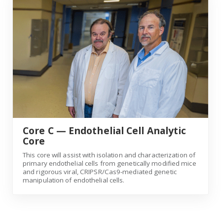
Core C — Endothelial Cell Analytic
Core
This core will assist with isolation and characterization of
primary endothelial cells from genetically modified mice
and rigorous viral, CRIPSR/Cas9-mediated genetic
manipulation of endothelial cells.