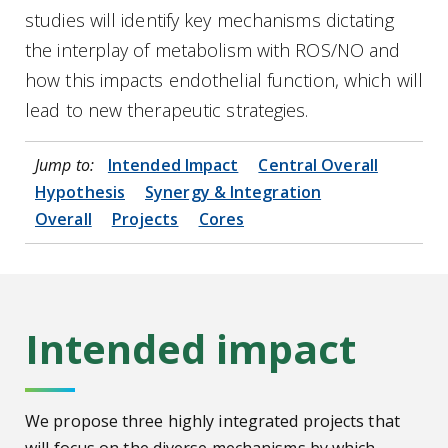
studies will identify key mechanisms dictating
the interplay of metabolism with ROS/NO and
how this impacts endothelial function, which will
lead to new therapeutic strategies.
Jump to:
Intended Impact
Central Overall
Hypothesis
Synergy & Integration
Overall
Projects
Cores
Intended impact
We propose three highly integrated projects that