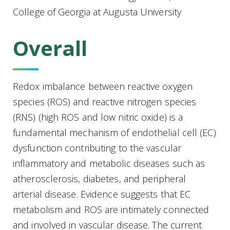
College of Georgia at Augusta University
Overall
Redox imbalance between reactive oxygen
species (ROS) and reactive nitrogen species
(RNS) (high ROS and low nitric oxide) is a
fundamental mechanism of endothelial cell (EC)
dysfunction contributing to the vascular
inflammatory and metabolic diseases such as
atherosclerosis, diabetes, and peripheral
arterial disease.
Evidence suggests that EC
metabolism and ROS are intimately connected
and involved in vascular disease. The current