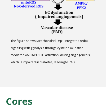
The figure shows Mitochondrial Drp1 integrates redox
signaling with glycolysis through cysteine oxidation-
mediated AMPK/PFKFB3 activation, driving angiogenesis,
which is impaired in diabetes, leading to PAD.
Cores