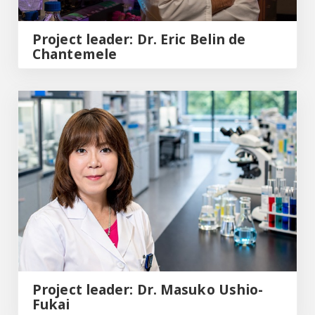
Project leader: Dr. Eric Belin de
Chantemele
Project leader: Dr. Masuko Ushio-Fukai
Project leader: Dr. Masuko Ushio-
Fukai