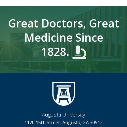
Great Doctors, Great
Medicine Since
1828.
Augusta University
1120 15th Street, Augusta, GA 30912