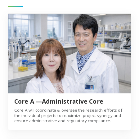
Core A —Administrative Core
Core A —Administrative Core
Core A will coordinate & oversee the research efforts of
the individual projects to maximize project synergy and
ensure administrative and regulatory compliance.