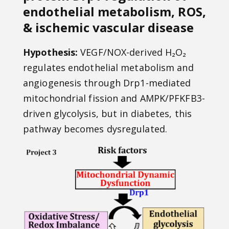
endothelial metabolism, ROS,
& ischemic vascular disease
Hypothesis:
VEGF/NOX-derived H₂O₂
regulates endothelial metabolism and
angiogenesis through Drp1-mediated
mitochondrial fission and AMPK/PFKFB3-
driven glycolysis, but in diabetes, this
pathway becomes dysregulated.