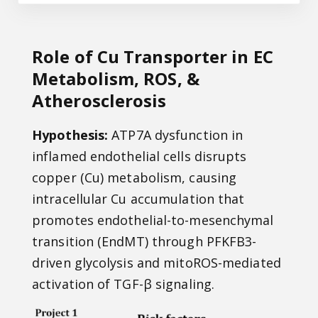
Role of Cu Transporter in EC
Metabolism, ROS, &
Atherosclerosis
Hypothesis:
ATP7A dysfunction in
inflamed endothelial cells disrupts
copper (Cu) metabolism, causing
intracellular Cu accumulation that
promotes endothelial-to-mesenchymal
transition (EndMT) through PFKFB3-
driven glycolysis and mitoROS-mediated
activation of TGF-β signaling.