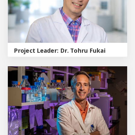
Project Leader: Dr. Tohru Fukai
Project leader: Dr. Eric Belin de Chantemele