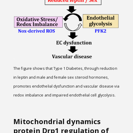
The figure shows that Type 1 Diabetes, through reduction
in leptin and male and female sex steroid hormones,
promotes endothelial dysfunction and vascular disease via
redox imbalance and impaired endothelial cell glycolysis.
Mitochondrial dynamics
protein Drp1 regulation of