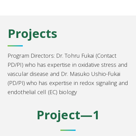
Projects
Program Directors: Dr. Tohru Fukai (Contact
PD/PI) who has expertise in oxidative stress and
vascular disease and Dr. Masuko Ushio-Fukai
(PD/PI) who has expertise in redox signaling and
endothelial cell (EC) biology
Project—1