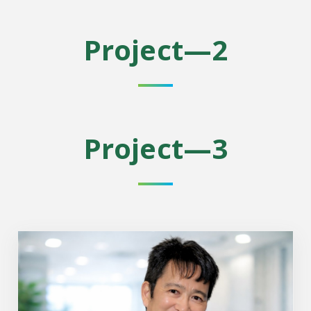
Project—2
Project—3
Project Leader: Dr. Tohru Fukai