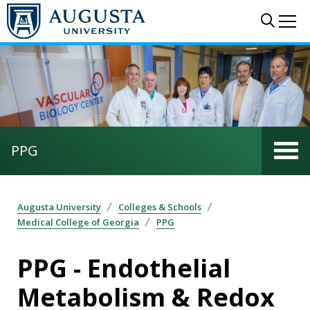
Skip to main content
Sear
Me
PPG
Augusta University
Colleges & Schools
Medical College of Georgia
PPG
PPG - Endothelial
Metabolism & Redox