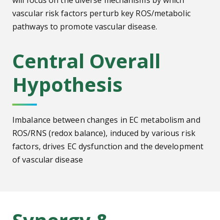
will focus on the diverse mechanisms by which
vascular risk factors perturb key ROS/metabolic
pathways to promote vascular disease.
Central Overall
Hypothesis
Imbalance between changes in EC metabolism and
ROS/RNS (redox balance), induced by various risk
factors, drives EC dysfunction and the development
of vascular disease