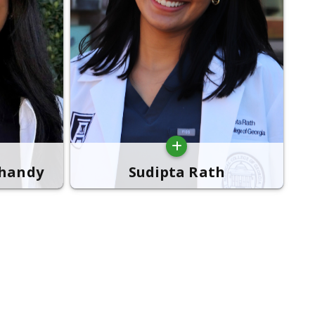
bhandy
Sudipta Rath