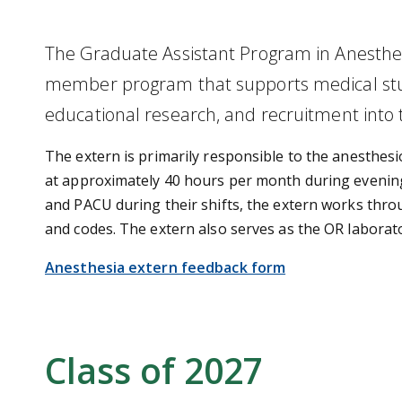
The Graduate Assistant Program in Anesthesi
member program that supports medical stude
educational research, and recruitment into t
The extern is primarily responsible to the anesthesio
at approximately 40 hours per month during evening, 
and PACU during their shifts, the extern works throu
and codes. The extern also serves as the OR laborat
Anesthesia extern feedback form
Class of 2027