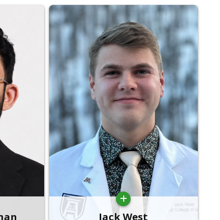
than
Jack West