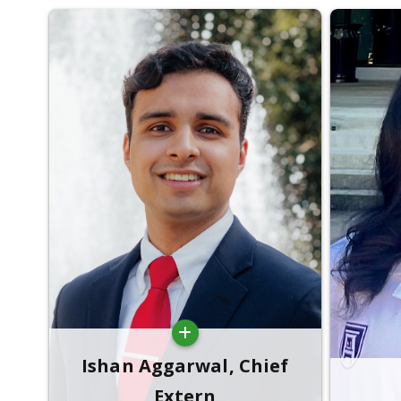
Ishan Aggarwal, Chief
Extern