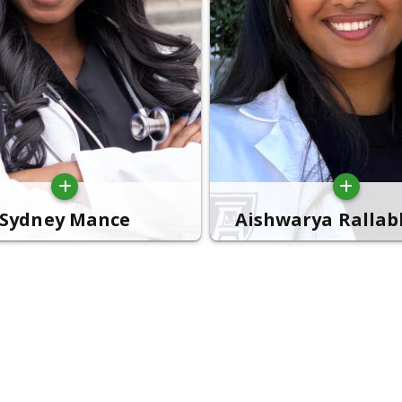
Sydney Mance
Aishwarya Ralla