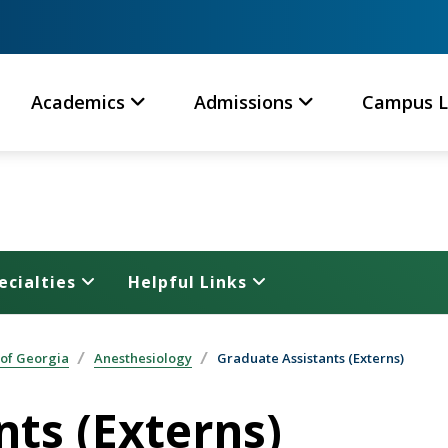
Academics
Admissions
Campus L
ecialties
Helpful Links
 of Georgia
Anesthesiology
Graduate Assistants (Externs)
nts (Externs)