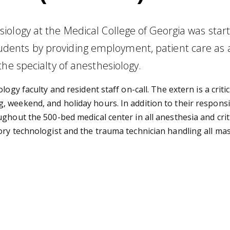
ology at the Medical College of Georgia was start
nts by providing employment, patient care as a 
he specialty of anesthesiology.
logy faculty and resident staff on-call. The extern is a crit
weekend, and holiday hours. In addition to their responsibi
ghout the 500-bed medical center in all anesthesia and crit
ory technologist and the trauma technician handling all mas