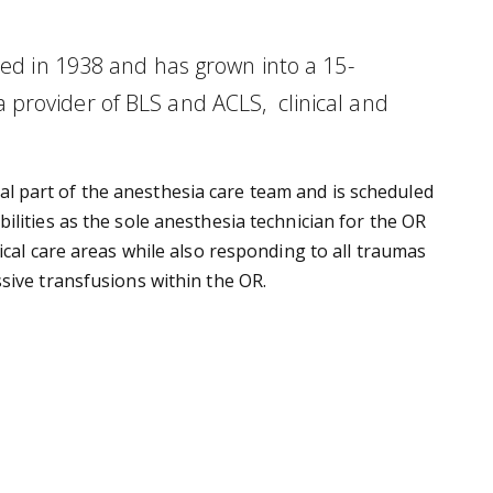
ed in 1938 and has grown into a 15-
provider of BLS and ACLS, clinical and
ical part of the anesthesia care team and is scheduled
lities as the sole anesthesia technician for the OR
ical care areas while also responding to all traumas
sive transfusions within the OR.