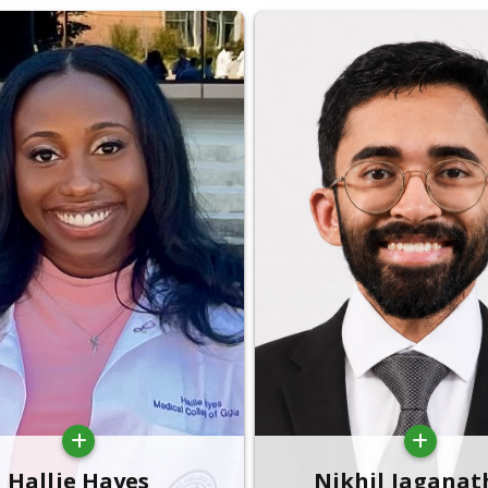
Hallie Hayes
Nikhil Jagana