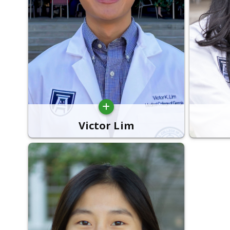
Victor Lim