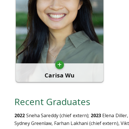
Carisa Wu
Recent Graduates
2022
Sneha Sareddy (chief extern);
2023
Elena Diller,
Sydney Greenlaw, Farhan Lakhani (chief extern), Vi