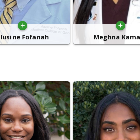
lusine Fofanah
Meghna Kama