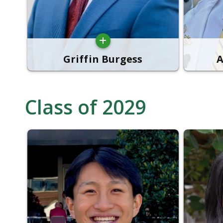
Griffin Burgess
A
Class of 2029