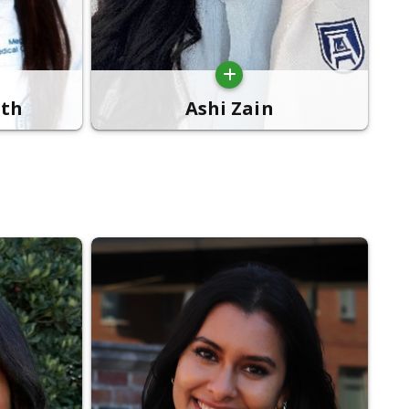
th
Ashi Zain