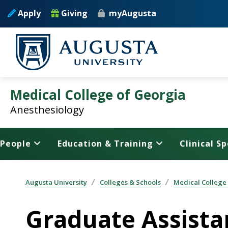
Skip to main content
Apply
Giving
myAugusta
Medical College of Georgia
Anesthesiology
People
Education & Training
Clinical Sp
Augusta University
Colleges & Schools
Medical College
Graduate Assista