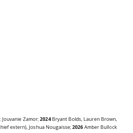
s; Jouvanie Zamor;
2024
Bryant Bolds,
Lauren Brown,
hief extern), Joshua Nougaisse;
2026
Amber Bullock