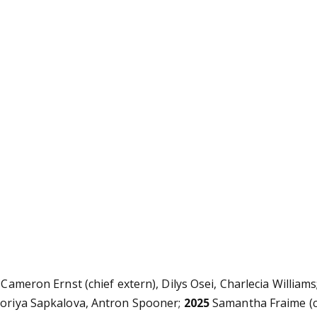
 Cameron Ernst (chief extern), Dilys Osei, Charlecia William
ktoriya Sapkalova, Antron Spooner;
2025
Samantha Fraime (c