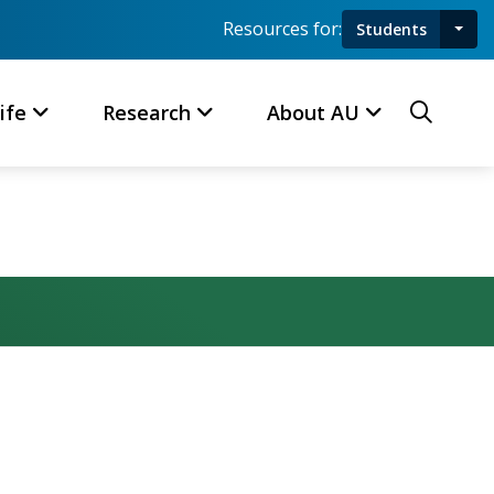
Resources for:
Students
Toggl
Searc
ife
Research
About AU