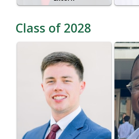
Class of 2028