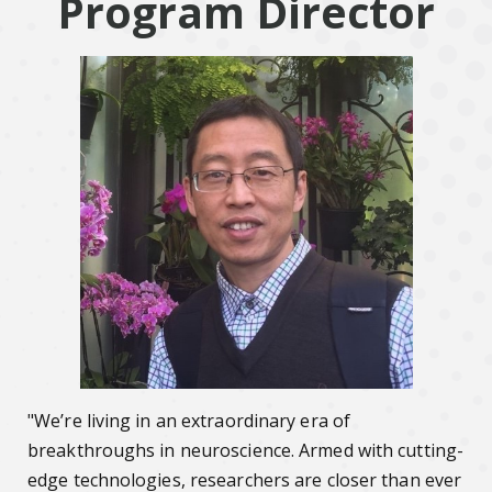
Program Director
"We’re living in an extraordinary era of
breakthroughs in neuroscience. Armed with cutting-
edge technologies, researchers are closer than ever