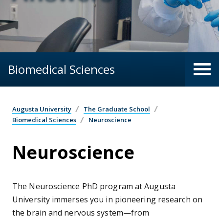
Biomedical Sciences
Augusta University
The Graduate School
Biomedical Sciences
Neuroscience
Neuroscience
The Neuroscience PhD program at Augusta
University immerses you in pioneering research on
the brain and nervous system—from