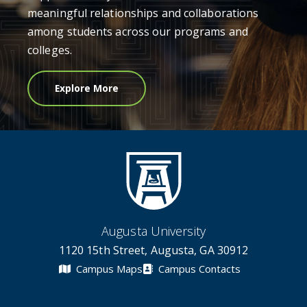
meaningful relationships and collaborations
among students across our programs and
colleges.
Explore More
Augusta University
1120 15th Street, Augusta, GA 30912
Campus Maps
Campus Contacts