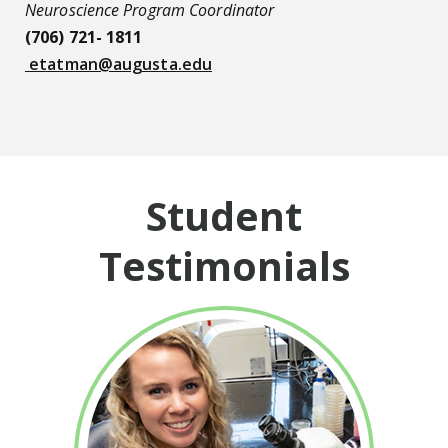
Neuroscience Program Coordinator
(706) 721- 1811
etatman@augusta.edu
Student
Testimonials