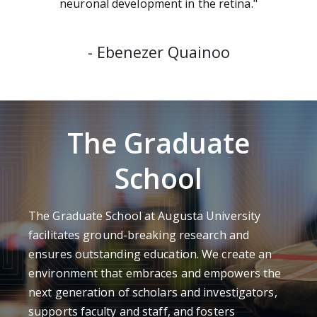
neuronal development in the retina."
-
Ebenezer Quainoo
The Graduate
School
The Graduate School at Augusta University
facilitates ground-breaking research and
ensures outstanding education. We create an
environment that embraces and empowers the
next generation of scholars and investigators,
supports faculty and staff, and fosters