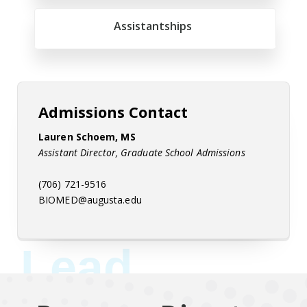
Assistantships
Admissions Contact
Lauren Schoem, MS
Assistant Director, Graduate School Admissions
(706) 721-9516
BIOMED@augusta.edu
Lead