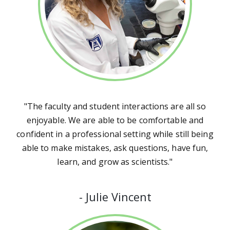
"The faculty and student interactions are all so
enjoyable. We are able to be comfortable and
confident in a professional setting while still being
able to make mistakes, ask questions, have fun,
learn, and grow as scientists."
-
Julie Vincent