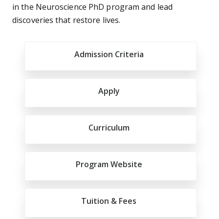
in the Neuroscience PhD program and lead
discoveries that restore lives.
Admission Criteria
Apply
Curriculum
Program Website
Tuition & Fees