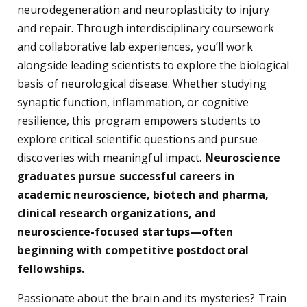
neurodegeneration and neuroplasticity to injury
and repair. Through interdisciplinary coursework
and collaborative lab experiences, you’ll work
alongside leading scientists to explore the biological
basis of neurological disease. Whether studying
synaptic function, inflammation, or cognitive
resilience, this program empowers students to
explore critical scientific questions and pursue
discoveries with meaningful impact.
Neuroscience
graduates pursue successful careers in
academic neuroscience, biotech and pharma,
clinical research organizations, and
neuroscience-focused startups—often
beginning with competitive postdoctoral
fellowships.
Passionate about the brain and its mysteries? Train