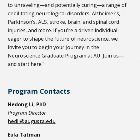
to unraveling—and potentially curing—a range of
debilitating neurological disorders: Alzheimer’s,
Parkinson’s, ALS, stroke, brain, and spinal cord
injuries, and more. If you're a driven individual
eager to shape the future of neuroscience, we
invite you to begin your journey in the
Neuroscience Graduate Program at AU. Join us—
and start here."
Program Contacts
Hedong Li, PhD
Program Director
hedli@augusta.edu
Eula Tatman