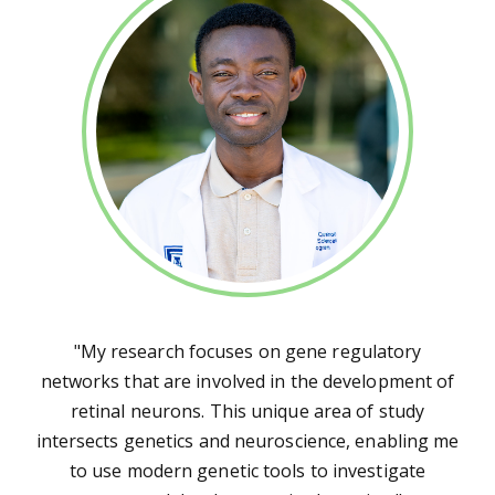
"My research focuses on gene regulatory
networks that are involved in the development of
retinal neurons. This unique area of study
intersects genetics and neuroscience, enabling me
to use modern genetic tools to investigate