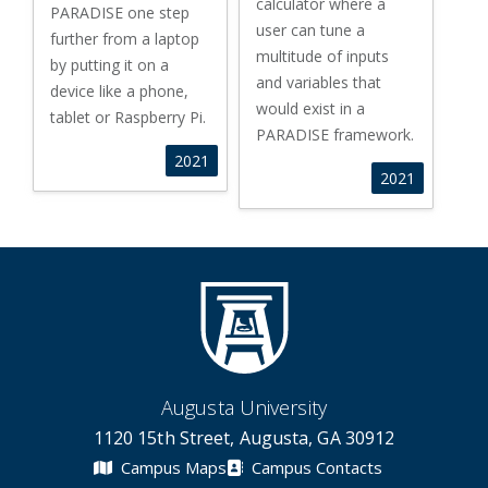
calculator where a
PARADISE one step
user can tune a
further from a laptop
multitude of inputs
by putting it on a
and variables that
device like a phone,
would exist in a
tablet or Raspberry Pi.
PARADISE framework.
2021
2021
Augusta University
1120 15th Street, Augusta, GA 30912
Campus Maps
Campus Contacts