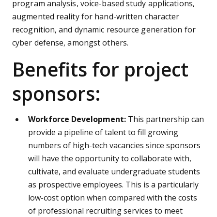
program analysis, voice-based study applications,
augmented reality for hand-written character
recognition, and dynamic resource generation for
cyber defense, amongst others.
Benefits for project
sponsors:
Workforce Development:
This partnership can
provide a pipeline of talent to fill growing
numbers of high-tech vacancies since sponsors
will have the opportunity to collaborate with,
cultivate, and evaluate undergraduate students
as prospective employees. This is a particularly
low-cost option when compared with the costs
of professional recruiting services to meet