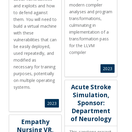
modern compiler
and exploits and how
analyses and program
to defend against
transformations,
them. You will need to
culminating in
build a virtual machine
implementation of a
with these
transformation pass
vulnerabilities that can
for the LLVM
be easily deployed,
compiler
used repeatedly, and
modified as
necessary for training
2023
purposes, potentially
on multiple operating
Acute Stroke
systems.
Simulation,
Sponsor:
2023
Department
of Neurology
Empathy
Nursing VR,
This capstone project