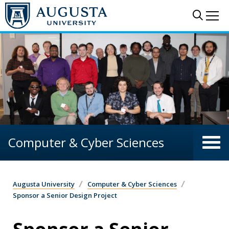
Skip to main content
Sear
Me
Computer & Cyber Sciences
Augusta University
Computer & Cyber Sciences
Sponsor a Senior Design Project