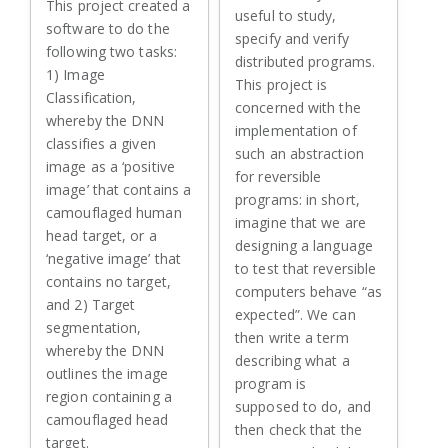
This project created a
useful to study,
software to do the
specify and verify
following two tasks:
distributed programs.
1) Image
This project is
Classification,
concerned with the
whereby the DNN
implementation of
classifies a given
such an abstraction
image as a ‘positive
for reversible
image’ that contains a
programs: in short,
camouflaged human
imagine that we are
head target, or a
designing a language
‘negative image’ that
to test that reversible
contains no target,
computers behave “as
and 2) Target
expected”. We can
segmentation,
then write a term
whereby the DNN
describing what a
outlines the image
program is
region containing a
supposed to do, and
camouflaged head
then check that the
target.