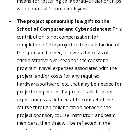
means for fostering collaborative relationships
with potential future employees.
The project sponsorship is a gift to the
School of Computer and Cyber Sciences:
This
contribution is not compensation for
completion of the project to the satisfaction of
the sponsor. Rather, it covers the costs of
administrative overhead for the capstone
program, travel expenses associated with the
project, and/or costs for any required
hardware/software, etc. that may be needed for
project completion. If a project fails to meet
expectations as defined at the outset of the
course through collaboration between the
project sponsor, course instructor, and team
members, then that will be reflected in the