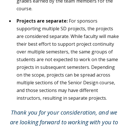
grades earned by the team members for the
course.
Projects are separate:
For sponsors
supporting multiple SD projects, the projects
are considered separate. While faculty will make
their best effort to support project continuity
over multiple semesters, the same groups of
students are not expected to work on the same
projects in subsequent semesters. Depending
on the scope, projects can be spread across
multiple sections of the Senior Design course,
and those sections may have different
instructors, resulting in separate projects.
Thank you for your consideration, and we
are looking forward to working with you to