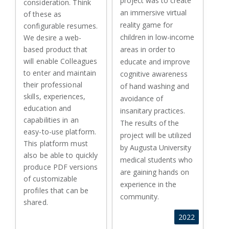
project was to create
consideration. Think
an immersive virtual
of these as
reality game for
configurable resumes.
children in low-income
We desire a web-
based product that
areas in order to
will enable Colleagues
educate and improve
to enter and maintain
cognitive awareness
their professional
of hand washing and
skills, experiences,
avoidance of
education and
insanitary practices.
capabilities in an
The results of the
easy-to-use platform.
project will be utilized
This platform must
by Augusta University
also be able to quickly
medical students who
produce PDF versions
are gaining hands on
of customizable
experience in the
profiles that can be
community.
shared.
2022