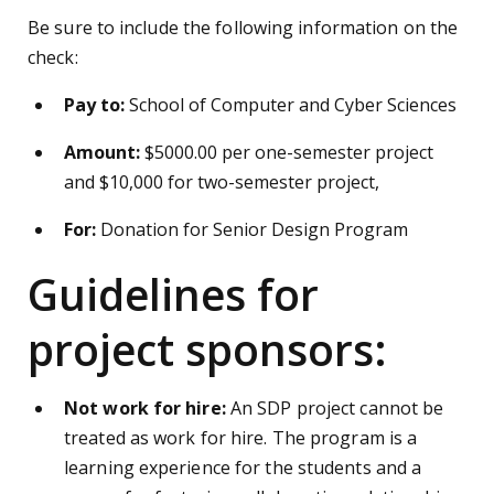
Be sure to include the following information on the
check:
Pay to:
School of Computer and Cyber Sciences
Amount:
$5000.00 per one-semester project
and $10,000 for two-semester project,
For:
Donation for Senior Design Program
Guidelines for
project sponsors:
Not work for hire:
An SDP project cannot be
treated as work for hire. The program is a
learning experience for the students and a