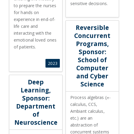
sensitive decisions.
to prepare the nurses
for hands on
experience in end-of-
life care and
Reversible
interacting with the
Concurrent
emotional loved ones
Programs,
of patients.
Sponsor:
School of
2023
Computer
and Cyber
Deep
Science
Learning,
Sponsor:
Process algebras (𝜋-
calculus, CCS,
Department
Ambiant calculus,
of
etc.) are an
Neuroscience
abstraction of
concurrent systems