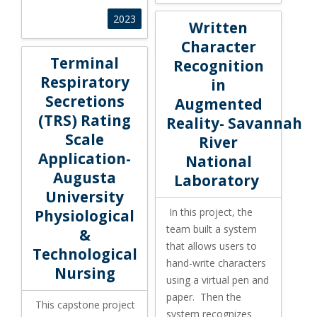
Written Character Recognition
2023
Written
Character
Terminal Respiratory Secretions (TRS) Rating Scale App
Terminal
Recognition
Respiratory
in
Secretions
Augmented
(TRS) Rating
Reality- Savannah
Scale
River
Application-
National
Augusta
Laboratory
University
In this project, the
Physiological
team built a system
&
that allows users to
Technological
hand-write characters
Nursing
using a virtual pen and
paper. Then the
This capstone project
system recognizes