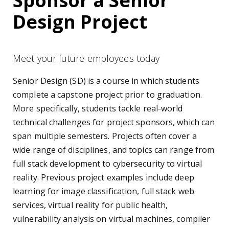
Sponsor a Senior
Design Project
Meet your future employees today
Senior Design (SD) is a course in which students
complete a capstone project prior to graduation.
More specifically, students tackle real-world
technical challenges for project sponsors, which can
span multiple semesters. Projects often cover a
wide range of disciplines, and topics can range from
full stack development to cybersecurity to virtual
reality. Previous project examples include deep
learning for image classification, full stack web
services, virtual reality for public health,
vulnerability analysis on virtual machines, compiler