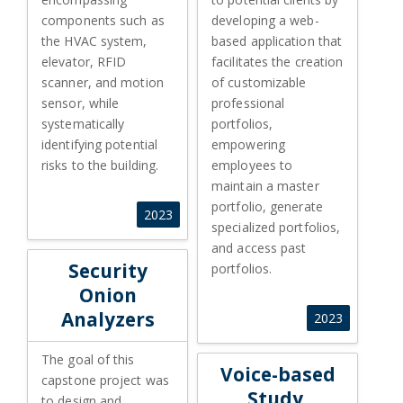
components such as
developing a web-
the HVAC system,
based application that
elevator, RFID
facilitates the creation
scanner, and motion
of customizable
sensor, while
professional
systematically
portfolios,
identifying potential
empowering
risks to the building.
employees to
maintain a master
portfolio, generate
2023
specialized portfolios,
and access past
Security Onion Analyzers
Security
portfolios.
Onion
Analyzers
2023
The goal of this
Voice-based Study, Sponsor: M
Voice-based
capstone project was
Study,
to design and