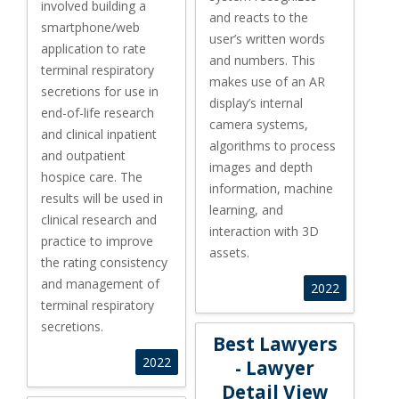
involved building a
and reacts to the
smartphone/web
user’s written words
application to rate
and numbers. This
terminal respiratory
makes use of an AR
secretions for use in
display’s internal
end-of-life research
camera systems,
and clinical inpatient
algorithms to process
and outpatient
images and depth
hospice care. The
information, machine
results will be used in
learning, and
clinical research and
interaction with 3D
practice to improve
assets.
the rating consistency
and management of
2022
terminal respiratory
secretions.
Best Lawyers - Lawyer Detail 
Best Lawyers
2022
- Lawyer
Detail View