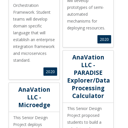
will develop
Orchestration
prototypes of semi-
Framework. Student
automated
teams will develop
mechanisms for
domain specific
deploying resources.
language that will
2020
establish an enterprise
integration framework
and microservices
AnaVation LLC - PARADISE Exp
AnaVation
standard.
LLC -
PARADISE
2020
Explorer/Data
AnaVation LLC - Microedge
Processing
AnaVation
Calculator
LLC -
Microedge
This Senior Design
Project proposed
This Senior Design
students to build a
Project deploys