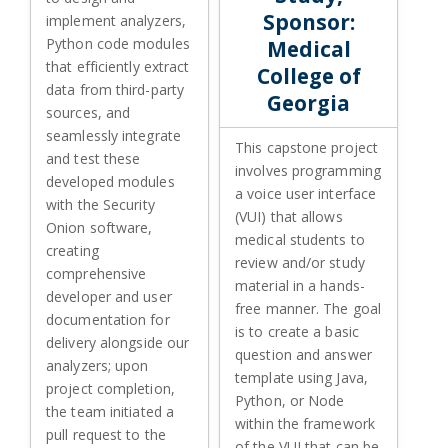
Sponsor:
implement analyzers,
Python code modules
Medical
that efficiently extract
College of
data from third-party
Georgia
sources, and
seamlessly integrate
This capstone project
and test these
involves programming
developed modules
a voice user interface
with the Security
(VUI) that allows
Onion software,
medical students to
creating
review and/or study
comprehensive
material in a hands-
developer and user
free manner. The goal
documentation for
is to create a basic
delivery alongside our
question and answer
analyzers; upon
template using Java,
project completion,
Python, or Node
the team initiated a
within the framework
pull request to the
of the VUI that can be