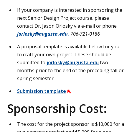
If your company is interested in sponsoring the
next Senior Design Project course, please
contact Dr. Jason Orlosky via e-mail or phone:
jorlosky@augusta.edu,
706-721-0186
A proposal template is available below for you
to craft your own project. These should be
submitted to
jorlosky@augusta.edu
two
months prior to the end of the preceding fall or
spring semester.
Submission template
Sponsorship Cost:
The cost for the project sponsor is $10,000 for a
two-semester project and $5,000 for a one-