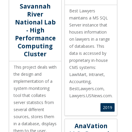
Savannah River National Lab - High Performance Compu
Savannah
Best Lawyers
River
maintains a MS SQL
National Lab
Server instance that
- High
houses information
Performance
on lawyers in a range
Computing
of databases. This
Cluster
data is accessed by
proprietary in
-house
This project deals with
CMS systems:
the design and
LawMart, Intranet,
implementation of a
Accounting,
system monitoring
BestLawyers.com,
tool
that collates
Lawyers.USNews.com.
server statistics from
2019
several different
sources, stores them
AnaVation LLC - Dynamic Reso
in
a database, displays
AnaVation
them to
the user,