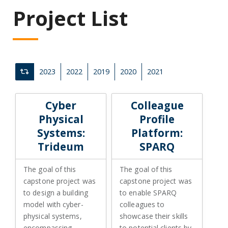
Project List
2023
2022
2019
2020
2021
Clear All Filters
Cyber Physical Systems: Trideum
Colleague Profile Platform: S
Cyber
Colleague
Physical
Profile
Systems:
Platform:
Trideum
SPARQ
The goal of this
The goal of this
capstone project was
capstone project was
to design a building
to enable SPARQ
model with cyber-
colleagues to
physical systems,
showcase their skills
encompassing
to potential clients by