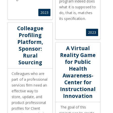
program indeed does
what it is supposed to
2023
do, that is, matches
its specification.
Colleague Profiling Platform, Sponsor: Rural Sourcing
Colleague
2023
Profiling
Platform,
A Virtual Reality Game for Pub
A Virtual
Sponsor:
Reality Game
Rural
for Public
Sourcing
Health
Colleagues who are
Awareness-
part of a professional
Center for
services firm need an
Instructional
effective way to
Innovation
store, update, and
product professional
The goal of this
profiles for Client