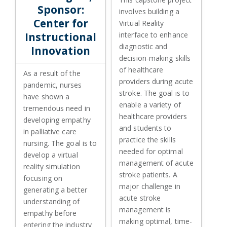
Sponsor:
involves building a
Center for
Virtual Reality
Instructional
interface to enhance
diagnostic and
Innovation
decision-making skills
of healthcare
As a result of the
providers during acute
pandemic, nurses
stroke. The goal is to
have shown a
enable a variety of
tremendous need in
healthcare providers
developing empathy
and students to
in palliative care
practice the skills
nursing. The goal is to
needed for optimal
develop a virtual
management of acute
reality simulation
stroke patients. A
focusing on
major challenge in
generating a better
acute stroke
understanding of
management is
empathy before
making optimal, time-
entering the industry