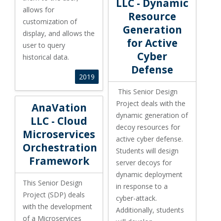
LLC - Dynamic
allows for
Resource
customization of
Generation
display, and allows the
for Active
user to query
Cyber
historical data.
Defense
2019
This Senior Design
AnaVation LLC - Cloud Microservices Orchestration Fr
Project deals with the
AnaVation
dynamic generation of
LLC - Cloud
decoy resources for
Microservices
active cyber defense.
Orchestration
Students will design
Framework
server decoys for
dynamic deployment
This Senior Design
in response to a
Project (SDP) deals
cyber-attack.
with the development
Additionally, students
of a Microservices