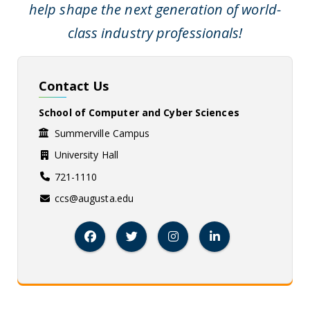
help shape the next generation of world-
class industry professionals!
Contact Us
School of Computer and Cyber Sciences
Summerville Campus
University Hall
721-1110
ccs@augusta.edu
Facebook
Twitter
Instagram
Linked In