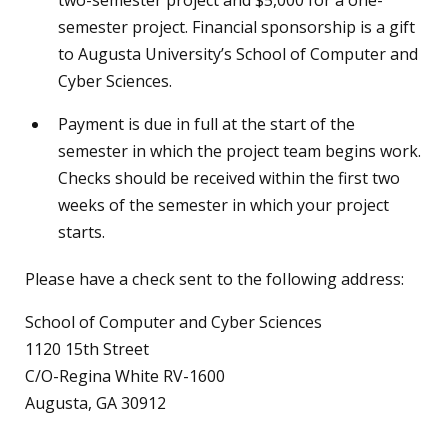
semester project. Financial sponsorship is a gift
to Augusta University’s School of Computer and
Cyber Sciences.
Payment is due in full at the start of the
semester in which the project team begins work.
Checks should be received within the first two
weeks of the semester in which your project
starts.
Please have a check sent to the following address:
School of Computer and Cyber Sciences
1120 15th Street
C/O-Regina White RV-1600
Augusta, GA 30912