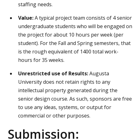
staffing needs.
Value:
A
typical
project team consists of 4 senior
undergraduate students who will be engaged on
the project for about 10 hours per week (per
student). For the Fall and Spring semesters, that
is the rough equivalent of 1400 total work-
hours for 35 weeks.
Unrestricted use of Results:
Augusta
University does not retain rights to any
intellectual property generated during the
senior design course. As such, sponsors are free
to use any ideas, systems, or output for
commercial or other purposes.
Submission: