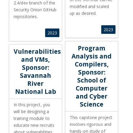
2.4/dev branch of the
modified and scaled
Security Onion GitHub
up as desired.
repositories.
2023
2023
Program Analysis and Compile
Program
Vulnerabilities
Analysis and
and VMs,
Compilers,
Sponsor:
Sponsor:
Savannah
School of
River
Computer
National Lab
and Cyber
Science
In this project, you
will be designing a
This capstone project
training module to
involves rigorous and
educate new recruits
hands-on study of
about vulnerabilities