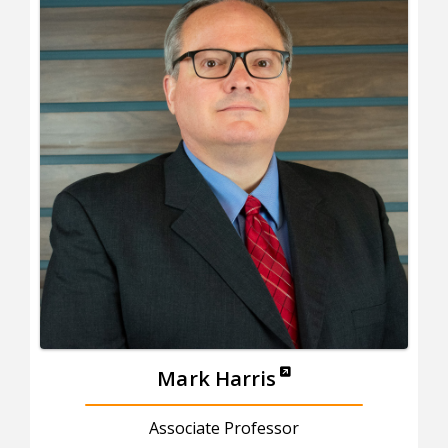
Mark Harris
Associate Professor