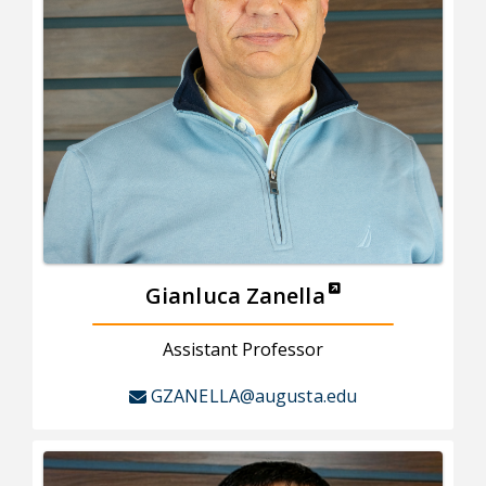
Gianluca Zanella
Assistant Professor
GZANELLA@augusta.edu