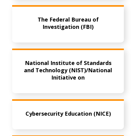
The Federal Bureau of
Investigation (FBI)
National Institute of Standards
and Technology (NIST)/National
Initiative on
Cybersecurity Education (NICE)