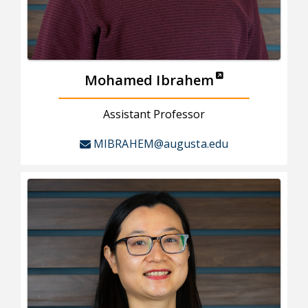
Mohamed Ibrahem
Assistant Professor
MIBRAHEM@augusta.edu