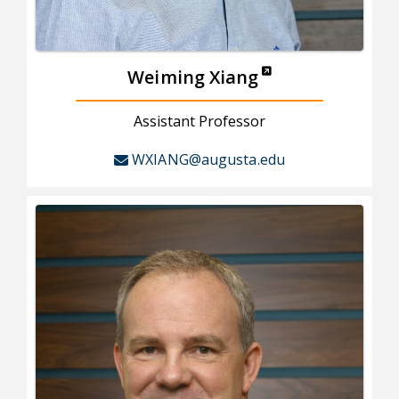
Weiming Xiang
Assistant Professor
WXIANG@augusta.edu