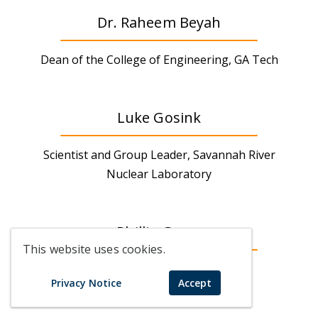
Dr. Raheem Beyah
Dean of the College of Engineering, GA Tech
Luke Gosink
Scientist and Group Leader, Savannah River
Nuclear Laboratory
Phillip Greer
This website uses cookies.
CEO, Real Lawyers
Privacy Notice
Accept