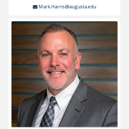
Mark.Harris@augusta.edu