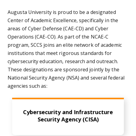
Augusta University is proud to be a designated
Center of Academic Excellence, specifically in the
areas of Cyber Defense (CAE-CD) and Cyber
Operations (CAE-CO). As part of the NCAE-C
program, SCCS joins an elite network of academic
institutions that meet rigorous standards for
cybersecurity education, research and outreach.
These designations are sponsored jointly by the
National Security Agency (NSA) and several federal
agencies such as:
Cybersecurity and Infrastructure
Security Agency (CISA)