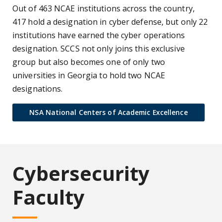
Out of 463 NCAE institutions across the country,
417 hold a designation in cyber defense, but only 22
institutions have earned the cyber operations
designation. SCCS not only joins this exclusive
group but also becomes one of only two
universities in Georgia to hold two NCAE
designations.
NSA National Centers of Academic Excellence
Cybersecurity
Faculty