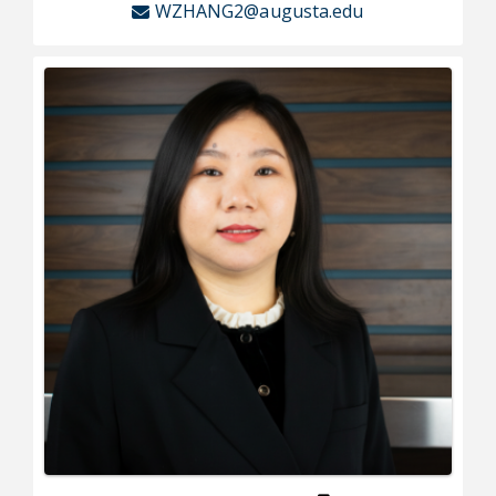
WZHANG2@augusta.edu