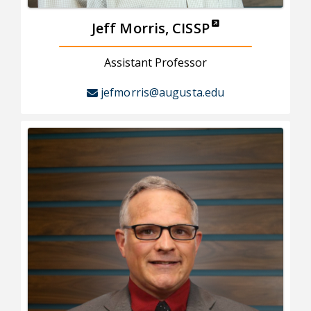
Jeff Morris, CISSP
Assistant Professor
jefmorris@augusta.edu