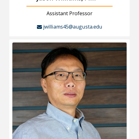
Assistant Professor
jwilliams45@augusta.edu