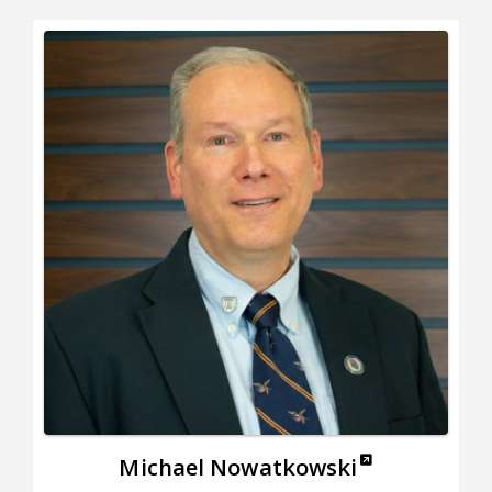
Michael Nowatkowski