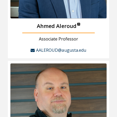
Ahmed Aleroud
Associate Professor
AALEROUD@augusta.edu