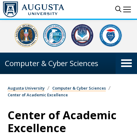
Skip to main content
Sear
Me
Computer & Cyber Sciences
Augusta University
Computer & Cyber Sciences
Center of Academic Excellence
Center of Academic
Excellence