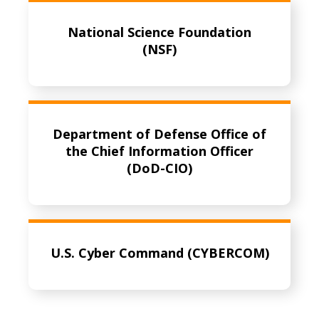
National Science Foundation
(NSF)
Department of Defense Office of
the Chief Information Officer
(DoD-CIO)
U.S. Cyber Command (CYBERCOM)