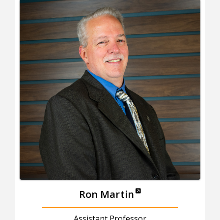
Ron Martin
Assistant Professor