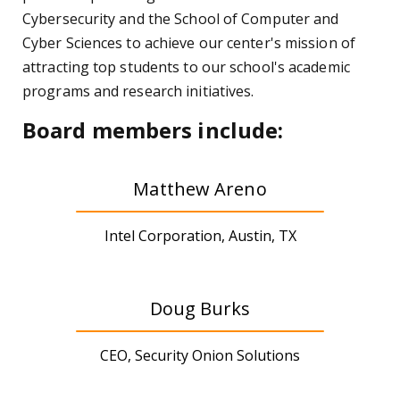
Cybersecurity and the School of Computer and
Cyber Sciences to achieve our center's mission of
attracting top students to our school's academic
programs and research initiatives.
Board members include:
Matthew Areno
Intel Corporation, Austin, TX
Doug Burks
CEO, Security Onion Solutions