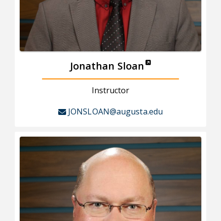
Jonathan Sloan
Instructor
JONSLOAN@augusta.edu