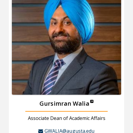
Gursimran Walia
Associate Dean of Academic Affairs
GWALIA@augusta.edu