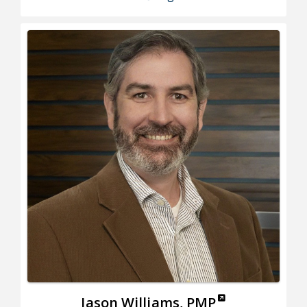
Jason Williams, PMP