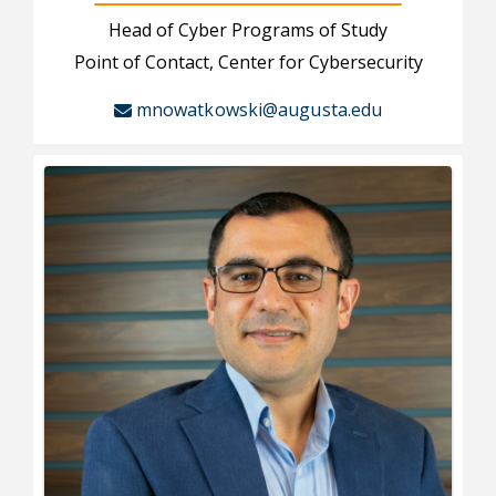
Head of Cyber Programs of Study
Point of Contact, Center for Cybersecurity
mnowatkowski@augusta.edu