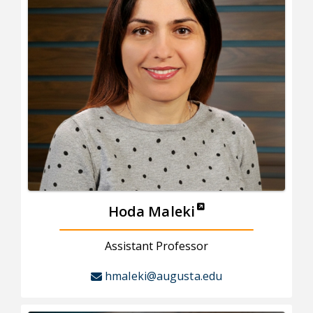
Hoda Maleki
Assistant Professor
hmaleki@augusta.edu