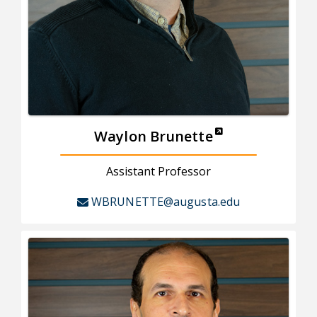
Waylon Brunette
Assistant Professor
WBRUNETTE@augusta.edu