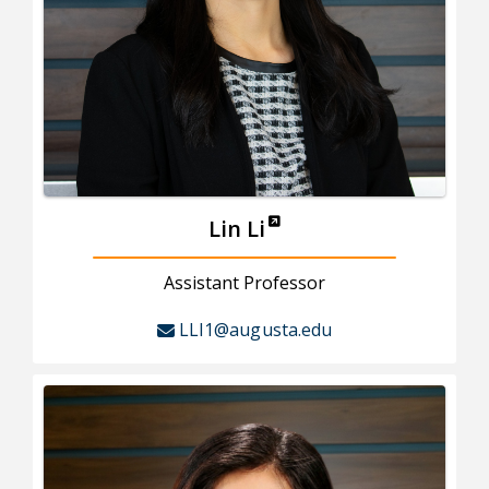
Lin Li
Assistant Professor
LLI1@augusta.edu