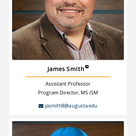
James Smith
Assistant Professor
Program Director, MS ISM
jasmith8@augusta.edu