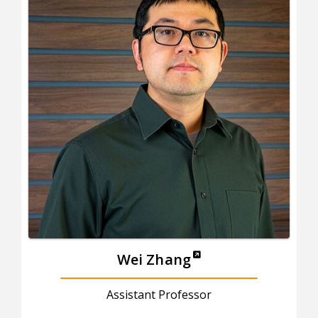
Wei Zhang
Assistant Professor