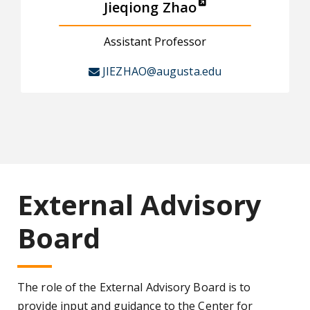
Jieqiong Zhao
Assistant Professor
JIEZHAO@augusta.edu
External Advisory
Board
The role of the External Advisory Board is to
provide input and guidance to the Center for