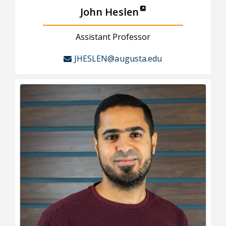
John Heslen
Assistant Professor
JHESLEN@augusta.edu