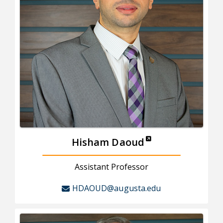
Hisham Daoud
Assistant Professor
HDAOUD@augusta.edu