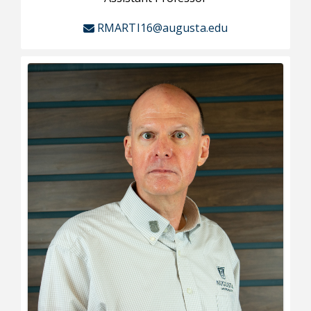
RMARTI16@augusta.edu