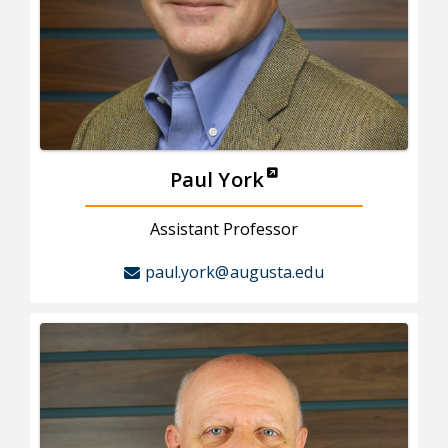
Paul York
Assistant Professor
paul.york@augusta.edu