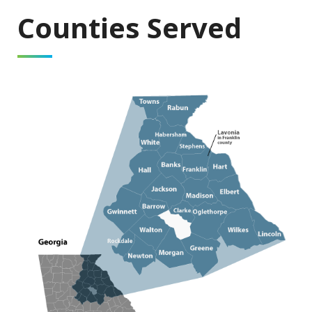
Counties Served