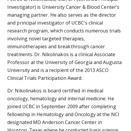
Investigator) is University Cancer & Blood Center’s
managing partner. He also serves as the director
and principal investigator of UCBC’s clinical
research program, which conducts numerous trials
involving novel targeted therapies,
immunotherapies and breakthrough cancer
treatments. Dr. Nikolinakos is a clinical Associate
Professor at the University of Georgia and Augusta
University and is a recipient of the 2013 ASCO
Clinical Trials Participation Award.
Dr. Nikolinakos is board certified in medical
oncology, hematology and internal medicine. He
joined UCBC in September 2009 after completing
fellowship in Hematology and Oncology at the NCI
designated MD Anderson Cancer Center in
Houston, Texas where he conducted basic science