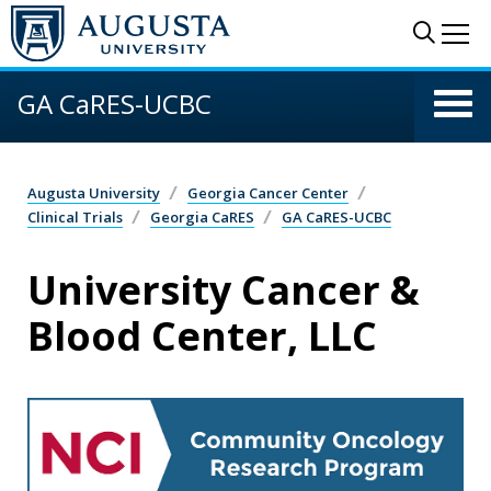
Skip to main content
Sear
Me
GA CaRES-UCBC
Augusta University
Georgia Cancer Center
Clinical Trials
Georgia CaRES
GA CaRES-UCBC
University Cancer &
Blood Center, LLC