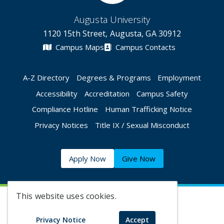
Augusta University
1120 15th Street, Augusta, GA 30912
Campus Maps
Campus Contacts
A-Z Directory
Degrees & Programs
Employment
Accessibility
Accreditation
Campus Safety
Compliance Hotline
Human Trafficking Notice
Privacy Notices
Title IX / Sexual Misconduct
Apply Now
Give Now
This website uses cookies.
©
2026 Augusta University
Privacy Notice
Accept