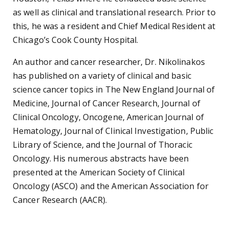
as well as clinical and translational research. Prior to
this, he was a resident and Chief Medical Resident at
Chicago’s Cook County Hospital.
An author and cancer researcher, Dr. Nikolinakos
has published on a variety of clinical and basic
science cancer topics in The New England Journal of
Medicine, Journal of Cancer Research, Journal of
Clinical Oncology, Oncogene, American Journal of
Hematology, Journal of Clinical Investigation, Public
Library of Science, and the Journal of Thoracic
Oncology. His numerous abstracts have been
presented at the American Society of Clinical
Oncology (ASCO) and the American Association for
Cancer Research (AACR).