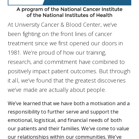
At University Cancer & Blood Center, we’ve
been fighting on the front lines of cancer
treatment since we first opened our doors in
1981. We’re proud of how our training,
research, and commitment have combined to
positively impact patient outcomes. But through
it all, we’ve found that the greatest discoveries
we’ve made are actually about people.
We’ve learned that we have both a motivation and a
responsibility to further serve and support the
emotional, logistical, and financial needs of both
our patients and their families. We’ve come to value
our relationships within our communities. We’ve