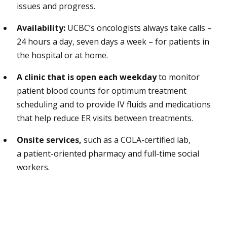
issues and progress.
Availability:
UCBC’s oncologists always take calls –
24 hours a day, seven days a week – for patients in
the hospital or at home.
A clinic that is open each weekday
to monitor
patient blood counts for optimum treatment
scheduling and to provide IV fluids and medications
that help reduce ER visits between treatments.
Onsite services,
such as a COLA-certified lab,
a patient-oriented pharmacy and full-time social
workers.