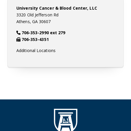
University Cancer & Blood Center, LLC
3320 Old Jefferson Rd
Athens, GA 30607
706-353-2990 ext 279
706-353-4351
Additional Locations