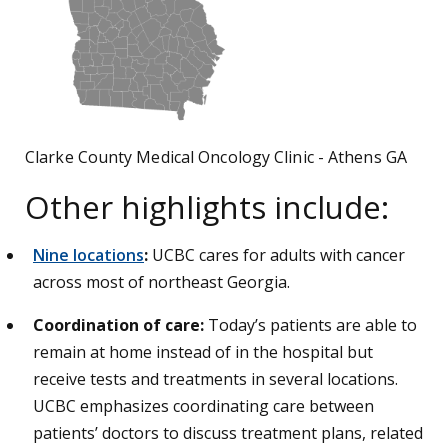
Clarke County Medical Oncology Clinic - Athens GA
Other highlights include:
Nine locations
:
UCBC cares for adults with cancer
across most of northeast Georgia.
Coordination of care:
Today’s patients are able to
remain at home instead of in the hospital but
receive tests and treatments in several locations.
UCBC emphasizes coordinating care between
patients’ doctors to discuss treatment plans, related