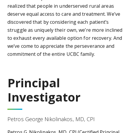
realized that people in underserved rural areas
deserve equal access to care and treatment. We’ve
discovered that by considering each patient’s
struggle as uniquely their own, we’re more inclined
to exhaust every available option for recovery. And
we’ve come to appreciate the perseverance and
commitment of the entire UCBC family.
Principal
Investigator
Petros George Nikolinakos, MD, CPI
Petros G. Nikolinakos, MD, CPI (Certified Principal