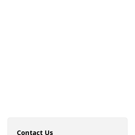
Contact Us