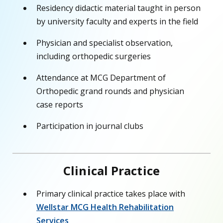
Residency didactic material taught in person
by university faculty and experts in the field
Physician and specialist observation,
including orthopedic surgeries
Attendance at MCG Department of
Orthopedic grand rounds and physician
case reports
Participation in journal clubs
Clinical Practice
Primary clinical practice takes place with
Wellstar MCG Health Rehabilitation
Services