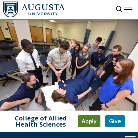
Skip to main content
Sear
Me
College of Allied
Apply
Give
Health Sciences