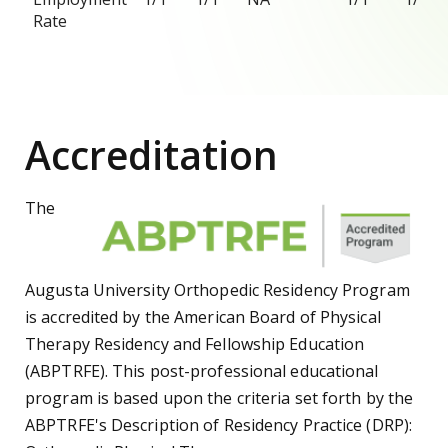
Rate
Accreditation
The
Augusta University Orthopedic Residency Program
is accredited by the American Board of Physical
Therapy Residency and Fellowship Education
(ABPTRFE). This post-professional educational
program is based upon the criteria set forth by the
ABPTRFE's Description of Residency Practice (DRP):