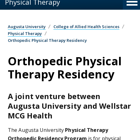
Physical Therapy
Augusta University
College of Allied Health Sciences
Physical Therapy
Orthopedic Physical Therapy Residency
Orthopedic Physical
Therapy Residency
A joint venture between
Augusta University and Wellstar
MCG Health
The Augusta University
Physical Therapy
Orthopedic Residency Program
is for physical