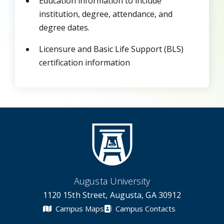
Education information to include
institution, degree, attendance, and
degree dates.
Licensure and Basic Life Support (BLS)
certification information
Augusta University
1120 15th Street, Augusta, GA 30912
Campus Maps
Campus Contacts