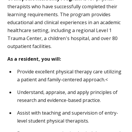
therapists who have successfully completed their
learning requirements. The program provides
educational and clinical experiences in an academic
healthcare setting, including a regional Level 1
Trauma Center, a children's hospital, and over 80
outpatient facilities.
As a resident, you will:
Provide excellent physical therapy care utilizing
a patient and family-centered approach.<
Understand, appraise, and apply principles of
research and evidence-based practice.
Assist with teaching and supervision of entry-
level student physical therapists.