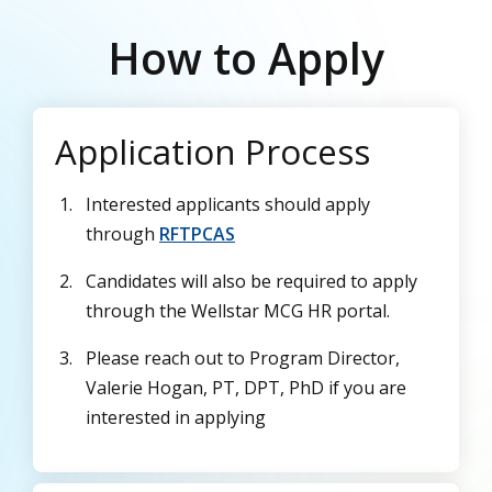
How to Apply
Application Process
Interested applicants should apply
through
RFTPCAS
Candidates will also be required to apply
through the Wellstar MCG HR portal.
Please reach out to Program Director,
Valerie Hogan, PT, DPT, PhD if you are
interested in applying