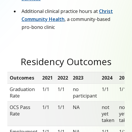
Additional clinical practice hours at
Christ
Community Health
, a community-based
pro-bono clinic
Residency Outcomes
Outcomes
2021
2022
2023
2024
2025
Graduation
1/1
1/1
no
1/1
1/1
Rate
participant
OCS Pass
1/1
1/1
NA
not
not
Rate
yet
yet
taken
taken
Employment
1/1
1/1
NA
1/1
1/1