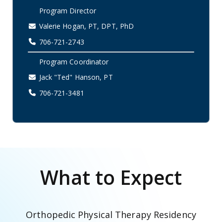
Program Director
Valerie Hogan, PT, DPT, PhD
706-721-2743
Program Coordinator
Jack "Ted" Hanson, PT
706-721-3481
What to Expect
Orthopedic Physical Therapy Residency