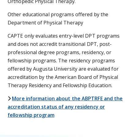
Orthopedic Physical Therapy.
Other educational programs offered by the
Department of Physical Therapy
CAPTE only evaluates entry-level DPT programs
and does not accredit transitional DPT, post-
professional degree programs, residency, or
fellowship programs. The residency programs
offered by Augusta University are evaluated for
accreditation by the American Board of Physical
Therapy Residency and Fellowship Education.
chevron-right icon
More information about the ABPTRFE and the
accreditation status of any residency or
fellowship program