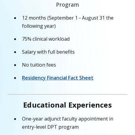
Program
12 months (September 1 - August 31 the
following year)
75% clinical workload
Salary with full benefits
No tuition fees
Residency Financial Fact Sheet
Educational Experiences
One-year adjunct faculty appointment in
entry-level DPT program