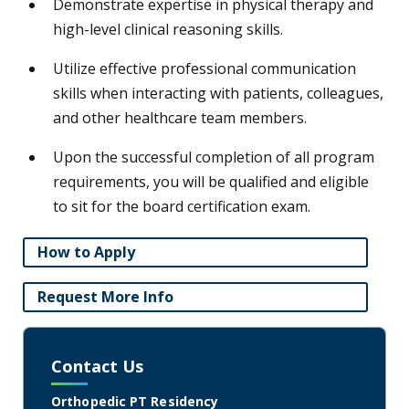
Demonstrate expertise in physical therapy and
high-level clinical reasoning skills.
Utilize effective professional communication
skills when interacting with patients, colleagues,
and other healthcare team members.
Upon the successful completion of all program
requirements, you will be qualified and eligible
to sit for the board certification exam.
How to Apply
Request More Info
Contact Us
Orthopedic PT Residency