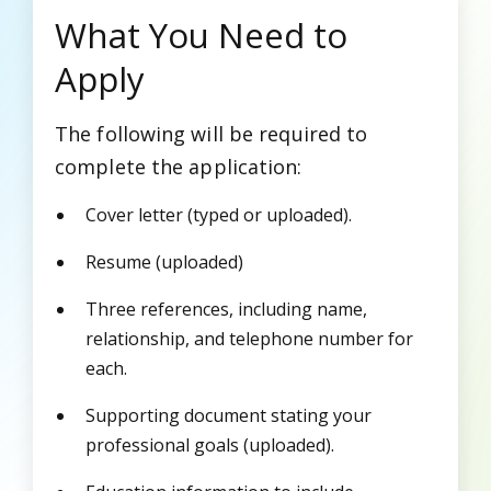
What You Need to
Apply
The following will be required to
complete the application:
Cover letter (typed or uploaded).
Resume (uploaded)
Three references, including name,
relationship, and telephone number for
each.
Supporting document stating your
professional goals (uploaded).