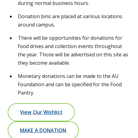
during normal business hours.
Donation bins are placed at various locations
around campus.
There will be opportunities for donations for
food drives and collection events throughout
the year. Those will be advertised on this site as
they become available.
Monetary donations can be made to the AU
Foundation and can be specified for the Food
Pantry.
View Our Wishlist
MAKE A DONATION