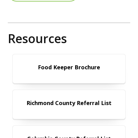
Resources
Food Keeper Brochure
Food Keeper Brochure
Richmond County Referral List
Richmond County Referral List
Columbia County Referral List