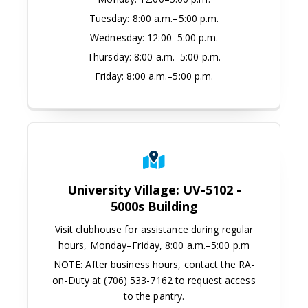
Tuesday:
8:00 a.m.–5:00 p.m.
Wednesday:
12:00–5:00 p.m.
Thursday:
8:00 a.m.–5:00 p.m.
Friday:
8:00 a.m.–5:00 p.m.
University Village: UV-5102 -
5000s Building
Visit clubhouse for assistance during regular
hours, Monday–Friday, 8:00 a.m.–5:00 p.m
NOTE: After business hours, contact the RA-
on-Duty at (706) 533-7162 to request access
to the pantry.