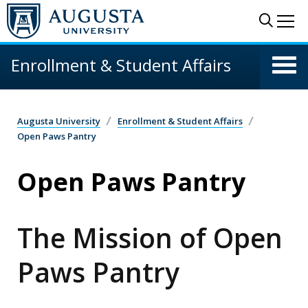
Skip to main content
Sear
Me
Enrollment & Student Affairs
Augusta University
Enrollment & Student Affairs
Open Paws Pantry
Open Paws Pantry
The Mission of Open
Paws Pantry