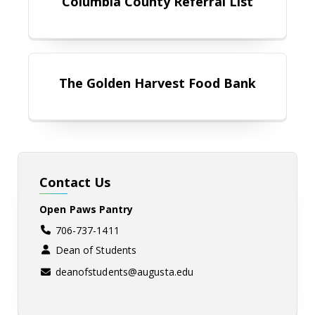
Columbia County Referral List
The Golden Harvest Food Bank
The Golden Harvest Food Bank
Contact Us
Open Paws Pantry
706-737-1411
Dean of Students
deanofstudents@augusta.edu