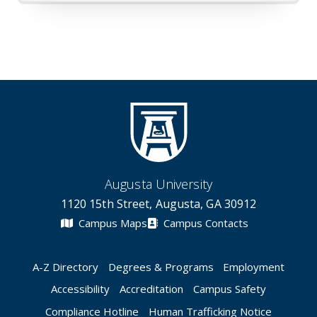
Augusta University
1120 15th Street, Augusta, GA 30912
Campus Maps
Campus Contacts
A-Z Directory
Degrees & Programs
Employment
Accessibility
Accreditation
Campus Safety
Compliance Hotline
Human Trafficking Notice