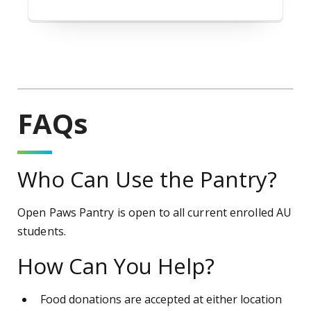
FAQs
Who Can Use the Pantry?
Open Paws Pantry is open to all current enrolled AU
students.
How Can You Help?
Food donations are accepted at either location