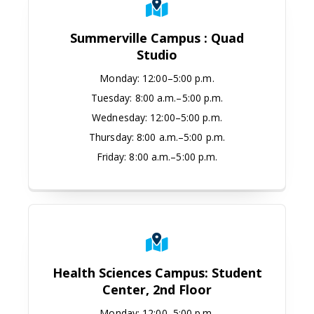
Summerville Campus : Quad
Studio
Monday
:
12:00–5:00 p.m.
Tuesday:
8:00 a.m.–5:00 p.m.
Wednesday:
12:00–5:00 p.m.
Thursday:
8:00 a.m.–5:00 p.m.
Friday:
8:00 a.m.–5:00 p.m.
Health Sciences Campus: Student C
Health Sciences Campus: Student
Center, 2nd Floor
Monday
:
12:00–5:00 p.m.