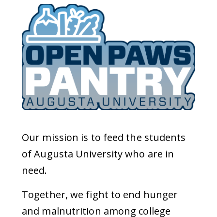
Our mission is to feed the students
of Augusta University who are in
need.
Together, we fight to end hunger
and malnutrition among college