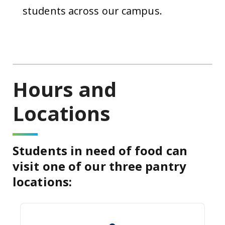
students across our campus.
Hours and
Locations
Students in need of food can
visit one of our three pantry
locations:
Summerville Campus : Quad Studi