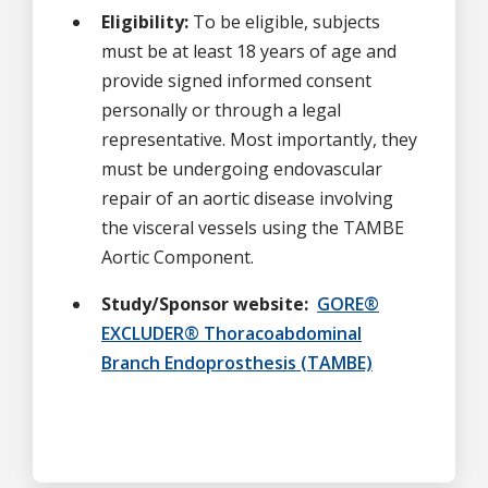
Eligibility:
To be eligible, subjects
must be at least 18 years of age and
provide signed informed consent
personally or through a legal
representative. Most importantly, they
must be undergoing endovascular
repair of an aortic disease involving
the visceral vessels using the TAMBE
Aortic Component.
Study/Sponsor website:
GORE®
EXCLUDER® Thoracoabdominal
Branch Endoprosthesis (TAMBE)