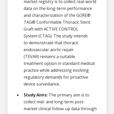
market registry is to collect real-world
data on the long-term performance
and characterization of the GORE®
TAG® Conformable Thoracic Stent
Graft with ACTIVE CONTROL
System (CTAG). The study intends
to demonstrate that thoracic
endovascular aortic repair
(TEVAR) remains a suitable
treatment option in standard medical
practice while addressing evolving
regulatory demands for proactive
device surveillance.
Study Aims:
The primary aim is to
collect mid- and long-term post-
market clinical follow-up data through