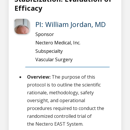
Efficacy
PI: William Jordan, MD
Sponsor
Nectero Medical, Inc.
Subspecialty
Vascular Surgery
Overview:
The purpose of this
protocol is to outline the scientific
rationale, methodology, safety
oversight, and operational
procedures required to conduct the
randomized controlled trial of
the Nectero EAST System.