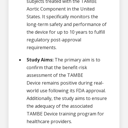
subjects treated with the TAMBE
Aortic Component in the United
States. It specifically monitors the
long-term safety and performance of
the device for up to 10 years to fulfill
regulatory post-approval
requirements.
Study Aims:
The primary aim is to
confirm that the benefit-risk
assessment of the TAMBE
Device remains positive during real-
world use following its FDA approval.
Additionally, the study aims to ensure
the adequacy of the associated
TAMBE Device training program for
healthcare providers.