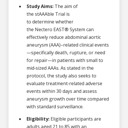
Study Aims:
The aim of
the stAAAble Trial is
to determine whether
the Nectero EAST® System can
effectively reduce abdominal aortic
aneurysm (AAA)–related clinical events
—specifically death, rupture, or need
for repair—in patients with small to
mid‑sized AAAs. As stated in the
protocol, the study also seeks to
evaluate treatment‑related adverse
events within 30 days and assess
aneurysm growth over time compared
with standard surveillance.
Eligibility:
Eligible participants are
adults aged 21 to 85 with an