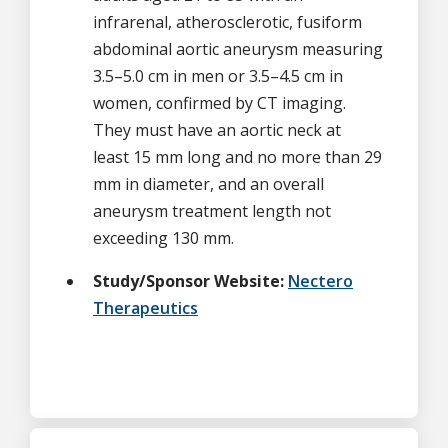
infrarenal, atherosclerotic, fusiform
abdominal aortic aneurysm measuring
3.5–5.0 cm in men or 3.5–4.5 cm in
women, confirmed by CT imaging.
They must have an aortic neck at
least 15 mm long and no more than 29
mm in diameter, and an overall
aneurysm treatment length not
exceeding 130 mm.
Study/Sponsor Website:
Nectero
Therapeutics