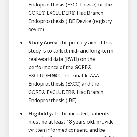
Endoprosthesis (EXCC Device) or the
GORE® EXCLUDER® Iliac Branch
Endoprosthesis (IBE Device (registry
device)
Study Aims:
The primary aim of this
study is to collect mid- and long-term
real-world data (RWD) on the
performance of the GORE®
EXCLUDER® Conformable AAA
Endoprosthesis (EXCC) and the
GORE® EXCLUDER® Iliac Branch
Endoprosthesis (IBE).
Eligibility:
To be included, patients
must be at least 18 years old, provide
written informed consent, and be