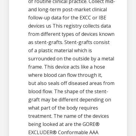
of routine clinical practice. Collect mid-
and long-term post-market clinical
follow-up data for the EXCC or IBE
devices us This registry collects data
from different types of devices known
as stent-grafts. Stent-grafts consist
of a plastic material which is
surrounded on the outside by a metal
frame. This device acts like a hose
where blood can flow through it,
but also seals off diseased areas from
blood flow. The shape of the stent-
graft may be different depending on
what part of the body requires
treatment. The name of the devices
being looked at are the GORE®
EXCLUDER® Conformable AAA