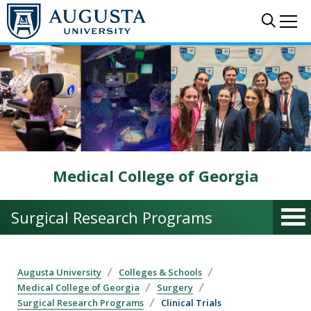
Skip to main content
Sear
Me
Medical College of Georgia
Surgical Research Programs
Augusta University
Colleges & Schools
Medical College of Georgia
Surgery
Surgical Research Programs
Clinical Trials