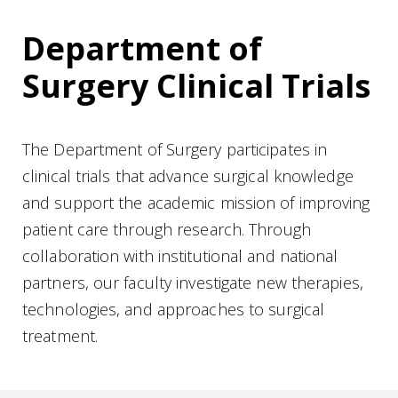
Department of
Surgery Clinical Trials
The Department of Surgery participates in
clinical trials that advance surgical knowledge
and support the academic mission of improving
patient care through research. Through
collaboration with institutional and national
partners, our faculty investigate new therapies,
technologies, and approaches to surgical
treatment.