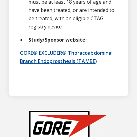
must be at least 18 years of age and
have been treated, or are intended to
be treated, with an eligible CTAG
registry device.
Study/Sponsor website:
GORE® EXCLUDER® Thoracoabdominal
Branch Endoprosthesis (TAMBE)