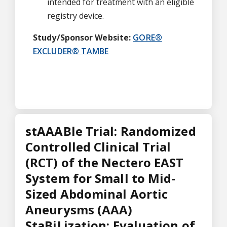
intended for treatment with an eligible
registry device.
Study/Sponsor Website:
GORE®
EXCLUDER® TAMBE
stAAABle Trial: Randomized
Controlled Clinical Trial
(RCT) of the Nectero EAST
System for Small to Mid-
Sized Abdominal Aortic
Aneurysms (AAA)
StaBiLization: Evaluation of