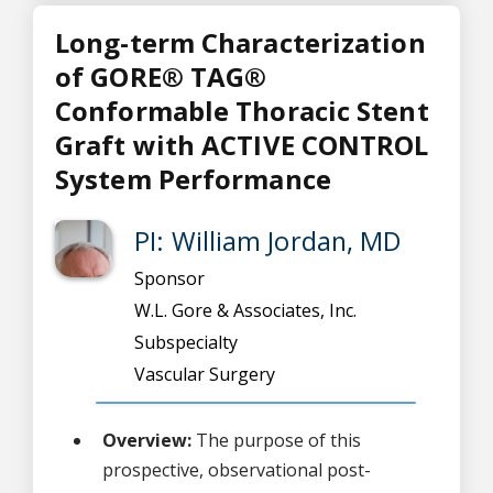
Long-term Characterization
of GORE® TAG®
Conformable Thoracic Stent
Graft with ACTIVE CONTROL
System Performance
PI: William Jordan, MD
Sponsor
W.L. Gore & Associates, Inc.
Subspecialty
Vascular Surgery
Overview:
The purpose of this
prospective, observational post-