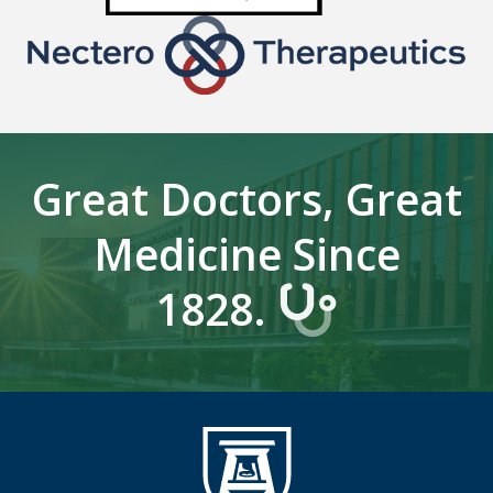
Great Doctors, Great
Medicine Since
1828.