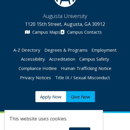
Augusta University
1120 15th Street, Augusta, GA 30912
Campus Maps
Campus Contacts
A-Z Directory
Degrees & Programs
Employment
Accessibility
Accreditation
Campus Safety
Compliance Hotline
Human Trafficking Notice
Privacy Notices
Title IX / Sexual Misconduct
Apply Now
Give Now
This website uses cookies.
©
2026 Augusta University