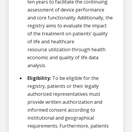
ten years to facilitate the continuing
assessment of device performance
and core functionality. Additionally, the
registry aims to evaluate the impact
of the treatment on patients’ quality
of life and healthcare
resource utilization through health
economic and quality of life data
analysis.
Eligibility:
To be eligible for the
registry, patients or their legally
authorized representatives must
provide written authorization and
informed consent according to
institutional and geographical
requirements. Furthermore, patients