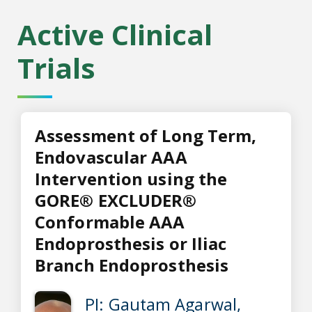
Active Clinical
Trials
Assessment of Long Term,
Endovascular AAA
Intervention using the
GORE® EXCLUDER®
Conformable AAA
Endoprosthesis or Iliac
Branch Endoprosthesis
PI: Gautam Agarwal,