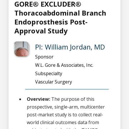
GORE® EXCLUDER®
Thoracoabdominal Branch
Endoprosthesis Post-
Approval Study
PI: William Jordan, MD
Sponsor
W.L. Gore & Associates, Inc.
Subspecialty
Vascular Surgery
Overview:
The purpose of this
prospective, single-arm, multicenter
post-market study is to collect real-
world clinical outcomes data from