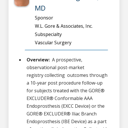
MD
Sponsor
W.L. Gore & Associates, Inc.
Subspecialty
Vascular Surgery
Overview:
A prospective,
observational post-market
registry collecting outcomes through
a 10-year post procedure follow-up
for subjects treated with the GORE®
EXCLUDER® Conformable AAA
Endoprosthesis (EXCC Device) or the
GORE® EXCLUDER® Iliac Branch
Endoprosthesis (IBE Device) as a part