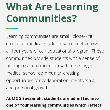
What Are Learning
Communities?
Learning communities are small, close-knit
groups of medical students who meet across
all four years of our educational program. These
communities provide students with a sense of
belonging and connection within the larger
medical school community, creating
opportunities for collaboration, mentorship,
and personal growth.
At MCG Savannah, students are admitted into
one of four learning communities which reflect