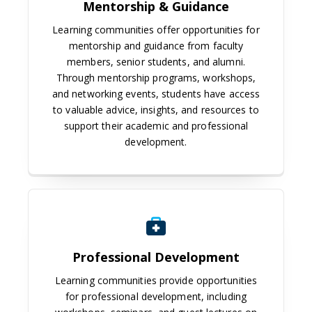
Mentorship & Guidance
Learning communities offer opportunities for
mentorship and guidance from faculty
members, senior students, and alumni.
Through mentorship programs, workshops,
and networking events, students have access
to valuable advice, insights, and resources to
support their academic and professional
development.
Professional Development
Learning communities provide opportunities
for professional development, including