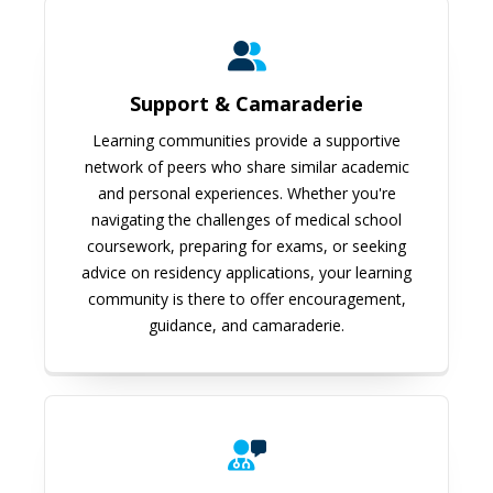
Support & Camaraderie
Learning communities provide a supportive
network of peers who share similar academic
and personal experiences. Whether you're
navigating the challenges of medical school
coursework, preparing for exams, or seeking
advice on residency applications, your learning
community is there to offer encouragement,
guidance, and camaraderie.