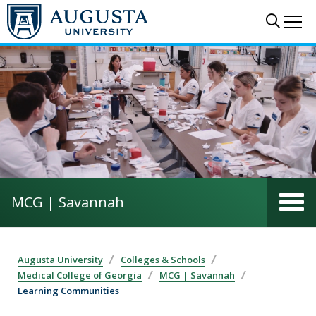
Skip to main content
Sear
Me
MCG | Savannah
Augusta University
Colleges & Schools
Medical College of Georgia
MCG | Savannah
Learning Communities