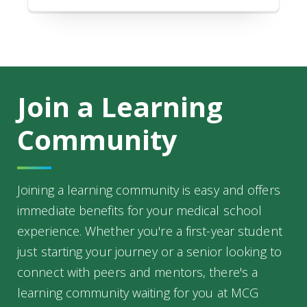
Join a Learning
Community
Joining a learning community is easy and offers
immediate benefits for your medical school
experience. Whether you're a first-year student
just starting your journey or a senior looking to
connect with peers and mentors, there's a
learning community waiting for you at MCG