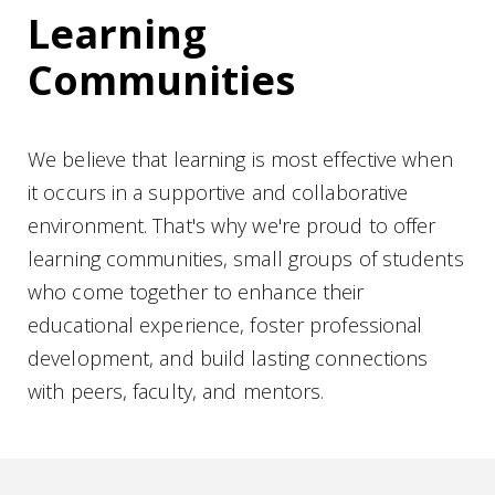
Learning
Communities
We believe that learning is most effective when
it occurs in a supportive and collaborative
environment. That's why we're proud to offer
learning communities, small groups of students
who come together to enhance their
educational experience, foster professional
development, and build lasting connections
with peers, faculty, and mentors.