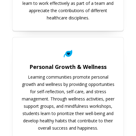
learn to work effectively as part of a team and
appreciate the contributions of different
healthcare disciplines.
Personal Growth & Wellness
Learning communities promote personal
growth and wellness by providing opportunities
for self-reflection, self-care, and stress
management. Through wellness activities, peer
support groups, and mindfulness workshops,
students learn to prioritize their well-being and
develop healthy habits that contribute to their
overall success and happiness.