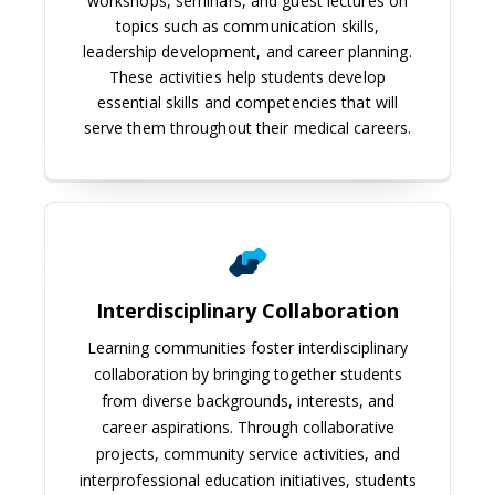
workshops, seminars, and guest lectures on
topics such as communication skills,
leadership development, and career planning.
These activities help students develop
essential skills and competencies that will
serve them throughout their medical careers.
Interdisciplinary Collaboration
Learning communities foster interdisciplinary
collaboration by bringing together students
from diverse backgrounds, interests, and
career aspirations. Through collaborative
projects, community service activities, and
interprofessional education initiatives, students