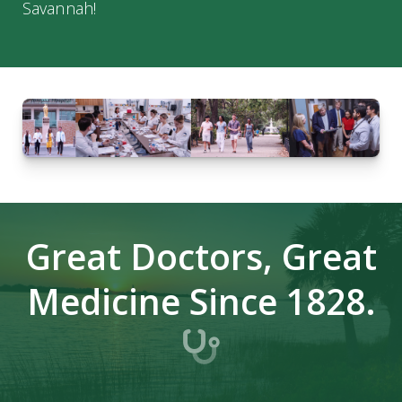
Savannah!
Great Doctors, Great
Medicine Since 1828.