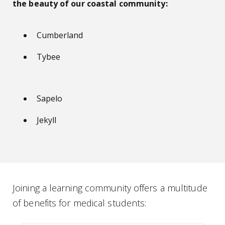
the beauty of our coastal community:
Cumberland
Tybee
Sapelo
Jekyll
Joining a learning community offers a multitude
of benefits for medical students: