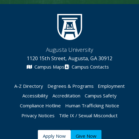
Augusta University
1120 15th Street, Augusta, GA 30912
Campus Maps
Campus Contacts
A-Z Directory
Degrees & Programs
Employment
Accessibility
Accreditation
Campus Safety
Compliance Hotline
Human Trafficking Notice
Privacy Notices
Title IX / Sexual Misconduct
Apply Now
Give Now