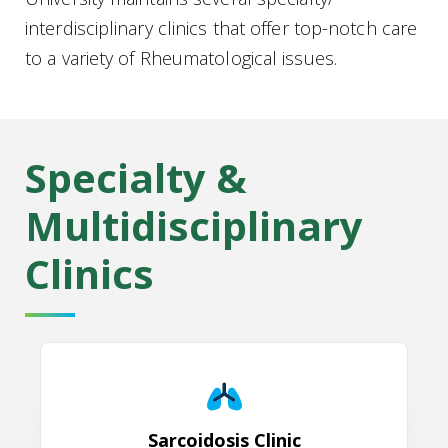
interdisciplinary clinics that offer top-notch care
to a variety of Rheumatological issues.
Specialty &
Multidisciplinary
Clinics
Sarcoidosis Clinic