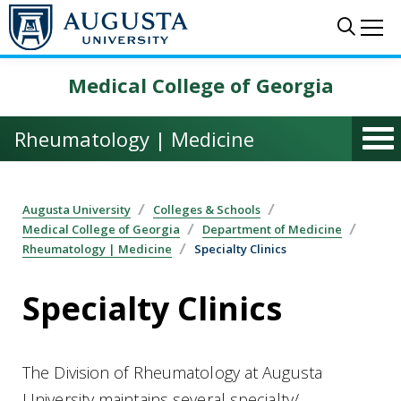
Skip to main content
Sear
Me
Medical College of Georgia
Rheumatology | Medicine
Augusta University
Colleges & Schools
Medical College of Georgia
Department of Medicine
Rheumatology | Medicine
Specialty Clinics
Specialty Clinics
The Division of Rheumatology at Augusta
University maintains several specialty/