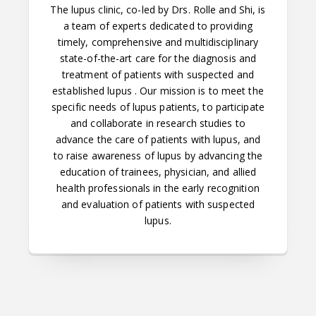
The lupus clinic, co-led by Drs. Rolle and Shi, is
a team of experts dedicated to providing
timely, comprehensive and multidisciplinary
state-of-the-art care for the diagnosis and
treatment of patients with suspected and
established lupus . Our mission is to meet the
specific needs of lupus patients, to participate
and collaborate in research studies to
advance the care of patients with lupus, and
to raise awareness of lupus by advancing the
education of trainees, physician, and allied
health professionals in the early recognition
and evaluation of patients with suspected
lupus.