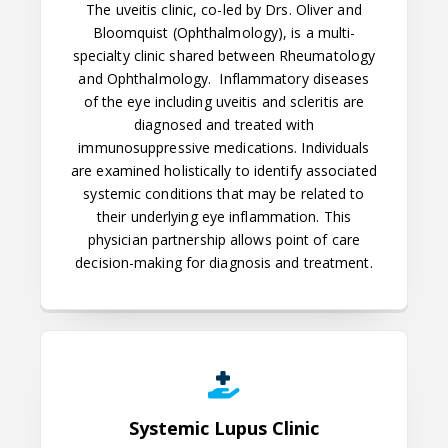
The uveitis clinic, co-led by Drs. Oliver and
Bloomquist (Ophthalmology), is a multi-
specialty clinic shared between Rheumatology
and Ophthalmology.
Inflammatory diseases
of the eye including uveitis and scleritis are
diagnosed and treated with
immunosuppressive medications. Individuals
are examined holistically to identify associated
systemic conditions that may be related to
their underlying eye inflammation. This
physician partnership allows point of care
decision-making for diagnosis and treatment.
Systemic Lupus Clinic