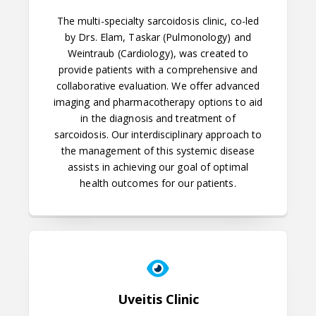
The multi-specialty sarcoidosis clinic, co-led
by Drs. Elam, Taskar (Pulmonology) and
Weintraub (Cardiology), was created to
provide patients with a comprehensive and
collaborative evaluation. We offer advanced
imaging and pharmacotherapy options to aid
in the diagnosis and treatment of
sarcoidosis. Our interdisciplinary approach to
the management of this systemic disease
assists in achieving our goal of optimal
health outcomes for our patients.
Uveitis Clinic