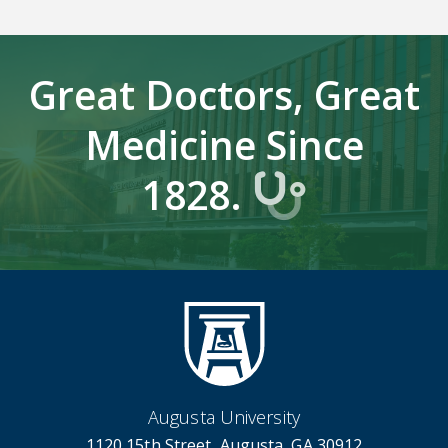
Great Doctors, Great
Medicine Since
1828.
Augusta University
1120 15th Street, Augusta, GA 30912