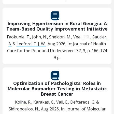
Improving Hypertension in Rural Georgia: A
Team-Based Quality Improvement Initiative
Faokunla, T., John, N., Sheldon, M., Veal, J. H.,
Saucier,
A.
&
Ledford, C. J. W.
,
Aug 2026
,
In:
Journal of Health
Care for the Poor and Underserved.
37
,
3
,
p. 166-174
9 p.
Optimization of Pathologists' Roles in
Molecular Biomarker Testing in Metastatic
Breast Cancer
Kolhe, R.
, Karakas, C., Vail, E., Deftereos, G. &
Sidiropoulos, N.,
Aug 2026
,
In:
Journal of Molecular