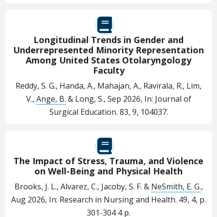
Longitudinal Trends in Gender and
Underrepresented Minority Representation
Among United States Otolaryngology
Faculty
Reddy, S. G., Handa, A., Mahajan, A., Ravirala, R., Lim,
V.,
Ange, B.
& Long, S.,
Sep 2026
,
In:
Journal of
Surgical Education.
83
,
9
, 104037.
The Impact of Stress, Trauma, and Violence
on Well-Being and Physical Health
Brooks, J. L., Alvarez, C., Jacoby, S. F. &
NeSmith, E. G.
,
Aug 2026
,
In:
Research in Nursing and Health.
49
,
4
,
p.
301-304
4 p.