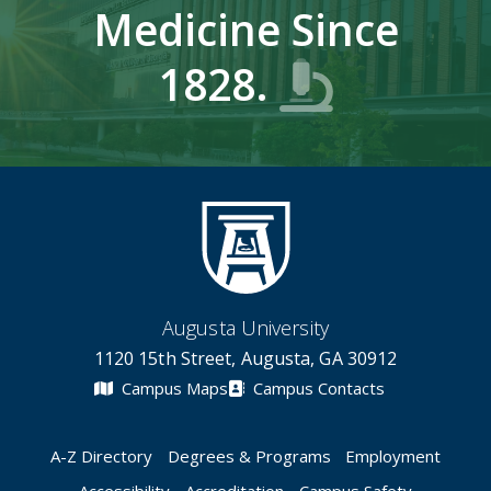
Medicine Since
1828.
Augusta University
1120 15th Street, Augusta, GA 30912
Campus Maps
Campus Contacts
A-Z Directory
Degrees & Programs
Employment
Accessibility
Accreditation
Campus Safety