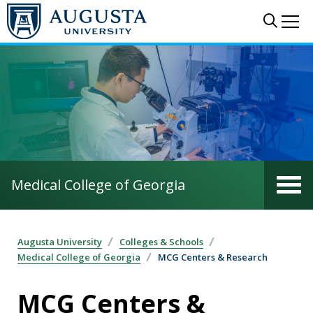
Skip to main content
Sear
Me
Medical College of Georgia
Augusta University
Colleges & Schools
Medical College of Georgia
MCG Centers & Research
MCG Centers &