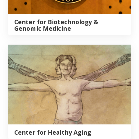
Center for Biotechnology &
Genomic Medicine
Center for Healthy Aging
Center for Healthy Aging