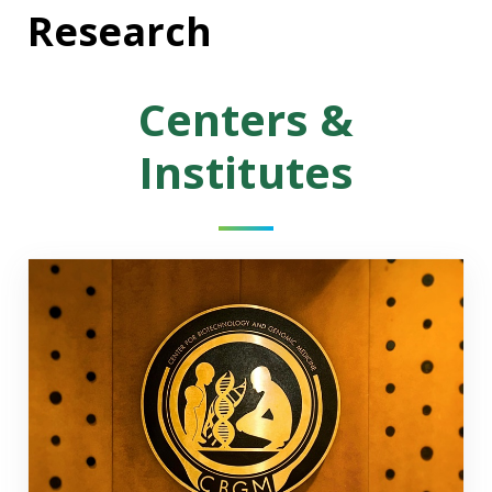
Research
Centers &
Institutes
Center for Biotechnology & Genomic Medicine