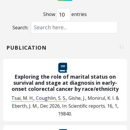
Show
entries
Search:
PUBLICATION
Exploring the role of marital status on
survival and stage at diagnosis in early-
onset colorectal cancer by race/ethnicity
Tsai, M. H.
,
Coughlin, S. S.
, Gishe, J., Monirul, K. I. &
Eberth, J. M.,
Dec 2026
,
In:
Scientific reports.
16
,
1
,
19840.