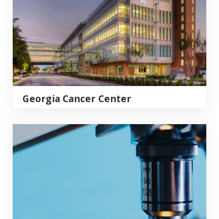
Georgia Cancer Center
Georgia Prevention Institute