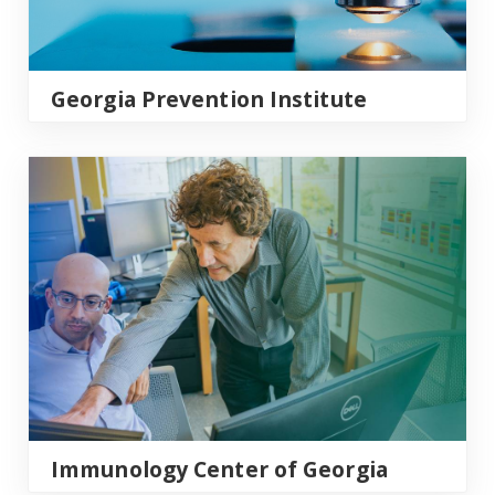
Georgia Prevention Institute
Immunology Center of Georgia
Immunology Center of Georgia