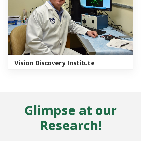
Vision Discovery Institute
Glimpse at our
Research!