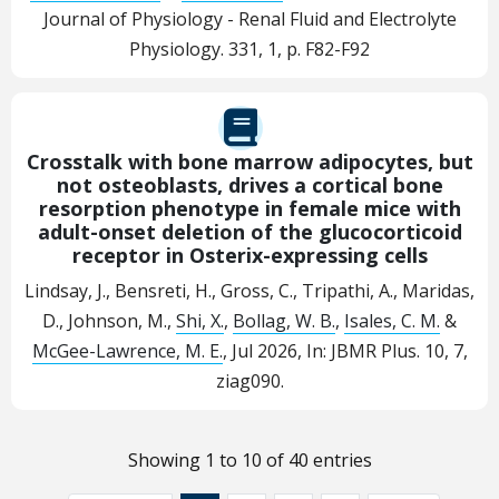
Journal of Physiology - Renal Fluid and Electrolyte
Physiology.
331
,
1
,
p. F82-F92
Crosstalk with bone marrow adipocytes, but
not osteoblasts, drives a cortical bone
resorption phenotype in female mice with
adult-onset deletion of the glucocorticoid
receptor in Osterix-expressing cells
Lindsay, J., Bensreti, H., Gross, C., Tripathi, A., Maridas,
D., Johnson, M.,
Shi, X.
,
Bollag, W. B.
,
Isales, C. M.
&
McGee-Lawrence, M. E.
,
Jul 2026
,
In:
JBMR Plus.
10
,
7
,
ziag090.
Showing 1 to 10 of 40 entries