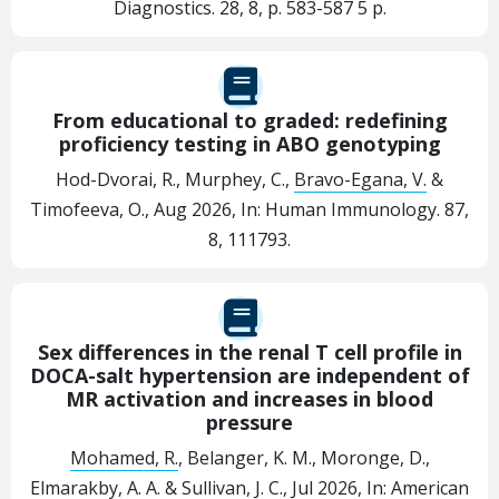
Diagnostics.
28
,
8
,
p. 583-587
5 p.
From educational to graded: redefining
proficiency testing in ABO genotyping
Hod-Dvorai, R., Murphey, C.,
Bravo-Egana, V.
&
Timofeeva, O.,
Aug 2026
,
In:
Human Immunology.
87
,
8
, 111793.
Sex differences in the renal T cell profile in
DOCA-salt hypertension are independent of
MR activation and increases in blood
pressure
Mohamed, R.
, Belanger, K. M., Moronge, D.,
Elmarakby, A. A.
&
Sullivan, J. C.
,
Jul 2026
,
In:
American