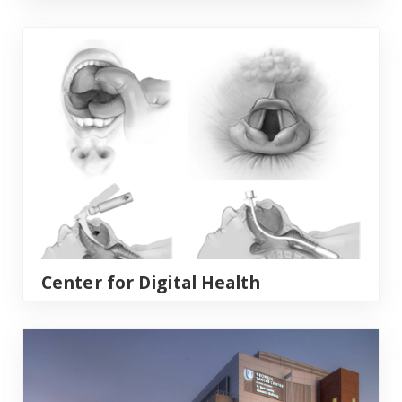
Center for Digital Health
Center for Digital Health
Georgia Cancer Center