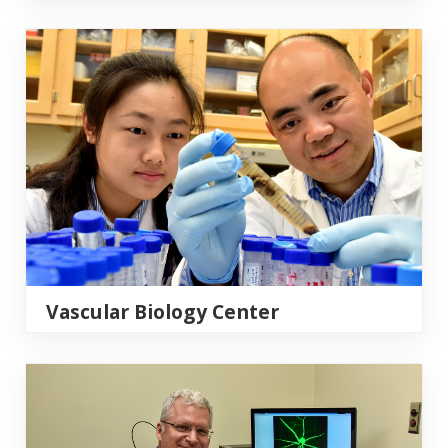
Vascular Biology Center
Vascular Biology Center
Vision Discovery Institute