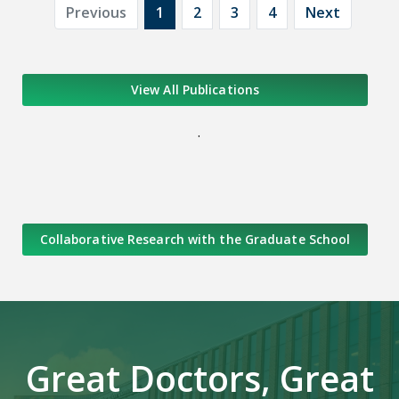
Previous
1
2
3
4
Next
View All Publications
.
Collaborative Research with the Graduate School
Great Doctors, Great