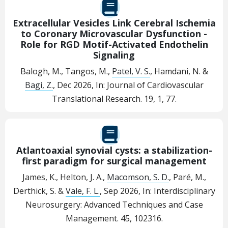
Extracellular Vesicles Link Cerebral Ischemia
to Coronary Microvascular Dysfunction -
Role for RGD Motif-Activated Endothelin
Signaling
Balogh, M., Tangos, M.,
Patel, V. S.
, Hamdani, N. &
Bagi, Z.
,
Dec 2026
,
In:
Journal of Cardiovascular
Translational Research.
19
,
1
, 77.
Atlantoaxial synovial cysts: a stabilization-
first paradigm for surgical management
James, K., Helton, J. A.,
Macomson, S. D.
, Paré, M.,
Derthick, S. &
Vale, F. L.
,
Sep 2026
,
In:
Interdisciplinary
Neurosurgery: Advanced Techniques and Case
Management.
45
, 102316.