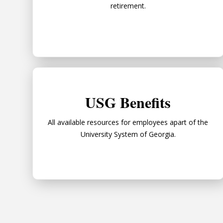
retirement.
USG Benefits
USG Benefits
All available resources for employees apart of the
University System of Georgia.