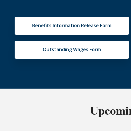
Benefits Information Release Form
Outstanding Wages Form
Upcomin