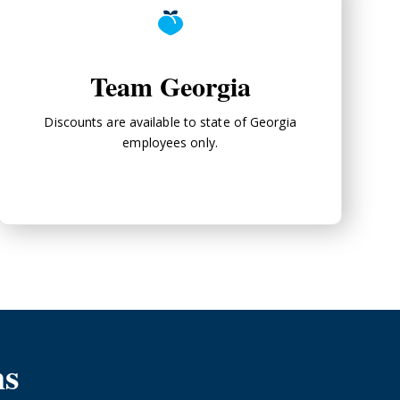
Team Georgia
Discounts are available to state of Georgia
employees only.
ms