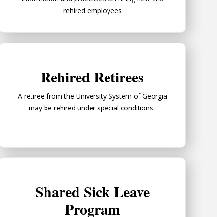
rehired employees
Rehired Retirees
Rehired Retirees
A retiree from the University System of Georgia
may be rehired under special conditions.
Shared Sick Leave Program
Shared Sick Leave
Program