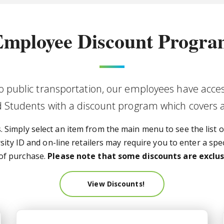
mployee Discount Progr
to public transportation, our employees have acces
nd Students with a discount program which covers 
Simply select an item from the main menu to see the list of
ty ID and on-line retailers may require you to enter a spec
 of purchase.
Please note that some discounts are exclusi
View Discounts!
JagPerks