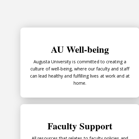
AU Well-being
AU Well-being
Augusta University is committed to creating a
culture of well-being, where our faculty and staff
can lead healthy and fulfilling lives at work and at
home.
Faculty Support
Faculty Support
All resources that relates to faculty policies and