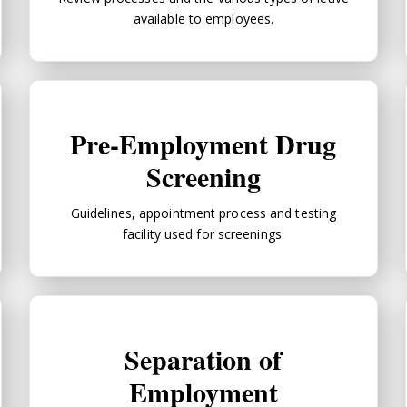
available to employees.
Pre-Employment Drug Screening
Pre-Employment Drug
Screening
Guidelines, appointment process and testing
facility used for screenings.
Separation of Employment
Separation of
Employment