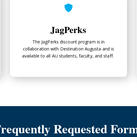
JagPerks
The JagPerks discount program is in
collaboration with Destination Augusta and is
available to all AU students, faculty, and staff.
requently Requested For