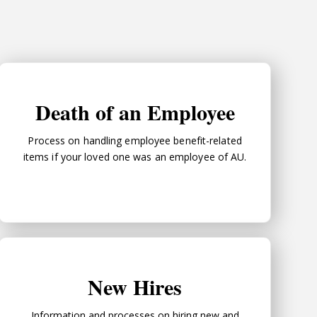
Death of an Employee
Death of an Employee
Process on handling employee benefit-related
items if your loved one was an employee of AU.
New Hires
New Hires
Information and processes on hiring new and