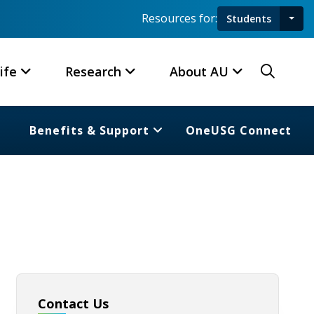
Resources for:
Students
Toggl
Searc
ife
Research
About AU
Benefits & Support
OneUSG Connect
Contact Us