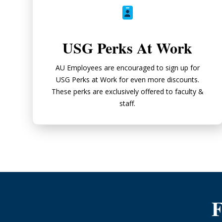
USG Perks At Work
AU Employees are encouraged to sign up for
USG Perks at Work for even more discounts.
These perks are exclusively offered to faculty &
staff.
F