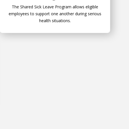
The Shared Sick Leave Program allows eligible
employees to support one another during serious
health situations.