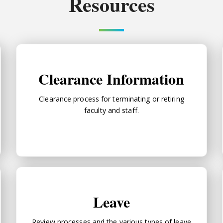
Resources
Clearance Information
Clearance Information
Clearance process for terminating or retiring
faculty and staff.
Leave
Leave
Review processes and the various types of leave