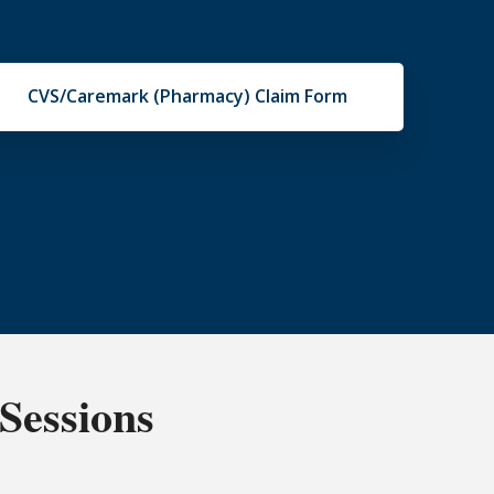
CVS/Caremark (Pharmacy) Claim Form
Sessions