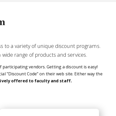
am
s to a variety of unique discount programs.
a wide range of products and services.
 participating vendors. Getting a discount is easy!
ial "Discount Code" on their web site. Either way the
vely offered to faculty and staff.
Team Georgia