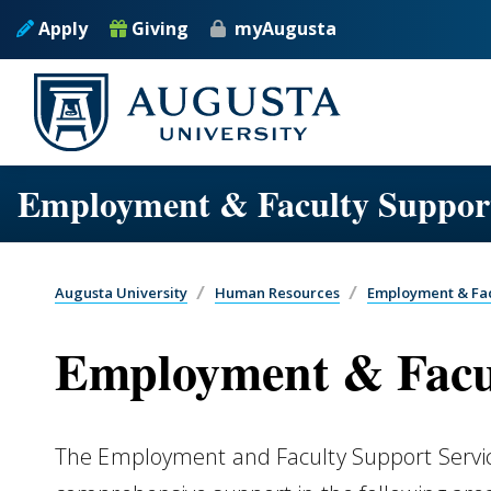
Skip to main content
Apply
Giving
myAugusta
Employment & Faculty Support
Augusta University
Human Resources
Employment & Fac
Employment & Facul
The Employment and Faculty Support Servi