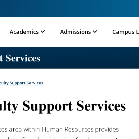
Academics
Admissions
Campus L
 Services
ulty Support Services
ty Support Services
ces area within Human Resources provides