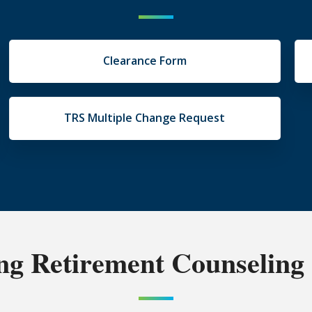
Clearance Form
TRS Multiple Change Request
g Retirement Counseling 