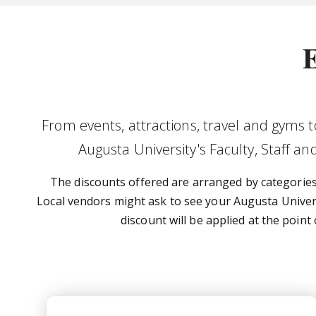
E
From events, attractions, travel and gyms 
Augusta University's Faculty, Staff a
The discounts offered are arranged by categories. 
Local vendors might ask to see your Augusta Universi
discount will be applied at the point
USG Perks At Work