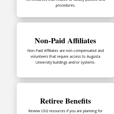
procedures.
Non-Paid Affiliates
Non-Paid Affiliates
Non-Paid Affiliates are non-compensated and
volunteers that require access to Augusta
University buildings and/or systems.
Retiree Benefits
Retiree Benefits
Review USG resources if you are planning for