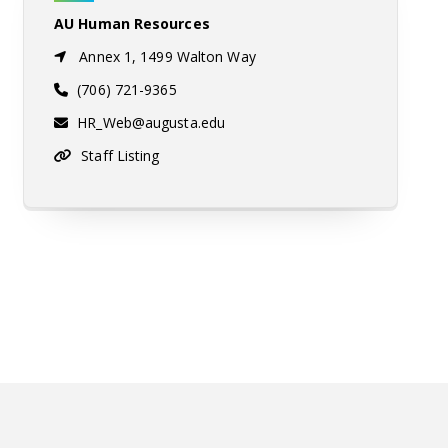
AU Human Resources
Annex 1, 1499 Walton Way
(706) 721-9365
HR_Web@augusta.edu
Staff Listing