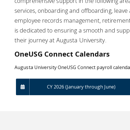
comprehensive support in the following area
services, onboarding and offboarding, leave 
employee records management, retirement
is dedicated to ensuring a smooth and supp
their journey at Augusta University.
OneUSG Connect Calendars
Augusta University OneUSG Connect payroll calend
CY 2026 (January through June)