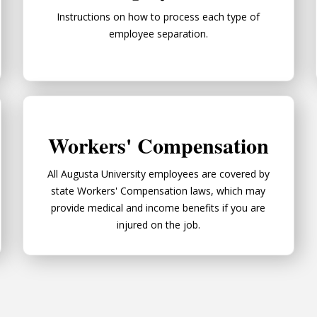
Instructions on how to process each type of
employee separation.
Workers' Compensation
Workers' Compensation
All Augusta University employees are covered by
state Workers' Compensation laws, which may
provide medical and income benefits if you are
injured on the job.