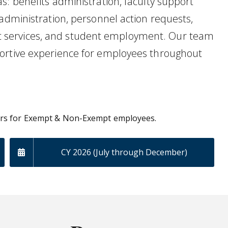
s: benefits administration, faculty support
administration, personnel action requests,
 services, and student employment. Our team
ortive experience for employees throughout
ars for Exempt & Non-Exempt employees.
CY 2026 (July through December)