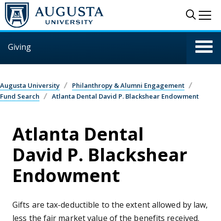
Skip to main content
Sear
Me
Giving
Augusta University
Philanthropy & Alumni Engagement
Fund Search
Atlanta Dental David P. Blackshear Endowment
Atlanta Dental
David P. Blackshear
Endowment
Gifts are tax-deductible to the extent allowed by law,
less the fair market value of the benefits received.