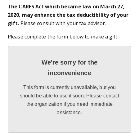
The CARES Act which became law on March 27,
2020, may enhance the tax deductibility of your
gift.
Please consult with your tax advisor.
Please complete the form below to make a gift.
We're sorry for the
inconvenience
This form is currently unavailable, but you
should be able to use it soon. Please contact
the organization if you need immediate
assistance.