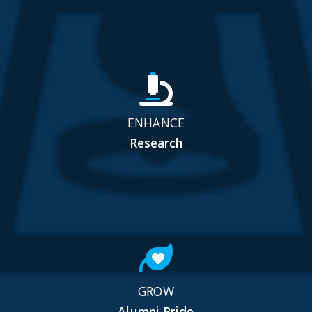
ENHANCE
Research
GROW
Alumni Pride