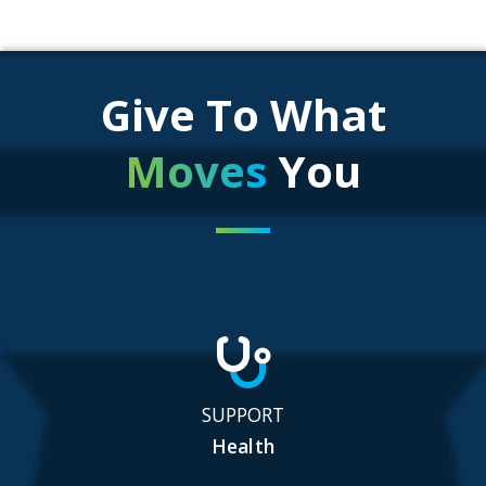
Give To What
Moves
You
SUPPORT
Health