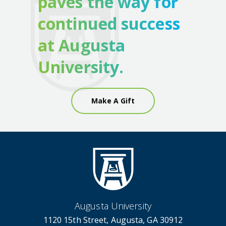
paves the way for
continued success
at Augusta
University.
Make A Gift
Augusta University
1120 15th Street, Augusta, GA 30912