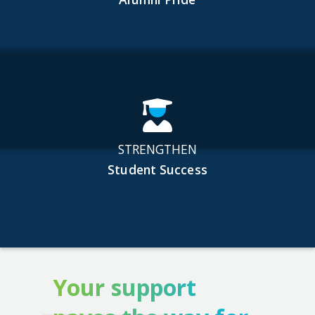
STRENGTHEN
Student Success
Your support